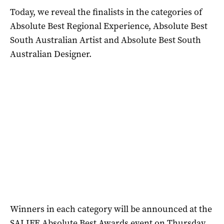
Today, we reveal the finalists in the categories of
Absolute Best Regional Experience, Absolute Best
South Australian Artist and Absolute Best South
Australian Designer.
Winners in each category will be announced at the
SALIFE Absolute Best Awards event on Thursday,