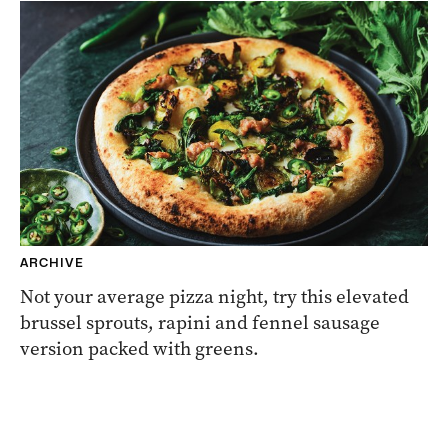
ARCHIVE
Not your average pizza night, try this elevated
brussel sprouts, rapini and fennel sausage
version packed with greens.