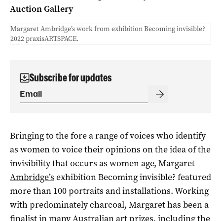
Auction Gallery
Margaret Ambridge’s work from exhibition Becoming invisible?
2022 praxisARTSPACE.
Subscribe for updates
Bringing to the fore a range of voices who identify
as women to voice their opinions on the idea of the
invisibility that occurs as women age,
Margaret
Ambridge’s
exhibition Becoming invisible? featured
more than 100 portraits and installations. Working
with predominately charcoal, Margaret has been a
finalist in many Australian art prizes, including the