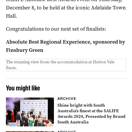
December 8, to be held at the iconic Adelaide Town
Hall.
Congratulations to our next set of finalists:
Absolute Best Regional Experience, sponsored by
Finsbury Green
The stunning view from the accommodation at Hutton Vale
Farm.
You might like
ARCHIVE
Shine bright with South
Australia’s finest at the SALIFE
Awards 2024, Presented by Brand
South Australia