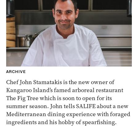
ARCHIVE
Chef John Stamatakis is the new owner of
Kangaroo Island’s famed arboreal restaurant
The Fig Tree which is soon to open for its
summer season. John tells SALIFE about a new
Mediterranean dining experience with foraged
ingredients and his hobby of spearfishing.