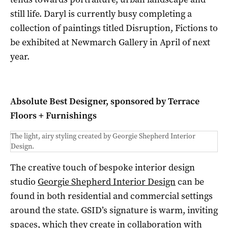
still life. Daryl is currently busy completing a
collection of paintings titled Disruption, Fictions to
be exhibited at Newmarch Gallery in April of next
year.
Absolute Best Designer, sponsored by Terrace
Floors + Furnishings
The light, airy styling created by Georgie Shepherd Interior
Design.
The creative touch of bespoke interior design
studio
Georgie Shepherd Interior Design
can be
found in both residential and commercial settings
around the state. GSID’s signature is warm, inviting
spaces, which they create in collaboration with