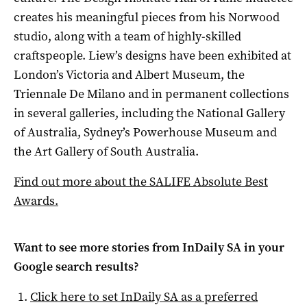
creates his meaningful pieces from his Norwood
studio, along with a team of highly-skilled
craftspeople. Liew’s designs have been exhibited at
London’s Victoria and Albert Museum, the
Triennale De Milano and in permanent collections
in several galleries, including the National Gallery
of Australia, Sydney’s Powerhouse Museum and
the Art Gallery of South Australia.
Find out more about the SALIFE Absolute Best
Awards.
Want to see more stories from
InDaily SA
in your
Google search results?
Click here to set
InDaily SA
as a preferred