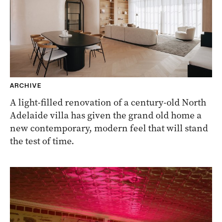
ARCHIVE
A light-filled renovation of a century-old North
Adelaide villa has given the grand old home a
new contemporary, modern feel that will stand
the test of time.