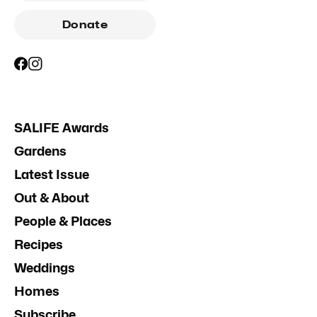
Donate
SALIFE Awards
Gardens
Latest Issue
Out & About
People & Places
Recipes
Weddings
Homes
Subscribe