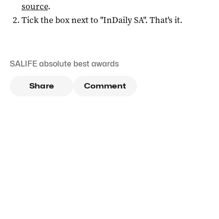
source
.
Tick the box next to "
InDaily SA
". That's it.
SALIFE absolute best awards
Share
Comment