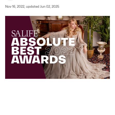
Nov 16, 2022, updated Jun 02, 2025