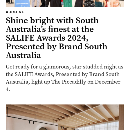
ARCHIVE
Shine bright with South
Australia’s finest at the
SALIFE Awards 2024,
Presented by Brand South
Australia
Get ready for a glamorous, star-studded night as
the SALIFE Awards, Presented by Brand South
Australia, light up The Piccadilly on December
4.