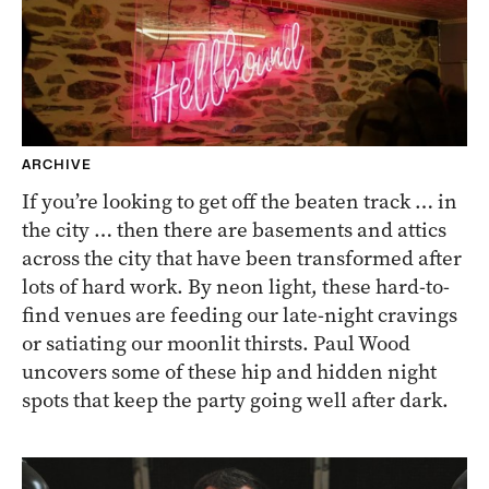
ARCHIVE
If you’re looking to get off the beaten track … in
the city … then there are basements and attics
across the city that have been transformed after
lots of hard work. By neon light, these hard-to-
find venues are feeding our late-night cravings
or satiating our moonlit thirsts. Paul Wood
uncovers some of these hip and hidden night
spots that keep the party going well after dark.