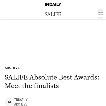
ARCHIVE
SALIFE Absolute Best Awards:
Meet the finalists
INDAILY
I
A
ARCHIVE