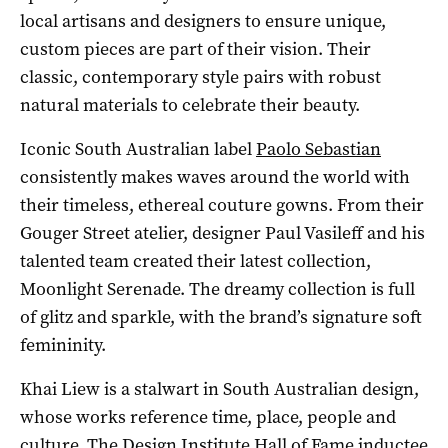
local artisans and designers to ensure unique,
custom pieces are part of their vision. Their
classic, contemporary style pairs with robust
natural materials to celebrate their beauty.
Iconic South Australian label
Paolo Sebastian
consistently makes waves around the world with
their timeless, ethereal couture gowns. From their
Gouger Street atelier, designer Paul Vasileff and his
talented team created their latest collection,
Moonlight Serenade. The dreamy collection is full
of glitz and sparkle, with the brand’s signature soft
femininity.
Khai Liew is a stalwart in South Australian design,
whose works reference time, place, people and
culture. The Design Institute Hall of Fame inductee