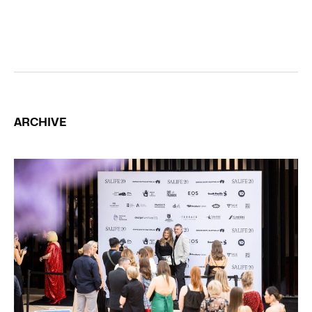
ARCHIVE