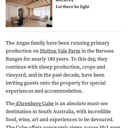
ARCHIVE
Let there be light
The Angas family have been running primary
production on
Hutton Vale Farm
in the Barossa
Ranges for nearly 180 years. To this day, they
continue with sheep production, crops and
vineyard, and in the past decade, have been
inviting guests onto the property for special
experiences and accommodation.
The
d’Arenberg Cube
is an absolute must-see
destination in South Australia, with incredible
food, wine, art and experiences to be devoured.
The Cube offers panoramic views across McLaren