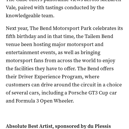
Vale, paired with tastings conducted by the
knowledgeable team.
Next year, The Bend Motorsport Park celebrates its
fifth birthday and in that time, the Tailem Bend
venue been hosting major motorsport and
entertainment events, as well as bringing
motorsport fans from across the world to enjoy
the facilities they have to offer. The Bend offers
their Driver Experience Program, where
customers can drive around the circuit in a choice
of several cars, including a Porsche GT3 Cup car
and Formula 3 Open Wheeler.
Absolute Best Artist, sponsored by du Plessis