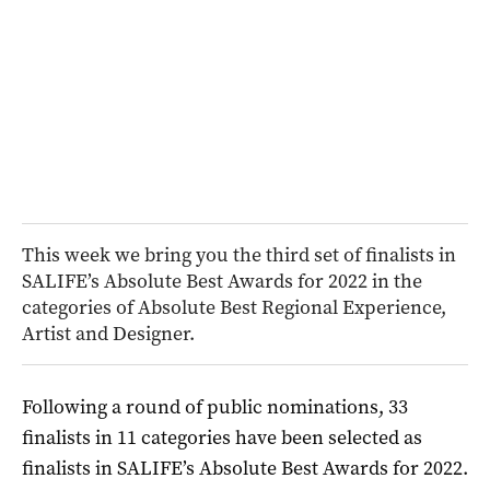
This week we bring you the third set of finalists in
SALIFE’s Absolute Best Awards for 2022 in the
categories of Absolute Best Regional Experience,
Artist and Designer.
Following a round of public nominations, 33
finalists in 11 categories have been selected as
finalists in SALIFE’s Absolute Best Awards for 2022.