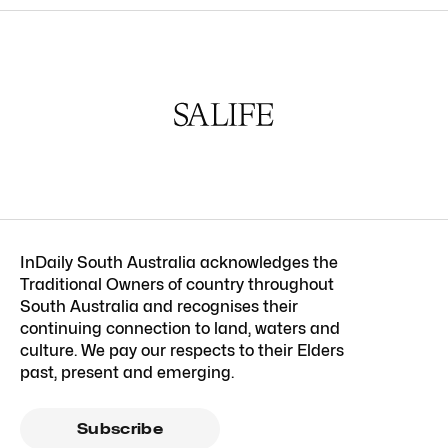
InDaily South Australia acknowledges the
Traditional Owners of country throughout
South Australia and recognises their
continuing connection to land, waters and
culture. We pay our respects to their Elders
past, present and emerging.
Subscribe