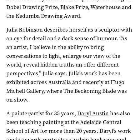
Dobel Drawing Prize, Blake Prize, Waterhouse and
the Kedumba Drawing Award.
Julia Robinson
describes herself as a sculptor with
an eye for detail and a dark sense of humour. “As
an artist, I believe in the ability to bring
conversations to light, enlarge our view of the
world, reveal hidden truths an offer different
perspectives,” Julia says. Julia’s work has been
exhibited across Australia and recently at Hugo
Michell Gallery, where The Beckoning Blade was
on show.
A painter/artist for 35 years,
Daryl Austin
has also
been teaching painting at the Adelaide Central
School of Art for more than 20 years. Daryl’s work
tends towards portraiture, urban landscape and