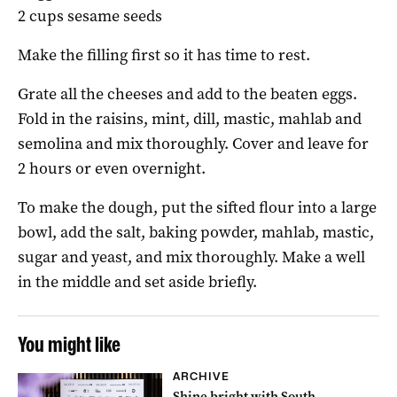
2 cups sesame seeds
Make the filling first so it has time to rest.
Grate all the cheeses and add to the beaten eggs.
Fold in the raisins, mint, dill, mastic, mahlab and
semolina and mix thoroughly. Cover and leave for
2 hours or even overnight.
To make the dough, put the sifted flour into a large
bowl, add the salt, baking powder, mahlab, mastic,
sugar and yeast, and mix thoroughly. Make a well
in the middle and set aside briefly.
You might like
ARCHIVE
Shine bright with South