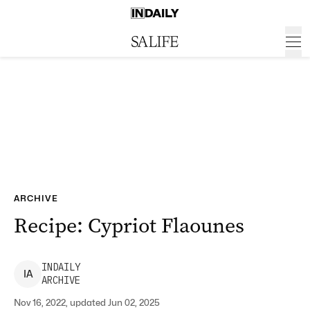
ARCHIVE
Recipe: Cypriot Flaounes
INDAILY
I
A
ARCHIVE
Nov 16, 2022, updated Jun 02, 2025