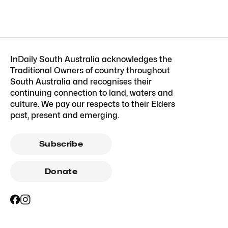
InDaily South Australia acknowledges the
Traditional Owners of country throughout
South Australia and recognises their
continuing connection to land, waters and
culture. We pay our respects to their Elders
past, present and emerging.
Subscribe
Donate