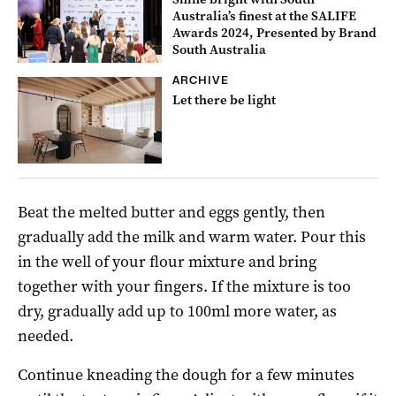
Australia’s finest at the SALIFE
Awards 2024, Presented by Brand
South Australia
ARCHIVE
Let there be light
Beat the melted butter and eggs gently, then
gradually add the milk and warm water. Pour this
in the well of your flour mixture and bring
together with your fingers. If the mixture is too
dry, gradually add up to 100ml more water, as
needed.
Continue kneading the dough for a few minutes