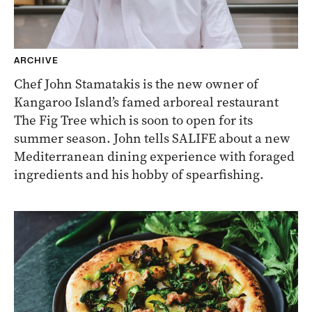
ARCHIVE
Chef John Stamatakis is the new owner of
Kangaroo Island’s famed arboreal restaurant
The Fig Tree which is soon to open for its
summer season. John tells SALIFE about a new
Mediterranean dining experience with foraged
ingredients and his hobby of spearfishing.