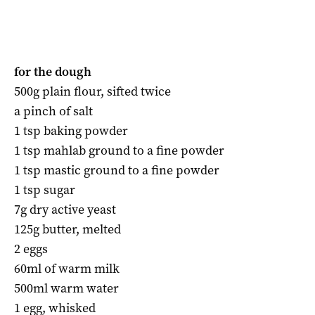
for the dough
500g plain flour, sifted twice
a pinch of salt
1 tsp baking powder
1 tsp mahlab ground to a fine powder
1 tsp mastic ground to a fine powder
1 tsp sugar
7g dry active yeast
125g butter, melted
2 eggs
60ml of warm milk
500ml warm water
1 egg, whisked