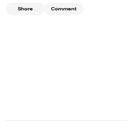
Share
Comment