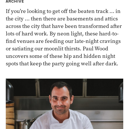
ARCHIVE
If you’re looking to get off the beaten track … in
the city … then there are basements and attics
across the city that have been transformed after
lots of hard work. By neon light, these hard-to-
find venues are feeding our late-night cravings
or satiating our moonlit thirsts. Paul Wood
uncovers some of these hip and hidden night
spots that keep the party going well after dark.