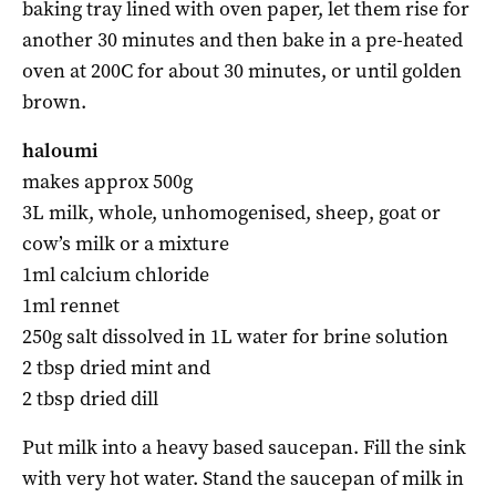
baking tray lined with oven paper, let them rise for
another 30 minutes and then bake in a pre-heated
oven at 200C for about 30 minutes, or until golden
brown.
haloumi
makes approx 500g
3L milk, whole, unhomogenised, sheep, goat or
cow’s milk or a mixture
1ml calcium chloride
1ml rennet
250g salt dissolved in 1L water for brine solution
2 tbsp dried mint and
2 tbsp dried dill
Put milk into a heavy based saucepan. Fill the sink
with very hot water. Stand the saucepan of milk in