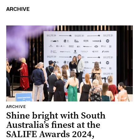
ARCHIVE
ARCHIVE
Shine bright with South
Australia’s finest at the
SALIFE Awards 2024,