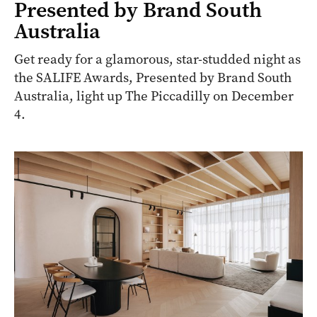
Presented by Brand South
Australia
Get ready for a glamorous, star-studded night as
the SALIFE Awards, Presented by Brand South
Australia, light up The Piccadilly on December
4.