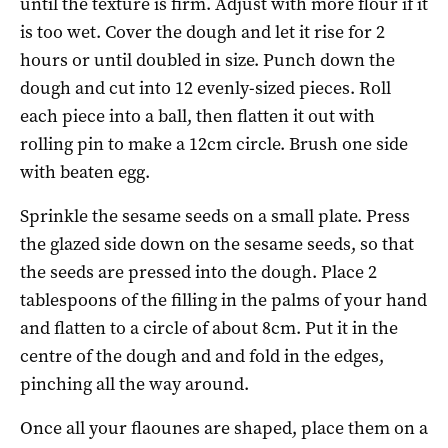
until the texture is firm. Adjust with more flour if it
is too wet. Cover the dough and let it rise for 2
hours or until doubled in size. Punch down the
dough and cut into 12 evenly-sized pieces.
Roll
each piece into a ball, then flatten it out with
rolling pin to make a 12cm circle. Brush one side
with beaten egg.
Sprinkle the sesame seeds on a small plate. Press
the glazed side down on the sesame seeds, so that
the seeds are pressed into the dough. Place 2
tablespoons of the filling in the palms of your hand
and flatten to a circle of about 8cm. Put it in the
centre of the dough and and fold in the edges,
pinching all the way around.
Once all your flaounes are shaped, place them on a