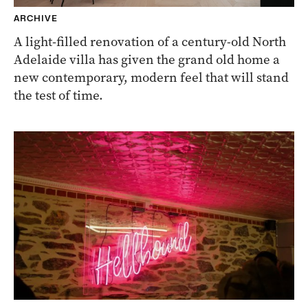
ARCHIVE
A light-filled renovation of a century-old North
Adelaide villa has given the grand old home a
new contemporary, modern feel that will stand
the test of time.