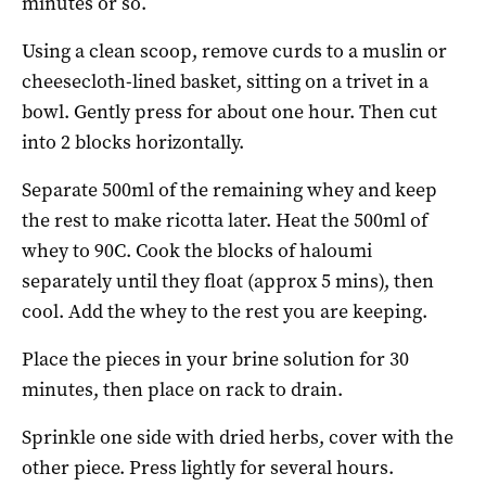
minutes or so.
Using a clean scoop, remove curds to a muslin or
cheesecloth-lined basket, sitting on a trivet in a
bowl. Gently press for about one hour. Then cut
into 2 blocks horizontally.
Separate 500ml of the remaining whey and keep
the rest to make ricotta later. Heat the 500ml of
whey to 90C. Cook the blocks of haloumi
separately until they float (approx 5 mins), then
cool. Add the whey to the rest you are keeping.
Place the pieces in your brine solution for 30
minutes, then place on rack to drain.
Sprinkle one side with dried herbs, cover with the
other piece. Press lightly for several hours.