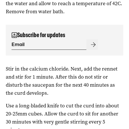
the water and allow to reach a temperature of 42C.
Remove from water bath.
Subscribe for updates
Stir in the calcium chloride. Next, add the rennet
and stir for 1 minute. After this do not stir or
disturb the saucepan for the next 40 minutes as
the curd develops.
Use a long-bladed knife to cut the curd into about
20-25mm cubes. Allow the curd to sit for another
30 minutes with very gentle stirring every 5