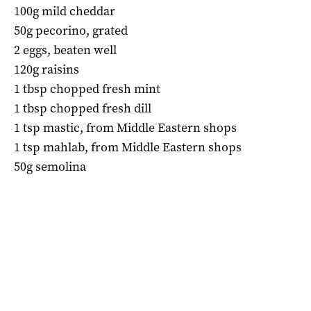
100g mild cheddar
50g pecorino, grated
2 eggs, beaten well
120g raisins
1 tbsp chopped fresh mint
1 tbsp chopped fresh dill
1 tsp mastic, from Middle Eastern shops
1 tsp mahlab, from Middle Eastern shops
50g semolina