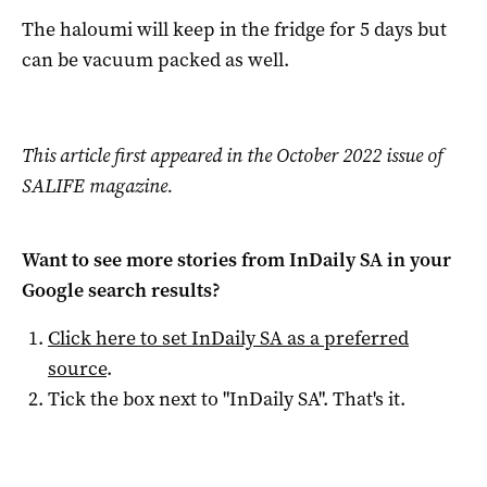
The haloumi will keep in the fridge for 5 days but
can be vacuum packed as well.
This article first appeared in the October 2022 issue of
SALIFE magazine.
Want to see more stories from
InDaily SA
in your
Google search results?
Click here to set
InDaily SA
as a preferred
source
.
Tick the box next to "
InDaily SA
". That's it.