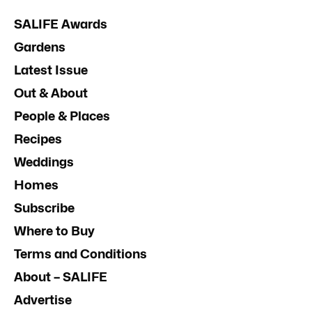
SALIFE Awards
Gardens
Latest Issue
Out & About
People & Places
Recipes
Weddings
Homes
Subscribe
Where to Buy
Terms and Conditions
About – SALIFE
Advertise