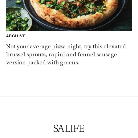
ARCHIVE
Not your average pizza night, try this elevated
brussel sprouts, rapini and fennel sausage
version packed with greens.