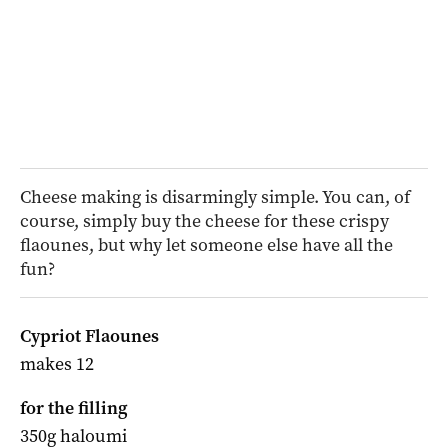
Cheese making is disarmingly simple. You can, of
course, simply buy the cheese for these crispy
flaounes, but why let someone else have all the
fun?
Cypriot Flaounes
makes 12
for the filling
350g haloumi