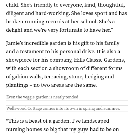
child. She’s friendly to everyone, kind, thoughtful,
diligent and hard-working. She loves sport and has
broken running records at her school. She’s a
delight and we’re very fortunate to have her.”
Jamie’s incredible garden is his gift to his family
and a testament to his personal drive. It is also a
showpiece for his company, Hills Classic Gardens,
with each section a showroom of different forms
of gabion walls, terracing, stone, hedging and
plantings – no two areas are the same.
Even the veggie garden is neatly tended
Wellswood Cottage comes into its own in spring and summer.
“This is a beast of a garden. I’ve landscaped
nursing homes so big that my guys had to be on