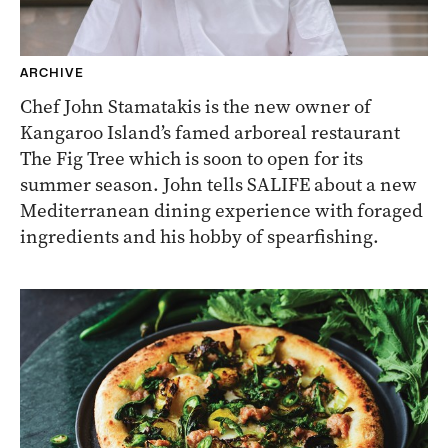
ARCHIVE
Chef John Stamatakis is the new owner of
Kangaroo Island’s famed arboreal restaurant
The Fig Tree which is soon to open for its
summer season. John tells SALIFE about a new
Mediterranean dining experience with foraged
ingredients and his hobby of spearfishing.