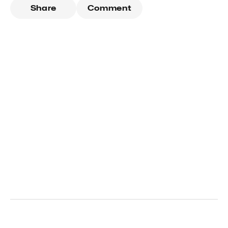
Share
Comment