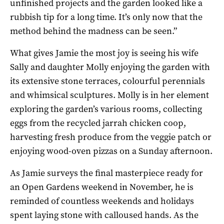
unfinished projects and the garden looked like a
rubbish tip for a long time. It’s only now that the
method behind the madness can be seen.”
What gives Jamie the most joy is seeing his wife
Sally and daughter Molly enjoying the garden with
its extensive stone terraces, colourful perennials
and whimsical sculptures. Molly is in her element
exploring the garden’s various rooms, collecting
eggs from the recycled jarrah chicken coop,
harvesting fresh produce from the veggie patch or
enjoying wood-oven pizzas on a Sunday afternoon.
As Jamie surveys the final masterpiece ready for
an Open Gardens weekend in November, he is
reminded of countless weekends and holidays
spent laying stone with calloused hands. As the