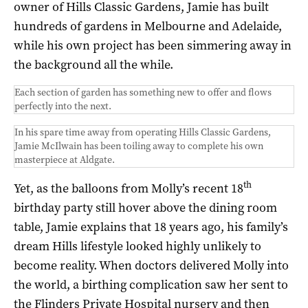
owner of Hills Classic Gardens, Jamie has built
hundreds of gardens in Melbourne and Adelaide,
while his own project has been simmering away in
the background all the while.
Each section of garden has something new to offer and flows
perfectly into the next.
In his spare time away from operating Hills Classic Gardens,
Jamie McIlwain has been toiling away to complete his own
masterpiece at Aldgate.
th
Yet, as the balloons from Molly’s recent 18
birthday party still hover above the dining room
table, Jamie explains that 18 years ago, his family’s
dream Hills lifestyle looked highly unlikely to
become reality. When doctors delivered Molly into
the world, a birthing complication saw her sent to
the Flinders Private Hospital nursery and then