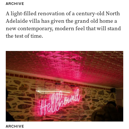
ARCHIVE
A light-filled renovation of a century-old North
Adelaide villa has given the grand old home a
new contemporary, modern feel that will stand
the test of time.
ARCHIVE