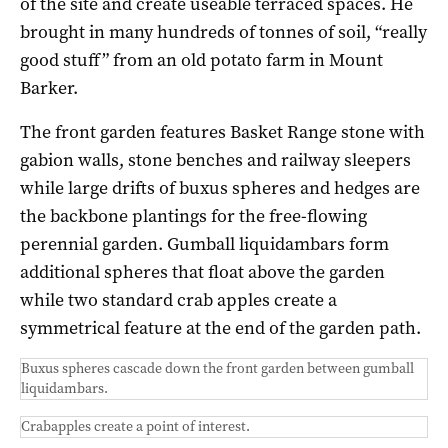
of the site and create useable terraced spaces. He
brought in many hundreds of tonnes of soil, “really
good stuff” from an old potato farm in Mount
Barker.
The front garden features Basket Range stone with
gabion walls, stone benches and railway sleepers
while large drifts of buxus spheres and hedges are
the backbone plantings for the free-flowing
perennial garden. Gumball liquidambars form
additional spheres that float above the garden
while two standard crab apples create a
symmetrical feature at the end of the garden path.
Buxus spheres cascade down the front garden between gumball
liquidambars.
Crabapples create a point of interest.