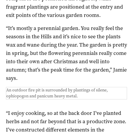
fragrant plantings are positioned at the entry and
exit points of the various garden rooms.
“It’s mostly a perennial garden. You really feel the
seasons in the Hills and it’s nice to see the plants
wax and wane during the year. The garden is pretty
in spring, but the flowering perennials really come
into their own after Christmas and well into
autumn; that’s the peak time for the garden,” Jamie
says.
An outdoor fire pit is surrounded by plantings of silene,
ophiopogon and panicum heavy metal.
“I enjoy cooking, so at the back door I’ve planted
herbs and not far beyond that is a productive zone.
I’ve constructed different elements in the