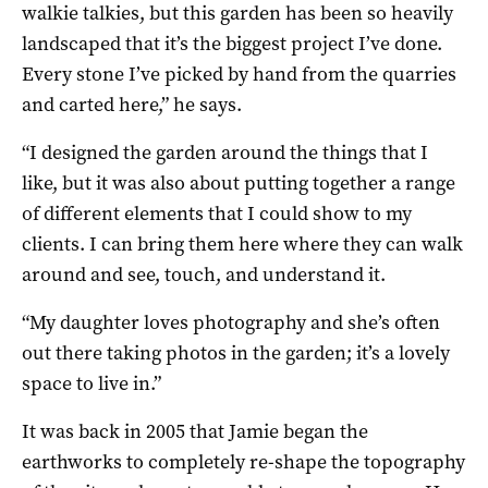
walkie talkies, but this garden has been so heavily
landscaped that it’s the biggest project I’ve done.
Every stone I’ve picked by hand from the quarries
and carted here,” he says.
“I designed the garden around the things that I
like, but it was also about putting together a range
of different elements that I could show to my
clients. I can bring them here where they can walk
around and see, touch, and understand it.
“My daughter loves photography and she’s often
out there taking photos in the garden; it’s a lovely
space to live in.”
It was back in 2005 that Jamie began the
earthworks to completely re-shape the topography