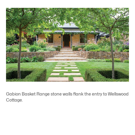
Gabion Basket Range stone walls flank the entry to Wellswood
Cottage.