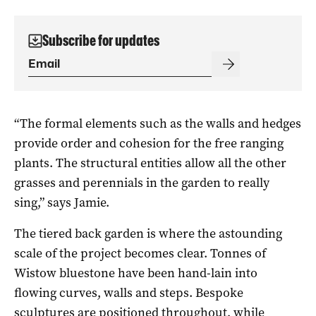
Subscribe for updates
“The formal elements such as the walls and hedges
provide order and cohesion for the free ranging
plants. The structural entities allow all the other
grasses and perennials in the garden to really
sing,” says Jamie.
The tiered back garden is where the astounding
scale of the project becomes clear. Tonnes of
Wistow bluestone have been hand-lain into
flowing curves, walls and steps. Bespoke
sculptures are positioned throughout, while