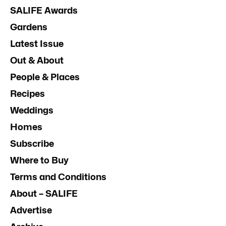
SALIFE Awards
Gardens
Latest Issue
Out & About
People & Places
Recipes
Weddings
Homes
Subscribe
Where to Buy
Terms and Conditions
About – SALIFE
Advertise