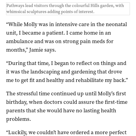
Pathways lead visitors through the colourful Hills garden, with
whimsical sculptures adding points of interest.
“While Molly was in intensive care in the neonatal
unit, I became a patient. I came home in an
ambulance and was on strong pain meds for
months,” Jamie says.
“During that time, I began to reflect on things and
it was the landscaping and gardening that drove
me to get fit and healthy and rehabilitate my back.”
The stressful time continued up until Molly’s first
birthday, when doctors could assure the first-time
parents that she would have no lasting health
problems.
“Luckily, we couldn’t have ordered a more perfect