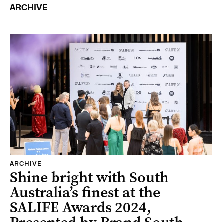
ARCHIVE
ARCHIVE
Shine bright with South
Australia’s finest at the
SALIFE Awards 2024,
Presented by Brand South