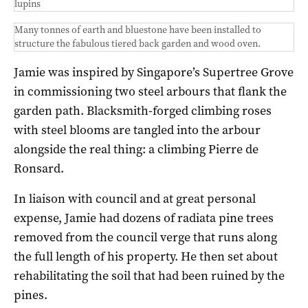
lupins
Many tonnes of earth and bluestone have been installed to
structure the fabulous tiered back garden and wood oven.
Jamie was inspired by Singapore’s Supertree Grove
in commissioning two steel arbours that flank the
garden path. Blacksmith-forged climbing roses
with steel blooms are tangled into the arbour
alongside the real thing: a climbing Pierre de
Ronsard.
In liaison with council and at great personal
expense, Jamie had dozens of radiata pine trees
removed from the council verge that runs along
the full length of his property. He then set about
rehabilitating the soil that had been ruined by the
pines.