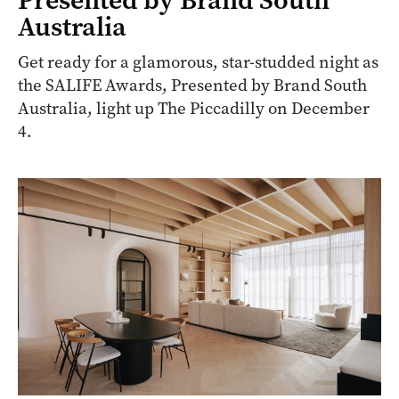
Australia
Get ready for a glamorous, star-studded night as
the SALIFE Awards, Presented by Brand South
Australia, light up The Piccadilly on December
4.