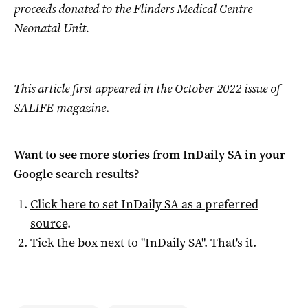
proceeds donated to the Flinders Medical Centre
Neonatal Unit.
This article first appeared in the October 2022 issue of
SALIFE magazine
.
Want to see more stories from
InDaily SA
in your
Google search results?
Click here to set
InDaily SA
as a preferred
source
.
Tick the box next to "
InDaily SA
". That's it.