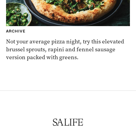
ARCHIVE
Not your average pizza night, try this elevated
brussel sprouts, rapini and fennel sausage
version packed with greens.