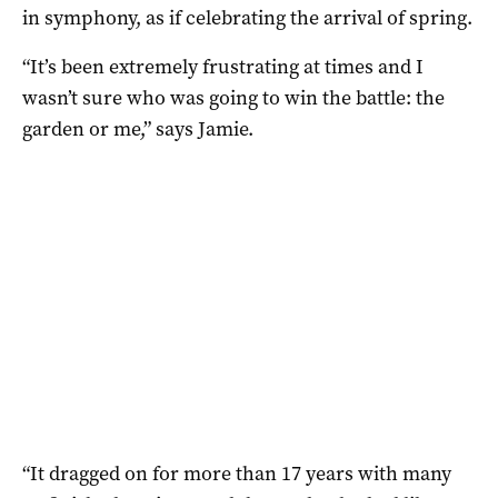
in symphony, as if celebrating the arrival of spring.
“It’s been extremely frustrating at times and I
wasn’t sure who was going to win the battle: the
garden or me,” says Jamie.
“It dragged on for more than 17 years with many