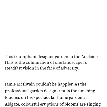
This triumphant designer garden in the Adelaide
Hills is the culmination of one landscaper’s
steadfast vision in the face of adversity.
Jamie McIlwain couldn’t be happier. As the
professional garden designer puts the finishing
touches on his spectacular home garden at
Aldgate, colourful eruptions of blooms are singing