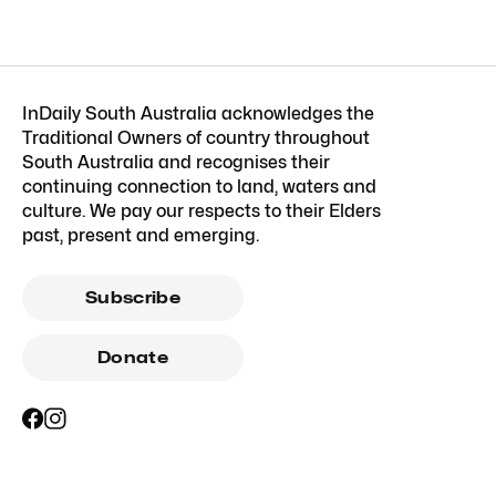
InDaily South Australia acknowledges the
Traditional Owners of country throughout
South Australia and recognises their
continuing connection to land, waters and
culture. We pay our respects to their Elders
past, present and emerging.
Subscribe
Donate