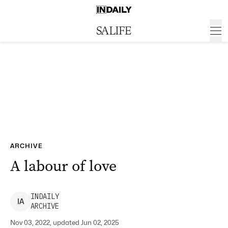
ARCHIVE
A labour of love
INDAILY
I
A
ARCHIVE
Nov 03, 2022, updated Jun 02, 2025