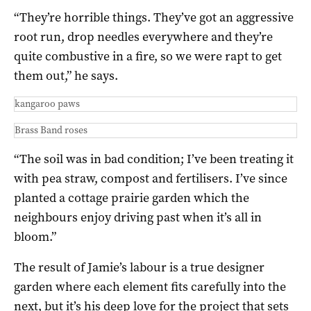
“They’re horrible things. They’ve got an aggressive
root run, drop needles everywhere and they’re
quite combustive in a fire, so we were rapt to get
them out,” he says.
kangaroo paws
Brass Band roses
“The soil was in bad condition; I’ve been treating it
with pea straw, compost and fertilisers. I’ve since
planted a cottage prairie garden which the
neighbours enjoy driving past when it’s all in
bloom.”
The result of Jamie’s labour is a true designer
garden where each element fits carefully into the
next, but it’s his deep love for the project that sets