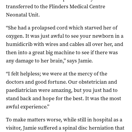
transferred to the Flinders Medical Centre
Neonatal Unit.
“She had a prolapsed cord which starved her of
oxygen. It was just awful to see your newborn in a
humidicrib with wires and cables all over her, and
then into a great big machine to see if there was
any damage to her brain,” says Jamie.
“I felt helpless; we were at the mercy of the
doctors and good fortune. Our obstetrician and
paediatrician were amazing, but you just had to
stand back and hope for the best. It was the most
awful experience.”
To make matters worse, while still in hospital as a
visitor, Jamie suffered a spinal disc herniation that