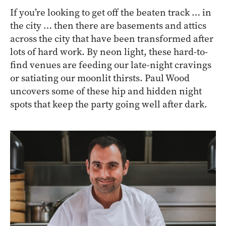
If you’re looking to get off the beaten track … in
the city … then there are basements and attics
across the city that have been transformed after
lots of hard work. By neon light, these hard-to-
find venues are feeding our late-night cravings
or satiating our moonlit thirsts. Paul Wood
uncovers some of these hip and hidden night
spots that keep the party going well after dark.