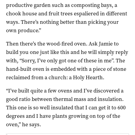
productive garden such as composting bays, a
chook house and fruit trees espaliered in different
ways. There’s nothing better than picking your
own produce.”
Then there’s the wood-fired oven. Ask Jamie to
build you one just like this and he will simply reply
with, “Sorry, I’ve only got one of these in me”. The
hand-built oven is embedded with a piece of stone
reclaimed from a church: a Holy Hearth.
“I’ve built quite a few ovens and I’ve discovered a
good ratio between thermal mass and insulation.
This one is so well insulated that I can get it to 600
degrees and I have plants growing on top of the
oven,” he says.