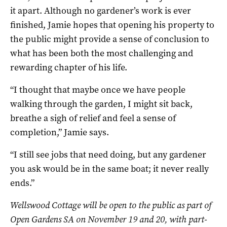
it apart. Although no gardener’s work is ever
finished, Jamie hopes that opening his property to
the public might provide a sense of conclusion to
what has been both the most challenging and
rewarding chapter of his life.
“I thought that maybe once we have people
walking through the garden, I might sit back,
breathe a sigh of relief and feel a sense of
completion,” Jamie says.
“I still see jobs that need doing, but any gardener
you ask would be in the same boat; it never really
ends.”
Wellswood Cottage will be open to the public as part of
Open Gardens SA on November 19 and 20, with part-