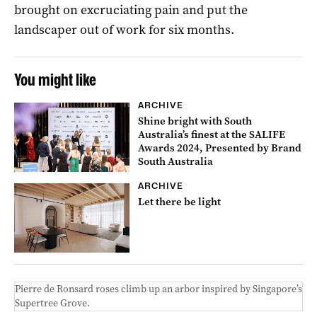
brought on excruciating pain and put the
landscaper out of work for six months.
You might like
ARCHIVE
Shine bright with South
Australia’s finest at the SALIFE
Awards 2024, Presented by Brand
South Australia
ARCHIVE
Let there be light
Pierre de Ronsard roses climb up an arbor inspired by Singapore’s
Supertree Grove.