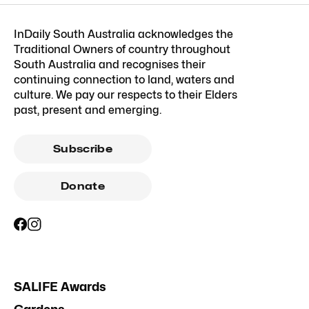
InDaily South Australia acknowledges the
Traditional Owners of country throughout
South Australia and recognises their
continuing connection to land, waters and
culture. We pay our respects to their Elders
past, present and emerging.
Subscribe
Donate
SALIFE Awards