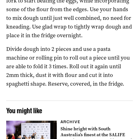
fork to start beating the eggs, while incorporating
some of the flour from the edges. Use your hands
to mix dough until just well combined, no need for
kneading. Use glad wrap to tightly wrap dough and
place it in the fridge overnight.
Divide dough into 2 pieces and use a pasta
machine or rolling pin to roll out a piece until you
are able to fold it 3 times. Roll out it again until
2mm thick, dust it with flour and cut it into
spaghetti shape. Reserve, covered, in the fridge.
You might like
ARCHIVE
Shine bright with South
Australia’s finest at the SALIFE