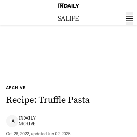
ARCHIVE
Recipe: Truffle Pasta
INDAILY
I
A
ARCHIVE
Oct 26, 2022, updated Jun 02, 2025