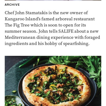
ARCHIVE
Chef John Stamatakis is the new owner of
Kangaroo Island’s famed arboreal restaurant
The Fig Tree which is soon to open for its
summer season. John tells SALIFE about a new
Mediterranean dining experience with foraged
ingredients and his hobby of spearfishing.