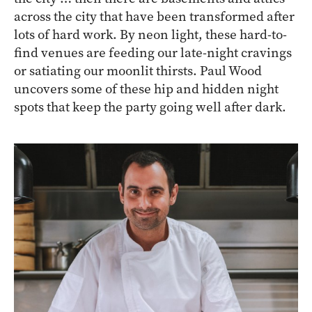
across the city that have been transformed after
lots of hard work. By neon light, these hard-to-
find venues are feeding our late-night cravings
or satiating our moonlit thirsts. Paul Wood
uncovers some of these hip and hidden night
spots that keep the party going well after dark.