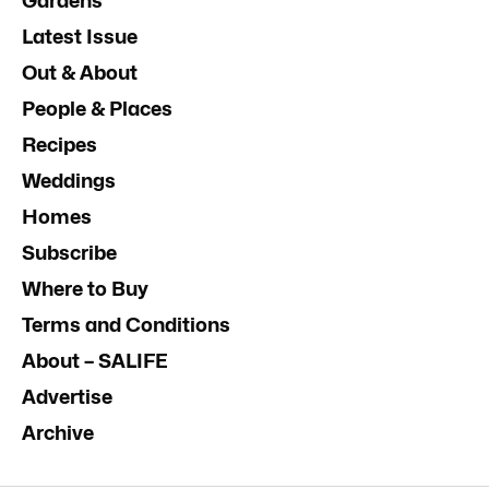
Gardens
Latest Issue
Out & About
People & Places
Recipes
Weddings
Homes
Subscribe
Where to Buy
Terms and Conditions
About – SALIFE
Advertise
Archive