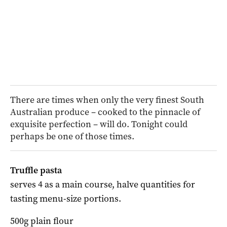
There are times when only the very finest South
Australian produce – cooked to the pinnacle of
exquisite perfection – will do. Tonight could
perhaps be one of those times.
Truffle pasta
serves 4 as a main course,
halve quantities for
tasting menu-size portions.
500g plain flour