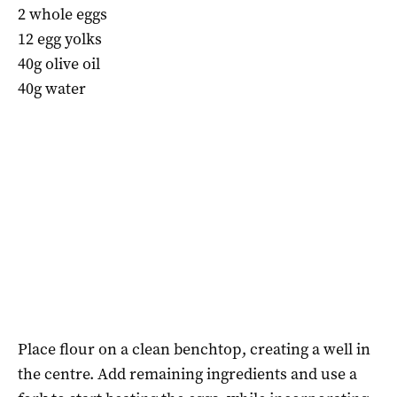
2 whole eggs
12 egg yolks
40g olive oil
40g water
Place flour on a clean benchtop, creating a well in
the centre. Add remaining ingredients and use a