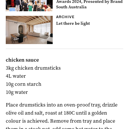
Awards 2024, Presented by Brand
South Australia
ARCHIVE
Let there be light
chicken sauce
3kg chicken drumsticks
4L water
10g corn starch
10g water
Place drumsticks into an oven-proof tray, drizzle
olive oil and salt, roast at 180C until a golden
colour is achieved. Remove from tray and place
them in a stock pot, add some hot water to the