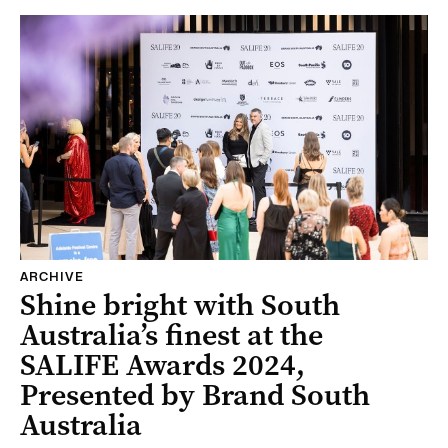
ARCHIVE
Shine bright with South
Australia’s finest at the
SALIFE Awards 2024,
Presented by Brand South
Australia