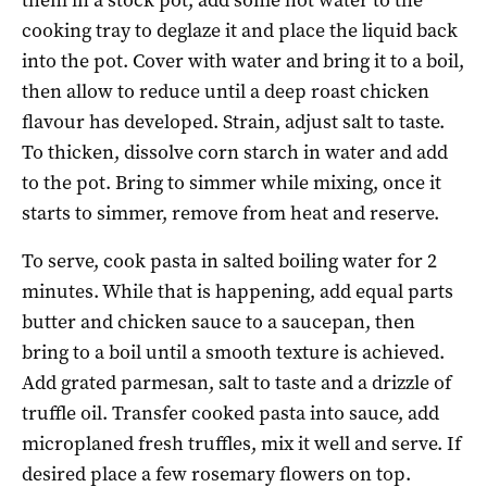
cooking tray to deglaze it and place the liquid back
into the pot. Cover with water and bring it to a boil,
then allow to reduce until a deep roast chicken
flavour has developed. Strain, adjust salt to taste.
To thicken, dissolve corn starch in water and add
to the pot. Bring to simmer while mixing, once it
starts to simmer, remove from heat and reserve.
To serve, cook pasta in salted boiling water for 2
minutes. While that is happening, add equal parts
butter and chicken sauce to a saucepan, then
bring to a boil until a smooth texture is achieved.
Add grated parmesan, salt to taste and a drizzle of
truffle oil. Transfer cooked pasta into sauce, add
microplaned fresh truffles, mix it well and serve. If
desired place a few rosemary flowers on top.