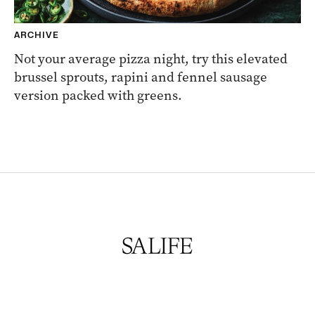
ARCHIVE
Not your average pizza night, try this elevated
brussel sprouts, rapini and fennel sausage
version packed with greens.