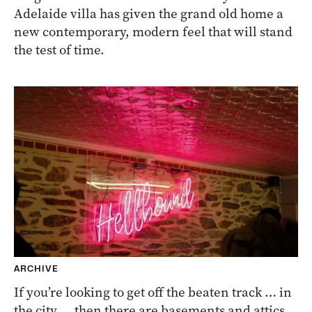
Adelaide villa has given the grand old home a
new contemporary, modern feel that will stand
the test of time.
ARCHIVE
If you’re looking to get off the beaten track … in
the city … then there are basements and attics