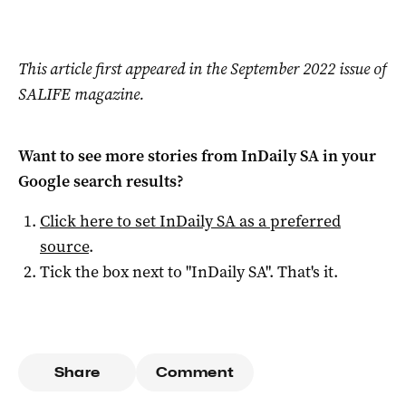
This article first appeared in the September 2022 issue of
SALIFE magazine.
Want to see more stories from
InDaily SA
in your
Google search results?
Click here to set
InDaily SA
as a preferred
source
.
Tick the box next to "
InDaily SA
". That's it.
Share
Comment