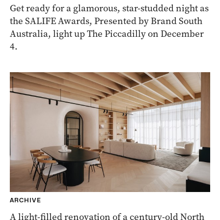
Get ready for a glamorous, star-studded night as
the SALIFE Awards, Presented by Brand South
Australia, light up The Piccadilly on December
4.
ARCHIVE
A light-filled renovation of a century-old North