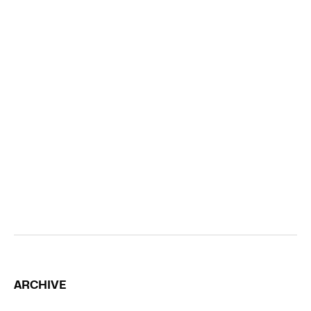
ARCHIVE