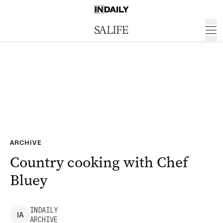
ARCHIVE
Country cooking with Chef
Bluey
INDAILY
I
A
ARCHIVE