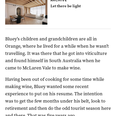
ARCHIVE
Let there be light
Bluey’s children and grandchildren are all in
Orange, where he lived for a while when he wasn’t
travelling. It was there that he got into viticulture
and found himself in South Australia when he
came to McLaren Vale to make wine.
Having been out of cooking for some time while
making wine, Bluey wanted some recent
experience to put on his resume. The intention
was to get the few months under his belt, look to
retirement and then do the odd tourist season here
and there. That was five years ago.