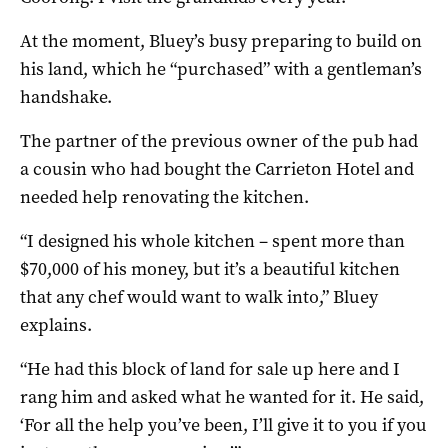
At the moment, Bluey’s busy preparing to build on
his land, which he “purchased” with a gentleman’s
handshake.
The partner of the previous owner of the pub had
a cousin who had bought the Carrieton Hotel and
needed help renovating the kitchen.
“I designed his whole kitchen – spent more than
$70,000 of his money, but it’s a beautiful kitchen
that any chef would want to walk into,” Bluey
explains.
“He had this block of land for sale up here and I
rang him and asked what he wanted for it. He said,
‘For all the help you’ve been, I’ll give it to you if you