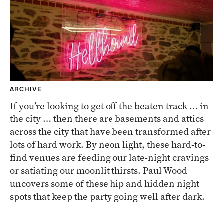
ARCHIVE
If you’re looking to get off the beaten track … in
the city … then there are basements and attics
across the city that have been transformed after
lots of hard work. By neon light, these hard-to-
find venues are feeding our late-night cravings
or satiating our moonlit thirsts. Paul Wood
uncovers some of these hip and hidden night
spots that keep the party going well after dark.