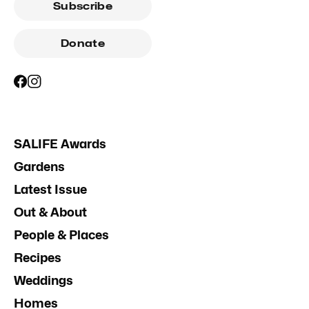
Subscribe
Donate
SALIFE Awards
Gardens
Latest Issue
Out & About
People & Places
Recipes
Weddings
Homes