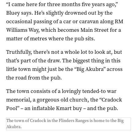
“I came here for three months five years ago,”
Bluey says. He’s slightly drowned out by the
occasional passing of a car or caravan along RM
Williams Way, which becomes Main Street for a
matter of metres where the pub sits.
Truthfully, there’s not a whole lot to look at, but
that’s part of the draw. The biggest thing in this
little town might just be the “Big Akubra” across
the road from the pub.
The town consists of a lovingly tended-to war
memorial, a gorgeous old church, the “Cradock
Pool” – an inflatable Kmart buy – and the pub.
The town of Cradock in the Flinders Ranges is home to the Big
Akubra.