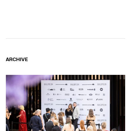
ARCHIVE