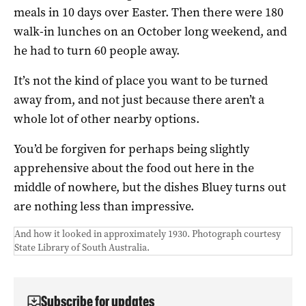
meals in 10 days over Easter. Then there were 180
walk-in lunches on an October long weekend, and
he had to turn 60 people away.
It’s not the kind of place you want to be turned
away from, and not just because there aren’t a
whole lot of other nearby options.
You’d be forgiven for perhaps being slightly
apprehensive about the food out here in the
middle of nowhere, but the dishes Bluey turns out
are nothing less than impressive.
And how it looked in approximately 1930. Photograph courtesy
State Library of South Australia.
Subscribe for updates