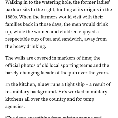
Walking in to the watering hole, the former ladies’
parlour sits to the right, hinting at its origins in the
1880s. When the farmers would visit with their
families back in those days, the men would drink
up, while the women and children enjoyed a
respectable cup of tea and sandwich, away from
the heavy drinking.
The walls are covered in markers of time; the
official photos of old local sporting teams and the
barely-changing facade of the pub over the years.
In the kitchen, Bluey runs a tight ship – a result of
his military background. He’s worked in military
kitchens all over the country and for temp
agencies.
“I’ve done everything from mining camps and