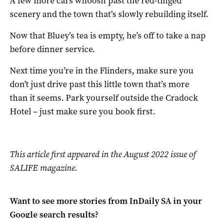
A few more cars whoosh past the red-tinged
scenery and the town that’s slowly rebuilding itself.
Now that Bluey’s tea is empty, he’s off to take a nap
before dinner service.
Next time you’re in the Flinders, make sure you
don’t just drive past this little town that’s more
than it seems. Park yourself outside the Cradock
Hotel – just make sure you book first.
This article first appeared in the August 2022 issue of
SALIFE magazine.
Want to see more stories from
InDaily SA
in your
Google search results?