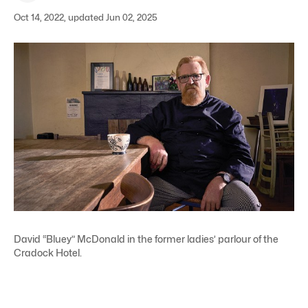
Oct 14, 2022, updated Jun 02, 2025
David “Bluey” McDonald in the former ladies’ parlour of the
Cradock Hotel.