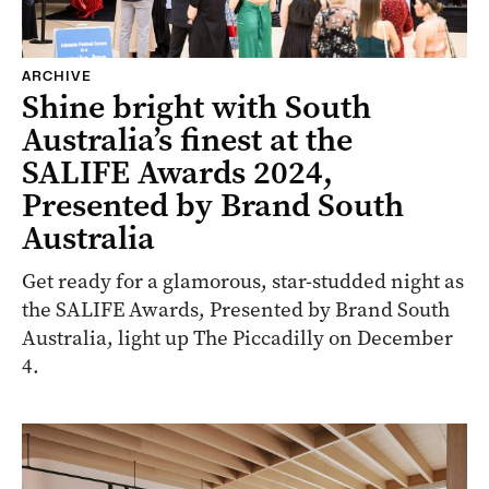
ARCHIVE
Shine bright with South
Australia’s finest at the
SALIFE Awards 2024,
Presented by Brand South
Australia
Get ready for a glamorous, star-studded night as
the SALIFE Awards, Presented by Brand South
Australia, light up The Piccadilly on December
4.