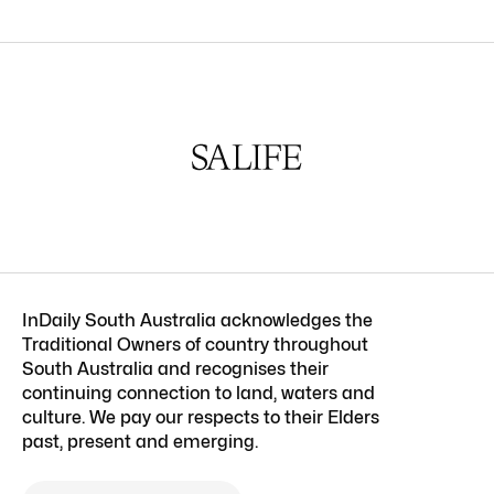
InDaily South Australia acknowledges the
Traditional Owners of country throughout
South Australia and recognises their
continuing connection to land, waters and
culture. We pay our respects to their Elders
past, present and emerging.