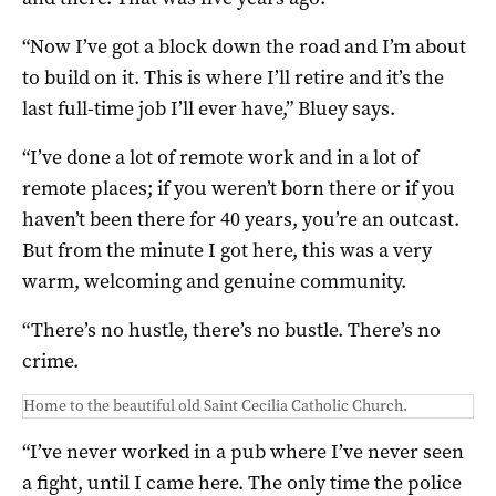
“Now I’ve got a block down the road and I’m about
to build on it. This is where I’ll retire and it’s the
last full-time job I’ll ever have,” Bluey says.
“I’ve done a lot of remote work and in a lot of
remote places; if you weren’t born there or if you
haven’t been there for 40 years, you’re an outcast.
But from the minute I got here, this was a very
warm, welcoming and genuine community.
“There’s no hustle, there’s no bustle. There’s no
crime.
Home to the beautiful old Saint Cecilia Catholic Church.
“I’ve never worked in a pub where I’ve never seen
a fight, until I came here. The only time the police