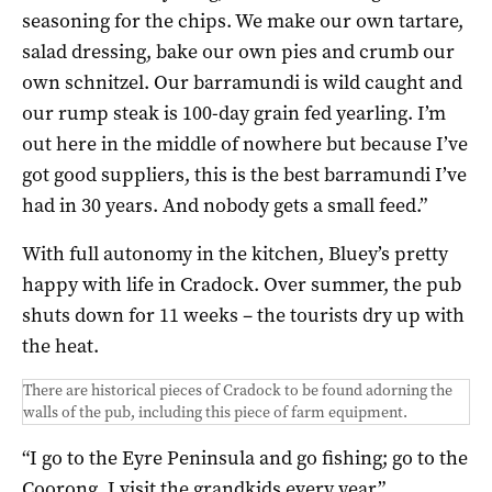
seasoning for the chips. We make our own tartare,
salad dressing, bake our own pies and crumb our
own schnitzel. Our barramundi is wild caught and
our rump steak is 100-day grain fed yearling. I’m
out here in the middle of nowhere but because I’ve
got good suppliers, this is the best barramundi I’ve
had in 30 years. And nobody gets a small feed.”
With full autonomy in the kitchen, Bluey’s pretty
happy with life in Cradock. Over summer, the pub
shuts down for 11 weeks – the tourists dry up with
the heat.
There are historical pieces of Cradock to be found adorning the
walls of the pub, including this piece of farm equipment.
“I go to the Eyre Peninsula and go fishing; go to the
Coorong. I visit the grandkids every year.”