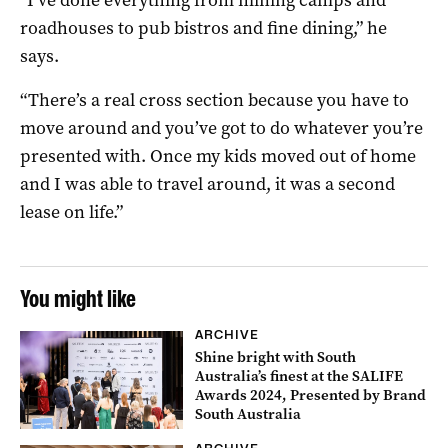
roadhouses to pub bistros and fine dining,” he
says.
“There’s a real cross section because you have to
move around and you’ve got to do whatever you’re
presented with. Once my kids moved out of home
and I was able to travel around, it was a second
lease on life.”
You might like
ARCHIVE
Shine bright with South
Australia’s finest at the SALIFE
Awards 2024, Presented by Brand
South Australia