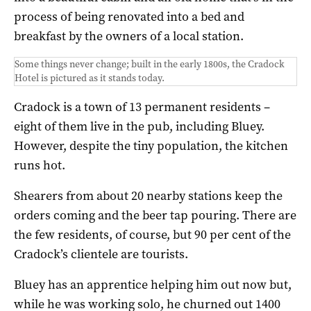
process of being renovated into a bed and
breakfast by the owners of a local station.
Some things never change; built in the early 1800s, the Cradock
Hotel is pictured as it stands today.
Cradock is a town of 13 permanent residents –
eight of them live in the pub, including Bluey.
However, despite the tiny population, the kitchen
runs hot.
Shearers from about 20 nearby stations keep the
orders coming and the beer tap pouring. There are
the few residents, of course, but 90 per cent of the
Cradock’s clientele are tourists.
Bluey has an apprentice helping him out now but,
while he was working solo, he churned out 1400