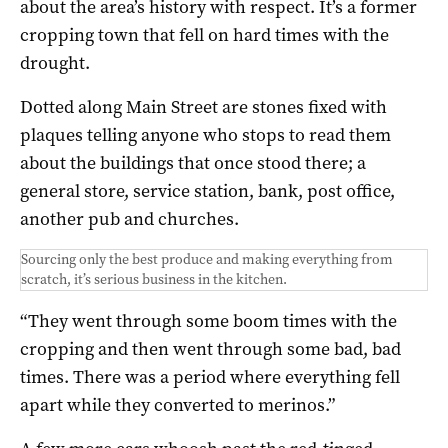
about the area’s history with respect. It’s a former
cropping town that fell on hard times with the
drought.
Dotted along Main Street are stones fixed with
plaques telling anyone who stops to read them
about the buildings that once stood there; a
general store, service station, bank, post office,
another pub and churches.
Sourcing only the best produce and making everything from
scratch, it’s serious business in the kitchen.
“They went through some boom times with the
cropping and then went through some bad, bad
times. There was a period where everything fell
apart while they converted to merinos.”