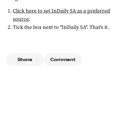
Click here to set
InDaily SA
as a preferred
source
.
Tick the box next to "
InDaily SA
". That's it.
Share
Comment