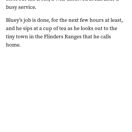
busy service.
Bluey’s job is done, for the next few hours at least,
and he sips at a cup of tea as he looks out to the
tiny town in the Flinders Ranges that he calls
home.