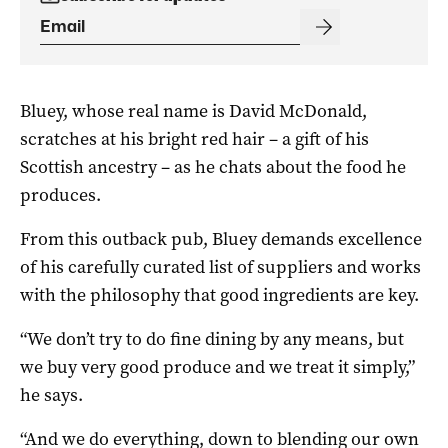
Bluey, whose real name is David McDonald,
scratches at his bright red hair – a gift of his
Scottish ancestry – as he chats about the food he
produces.
From this outback pub, Bluey demands excellence
of his carefully curated list of suppliers and works
with the philosophy that good ingredients are key.
“We don’t try to do fine dining by any means, but
we buy very good produce and we treat it simply,”
he says.
“And we do everything, down to blending our own