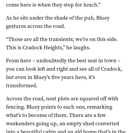
come here is when they stop for lunch.”
As he sits under the shade of the pub, Bluey
gestures across the road.
“Those are all the transients; we’re on this side.
This is Cradock Heights,” he laughs.
From here – undoubtedly the best seat in town –
you can look left and right and see all of Cradock,
but even in Bluey’s five years here, it’s
transformed.
Across the road, neat plots are squared off with
fencing. Bluey points to each one, remarking
what’s to become of them. There are a few
weekenders going up, an empty shed converted
into a beautiful cabin and an old home that’s in the