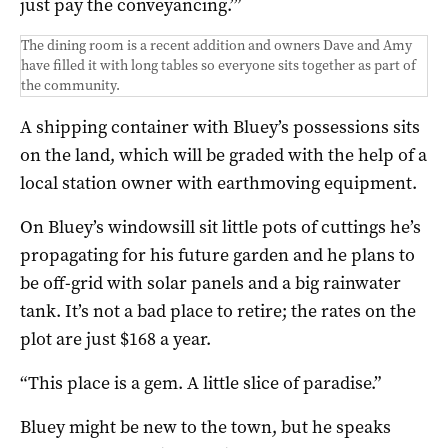
just pay the conveyancing.’”
The dining room is a recent addition and owners Dave and Amy
have filled it with long tables so everyone sits together as part of
the community.
A shipping container with Bluey’s possessions sits
on the land, which will be graded with the help of a
local station owner with earthmoving equipment.
On Bluey’s windowsill sit little pots of cuttings he’s
propagating for his future garden and he plans to
be off-grid with solar panels and a big rainwater
tank. It’s not a bad place to retire; the rates on the
plot are just $168 a year.
“This place is a gem. A little slice of paradise.”
Bluey might be new to the town, but he speaks