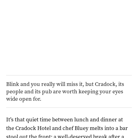
Blink and you really will miss it, but Cradock, its
people and its pub are worth keeping your eyes
wide open for.
It’s that quiet time between lunch and dinner at
the Cradock Hotel and chef Bluey melts into a bar
stool out the front; a well-deserved break after a