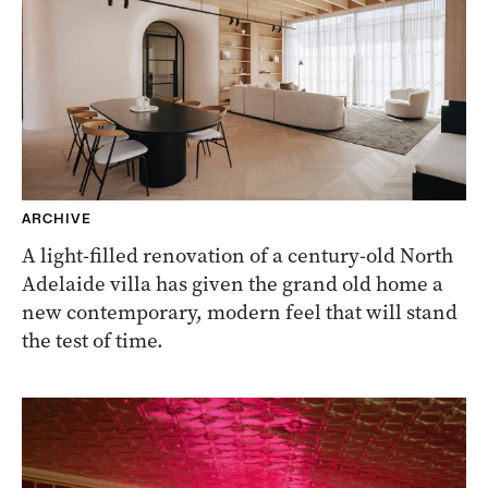
ARCHIVE
A light-filled renovation of a century-old North
Adelaide villa has given the grand old home a
new contemporary, modern feel that will stand
the test of time.