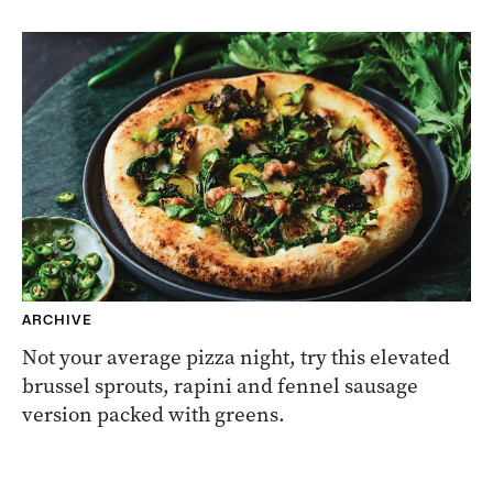
ARCHIVE
Not your average pizza night, try this elevated
brussel sprouts, rapini and fennel sausage
version packed with greens.