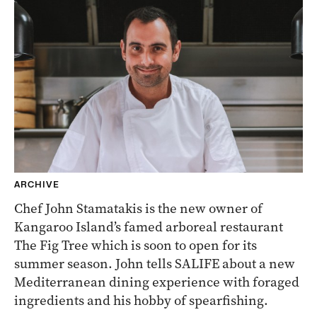
ARCHIVE
Chef John Stamatakis is the new owner of
Kangaroo Island’s famed arboreal restaurant
The Fig Tree which is soon to open for its
summer season. John tells SALIFE about a new
Mediterranean dining experience with foraged
ingredients and his hobby of spearfishing.