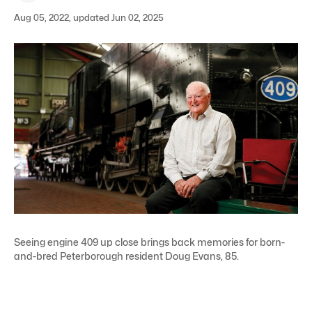
Aug 05, 2022, updated Jun 02, 2025
Seeing engine 409 up close brings back memories for born-
and-bred Peterborough resident Doug Evans, 85.