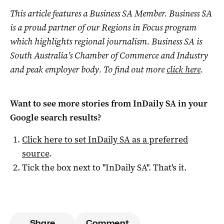
This article features a Business SA Member. Business SA
is a proud partner of our Regions in Focus program
which highlights regional journalism. Business SA is
South Australia’s Chamber of Commerce and Industry
and peak employer body. To find out more
click here
.
Want to see more stories from
InDaily SA
in your
Google search results?
Click here to set
InDaily SA
as a preferred
source
.
Tick the box next to "
InDaily SA
". That's it.
Share
Comment