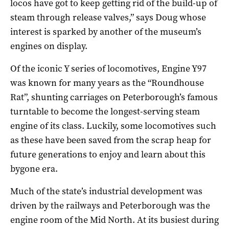
locos have got to keep getting rid of the build-up of
steam through release valves,” says Doug whose
interest is sparked by another of the museum’s
engines on display.
Of the iconic Y series of locomotives, Engine Y97
was known for many years as the “Roundhouse
Rat”, shunting carriages on Peterborough’s famous
turntable to become the longest-serving steam
engine of its class. Luckily, some locomotives such
as these have been saved from the scrap heap for
future generations to enjoy and learn about this
bygone era.
Much of the state’s industrial development was
driven by the railways and Peterborough was the
engine room of the Mid North. At its busiest during