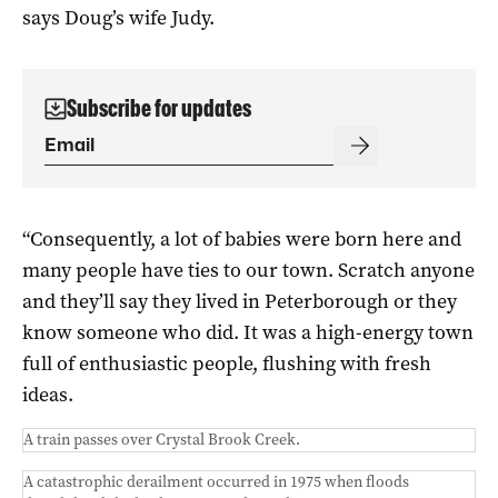
says Doug’s wife Judy.
Subscribe for updates
“Consequently, a lot of babies were born here and
many people have ties to our town. Scratch anyone
and they’ll say they lived in Peterborough or they
know someone who did. It was a high-energy town
full of enthusiastic people, flushing with fresh
ideas.
A train passes over Crystal Brook Creek.
A catastrophic derailment occurred in 1975 when floods