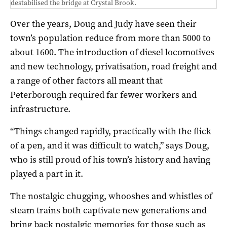
destabilised the bridge at Crystal Brook.
Over the years, Doug and Judy have seen their
town’s population reduce from more than 5000 to
about 1600. The introduction of diesel locomotives
and new technology, privatisation, road freight and
a range of other factors all meant that
Peterborough required far fewer workers and
infrastructure.
“Things changed rapidly, practically with the flick
of a pen, and it was difficult to watch,” says Doug,
who is still proud of his town’s history and having
played a part in it.
The nostalgic chugging, whooshes and whistles of
steam trains both captivate new generations and
bring back nostalgic memories for those such as