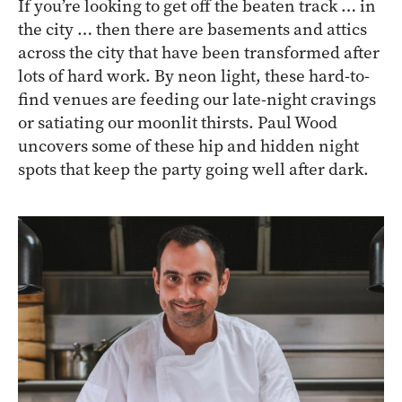
If you’re looking to get off the beaten track … in
the city … then there are basements and attics
across the city that have been transformed after
lots of hard work. By neon light, these hard-to-
find venues are feeding our late-night cravings
or satiating our moonlit thirsts. Paul Wood
uncovers some of these hip and hidden night
spots that keep the party going well after dark.