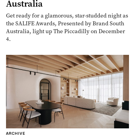
Australia
Get ready for a glamorous, star-studded night as
the SALIFE Awards, Presented by Brand South
Australia, light up The Piccadilly on December
4.
ARCHIVE