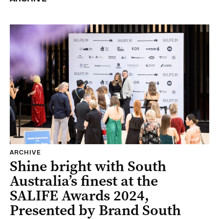
ARCHIVE
Shine bright with South
Australia’s finest at the
SALIFE Awards 2024,
Presented by Brand South