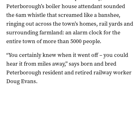
Peterborough’s boiler house attendant sounded
the 6am whistle that screamed like a banshee,
ringing out across the town’s homes, rail yards and
surrounding farmland: an alarm clock for the
entire town of more than 5000 people.
“You certainly knew when it went off – you could
hear it from miles away,” says born and bred
Peterborough resident and retired railway worker
Doug Evans.