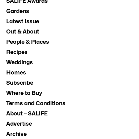
SALIFE Awards
Gardens
Latest Issue
Out & About
People & Places
Recipes
Weddings
Homes
Subscribe
Where to Buy
Terms and Conditions
About – SALIFE
Advertise
Archive