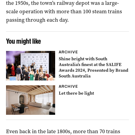
the 1950s, the town’s railway depot was a large-
scale operation with more than 100 steam trains
passing through each day.
You might like
ARCHIVE
Shine bright with South
Australia’s finest at the SALIFE
Awards 2024, Presented by Brand
South Australia
ARCHIVE
Let there be light
Even back in the late 1800s, more than 70 trains