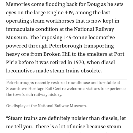
Memories come flooding back for Doug as he sets
eyes on the large Engine 409, among the last
operating steam workhorses that is now kept in
immaculate condition at the National Railway
Museum. The imposing 149-tonne locomotive
powered through Peterborough transporting
heavy ore from Broken Hill to the smelters at Port
Pirie before it was retired in 1970, when diesel
locomotives made steam trains obsolete.
Peterborough’s recently-restored roundhouse and turntable at
Steamtown Heritage Rail Centre welcomes visitors to experience
the town’s rich railway history.
On display at the National Railway Museum.
“Steam trains are definitely noisier than diesels, let
me tell you. There is a lot of noise because steam