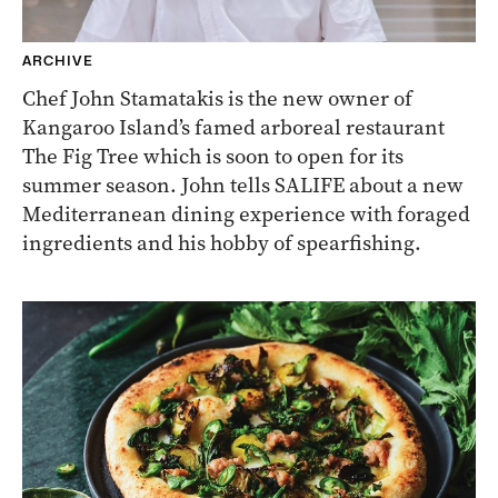
ARCHIVE
Chef John Stamatakis is the new owner of
Kangaroo Island’s famed arboreal restaurant
The Fig Tree which is soon to open for its
summer season. John tells SALIFE about a new
Mediterranean dining experience with foraged
ingredients and his hobby of spearfishing.