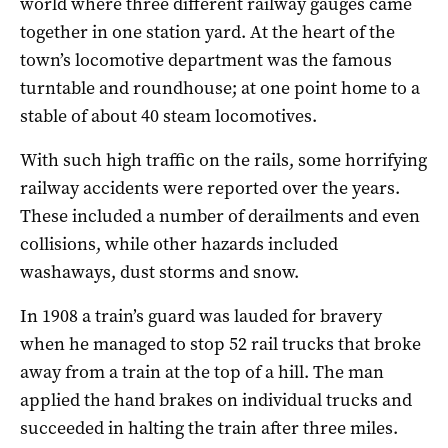
world where three different railway gauges came
together in one station yard. At the heart of the
town’s locomotive department was the famous
turntable and roundhouse; at one point home to a
stable of about 40 steam locomotives.
With such high traffic on the rails, some horrifying
railway accidents were reported over the years.
These included a number of derailments and even
collisions, while other hazards included
washaways, dust storms and snow.
In 1908 a train’s guard was lauded for bravery
when he managed to stop 52 rail trucks that broke
away from a train at the top of a hill. The man
applied the hand brakes on individual trucks and
succeeded in halting the train after three miles.