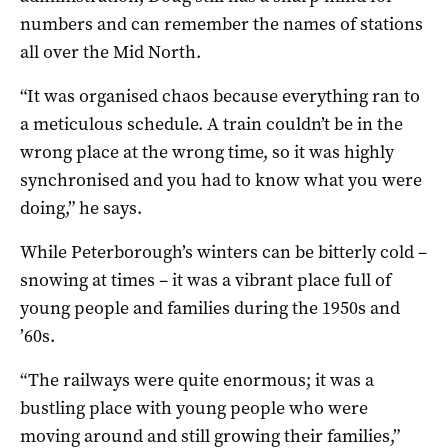
numbers and can remember the names of stations
all over the Mid North.
“It was organised chaos because everything ran to
a meticulous schedule. A train couldn’t be in the
wrong place at the wrong time, so it was highly
synchronised and you had to know what you were
doing,” he says.
While Peterborough’s winters can be bitterly cold –
snowing at times – it was a vibrant place full of
young people and families during the 1950s and
’60s.
“The railways were quite enormous; it was a
bustling place with young people who were
moving around and still growing their families,”