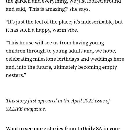
the garden and everything, we just looked around
and said, ‘This is amazing’,” she says.
“It’s just the feel of the place; it’s indescribable, but
it has such a happy, warm vibe.
“This house will see us from having young
children through to young adults and, we hope,
celebrating milestone birthdays and weddings here
and, into the future, ultimately becoming empty
nesters.”
This story first appeared in the April 2022 issue of
SALIFE magazine.
Want to see more stories from
InDaily SA
in your