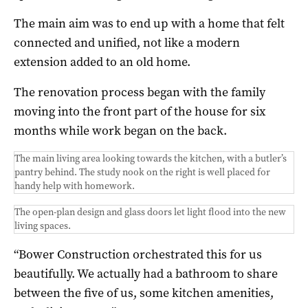
The main aim was to end up with a home that felt
connected and unified, not like a modern
extension added to an old home.
The renovation process began with the family
moving into the front part of the house for six
months while work began on the back.
The main living area looking towards the kitchen, with a butler’s
pantry behind. The study nook on the right is well placed for
handy help with homework.
The open-plan design and glass doors let light flood into the new
living spaces.
“Bower Construction orchestrated this for us
beautifully. We actually had a bathroom to share
between the five of us, some kitchen amenities,