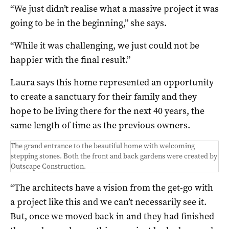
“We just didn’t realise what a massive project it was
going to be in the beginning,” she says.
“While it was challenging, we just could not be
happier with the final result.”
Laura says this home represented an opportunity
to create a sanctuary for their family and they
hope to be living there for the next 40 years, the
same length of time as the previous owners.
The grand entrance to the beautiful home with welcoming
stepping stones. Both the front and back gardens were created by
Outscape Construction.
“The architects have a vision from the get-go with
a project like this and we can’t necessarily see it.
But, once we moved back in and they had finished