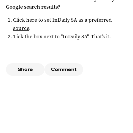
Google search results?
Click here to set
InDaily SA
as a preferred
source
.
Tick the box next to "
InDaily SA
". That's it.
Share
Comment