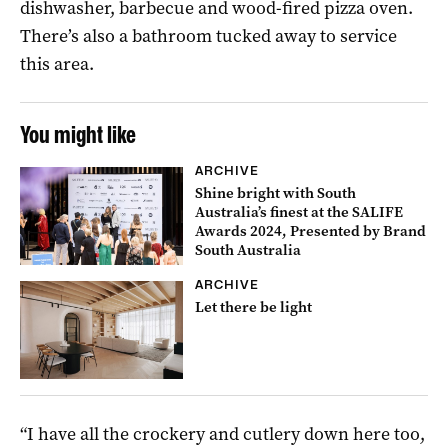
dishwasher, barbecue and wood-fired pizza oven.
There’s also a bathroom tucked away to service
this area.
You might like
ARCHIVE
Shine bright with South
Australia’s finest at the SALIFE
Awards 2024, Presented by Brand
South Australia
ARCHIVE
Let there be light
“I have all the crockery and cutlery down here too,