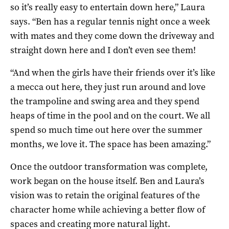
so it’s really easy to entertain down here,” Laura
says. “Ben has a regular tennis night once a week
with mates and they come down the driveway and
straight down here and I don’t even see them!
“And when the girls have their friends over it’s like
a mecca out here, they just run around and love
the trampoline and swing area and they spend
heaps of time in the pool and on the court. We all
spend so much time out here over the summer
months, we love it. The space has been amazing.”
Once the outdoor transformation was complete,
work began on the house itself. Ben and Laura’s
vision was to retain the original features of the
character home while achieving a better flow of
spaces and creating more natural light.