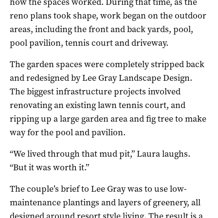
how the spaces worked. During that time, as the
reno plans took shape, work began on the outdoor
areas, including the front and back yards, pool,
pool pavilion, tennis court and driveway.
The garden spaces were completely stripped back
and redesigned by Lee Gray Landscape Design.
The biggest infrastructure projects involved
renovating an existing lawn tennis court, and
ripping up a large garden area and fig tree to make
way for the pool and pavilion.
“We lived through that mud pit,” Laura laughs.
“But it was worth it.”
The couple’s brief to Lee Gray was to use low-
maintenance plantings and layers of greenery, all
designed around resort style living. The result is a