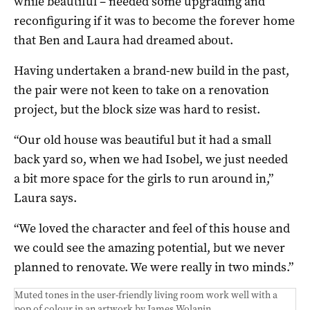
while beautiful – needed some upgrading and
reconfiguring if it was to become the forever home
that Ben and Laura had dreamed about.
Having undertaken a brand-new build in the past,
the pair were not keen to take on a renovation
project, but the block size was hard to resist.
“Our old house was beautiful but it had a small
back yard so, when we had Isobel, we just needed
a bit more space for the girls to run around in,”
Laura says.
“We loved the character and feel of this house and
we could see the amazing potential, but we never
planned to renovate. We were really in two minds.”
Muted tones in the user-friendly living room work well with a
pop of colour in an artwork by James Wolanin.