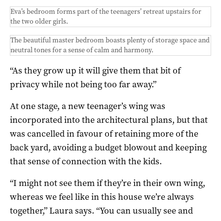
Eva’s bedroom forms part of the teenagers’ retreat upstairs for
the two older girls.
The beautiful master bedroom boasts plenty of storage space and
neutral tones for a sense of calm and harmony.
“As they grow up it will give them that bit of
privacy while not being too far away.”
At one stage, a new teenager’s wing was
incorporated into the architectural plans, but that
was cancelled in favour of retaining more of the
back yard, avoiding a budget blowout and keeping
that sense of connection with the kids.
“I might not see them if they’re in their own wing,
whereas we feel like in this house we’re always
together,” Laura says. “You can usually see and