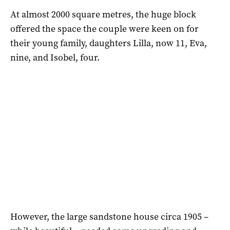
At almost 2000 square metres, the huge block
offered the space the couple were keen on for
their young family, daughters Lilla, now 11, Eva,
nine, and Isobel, four.
However, the large sandstone house circa 1905 –