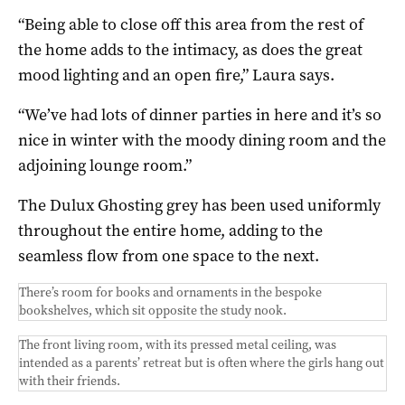
“Being able to close off this area from the rest of
the home adds to the intimacy, as does the great
mood lighting and an open fire,” Laura says.
“We’ve had lots of dinner parties in here and it’s so
nice in winter with the moody dining room and the
adjoining lounge room.”
The Dulux Ghosting grey has been used uniformly
throughout the entire home, adding to the
seamless flow from one space to the next.
There’s room for books and ornaments in the bespoke
bookshelves, which sit opposite the study nook.
The front living room, with its pressed metal ceiling, was
intended as a parents’ retreat but is often where the girls hang out
with their friends.