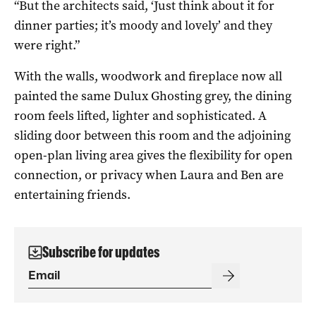
“But the architects said, ‘Just think about it for
dinner parties; it’s moody and lovely’ and they
were right.”
With the walls, woodwork and fireplace now all
painted the same Dulux Ghosting grey, the dining
room feels lifted, lighter and sophisticated. A
sliding door between this room and the adjoining
open-plan living area gives the flexibility for open
connection, or privacy when Laura and Ben are
entertaining friends.
Subscribe for updates