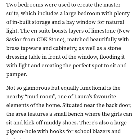
Two bedrooms were used to create the master
suite, which includes a large bedroom with plenty
of in-built storage and a bay window for natural
light. The en suite boasts layers of limestone (New
Savior from CDK Stone), matched beautifully with
brass tapware and cabinetry, as well as a stone
dressing table in front of the window, flooding it
with light and creating the perfect spot to sit and
pamper.
Not so glamorous but equally functional is the
nearby “mud room”, one of Laura’s favourite
elements of the home. Situated near the back door,
the area features a small bench where the girls can
sit and kick off muddy shoes. There’s also a large
pigeon-hole with hooks for school blazers and