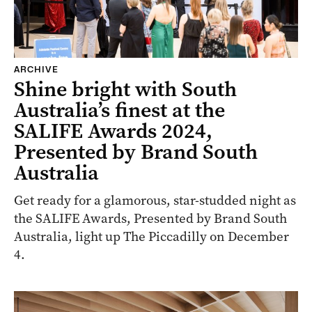
ARCHIVE
Shine bright with South
Australia’s finest at the
SALIFE Awards 2024,
Presented by Brand South
Australia
Get ready for a glamorous, star-studded night as
the SALIFE Awards, Presented by Brand South
Australia, light up The Piccadilly on December
4.