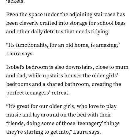
jackets.
Even the space under the adjoining staircase has
been cleverly crafted into storage for school bags
and other daily detritus that needs tidying.
“Its functionality, for an old home, is amazing,”
Laura says.
Isobel’s bedroom is also downstairs, close to mum
and dad, while upstairs houses the older girls’
bedrooms and a shared bathroom, creating the
perfect teenagers’ retreat.
“It’s great for our older girls, who love to play
music and lay around on the bed with their
friends, doing some of those ‘teenagery’ things
they’re starting to get into,” Laura says.