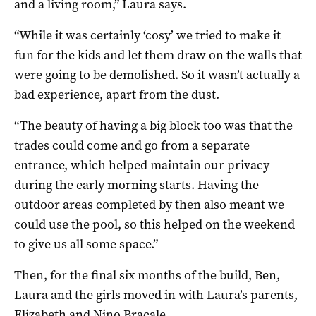
and a living room,” Laura says.
“While it was certainly ‘cosy’ we tried to make it
fun for the kids and let them draw on the walls that
were going to be demolished. So it wasn’t actually a
bad experience, apart from the dust.
“The beauty of having a big block too was that the
trades could come and go from a separate
entrance, which helped maintain our privacy
during the early morning starts. Having the
outdoor areas completed by then also meant we
could use the pool, so this helped on the weekend
to give us all some space.”
Then, for the final six months of the build, Ben,
Laura and the girls moved in with Laura’s parents,
Elizabeth and Nino Bracale.