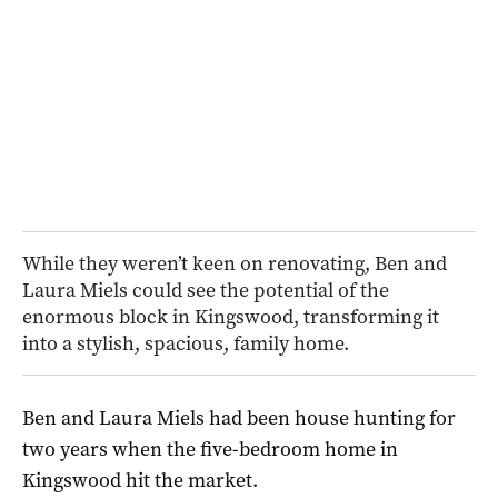
While they weren’t keen on renovating, Ben and
Laura Miels could see the potential of the
enormous block in Kingswood, transforming it
into a stylish, spacious, family home.
Ben and Laura Miels had been house hunting for
two years when the five-bedroom home in
Kingswood hit the market.