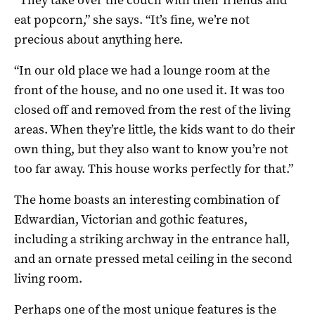
eat popcorn,” she says. “It’s fine, we’re not
precious about anything here.
“In our old place we had a lounge room at the
front of the house, and no one used it. It was too
closed off and removed from the rest of the living
areas. When they’re little, the kids want to do their
own thing, but they also want to know you’re not
too far away. This house works perfectly for that.”
The home boasts an interesting combination of
Edwardian, Victorian and gothic features,
including a striking archway in the entrance hall,
and an ornate pressed metal ceiling in the second
living room.
Perhaps one of the most unique features is the