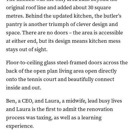
original roof line and added about 30 square
metres. Behind the updated kitchen, the butler’s
pantry is another triumph of clever design and
space. There are no doors – the area is accessible
at either end, but its design means kitchen mess
stays out of sight.
Floor-to-ceiling glass steel-framed doors across the
back of the open plan living area open directly
onto the tennis court and beautifully connect
inside and out.
Ben, a CEO, and Laura, a midwife, lead busy lives
and Laura is the first to admit the renovation
process was taxing, as well as a learning
experience.