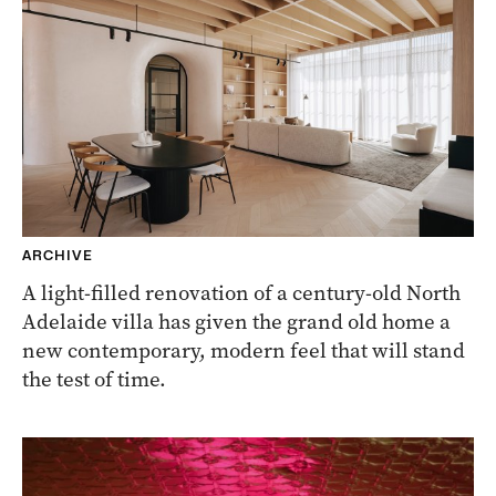
ARCHIVE
A light-filled renovation of a century-old North
Adelaide villa has given the grand old home a
new contemporary, modern feel that will stand
the test of time.