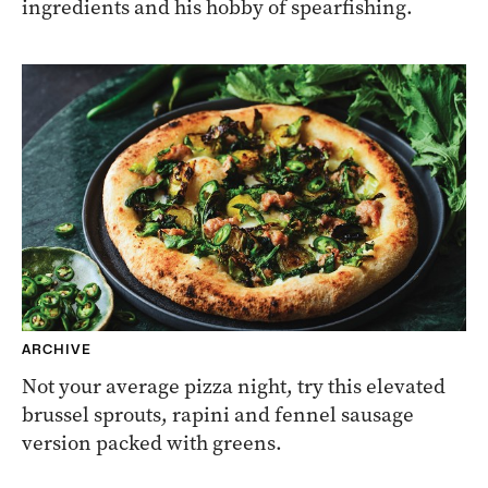
ingredients and his hobby of spearfishing.
ARCHIVE
Not your average pizza night, try this elevated
brussel sprouts, rapini and fennel sausage
version packed with greens.