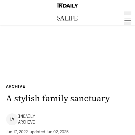
ARCHIVE
A stylish family sanctuary
INDAILY
I
A
ARCHIVE
Jun 17, 2022, updated Jun 02, 2025