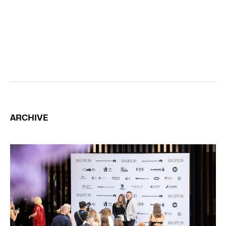
ARCHIVE