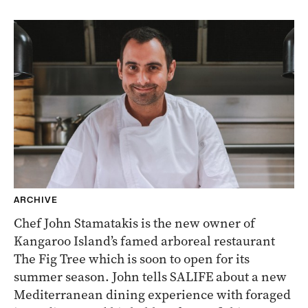
ARCHIVE
Chef John Stamatakis is the new owner of
Kangaroo Island’s famed arboreal restaurant
The Fig Tree which is soon to open for its
summer season. John tells SALIFE about a new
Mediterranean dining experience with foraged