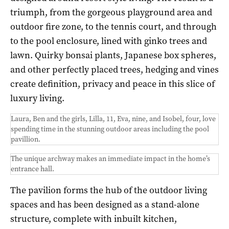
triumph, from the gorgeous playground area and
outdoor fire zone, to the tennis court, and through
to the pool enclosure, lined with ginko trees and
lawn. Quirky bonsai plants, Japanese box spheres,
and other perfectly placed trees, hedging and vines
create definition, privacy and peace in this slice of
luxury living.
Laura, Ben and the girls, Lilla, 11, Eva, nine, and Isobel, four, love
spending time in the stunning outdoor areas including the pool
pavillion.
The unique archway makes an immediate impact in the home’s
entrance hall.
The pavilion forms the hub of the outdoor living
spaces and has been designed as a stand-alone
structure, complete with inbuilt kitchen,