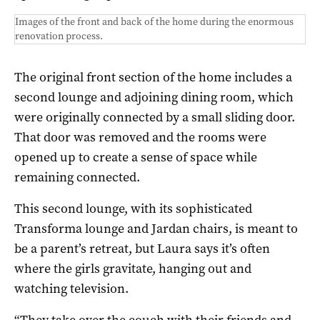
Images of the front and back of the home during the enormous
renovation process.
The original front section of the home includes a
second lounge and adjoining dining room, which
were originally connected by a small sliding door.
That door was removed and the rooms were
opened up to create a sense of space while
remaining connected.
This second lounge, with its sophisticated
Transforma lounge and Jardan chairs, is meant to
be a parent’s retreat, but Laura says it’s often
where the girls gravitate, hanging out and
watching television.
“They take over the couch with their friends and