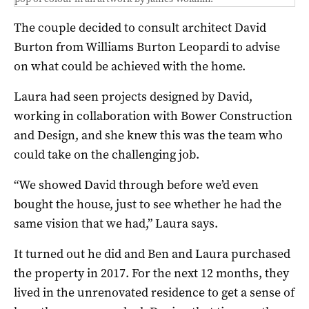
The couple decided to consult architect David
Burton from Williams Burton Leopardi to advise
on what could be achieved with the home.
Laura had seen projects designed by David,
working in collaboration with Bower Construction
and Design, and she knew this was the team who
could take on the challenging job.
“We showed David through before we’d even
bought the house, just to see whether he had the
same vision that we had,” Laura says.
It turned out he did and Ben and Laura purchased
the property in 2017. For the next 12 months, they
lived in the unrenovated residence to get a sense of