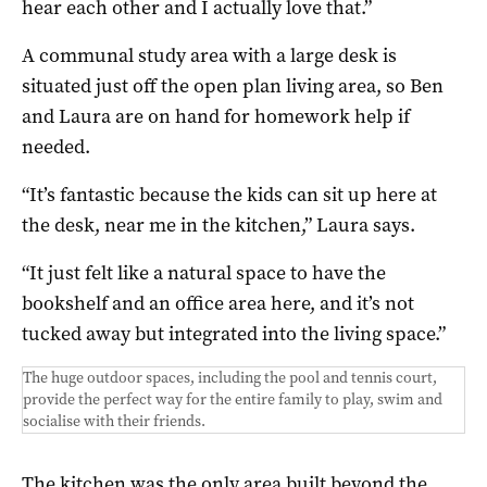
hear each other and I actually love that.”
A communal study area with a large desk is
situated just off the open plan living area, so Ben
and Laura are on hand for homework help if
needed.
“It’s fantastic because the kids can sit up here at
the desk, near me in the kitchen,” Laura says.
“It just felt like a natural space to have the
bookshelf and an office area here, and it’s not
tucked away but integrated into the living space.”
The huge outdoor spaces, including the pool and tennis court,
provide the perfect way for the entire family to play, swim and
socialise with their friends.
The kitchen was the only area built beyond the