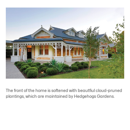
The front of the home is softened with beautfiul cloud-pruned
plantings, which are maintained by Hedgehogs Gardens.