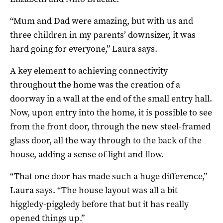
“Mum and Dad were amazing, but with us and
three children in my parents’ downsizer, it was
hard going for everyone,” Laura says.
A key element to achieving connectivity
throughout the home was the creation of a
doorway in a wall at the end of the small entry hall.
Now, upon entry into the home, it is possible to see
from the front door, through the new steel-framed
glass door, all the way through to the back of the
house, adding a sense of light and flow.
“That one door has made such a huge difference,”
Laura says. “The house layout was all a bit
higgledy-piggledy before that but it has really
opened things up.”