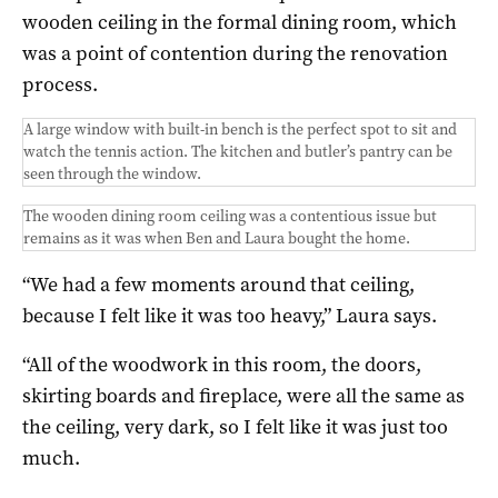
wooden ceiling in the formal dining room, which
was a point of contention during the renovation
process.
A large window with built-in bench is the perfect spot to sit and
watch the tennis action. The kitchen and butler’s pantry can be
seen through the window.
The wooden dining room ceiling was a contentious issue but
remains as it was when Ben and Laura bought the home.
“We had a few moments around that ceiling,
because I felt like it was too heavy,” Laura says.
“All of the woodwork in this room, the doors,
skirting boards and fireplace, were all the same as
the ceiling, very dark, so I felt like it was just too
much.