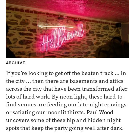
ARCHIVE
If you’re looking to get off the beaten track … in
the city … then there are basements and attics
across the city that have been transformed after
lots of hard work. By neon light, these hard-to-
find venues are feeding our late-night cravings
or satiating our moonlit thirsts. Paul Wood
uncovers some of these hip and hidden night
spots that keep the party going well after dark.