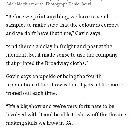
Adelaide this month. Photograph Daniel Boud.
“Before we print anything, we have to send
samples to make sure that the colour is correct
and we don’t have that time,” Gavin says.
“And there’s a delay in freight and post at the
moment. So, it made sense to use the company
that printed the Broadway cloths.”
Gavin says an upside of being the fourth
production of the show is that it gets a little more
ironed out each time.
“It’s a big show and we’re very fortunate to be
involved with it and be able to show off the theatre-
making skills we have in SA.