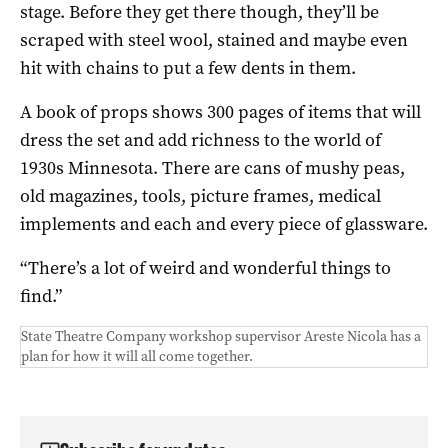
stage. Before they get there though, they’ll be
scraped with steel wool, stained and maybe even
hit with chains to put a few dents in them.
A book of props shows 300 pages of items that will
dress the set and add richness to the world of
1930s Minnesota. There are cans of mushy peas,
old magazines, tools, picture frames, medical
implements and each and every piece of glassware.
“There’s a lot of weird and wonderful things to
find.”
State Theatre Company workshop supervisor Areste Nicola has a
plan for how it will all come together.