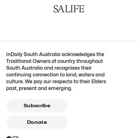
InDaily South Australia acknowledges the
Traditional Owners of country throughout
South Australia and recognises their
continuing connection to land, waters and
culture. We pay our respects to their Elders
past, present and emerging.
Subscribe
Donate