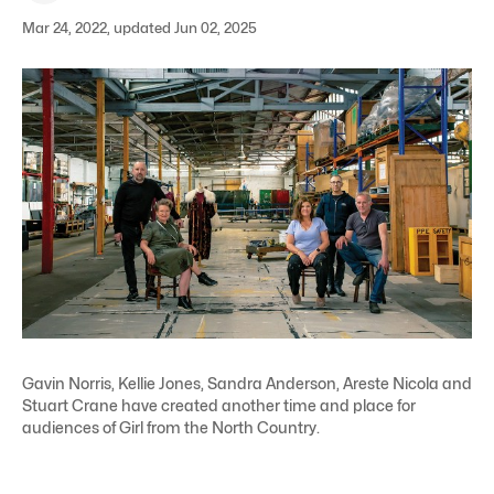
Mar 24, 2022, updated Jun 02, 2025
Gavin Norris, Kellie Jones, Sandra Anderson, Areste Nicola and
Stuart Crane have created another time and place for
audiences of Girl from the North Country.