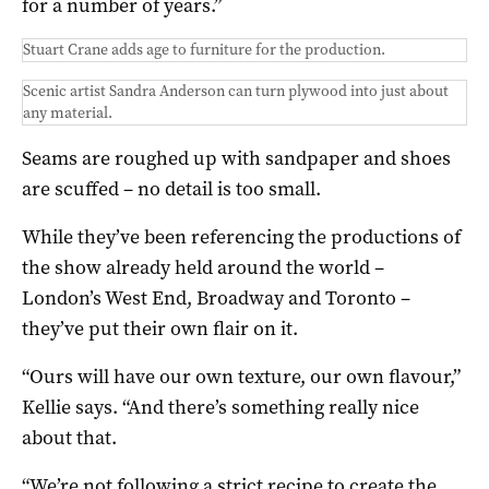
for a number of years.”
Stuart Crane adds age to furniture for the production.
Scenic artist Sandra Anderson can turn plywood into just about
any material.
Seams are roughed up with sandpaper and shoes
are scuffed – no detail is too small.
While they’ve been referencing the productions of
the show already held around the world –
London’s West End, Broadway and Toronto –
they’ve put their own flair on it.
“Ours will have our own texture, our own flavour,”
Kellie says. “And there’s something really nice
about that.
“We’re not following a strict recipe to create the