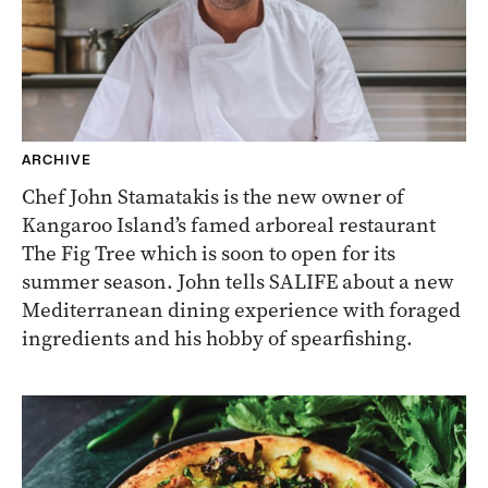
ARCHIVE
Chef John Stamatakis is the new owner of
Kangaroo Island’s famed arboreal restaurant
The Fig Tree which is soon to open for its
summer season. John tells SALIFE about a new
Mediterranean dining experience with foraged
ingredients and his hobby of spearfishing.