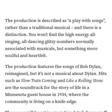
The production is described as “a play with songs”,
rather than a traditional musical – and there is a
distinction. You won’t find the high energy all-
singing, all-dancing glitzy numbers normally
associated with musicals, but something more
soulful and heartfelt.
The production features the songs of Bob Dylan,
reimagined, but it’s not a musical about Dylan. Hits
such as
Slow Train Coming
and
Like a Rolling Stone
are the soundtrack for the story of life in a
Minnesota guest house in 1934, where the
community is living on a knife-edge.