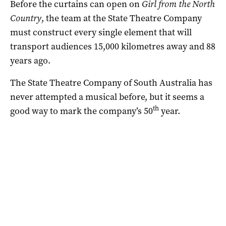
Before the curtains can open on
Girl from the North
Country
, the team at the State Theatre Company
must construct every single element that will
transport audiences 15,000 kilometres away and 88
years ago.
The State Theatre Company of South Australia has
never attempted a musical before, but it seems a
th
good way to mark the company’s 50
year.