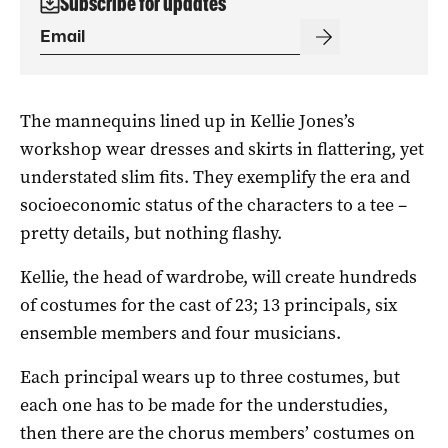
Subscribe for updates
The mannequins lined up in Kellie Jones’s
workshop wear dresses and skirts in flattering, yet
understated slim fits. They exemplify the era and
socioeconomic status of the characters to a tee –
pretty details, but nothing flashy.
Kellie, the head of wardrobe, will create hundreds
of costumes for the cast of 23; 13 principals, six
ensemble members and four musicians.
Each principal wears up to three costumes, but
each one has to be made for the understudies,
then there are the chorus members’ costumes on