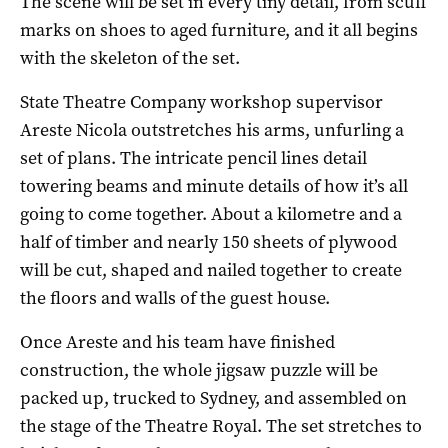
The scene will be set in every tiny detail, from scuff
marks on shoes to aged furniture, and it all begins
with the skeleton of the set.
State Theatre Company workshop supervisor
Areste Nicola outstretches his arms, unfurling a
set of plans. The intricate pencil lines detail
towering beams and minute details of how it’s all
going to come together. About a kilometre and a
half of timber and nearly 150 sheets of plywood
will be cut, shaped and nailed together to create
the floors and walls of the guest house.
Once Areste and his team have finished
construction, the whole jigsaw puzzle will be
packed up, trucked to Sydney, and assembled on
the stage of the Theatre Royal. The set stretches to