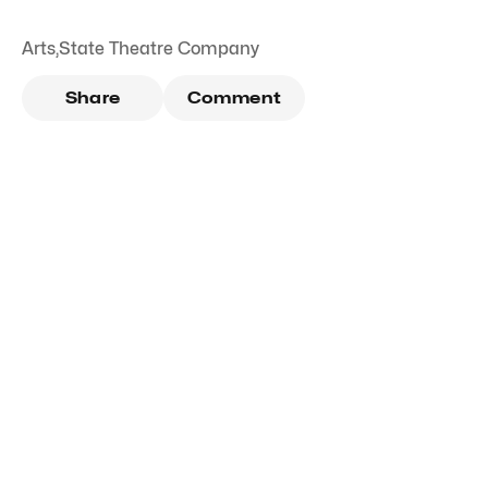
Arts
,
State Theatre Company
Share
Comment