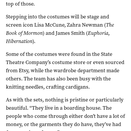
top of those.
Stepping into the costumes will be stage and
screen icon Lisa McCune, Zahra Newman (
The
Book of Mormon
) and James Smith (
Euphoria
,
Hibernation
).
Some of the costumes were found in the State
Theatre Company’s costume store or even sourced
from Etsy, while the wardrobe department made
others. The team has also been busy with the
knitting needles, crafting cardigans.
As with the sets, nothing is pristine or particularly
beautiful. “They live in a boarding house. The
people who come through either don’t have a lot of
money, or the garments they do have, they’ve had