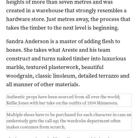
heights of more than seven metres and was
created in a warehouse that strongly resembles a
hardware store. Just metres away, the process that
takes the timber to the next level is beginning.
Sandra Anderson is a master of adding flesh to
bones. She takes what Areste and his team
construct and turns naked timber into luxurious
marble, textured plasterwork, beautiful
woodgrain, classic linoleum, detailed terrazzo and
all manner of other materials.
Authentic props have been sourced from all over the world;
Kellie Jones with her take on the outfits of 1934 Minnesota.
Multiple shoes have to be purchased for each character in case an
understudy gets the call-up; the wardrobe department often
makes costumes from scratch.