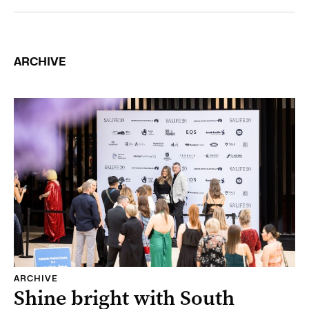
ARCHIVE
ARCHIVE
Shine bright with South