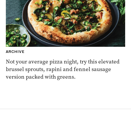
ARCHIVE
Not your average pizza night, try this elevated
brussel sprouts, rapini and fennel sausage
version packed with greens.