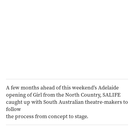
A few months ahead of this weekend’s Adelaide
opening of Girl from the North Country, SALIFE
caught up with South Australian theatre-makers to
follow
the process from concept to stage.