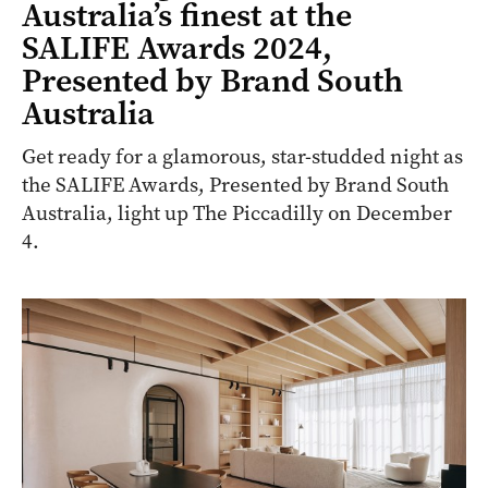
Australia’s finest at the
SALIFE Awards 2024,
Presented by Brand South
Australia
Get ready for a glamorous, star-studded night as
the SALIFE Awards, Presented by Brand South
Australia, light up The Piccadilly on December
4.