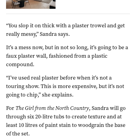
“You slop it on thick with a plaster trowel and get
really messy,” Sandra says.
It’s a mess now, but in not so long, it’s going to be a
faux plaster wall, fashioned from a plastic
compound.
“I’ve used real plaster before when it’s not a
touring show. This is more expensive, but it’s not
going to chip,” she explains.
For
The Girl from the North Country
, Sandra will go
through six 20-litre tubs to create texture and at
least 10 litres of paint stain to woodgrain the base
of the set.