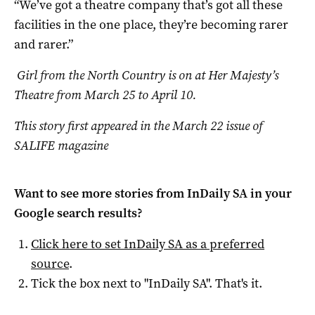
“We’ve got a theatre company that’s got all these
facilities in the one place, they’re becoming rarer
and rarer.”
Girl from the North Country is on at Her Majesty’s
Theatre from March 25 to April 10.
This story first appeared in the March 22 issue of
SALIFE magazine
Want to see more stories from
InDaily SA
in your
Google search results?
Click here to set
InDaily SA
as a preferred
source
.
Tick the box next to "
InDaily SA
". That's it.