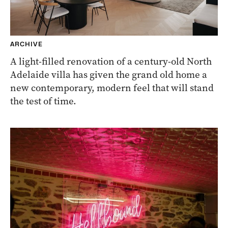
ARCHIVE
A light-filled renovation of a century-old North
Adelaide villa has given the grand old home a
new contemporary, modern feel that will stand
the test of time.