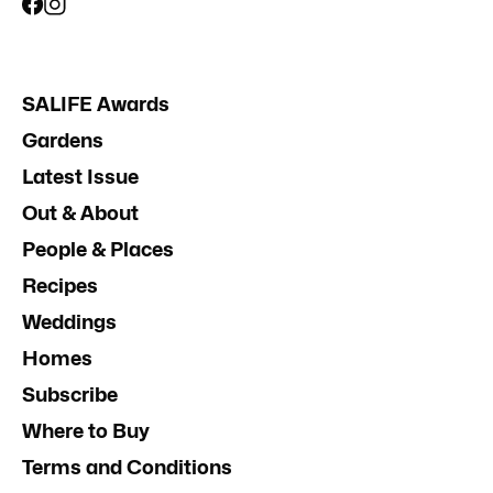
SALIFE Awards
Gardens
Latest Issue
Out & About
People & Places
Recipes
Weddings
Homes
Subscribe
Where to Buy
Terms and Conditions