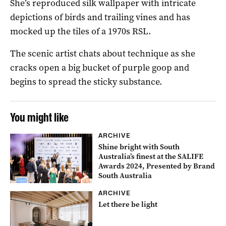
She’s reproduced silk wallpaper with intricate
depictions of birds and trailing vines and has
mocked up the tiles of a 1970s RSL.
The scenic artist chats about technique as she
cracks open a big bucket of purple goop and
begins to spread the sticky substance.
You might like
ARCHIVE
Shine bright with South
Australia’s finest at the SALIFE
Awards 2024, Presented by Brand
South Australia
ARCHIVE
Let there be light