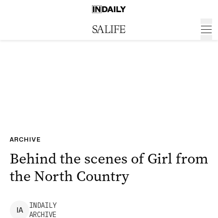
ARCHIVE
Behind the scenes of Girl from
the North Country
INDAILY
I
A
ARCHIVE