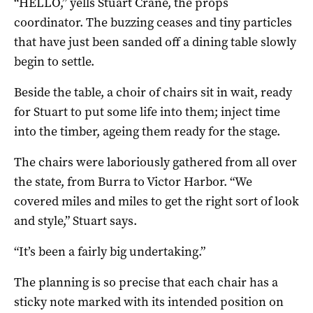
“HELLO,” yells Stuart Crane, the props
coordinator. The buzzing ceases and tiny particles
that have just been sanded off a dining table slowly
begin to settle.
Beside the table, a choir of chairs sit in wait, ready
for Stuart to put some life into them; inject time
into the timber, ageing them ready for the stage.
The chairs were laboriously gathered from all over
the state, from Burra to Victor Harbor. “We
covered miles and miles to get the right sort of look
and style,” Stuart says.
“It’s been a fairly big undertaking.”
The planning is so precise that each chair has a
sticky note marked with its intended position on