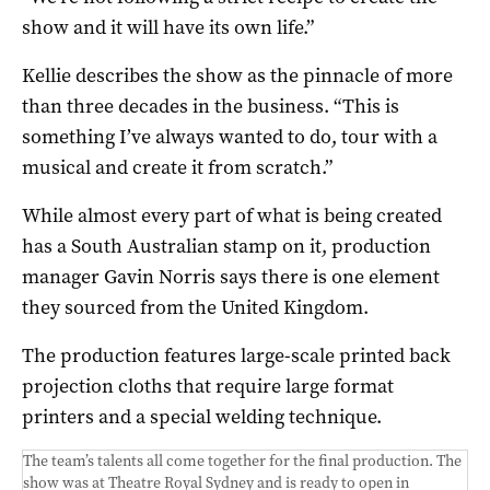
show and it will have its own life.”
Kellie describes the show as the pinnacle of more
than three decades in the business. “This is
something I’ve always wanted to do, tour with a
musical and create it from scratch.”
While almost every part of what is being created
has a South Australian stamp on it, production
manager Gavin Norris says there is one element
they sourced from the United Kingdom.
The production features large-scale printed back
projection cloths that require large format
printers and a special welding technique.
The team’s talents all come together for the final production. The
show was at Theatre Royal Sydney and is ready to open in