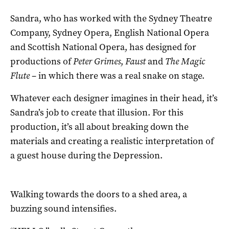
Sandra, who has worked with the Sydney Theatre
Company, Sydney Opera, English National Opera
and Scottish National Opera, has designed for
productions of
Peter Grimes
,
Faust
and
The Magic
Flute
– in which there was a real snake on stage.
Whatever each designer imagines in their head, it’s
Sandra’s job to create that illusion. For this
production, it’s all about breaking down the
materials and creating a realistic interpretation of
a guest house during the Depression.
Walking towards the doors to a shed area, a
buzzing sound intensifies.