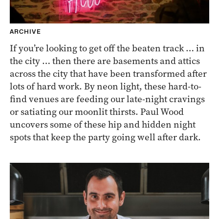
ARCHIVE
If you’re looking to get off the beaten track … in
the city … then there are basements and attics
across the city that have been transformed after
lots of hard work. By neon light, these hard-to-
find venues are feeding our late-night cravings
or satiating our moonlit thirsts. Paul Wood
uncovers some of these hip and hidden night
spots that keep the party going well after dark.