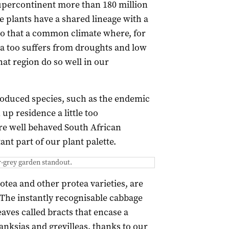
percontinent more than 180 million
e plants have a shared lineage with a
to that a common climate where, for
ca too suffers from droughts and low
that region do so well in our
troduced species, such as the endemic
up residence a little too
ore well behaved South African
nt part of our plant palette.
er-grey garden standout.
otea and other protea varieties, are
 The instantly recognisable cabbage
aves called bracts that encase a
banksias and grevilleas, thanks to our