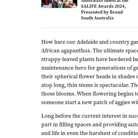
Australia’s finest at the
SALIFE Awards 2024,
Presented by Brand
South Australia
How bare our Adelaide and country ga
African agapanthus. The ultimate space
strappy-leaved plants have bordered b
maintenance hero for generations of 
their spherical flower heads in shades o
atop long, thin stems is spectacular. T
those blooms. When flowering begins to
someone start a new patch of aggies wit
Long before the current interest in suc
part in filling spaces and providing au
and life in even the harshest of conditi