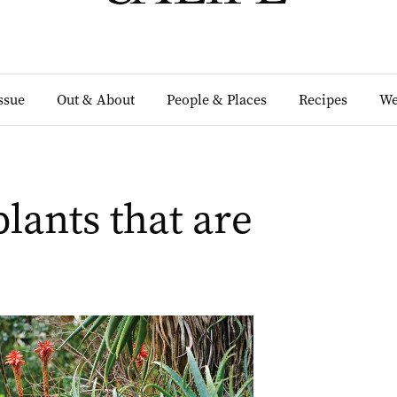
Issue
Out & About
People & Places
Recipes
We
lants that are