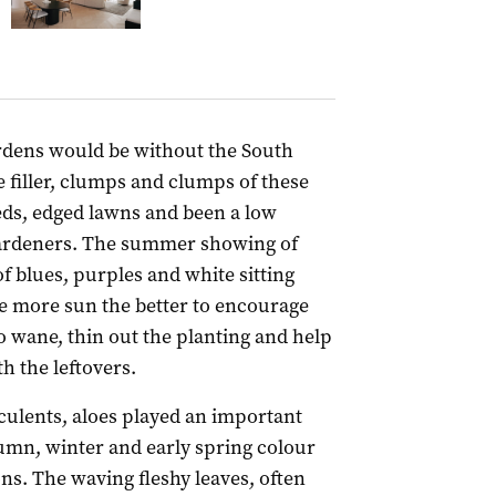
rdens would be without the South
 filler, clumps and clumps of these
eds, edged lawns and been a low
gardeners. The summer showing of
f blues, purples and white sitting
he more sun the better to encourage
 wane, thin out the planting and help
h the leftovers.
culents, aloes played an important
tumn, winter and early spring colour
ons. The waving fleshy leaves, often