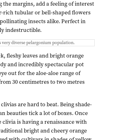
g the margins, add a feeling of interest
-rich tubular or bell-shaped flowers
ollinating insects alike. Perfect in
ly indestructible.
s very diverse pelargonium population.
ck, fleshy leaves and bright orange
dy and incredibly spectacular pot
e out for the aloe-aloe range of
 from 30 centimetres to two metres
 clivias are hard to beat. Being shade-
n beauties tick a lot of boxes. Once
livia is having a renaissance with
raditional bright and cheery orange
d with cultivars in shades of yellow,