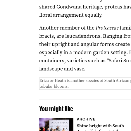
shared Gondwana heritage, proteas have
floral arrangement equally.
Another member of the
Proteaceae
famil
bracts, are leucadendrons. Ranging fr
their upright and angular forms create
especially in a modern garden setting. 
containers, varieties such as “Safari Su
landscape and vase.
Erica or Heath is another species of South African
tubular blooms.
You might like
ARCHIVE
Shine bright with South