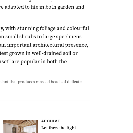
 adapted to life in both garden and
y, with stunning foliage and colourful
om small shrubs to large specimens
 an important architectural presence,
Best grown in well-drained soil or
nset” are popular in both the
 plant that produces massed heads of delicate
ARCHIVE
Let there be light