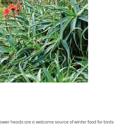
 flower heads are a welcome source of winter food for birds