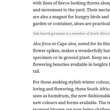
with lines of fierce-looking thorns alon
and movement to the yard. Their nectar
are also a magnet for hungry birds and p
garden or container, aloes are practical
Oak-leaved geranium is a member of South Africa’
Aloe ferox
or Cape aloe, noted for its thi
flower spikes, makes a wonderfully har
specimen or in-ground plant. Keep an ey
flowering beauties available in heights
tall.
For those seeking stylish winter colour,
loving and flowering, these South Africa
seen as humdrum, the now-fashionable c
new colours and forms available. The t
trumpet blooms are now being challenge