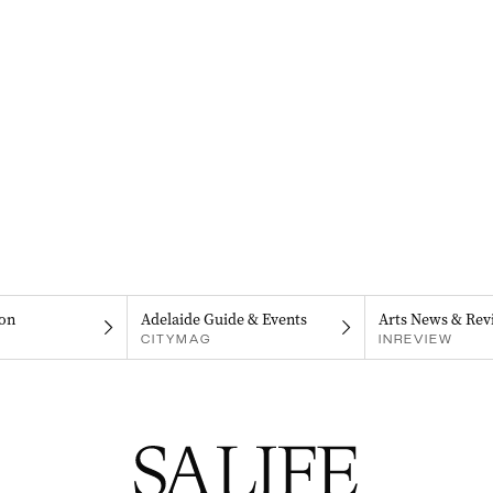
on
Adelaide Guide & Events
Arts News & Rev
CITYMAG
INREVIEW