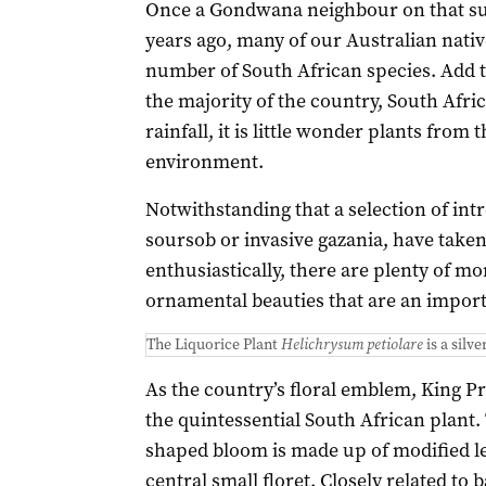
Once a Gondwana neighbour on that su
years ago, many of our Australian nativ
number of South African species. Add 
the majority of the country, South Afri
rainfall, it is little wonder plants from 
environment.
Notwithstanding that a selection of in
soursob or invasive gazania, have taken 
enthusiastically, there are plenty of m
ornamental beauties that are an importa
The Liquorice Plant
Helichrysum petiolare
is a silv
As the country’s floral emblem, King Pr
the quintessential South African plant.
shaped bloom is made up of modified le
central small floret. Closely related to 