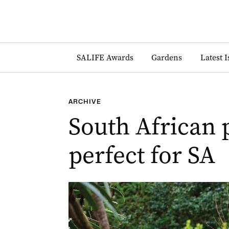
SALIFE Awards
Gardens
Latest 
ARCHIVE
South African p
perfect for SA