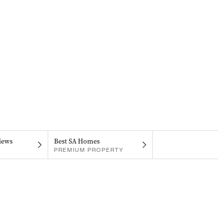
iews
Best SA Homes
PREMIUM PROPERTY