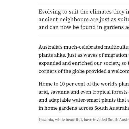
Evolving to suit the climates they 
ancient neighbours are just as suit
and can now be found in gardens ac
Australia’s much-celebrated multicultu
plants alike. Just as waves of migratio
expanded and enriched our society, so t
corners of the globe provided a welcome
Home to 10 per cent of the world’s plant
arid, savanna and even tropical forests
and adaptable water-smart plants that
in home gardens across South Australi
Gazania, while beautiful, have invaded South Austr