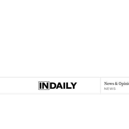
News & Opini
NEWS