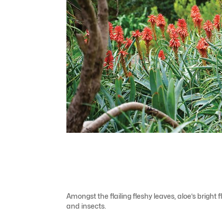
Amongst the flailing fleshy leaves, aloe’s bright
and insects.