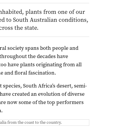
inhabited, plants from one of our
ed to South Australian conditions,
ross the state.
ral society spans both people and
n throughout the decades have
oo have plants originating from all
 and floral fascination.
 species, South Africa’s desert, semi-
 have created an evolution of diverse
 are now some of the top performers
a.
alia from the coast to the country.