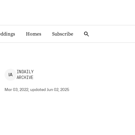
ddings
Homes
Subscribe
INDAILY
I
A
ARCHIVE
Mar 03, 2022, updated Jun 02, 2025