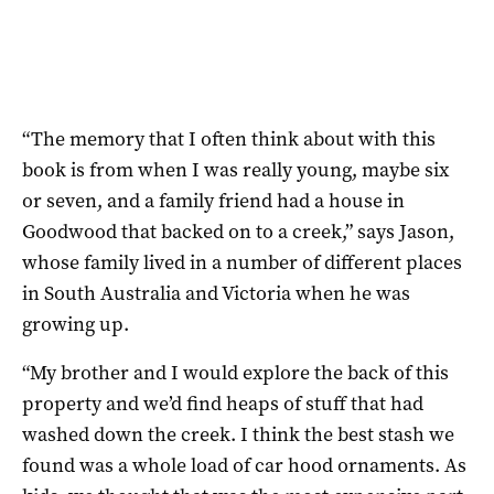
“The memory that I often think about with this
book is from when I was really young, maybe six
or seven, and a family friend had a house in
Goodwood that backed on to a creek,” says Jason,
whose family lived in a number of different places
in South Australia and Victoria when he was
growing up.
“My brother and I would explore the back of this
property and we’d find heaps of stuff that had
washed down the creek. I think the best stash we
found was a whole load of car hood ornaments. As