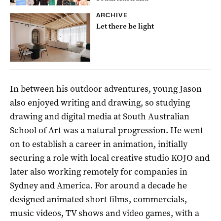
ARCHIVE
Let there be light
In between his outdoor adventures, young Jason
also enjoyed writing and drawing, so studying
drawing and digital media at South Australian
School of Art was a natural progression. He went
on to establish a career in animation, initially
securing a role with local creative studio KOJO and
later also working remotely for companies in
Sydney and America. For around a decade he
designed animated short films, commercials,
music videos, TV shows and video games, with a