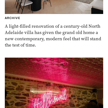
ARCHIVE
A light-filled renovation of a century-old North
Adelaide villa has given the grand old home a
new contemporary, modern feel that will stand
the test of time.