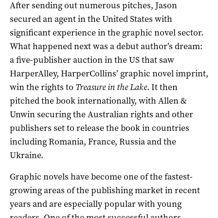
After sending out numerous pitches, Jason
secured an agent in the United States with
significant experience in the graphic novel sector.
What happened next was a debut author’s dream:
a five-publisher auction in the US that saw
HarperAlley, HarperCollins’ graphic novel imprint,
win the rights to
Treasure in the Lake
. It then
pitched the book internationally, with Allen &
Unwin securing the Australian rights and other
publishers set to release the book in countries
including Romania, France, Russia and the
Ukraine.
Graphic novels have become one of the fastest-
growing areas of the publishing market in recent
years and are especially popular with young
readers. One of the most successful authors