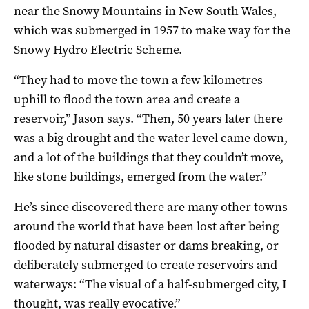
near the Snowy Mountains in New South Wales,
which was submerged in 1957 to make way for the
Snowy Hydro Electric Scheme.
“They had to move the town a few kilometres
uphill to flood the town area and create a
reservoir,” Jason says. “Then, 50 years later there
was a big drought and the water level came down,
and a lot of the buildings that they couldn’t move,
like stone buildings, emerged from the water.”
He’s since discovered there are many other towns
around the world that have been lost after being
flooded by natural disaster or dams breaking, or
deliberately submerged to create reservoirs and
waterways: “The visual of a half-submerged city, I
thought, was really evocative.”