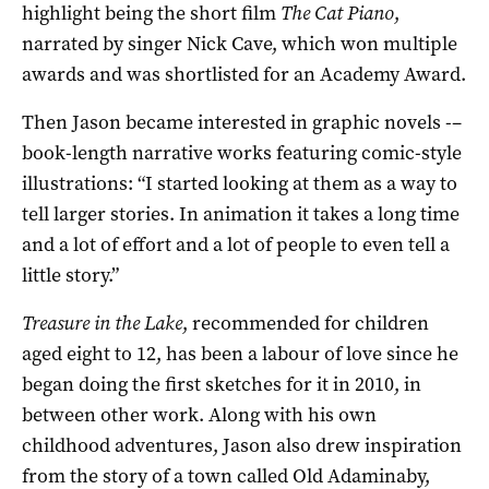
highlight being the short film
The Cat Piano
,
narrated by singer Nick Cave, which won multiple
awards and was shortlisted for an Academy Award.
Then Jason became interested in graphic novels -–
book-length narrative works featuring comic-style
illustrations: “I started looking at them as a way to
tell larger stories. In animation it takes a long time
and a lot of effort and a lot of people to even tell a
little story.”
Treasure in the Lake
, recommended for children
aged eight to 12, has been a labour of love since he
began doing the first sketches for it in 2010, in
between other work. Along with his own
childhood adventures, Jason also drew inspiration
from the story of a town called Old Adaminaby,