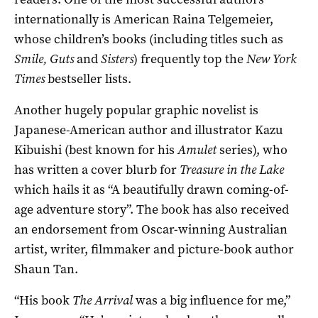
internationally is American Raina Telgemeier,
whose children’s books (including titles such as
Smile, Guts
and
Sisters
) frequently top the
New York
Times
bestseller lists.
Another hugely popular graphic novelist is
Japanese-American author and illustrator Kazu
Kibuishi (best known for his
Amulet
series), who
has written a cover blurb for
Treasure in the Lake
which hails it as “A beautifully drawn coming-of-
age adventure story”. The book has also received
an endorsement from Oscar-winning Australian
artist, writer, filmmaker and picture-book author
Shaun Tan.
“His book
The Arrival
was a big influence for me,”