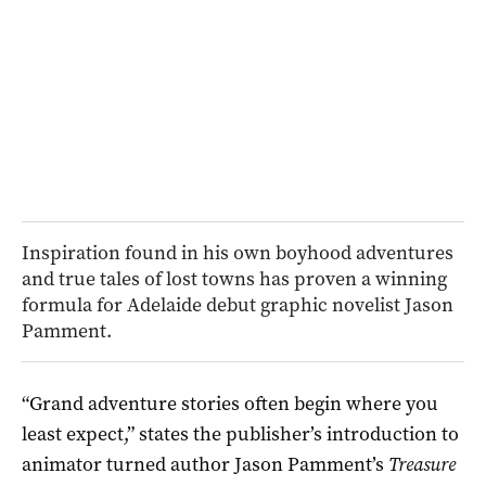
Inspiration found in his own boyhood adventures
and true tales of lost towns has proven a winning
formula for Adelaide debut graphic novelist Jason
Pamment.
“Grand adventure stories often begin where you
least expect,” states the publisher’s introduction to
animator turned author Jason Pamment’s
Treasure