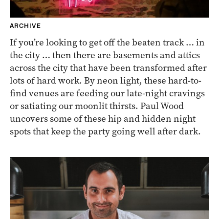
ARCHIVE
If you’re looking to get off the beaten track … in
the city … then there are basements and attics
across the city that have been transformed after
lots of hard work. By neon light, these hard-to-
find venues are feeding our late-night cravings
or satiating our moonlit thirsts. Paul Wood
uncovers some of these hip and hidden night
spots that keep the party going well after dark.