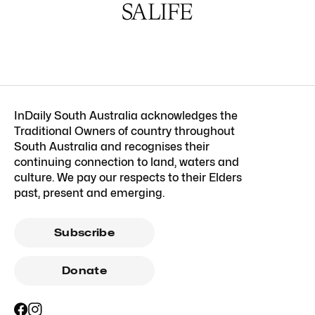
InDaily South Australia acknowledges the
Traditional Owners of country throughout
South Australia and recognises their
continuing connection to land, waters and
culture. We pay our respects to their Elders
past, present and emerging.
Subscribe
Donate