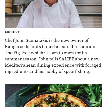
ARCHIVE
Chef John Stamatakis is the new owner of
Kangaroo Island’s famed arboreal restaurant
The Fig Tree which is soon to open for its
summer season. John tells SALIFE about a new
Mediterranean dining experience with foraged
ingredients and his hobby of spearfishing.