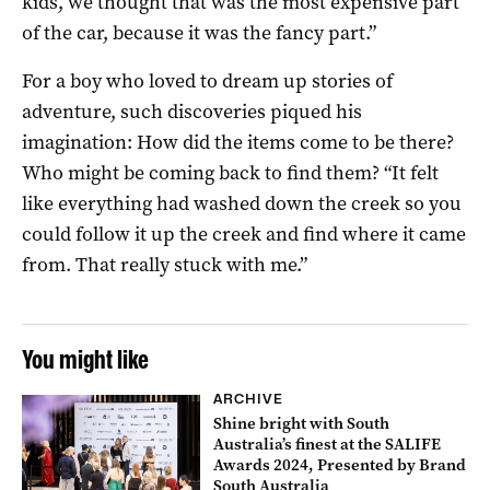
kids, we thought that was the most expensive part
of the car, because it was the fancy part.”
For a boy who loved to dream up stories of
adventure, such discoveries piqued his
imagination: How did the items come to be there?
Who might be coming back to find them? “It felt
like everything had washed down the creek so you
could follow it up the creek and find where it came
from. That really stuck with me.”
You might like
ARCHIVE
Shine bright with South
Australia’s finest at the SALIFE
Awards 2024, Presented by Brand
South Australia