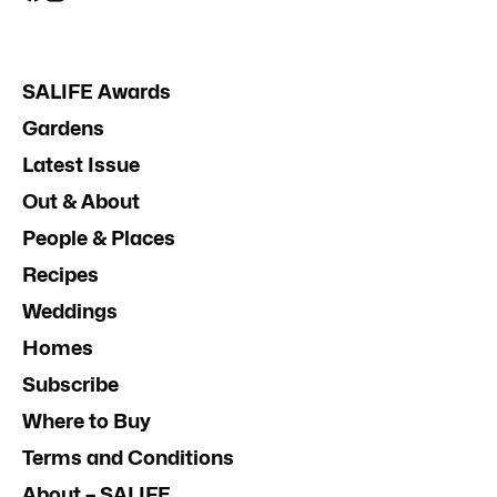
SALIFE Awards
Gardens
Latest Issue
Out & About
People & Places
Recipes
Weddings
Homes
Subscribe
Where to Buy
Terms and Conditions
About – SALIFE