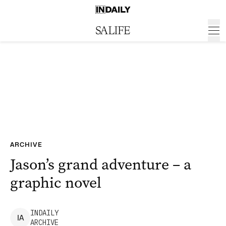
ARCHIVE
Jason’s grand adventure – a
graphic novel
INDAILY
I
A
ARCHIVE