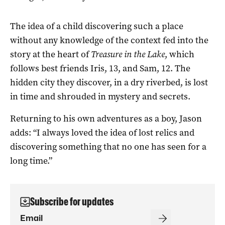
The idea of a child discovering such a place
without any knowledge of the context fed into the
story at the heart of
Treasure in the Lake
, which
follows best friends Iris, 13, and Sam, 12. The
hidden city they discover, in a dry riverbed, is lost
in time and shrouded in mystery and secrets.
Returning to his own adventures as a boy, Jason
adds: “I always loved the idea of lost relics and
discovering something that no one has seen for a
long time.”
Subscribe for updates