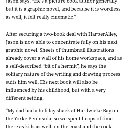
Jason says. “He’s a picture book author generally
but it is a graphic novel, and because it is wordless
as well, it felt really cinematic.”
After securing a two-book deal with HarperAlley,
Jason is now able to concentrate fully on his next
graphic novel. Sheets of thumbnail illustrations
already cover a wall of his home workspace, and as
a self-described “bit of a hermit”, he says the
solitary nature of the writing and drawing process
suits him well. His next book will also be
influenced by his childhood, but with a very
different setting.
“My dad had a holiday shack at Hardwicke Bay on
the Yorke Peninsula, so we spent heaps of time
there as kids as well, on the coast and the rock