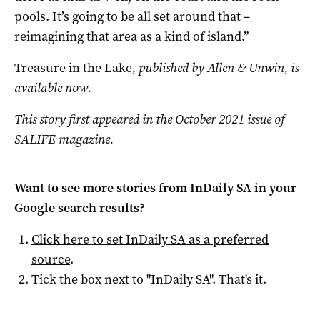
pools. It’s going to be all set around that –
reimagining that area as a kind of island.”
Treasure in the Lake
, published by Allen & Unwin, is
available now.
This story first appeared in the October 2021 issue of
SALIFE magazine.
Want to see more stories from
InDaily SA
in your
Google search results?
Click here to set
InDaily SA
as a preferred
source
.
Tick the box next to "
InDaily SA
". That's it.