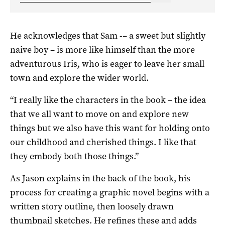
He acknowledges that Sam -– a sweet but slightly
naive boy – is more like himself than the more
adventurous Iris, who is eager to leave her small
town and explore the wider world.
“I really like the characters in the book – the idea
that we all want to move on and explore new
things but we also have this want for holding onto
our childhood and cherished things. I like that
they embody both those things.”
As Jason explains in the back of the book, his
process for creating a graphic novel begins with a
written story outline, then loosely drawn
thumbnail sketches. He refines these and adds