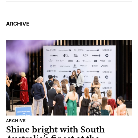
ARCHIVE
ARCHIVE
Shine bright with South