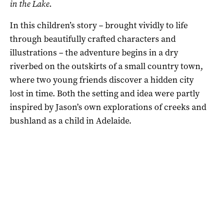
in the Lake
.
In this children’s story – brought vividly to life
through beautifully crafted characters and
illustrations – the adventure begins in a dry
riverbed on the outskirts of a small country town,
where two young friends discover a hidden city
lost in time. Both the setting and idea were partly
inspired by Jason’s own explorations of creeks and
bushland as a child in Adelaide.