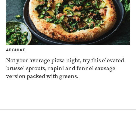
ARCHIVE
Not your average pizza night, try this elevated
brussel sprouts, rapini and fennel sausage
version packed with greens.