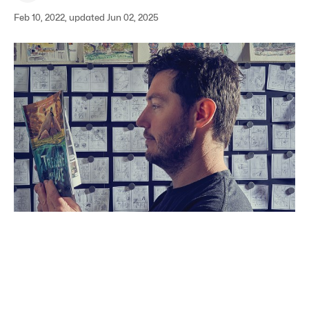
Feb 10, 2022, updated Jun 02, 2025