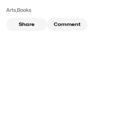
Arts
,
Books
Share
Comment