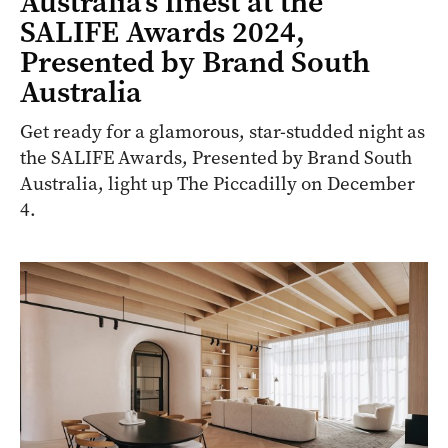
Australia’s finest at the
SALIFE Awards 2024,
Presented by Brand South
Australia
Get ready for a glamorous, star-studded night as
the SALIFE Awards, Presented by Brand South
Australia, light up The Piccadilly on December
4.