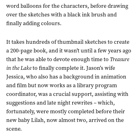
word balloons for the characters, before drawing
over the sketches with a black ink brush and
finally adding colours.
It takes hundreds of thumbnail sketches to create
a 200-page book, and it wasn’t until a few years ago
that he was able to devote enough time to
Treasure
in the Lake
to finally complete it. Jason’s wife
Jessica, who also has a background in animation
and film but now works as a library program
coordinator, was a crucial support, assisting with
suggestions and late night rewrites – which,
fortunately, were mostly completed before their
new baby Lilah, now almost two, arrived on the
scene.