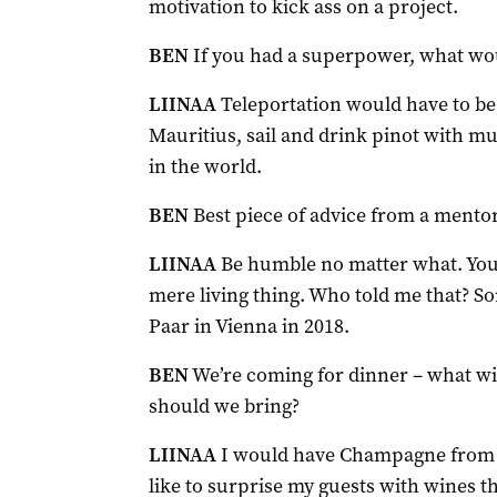
motivation to kick ass on a project.
BEN
If you had a superpower, what wou
LIINAA
Teleportation would have to be 
Mauritius, sail and drink pinot with m
in the world.
BEN
Best piece of advice from a mento
LIINAA
Be humble no matter what. You
mere living thing. Who told me that? 
Paar in Vienna in 2018.
BEN
We’re coming for dinner – what w
should we bring?
LIINAA
I would have Champagne from a
like to surprise my guests with wines t