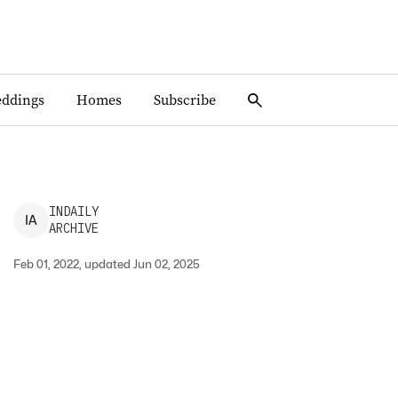
ddings
Homes
Subscribe
INDAILY
I
A
ARCHIVE
Feb 01, 2022, updated Jun 02, 2025