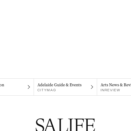
on
Adelaide Guide & Events
Arts News & Rev
CITYMAG
INREVIEW