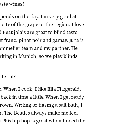
aste wines?
epends on the day. I’m very good at
city of the grape or the region. I love
 Beaujolais are great to blind taste
 franc, pinot noir and gamay. Jura is
 sommelier team and my partner. He
king in Munich, so we play blinds
terial?
. When I cook, I like Ella Fitzgerald,
ack in time a little. When I get ready
rown. Writing or having a salt bath, I
. The Beatles always make me feel
d ’90s hip hop is great when I need the