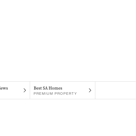
iews
Best SA Homes
PREMIUM PROPERTY