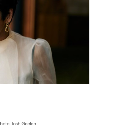
Photo: Josh Geelen.