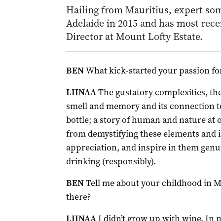
Hailing from Mauritius, expert so
Adelaide in 2015 and has most rec
Director at Mount Lofty Estate.
BEN
What kick-started your passion fo
LIINAA
The gustatory complexities, the
smell and memory and its connection to
bottle; a story of human and nature at
from demystifying these elements and i
appreciation, and inspire in them gen
drinking (responsibly).
BEN
Tell me about your childhood in Ma
there?
LIINAA
I didn’t grow up with wine. In