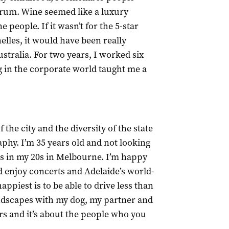
rum. Wine seemed like a luxury
 people. If it wasn’t for the 5-star
elles, it would have been really
ustralia. For two years, I worked six
g in the corporate world taught me a
 the city and the diversity of the state
aphy. I’m 35 years old and not looking
as in my 20s in Melbourne. I’m happy
and enjoy concerts and Adelaide’s world-
appiest is to be able to drive less than
andscapes with my dog, my partner and
ars and it’s about the people who you