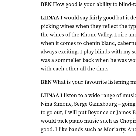
BEN
How good is your ability to blind-t
LIINAA
I would say fairly good but it d
picking wines when they reflect the typi
the wines of the Rhone Valley. Loire and
when it comes to chenin blanc, cabernet
always exciting. I play blinds with my
was a sommelier back when he was wor
with each other all the time.
BEN
What is your favourite listening ma
LIINAA
I listen to a wide range of music
Nina Simone, Serge Gainsbourg – going b
to go out, I will put Beyonce or James B
would pick piano music such as Chopin
good. I like bands such as Moriarty. An