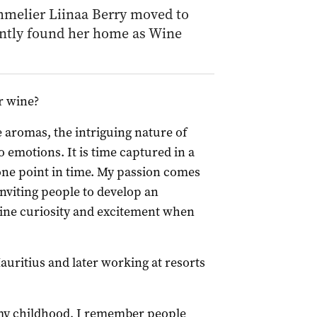
mmelier Liinaa Berry moved to
ently found her home as Wine
r wine?
 aromas, the intriguing nature of
 emotions. It is time captured in a
 one point in time. My passion comes
nviting people to develop an
uine curiosity and excitement when
uritius and later working at resorts
 my childhood, I remember people