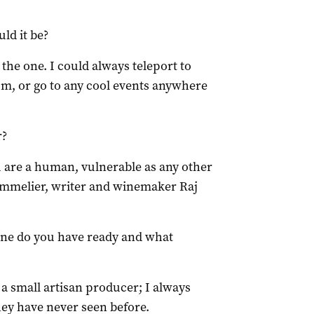
ld it be?
the one. I could always teleport to
um, or go to any cool events anywhere
r?
 are a human, vulnerable as any other
Sommelier, writer and winemaker Raj
ine do you have ready and what
 small artisan producer; I always
hey have never seen before.