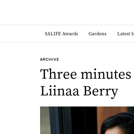
SALIFE Awards
Gardens
Latest 
ARCHIVE
Three minutes
Liinaa Berry