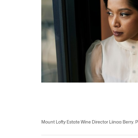
Mount Lofty Estate Wine Director Liinaa Berry. 