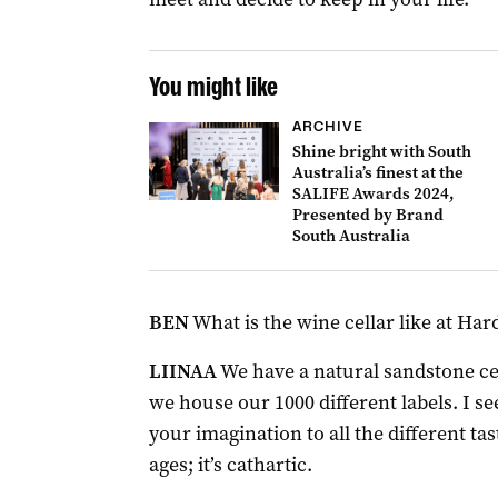
You might like
ARCHIVE
Shine bright with South
Australia’s finest at the
SALIFE Awards 2024,
Presented by Brand
South Australia
BEN
What is the wine cellar like at Ha
LIINAA
We have a natural sandstone ce
we house our 1000 different labels. I see
your imagination to all the different tast
ages; it’s cathartic.