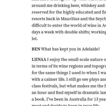
around me drinking beer, whiskey and 
reserved for the highly educated and fine
resorts back in Mauritius and the Seych
difficult to enter the world of wine in A
days a week with double shifts; workin
lot.
BEN
What has kept you in Adelaide?
LIINAA
I enjoy the small-scale nature of
in terms of its wine regions and topogr
for the same things I used to when I w
with a calmer life. I still go see plays 
class festivals, but what makes me the h
an hour and find myself in dramatic l
a book. I’ve been in Australia for 13 ye
meet and decide to keep in your life.