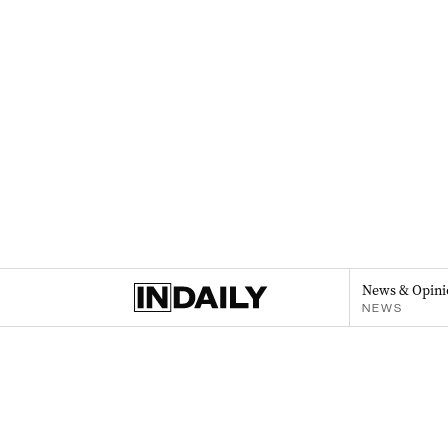
News & Opini
NEWS