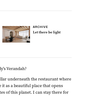
ARCHIVE
Let there be light
rdy’s Verandah?
llar underneath the restaurant where
 it as a beautiful place that opens
es of this planet. I can stay there for