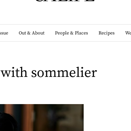
Issue
Out & About
People & Places
Recipes
We
 with sommelier