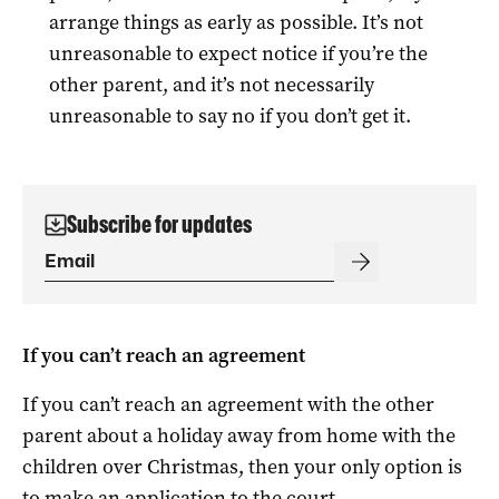
arrange things as early as possible. It’s not
unreasonable to expect notice if you’re the
other parent, and it’s not necessarily
unreasonable to say no if you don’t get it.
Subscribe for updates
If you can’t reach an agreement
If you can’t reach an agreement with the other
parent about a holiday away from home with the
children over Christmas, then your only option is
to make an application to the court.