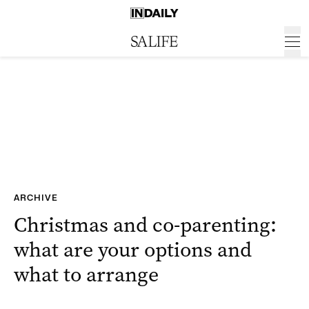
ARCHIVE
Christmas and co-parenting:
what are your options and
what to arrange