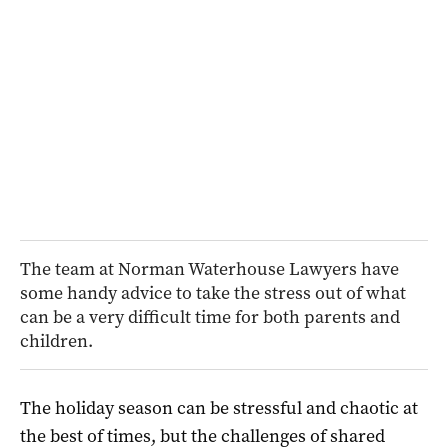
The team at Norman Waterhouse Lawyers have
some handy advice to take the stress out of what
can be a very difficult time for both parents and
children.
The holiday season can be stressful and chaotic at
the best of times, but the challenges of shared