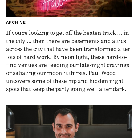
ARCHIVE
If you’re looking to get off the beaten track … in
the city … then there are basements and attics
across the city that have been transformed after
lots of hard work. By neon light, these hard-to-
find venues are feeding our late-night cravings
or satiating our moonlit thirsts. Paul Wood
uncovers some of these hip and hidden night
spots that keep the party going well after dark.