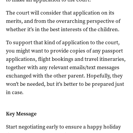
The court will consider that application on its
merits, and from the overarching perspective of
whether it’s in the best interests of the children.
To support that kind of application to the court,
you might want to provide copies of any passport
applications, flight bookings and travel itineraries,
together with any relevant emails/text messages
exchanged with the other parent. Hopefully, they
won’t be needed, but it’s better to be prepared just
in case.
Key Message
Start negotiating early to ensure a happy holiday