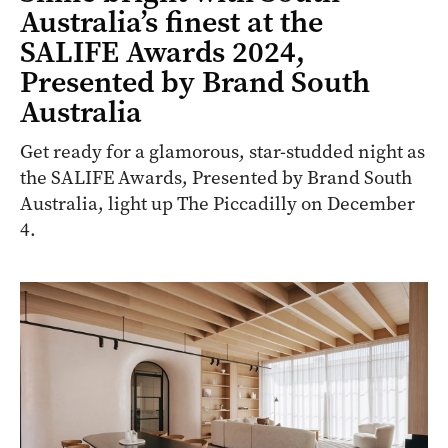
Australia’s finest at the
SALIFE Awards 2024,
Presented by Brand South
Australia
Get ready for a glamorous, star-studded night as
the SALIFE Awards, Presented by Brand South
Australia, light up The Piccadilly on December
4.