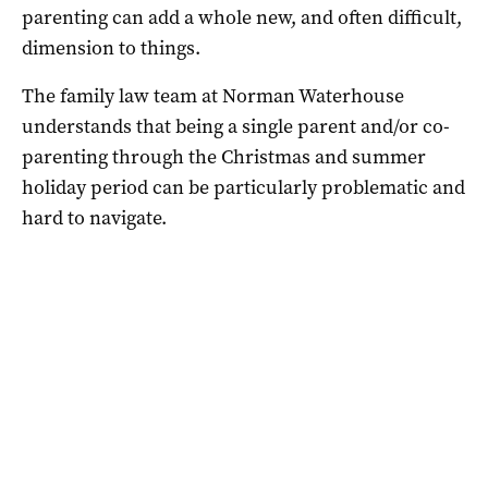
parenting can add a whole new, and often difficult,
dimension to things.
The family law team at Norman Waterhouse
understands that being a single parent and/or co-
parenting through the Christmas and summer
holiday period can be particularly problematic and
hard to navigate.