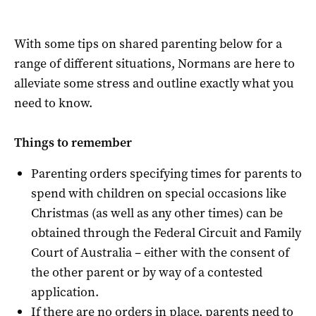
With some tips on shared parenting below for a
range of different situations, Normans are here to
alleviate some stress and outline exactly what you
need to know.
Things to remember
Parenting orders specifying times for parents to
spend with children on special occasions like
Christmas (as well as any other times) can be
obtained through the Federal Circuit and Family
Court of Australia – either with the consent of
the other parent or by way of a contested
application.
If there are no orders in place, parents need to