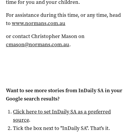
time for you and your children.
For assistance during this time, or any time, head
to
www.normans.com.au
or contact Christopher Mason on
cmason@normans.com.au
.
Want to see more stories from
InDaily SA
in your
Google search results?
Click here to set
InDaily SA
as a preferred
source
.
Tick the box next to "
InDaily SA
". That's it.