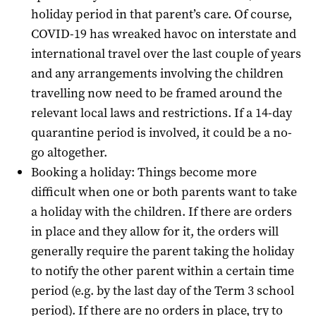
holiday period in that parent’s care.
Of course,
COVID-19 has wreaked havoc on interstate and
international travel over the last couple of years
and any arrangements involving the children
travelling now need to be framed around the
relevant local laws and restrictions. If a 14-day
quarantine period is involved, it could be a no-
go altogether.
Booking a holiday: Things become more
difficult when one or both parents want to take
a holiday with the children. If there are orders
in place and they allow for it, the orders will
generally require the parent taking the holiday
to notify the other parent within a certain time
period (e.g. by the last day of the Term 3 school
period). If there are no orders in place, try to