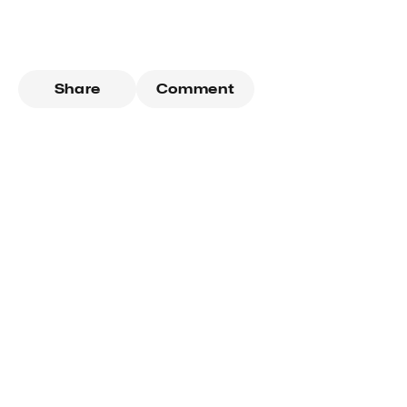
Share
Comment