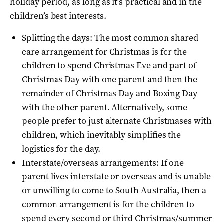
holiday period, as long as it’s practical and in the
children’s best interests.
Splitting the days: The most common shared
care arrangement for Christmas is for the
children to spend Christmas Eve and part of
Christmas Day with one parent and then the
remainder of Christmas Day and Boxing Day
with the other parent. Alternatively, some
people prefer to just alternate Christmases with
children, which inevitably simplifies the
logistics for the day.
Interstate/overseas arrangements: If one
parent lives interstate or overseas and is unable
or unwilling to come to South Australia, then a
common arrangement is for the children to
spend every second or third Christmas/summer