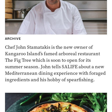
ARCHIVE
Chef John Stamatakis is the new owner of
Kangaroo Island’s famed arboreal restaurant
The Fig Tree which is soon to open for its
summer season. John tells SALIFE about a new
Mediterranean dining experience with foraged
ingredients and his hobby of spearfishing.