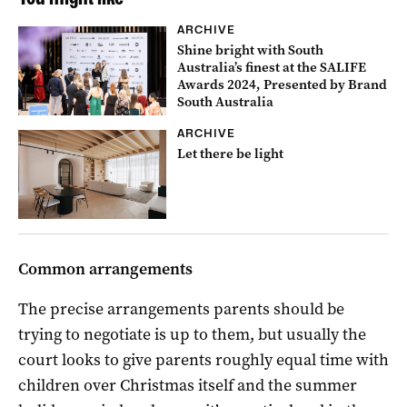
ARCHIVE
Shine bright with South
Australia’s finest at the SALIFE
Awards 2024, Presented by Brand
South Australia
ARCHIVE
Let there be light
Common arrangements
The precise arrangements parents should be
trying to negotiate is up to them, but usually the
court looks to give parents roughly equal time with
children over Christmas itself and the summer