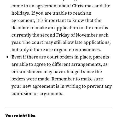
come to an agreement about Christmas and the
holidays. If you are unable to reach an
agreement, it is important to know that the
deadline to make an application to the court is
currently the second Friday of November each
year. The court may still allow late applications,
but only if there are urgent circumstances.
Even if there are court orders in place, parents
are able to agree to different arrangements, as
circumstances may have changed since the
orders were made. Remember to make sure
your new agreement is in writing to prevent any
confusion or arguments.
You might like