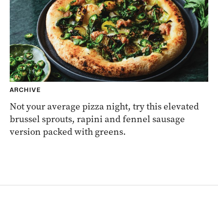
ARCHIVE
Not your average pizza night, try this elevated
brussel sprouts, rapini and fennel sausage
version packed with greens.