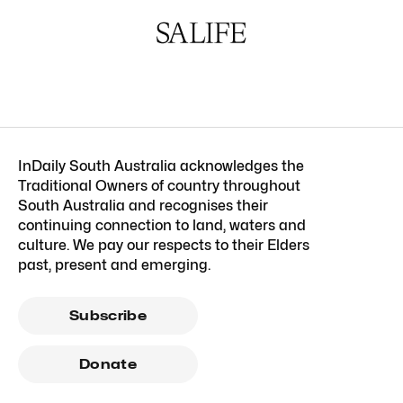
InDaily South Australia acknowledges the
Traditional Owners of country throughout
South Australia and recognises their
continuing connection to land, waters and
culture. We pay our respects to their Elders
past, present and emerging.
Subscribe
Donate