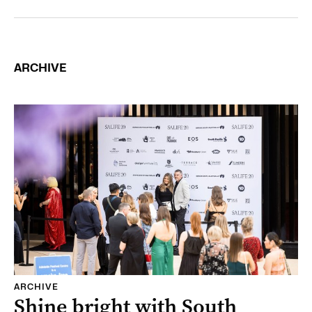
ARCHIVE
ARCHIVE
Shine bright with South