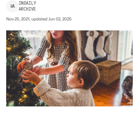
INDAILY
I
A
ARCHIVE
Nov 25, 2021, updated Jun 02, 2025