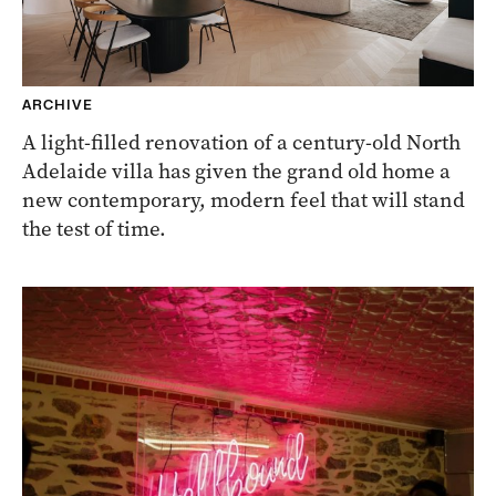
ARCHIVE
A light-filled renovation of a century-old North
Adelaide villa has given the grand old home a
new contemporary, modern feel that will stand
the test of time.