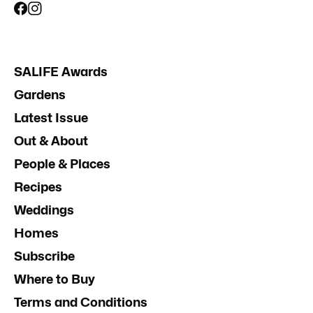
SALIFE Awards
Gardens
Latest Issue
Out & About
People & Places
Recipes
Weddings
Homes
Subscribe
Where to Buy
Terms and Conditions