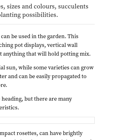
s, sizes and colours, succulents
lanting possibilities.
 can be used in the garden. This
hing pot displays, vertical wall
 anything that will hold potting mix.
ial sun, while some varieties can grow
water and can be easily propagated to
re.
 heading, but there are many
ristics.
mpact rosettes, can have brightly