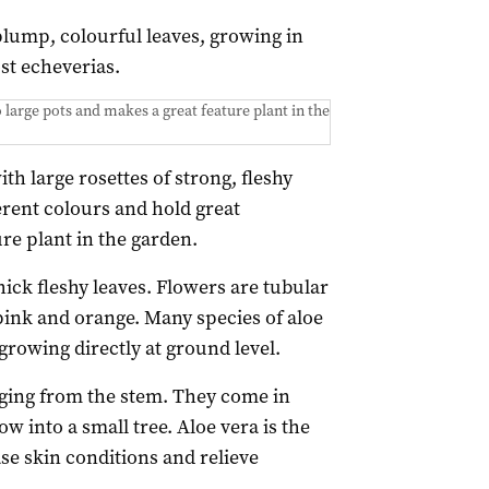
lump, colourful leaves, growing in
st echeverias.
large pots and makes a great feature plant in the
th large rosettes of strong, fleshy
erent colours and hold great
re plant in the garden.
thick fleshy leaves. Flowers are tubular
 pink and orange. Many species of aloe
growing directly at ground level.
nging from the stem. They come in
w into a small tree. Aloe vera is the
e skin conditions and relieve