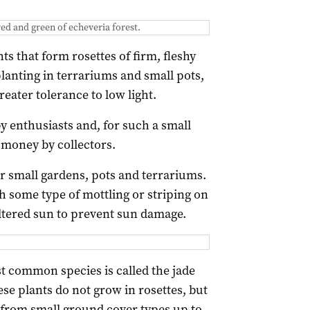
ed and green of echeveria forest.
s that form rosettes of firm, fleshy
 planting in terrariums and small pots,
reater tolerance to low light.
y enthusiasts and, for such a small
 money by collectors.
or small gardens, pots and terrariums.
h some type of mottling or striping on
iltered sun to prevent sun damage.
t common species is called the jade
se plants do not grow in rosettes, but
 from small ground cover types up to