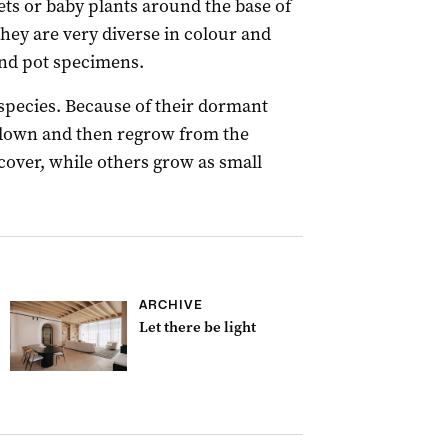
ets or baby plants around the base of
hey are very diverse in colour and
nd pot specimens.
species. Because of their dormant
e down and then regrow from the
ver, while others grow as small
ARCHIVE
Let there be light