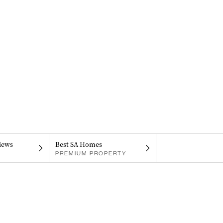
iews
Best SA Homes
PREMIUM PROPERTY