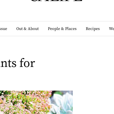
Issue
Out & About
People & Places
Recipes
We
nts for