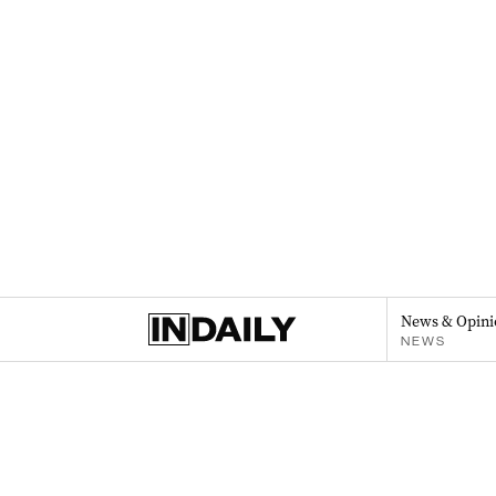
News & Opini
NEWS