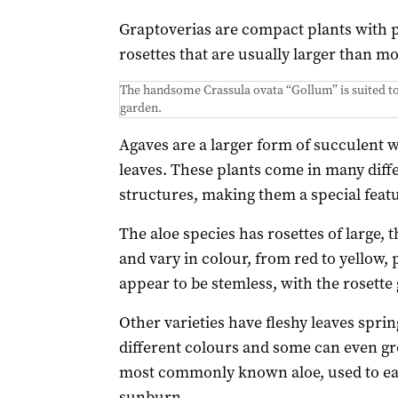
Graptoverias are compact plants with p
rosettes that are usually larger than mo
The handsome Crassula ovata “Gollum” is suited to 
garden.
Agaves are a larger form of succulent wi
leaves. These plants come in many diff
structures, making them a special featu
The aloe species has rosettes of large, 
and vary in colour, from red to yellow,
appear to be stemless, with the rosette 
Other varieties have fleshy leaves spri
different colours and some can even gro
most commonly known aloe, used to eas
sunburn.