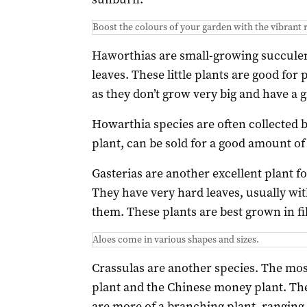
Boost the colours of your garden with the vibrant r
Haworthias are small-growing succulent
leaves. These little plants are good for
as they don’t grow very big and have a g
Howarthia species are often collected b
plant, can be sold for a good amount of
Gasterias are another excellent plant f
They have very hard leaves, usually wit
them. These plants are best grown in f
Aloes come in various shapes and sizes.
Crassulas are another species. The mos
plant and the Chinese money plant. The
are more of a branching plant, ranging