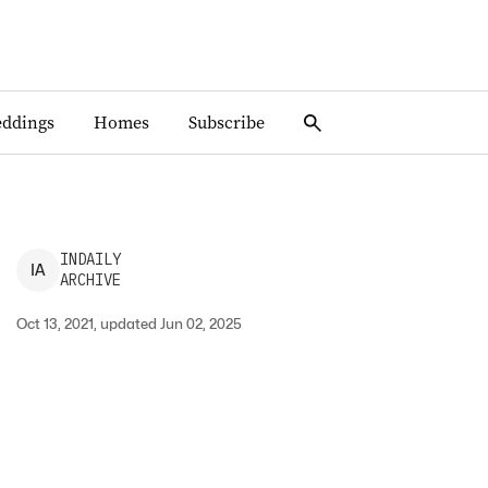
ddings
Homes
Subscribe
INDAILY
I
A
ARCHIVE
Oct 13, 2021, updated Jun 02, 2025