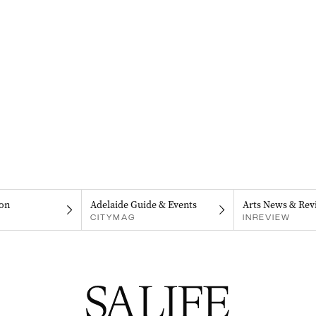
on
Adelaide Guide & Events
Arts News & Rev
CITYMAG
INREVIEW