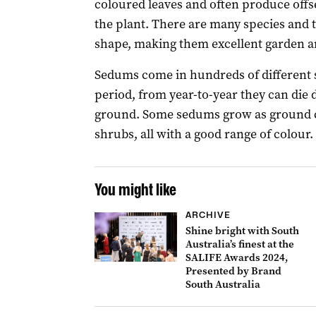
coloured leaves and often produce offs
the plant. There are many species and t
shape, making them excellent garden a
Sedums come in hundreds of different 
period, from year-to-year they can di
ground. Some sedums grow as ground co
shrubs, all with a good range of colour.
You might like
ARCHIVE
Shine bright with South
Australia’s finest at the
SALIFE Awards 2024,
Presented by Brand
South Australia