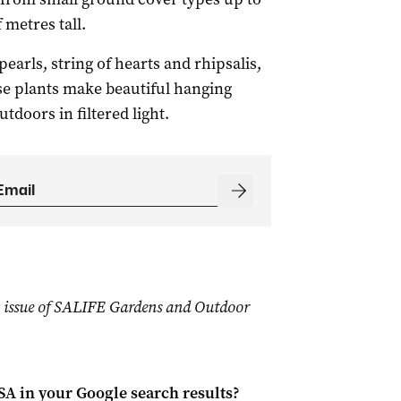
 metres tall.
earls, string of hearts and rhipsalis,
ese plants make beautiful hanging
doors in filtered light.
19 issue of SALIFE Gardens and Outdoor
 SA
in your Google search results?