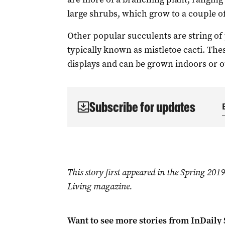
large shrubs, which grow to a couple of
Other popular succulents are string of p
typically known as mistletoe cacti. Th
displays and can be grown indoors or out
Subscribe for updates
This story first appeared in the Spring 20
Living magazine.
Want to see more stories from
InDaily