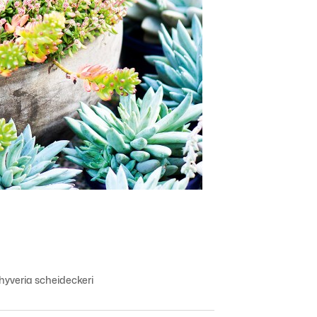
yveria scheideckeri