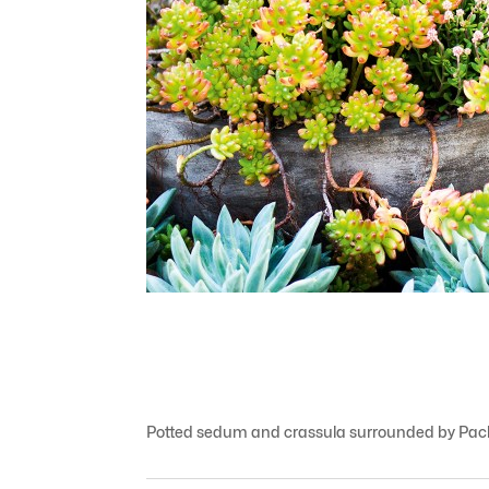
Potted sedum and crassula surrounded by Pach