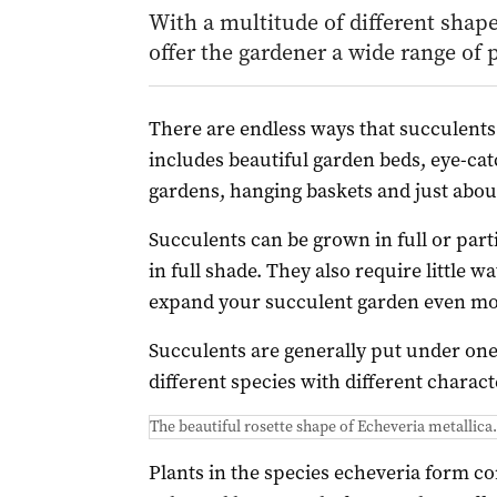
With a multitude of different shape
offer the gardener a wide range of p
There are endless ways that succulents
includes beautiful garden beds, eye-catc
gardens, hanging baskets and just about
Succulents can be grown in full or part
in full shade. They also require little 
expand your succulent garden even mo
Succulents are generally put under one
different species with different characte
The beautiful rosette shape of Echeveria metallica.
Plants in the species echeveria form co