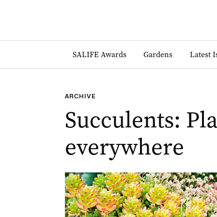
SALIFE Awards
Gardens
Latest 
ARCHIVE
Succulents: Pla
everywhere