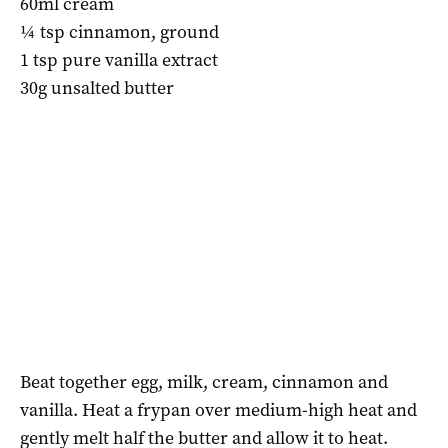
60ml cream
¼ tsp cinnamon, ground
1 tsp pure vanilla extract
30g unsalted butter
Beat together egg, milk, cream, cinnamon and
vanilla. Heat a frypan over medium-high heat and
gently melt half the butter and allow it to heat.