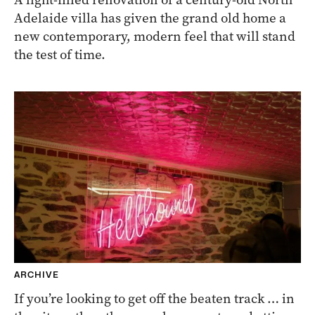
Adelaide villa has given the grand old home a
new contemporary, modern feel that will stand
the test of time.
ARCHIVE
If you’re looking to get off the beaten track … in