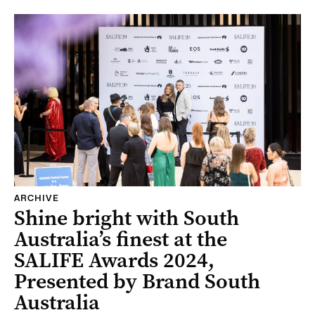
ARCHIVE
Shine bright with South
Australia’s finest at the
SALIFE Awards 2024,
Presented by Brand South
Australia