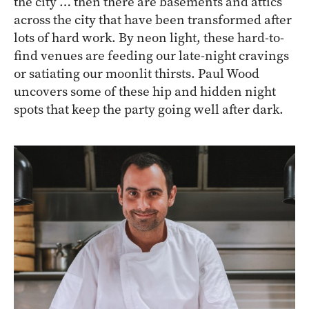
the city … then there are basements and attics
across the city that have been transformed after
lots of hard work. By neon light, these hard-to-
find venues are feeding our late-night cravings
or satiating our moonlit thirsts. Paul Wood
uncovers some of these hip and hidden night
spots that keep the party going well after dark.