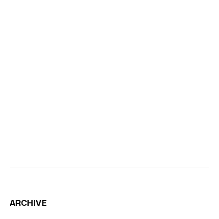
ARCHIVE