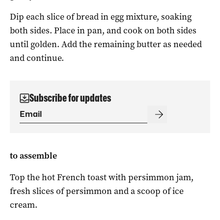
Dip each slice of bread in egg mixture, soaking
both sides. Place in pan, and cook on both sides
until golden. Add the remaining butter as needed
and continue.
Subscribe for updates
to assemble
Top the hot French toast with persimmon jam,
fresh slices of persimmon and a scoop of ice
cream.