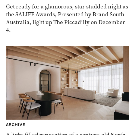
Get ready for a glamorous, star-studded night as
the SALIFE Awards, Presented by Brand South
Australia, light up The Piccadilly on December
4.
ARCHIVE
A light-filled renovation of a century-old North