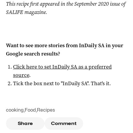
This recipe first appeared in the September 2020 issue of
SALIFE magazine.
Want to see more stories from
InDaily SA
in your
Google search results?
Click here to set
InDaily SA
as a preferred
source
.
Tick the box next to "
InDaily SA
". That's it.
cooking
,
Food
,
Recipes
Share
Comment