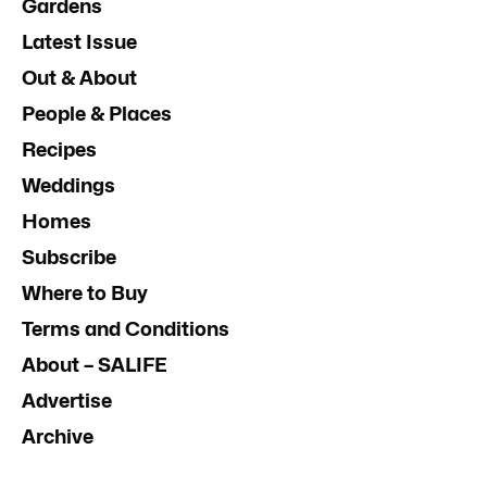
Gardens
Latest Issue
Out & About
People & Places
Recipes
Weddings
Homes
Subscribe
Where to Buy
Terms and Conditions
About – SALIFE
Advertise
Archive