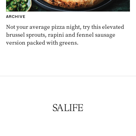
ARCHIVE
Not your average pizza night, try this elevated
brussel sprouts, rapini and fennel sausage
version packed with greens.