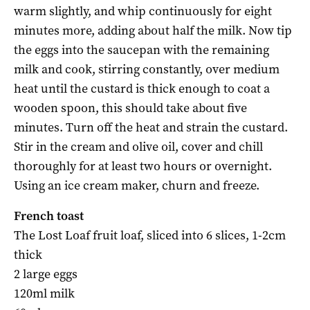
warm slightly, and whip continuously for eight
minutes more, adding about half the milk. Now tip
the eggs into the saucepan with the remaining
milk and cook, stirring constantly, over medium
heat until the custard is thick enough to coat a
wooden spoon, this should take about five
minutes. Turn off the heat and strain the custard.
Stir in the cream and olive oil, cover and chill
thoroughly for at least two hours or overnight.
Using an ice cream maker, churn and freeze.
French toast
The Lost Loaf fruit loaf, sliced into 6 slices, 1-2cm
thick
2 large eggs
120ml milk