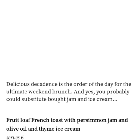
Delicious decadence is the order of the day for the
ultimate weekend brunch. And yes, you probably
could substitute bought jam and ice cream…
Fruit loaf French toast with persimmon jam and
olive oil and thyme ice cream
serves 6