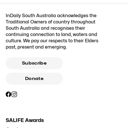
InDaily South Australia acknowledges the
Traditional Owners of country throughout
South Australia and recognises their
continuing connection to land, waters and
culture. We pay our respects to their Elders
past, present and emerging.
Subscribe
Donate
SALIFE Awards