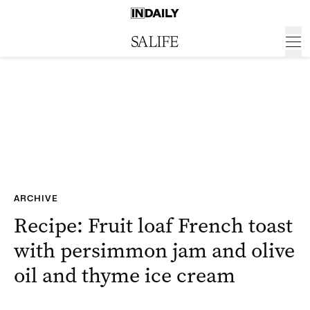
ARCHIVE
Recipe: Fruit loaf French toast
with persimmon jam and olive
oil and thyme ice cream