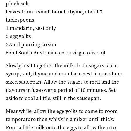
pinch salt
leaves from a small bunch thyme, about 3
tablespoons
1 mandarin, zest only
5 egg yolks
375ml pouring cream
65ml South Australian extra virgin olive oil
Slowly heat together the milk, both sugars, corn
syrup, salt, thyme and mandarin zest in a medium-
sized saucepan. Allow the sugars to melt and the
flavours infuse over a period of 10 minutes. Set
aside to cool a little, still in the saucepan.
Meanwhile, allow the egg yolks to come to room
temperature then whisk in a mixer until thick.
Pour a little milk onto the eggs to allow them to