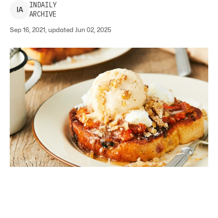
INDAILY
I
A
ARCHIVE
Sep 16, 2021, updated Jun 02, 2025