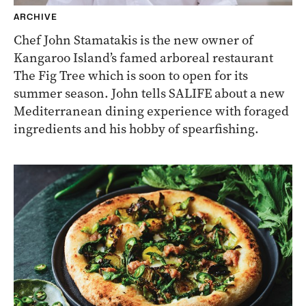
ARCHIVE
Chef John Stamatakis is the new owner of
Kangaroo Island’s famed arboreal restaurant
The Fig Tree which is soon to open for its
summer season. John tells SALIFE about a new
Mediterranean dining experience with foraged
ingredients and his hobby of spearfishing.