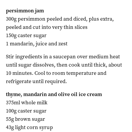
persimmon jam
300g persimmon peeled and diced, plus extra,
peeled and cut into very thin slices
150g caster sugar
1 mandarin, juice and zest
Stir ingredients in a saucepan over medium heat
until sugar dissolves, then cook until thick, about
10 minutes. Cool to room temperature and
refrigerate until required.
thyme, mandarin and olive oil ice cream
375ml whole milk
100g caster sugar
55g brown sugar
43g light corn syrup