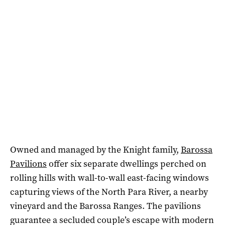
Owned and managed by the Knight family,
Barossa
Pavilions
offer six separate dwellings perched on
rolling hills with wall-to-wall east-facing windows
capturing views of the North Para River, a nearby
vineyard and the Barossa Ranges. The pavilions
guarantee a secluded couple’s escape with modern