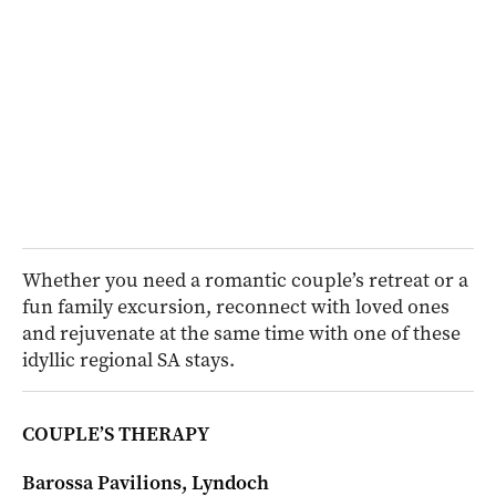
Whether you need a romantic couple’s retreat or a
fun family excursion, reconnect with loved ones
and rejuvenate at the same time with one of these
idyllic regional SA stays.
COUPLE’S THERAPY
Barossa Pavilions, Lyndoch