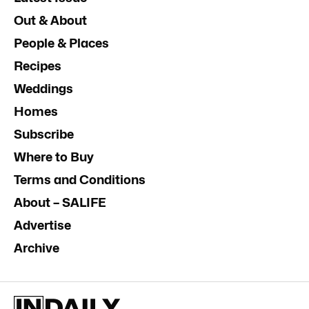
Out & About
People & Places
Recipes
Weddings
Homes
Subscribe
Where to Buy
Terms and Conditions
About – SALIFE
Advertise
Archive