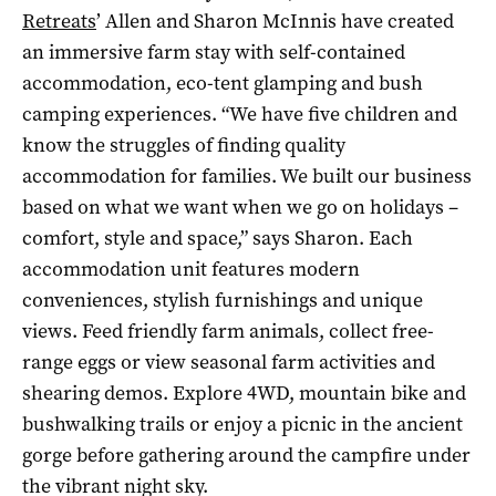
Retreats
’ Allen and Sharon McInnis have created
an immersive farm stay with self-contained
accommodation, eco-tent glamping and bush
camping experiences. “We have five children and
know the struggles of finding quality
accommodation for families. We built our business
based on what we want when we go on holidays –
comfort, style and space,” says Sharon. Each
accommodation unit features modern
conveniences, stylish furnishings and unique
views. Feed friendly farm animals, collect free-
range eggs or view seasonal farm activities and
shearing demos. Explore 4WD, mountain bike and
bushwalking trails or enjoy a picnic in the ancient
gorge before gathering around the campfire under
the vibrant night sky.