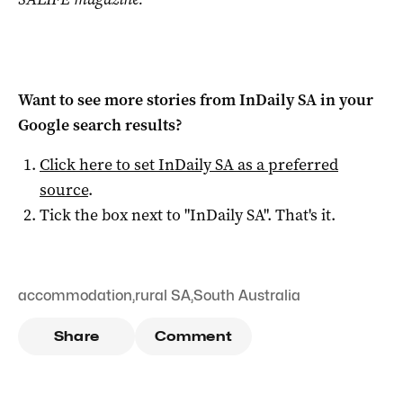
Want to see more stories from
InDaily SA
in your
Google search results?
Click here to set
InDaily SA
as a preferred
source
.
Tick the box next to "
InDaily SA
". That's it.
accommodation
,
rural SA
,
South Australia
Share
Comment