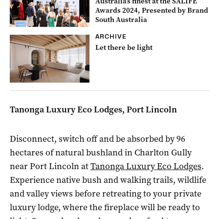
Australia’s finest at the SALIFE
Awards 2024, Presented by Brand
South Australia
ARCHIVE
Let there be light
Tanonga Luxury Eco Lodges, Port Lincoln
Disconnect, switch off and be absorbed by 96
hectares of natural bushland in Charlton Gully
near Port Lincoln at
Tanonga Luxury Eco Lodges
.
Experience native bush and walking trails, wildlife
and valley views before retreating to your private
luxury lodge, where the fireplace will be ready to