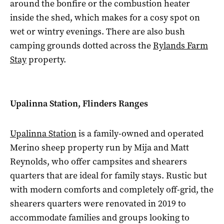
around the bonfire or the combustion heater
inside the shed, which makes for a cosy spot on
wet or wintry evenings. There are also bush
camping grounds dotted across the
Rylands Farm
Stay
property.
Upalinna Station, Flinders Ranges
Upalinna Station
is a family-owned and operated
Merino sheep property run by Mija and Matt
Reynolds, who offer campsites and shearers
quarters that are ideal for family stays. Rustic but
with modern comforts and completely off-grid, the
shearers quarters were renovated in 2019 to
accommodate families and groups looking to