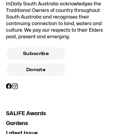
InDaily South Australia acknowledges the
Traditional Owners of country throughout
South Australia and recognises their
continuing connection to land, waters and
culture. We pay our respects to their Elders
past, present and emerging.
Subscribe
Donate
SALIFE Awards
Gardens
Latest Issue