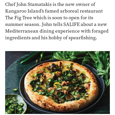
Chef John Stamatakis is the new owner of
Kangaroo Island’s famed arboreal restaurant
The Fig Tree which is soon to open for its
summer season. John tells SALIFE about a new
Mediterranean dining experience with foraged
ingredients and his hobby of spearfishing.