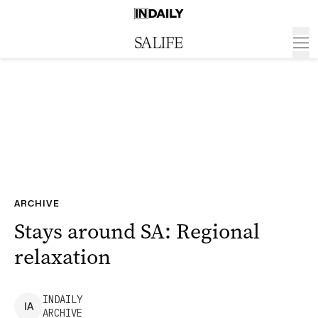
ARCHIVE
Stays around SA: Regional
relaxation
INDAILY
I
A
ARCHIVE