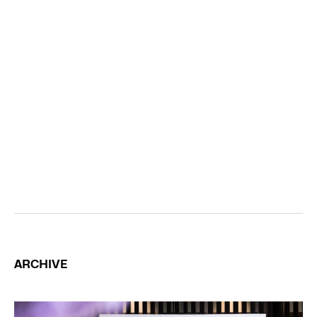
ARCHIVE