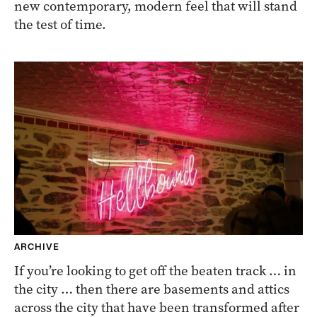
new contemporary, modern feel that will stand
the test of time.
ARCHIVE
If you’re looking to get off the beaten track … in
the city … then there are basements and attics
across the city that have been transformed after