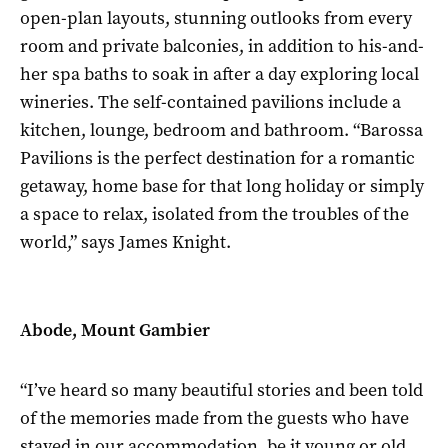
open-plan layouts, stunning outlooks from every
room and private balconies, in addition to his-and-
her spa baths to soak in after a day exploring local
wineries. The self-contained pavilions include a
kitchen, lounge, bedroom and bathroom. “Barossa
Pavilions is the perfect destination for a romantic
getaway, home base for that long holiday or simply
a space to relax, isolated from the troubles of the
world,” says James Knight.
Abode, Mount Gambier
“I’ve heard so many beautiful stories and been told
of the memories made from the guests who have
stayed in our accommodation, be it young or old,