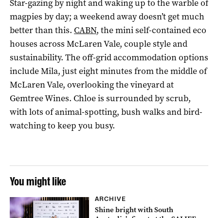
Star-gazing by night and waking up to the warble of
magpies by day; a weekend away doesn’t get much
better than this.
CABN
, the mini self-contained eco
houses across McLaren Vale, couple style and
sustainability. The off-grid accommodation options
include Mila, just eight minutes from the middle of
McLaren Vale, overlooking the vineyard at
Gemtree Wines. Chloe is surrounded by scrub,
with lots of animal-spotting, bush walks and bird-
watching to keep you busy.
You might like
ARCHIVE
Shine bright with South