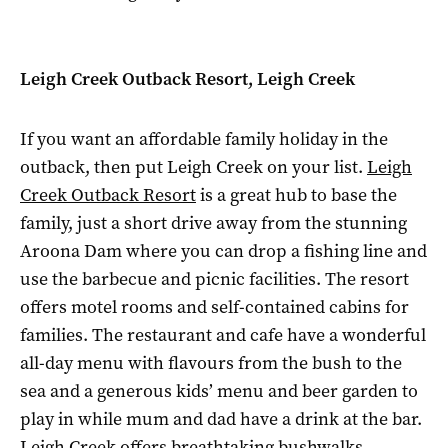
Leigh Creek Outback Resort, Leigh Creek
If you want an affordable family holiday in the
outback, then put Leigh Creek on your list.
Leigh
Creek Outback Resort
is a great hub to base the
family, just a short drive away from the stunning
Aroona Dam where you can drop a fishing line and
use the barbecue and picnic facilities. The resort
offers motel rooms and self-contained cabins for
families. The restaurant and cafe have a wonderful
all-day menu with flavours from the bush to the
sea and a generous kids’ menu and beer garden to
play in while mum and dad have a drink at the bar.
Leigh Creek offers breathtaking bushwalks,