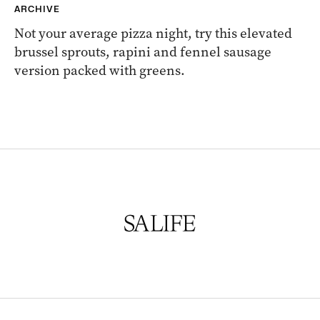
ARCHIVE
Not your average pizza night, try this elevated
brussel sprouts, rapini and fennel sausage
version packed with greens.