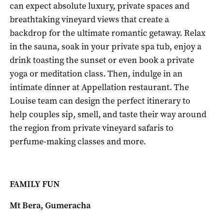
can expect absolute luxury, private spaces and
breathtaking vineyard views that create a
backdrop for the ultimate romantic getaway. Relax
in the sauna, soak in your private spa tub, enjoy a
drink toasting the sunset or even book a private
yoga or meditation class. Then, indulge in an
intimate dinner at Appellation restaurant. The
Louise team can design the perfect itinerary to
help couples sip, smell, and taste their way around
the region from private vineyard safaris to
perfume-making classes and more.
FAMILY FUN
Mt Bera, Gumeracha