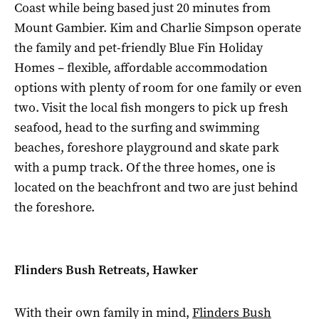
Coast while being based just 20 minutes from
Mount Gambier. Kim and Charlie Simpson operate
the family and pet-friendly Blue Fin Holiday
Homes – flexible, affordable accommodation
options with plenty of room for one family or even
two. Visit the local fish mongers to pick up fresh
seafood, head to the surfing and swimming
beaches, foreshore playground and skate park
with a pump track. Of the three homes, one is
located on the beachfront and two are just behind
the foreshore.
Flinders Bush Retreats, Hawker
With their own family in mind,
Flinders Bush