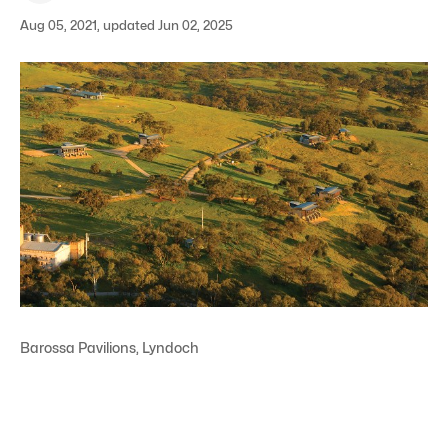
Aug 05, 2021, updated Jun 02, 2025
Barossa Pavilions, Lyndoch