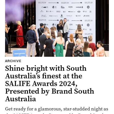
ARCHIVE
Shine bright with South
Australia’s finest at the
SALIFE Awards 2024,
Presented by Brand South
Australia
Get ready for a glamorous, star-studded night as