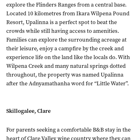
explore the Flinders Ranges from a central base.
Located 10 kilometres from Ikara Wilpena Pound
Resort, Upalinna is a perfect spot to beat the
crowds while still having access to amenities.
Families can explore the surrounding acreage at
their leisure, enjoy a campfire by the creek and
experience life on the land like the locals do. With
Wilpena Creek and many natural springs dotted
throughout, the property was named Upalinna
after the Adnyamathanha word for “Little Water”.
Skillogalee, Clare
For parents seeking a comfortable B&B stay in the
heart of Clare Valley wine country where they can