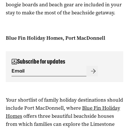
boogie boards and beach gear are included in your
stay to make the most of the beachside getaway.
Blue Fin Holiday Homes, Port MacDonnell
Subscribe for updates
Your shortlist of family holiday destinations should
include Port MacDonnell, where
Blue Fin Holiday
Homes
offers three beautiful beachside houses
from which families can explore the Limestone