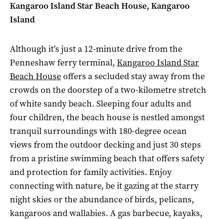
Kangaroo Island Star Beach House, Kangaroo
Island
Although it’s just a 12-minute drive from the
Penneshaw ferry terminal,
Kangaroo Island Star
Beach House
offers a secluded stay away from the
crowds on the doorstep of a two-kilometre stretch
of white sandy beach. Sleeping four adults and
four children, the beach house is nestled amongst
tranquil surroundings with 180-degree ocean
views from the outdoor decking and just 30 steps
from a pristine swimming beach that offers safety
and protection for family activities. Enjoy
connecting with nature, be it gazing at the starry
night skies or the abundance of birds, pelicans,
kangaroos and wallabies. A gas barbecue, kayaks,