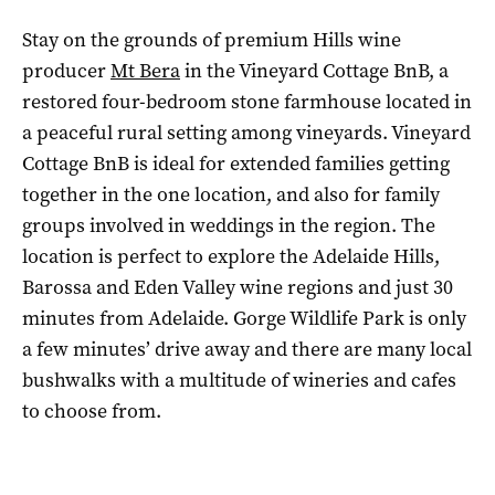
Stay on the grounds of premium Hills wine
producer
Mt Bera
in the Vineyard Cottage BnB, a
restored four-bedroom stone farmhouse located in
a peaceful rural setting among vineyards. Vineyard
Cottage BnB is ideal for extended families getting
together in the one location, and also for family
groups involved in weddings in the region. The
location is perfect to explore the Adelaide Hills,
Barossa and Eden Valley wine regions and just 30
minutes from Adelaide. Gorge Wildlife Park is only
a few minutes’ drive away and there are many local
bushwalks with a multitude of wineries and cafes
to choose from.