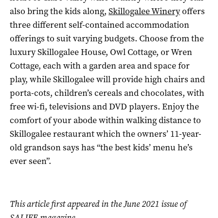
also bring the kids along,
Skillogalee Winery
offers
three different self-contained accommodation
offerings to suit varying budgets. Choose from the
luxury Skillogalee House, Owl Cottage, or Wren
Cottage, each with a garden area and space for
play, while Skillogalee will provide high chairs and
porta-cots, children’s cereals and chocolates, with
free wi-fi, televisions and DVD players. Enjoy the
comfort of your abode within walking distance to
Skillogalee restaurant which the owners’ 11-year-
old grandson says has “the best kids’ menu he’s
ever seen”.
This article first appeared in the June 2021 issue of
SALIFE magazine.