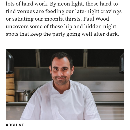
lots of hard work. By neon light, these hard-to-
find venues are feeding our late-night cravings
or satiating our moonlit thirsts. Paul Wood
uncovers some of these hip and hidden night
spots that keep the party going well after dark.
ARCHIVE