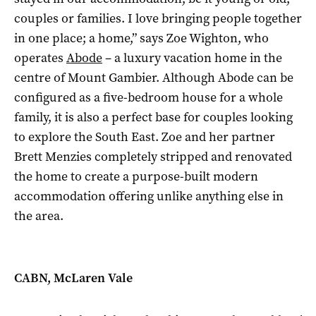
couples or families. I love bringing people together
in one place; a home,” says Zoe Wighton, who
operates
Abode
– a luxury vacation home in the
centre of Mount Gambier. Although Abode can be
configured as a five-bedroom house for a whole
family, it is also a perfect base for couples looking
to explore the South East. Zoe and her partner
Brett Menzies completely stripped and renovated
the home to create a purpose-built modern
accommodation offering unlike anything else in
the area.
CABN, McLaren Vale