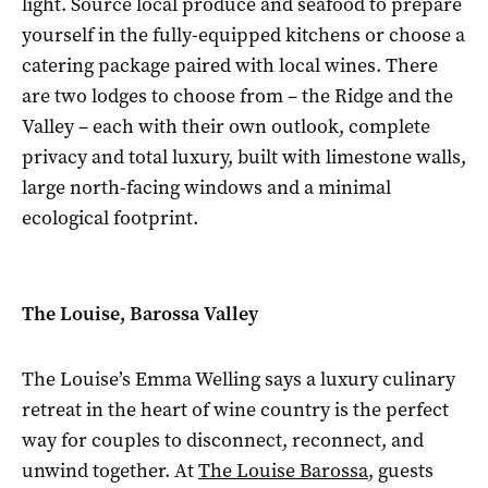
light. Source local produce and seafood to prepare
yourself in the fully-equipped kitchens or choose a
catering package paired with local wines. There
are two lodges to choose from – the Ridge and the
Valley – each with their own outlook, complete
privacy and total luxury, built with limestone walls,
large north-facing windows and a minimal
ecological footprint.
The Louise, Barossa Valley
The Louise’s Emma Welling says a luxury culinary
retreat in the heart of wine country is the perfect
way for couples to disconnect, reconnect, and
unwind together. At
The Louise Barossa
, guests