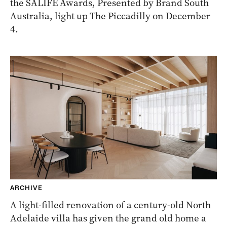
the SALIFE Awards, Presented by Brand South
Australia, light up The Piccadilly on December
4.
ARCHIVE
A light-filled renovation of a century-old North
Adelaide villa has given the grand old home a