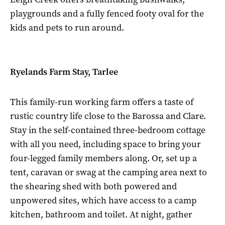
playgrounds and a fully fenced footy oval for the
kids and pets to run around.
Ryelands Farm Stay, Tarlee
This family-run working farm offers a taste of
rustic country life close to the Barossa and Clare.
Stay in the self-contained three-bedroom cottage
with all you need, including space to bring your
four-legged family members along. Or, set up a
tent, caravan or swag at the camping area next to
the shearing shed with both powered and
unpowered sites, which have access to a camp
kitchen, bathroom and toilet. At night, gather