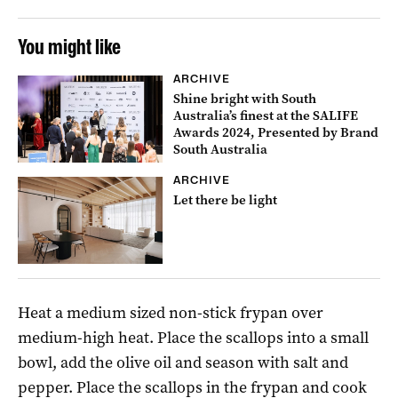
You might like
ARCHIVE
Shine bright with South
Australia’s finest at the SALIFE
Awards 2024, Presented by Brand
South Australia
ARCHIVE
Let there be light
Heat a medium sized non-stick frypan over
medium-high heat. Place the scallops into a small
bowl, add the olive oil and season with salt and
pepper. Place the scallops in the frypan and cook