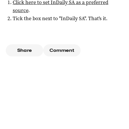
Click here to set
InDaily SA
as a preferred
source
.
Tick the box next to "
InDaily SA
". That's it.
Share
Comment