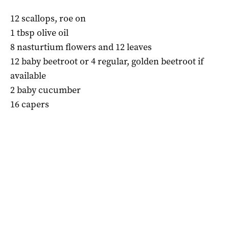
12 scallops, roe on
1 tbsp olive oil
8 nasturtium flowers and 12 leaves
12 baby beetroot or 4 regular, golden beetroot if
available
2 baby cucumber
16 capers