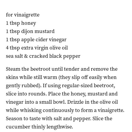
for vinaigrette
1 tbsp honey
1 tbsp dijon mustard
1 tbsp apple cider vinegar
4 tbsp extra virgin olive oil
sea salt & cracked black pepper
Steam the beetroot until tender and remove the
skins while still warm (they slip off easily when
gently rubbed). If using regular-sized beetroot,
slice into rounds. Place the honey, mustard and
vinegar into a small bowl. Drizzle in the olive oil
while whisking continuously to form a vinaigrette.
Season to taste with salt and pepper. Slice the
cucumber thinly lengthwise.