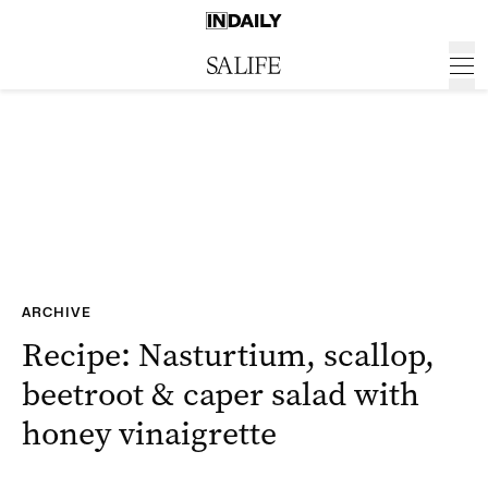
ARCHIVE
Recipe: Nasturtium, scallop,
beetroot & caper salad with
honey vinaigrette