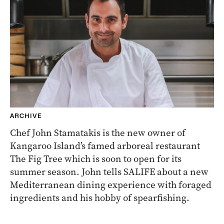
ARCHIVE
Chef John Stamatakis is the new owner of
Kangaroo Island’s famed arboreal restaurant
The Fig Tree which is soon to open for its
summer season. John tells SALIFE about a new
Mediterranean dining experience with foraged
ingredients and his hobby of spearfishing.