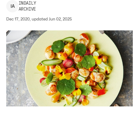
INDAILY
I
A
ARCHIVE
Dec 17, 2020, updated Jun 02, 2025