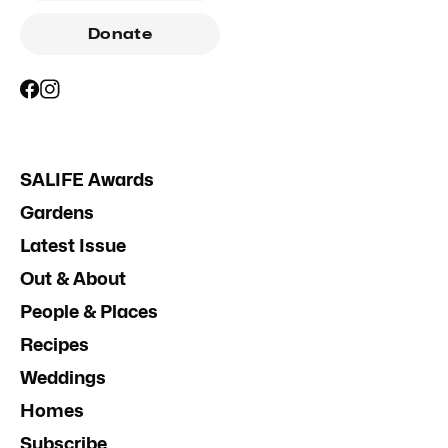
Donate
SALIFE Awards
Gardens
Latest Issue
Out & About
People & Places
Recipes
Weddings
Homes
Subscribe