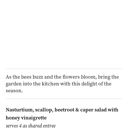
As the bees buzz and the flowers bloom, bring the
garden into the kitchen with this delight of the
season.
Nasturtium, scallop, beetroot & caper salad with
honey vinaigrette
serves 4 as shared entree