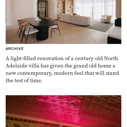
ARCHIVE
A light-filled renovation of a century-old North
Adelaide villa has given the grand old home a
new contemporary, modern feel that will stand
the test of time.