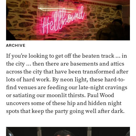
ARCHIVE
If you’re looking to get off the beaten track … in
the city … then there are basements and attics
across the city that have been transformed after
lots of hard work. By neon light, these hard-to-
find venues are feeding our late-night cravings
or satiating our moonlit thirsts. Paul Wood
uncovers some of these hip and hidden night
spots that keep the party going well after dark.