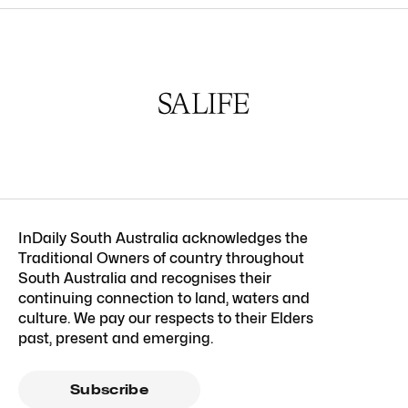
InDaily South Australia acknowledges the
Traditional Owners of country throughout
South Australia and recognises their
continuing connection to land, waters and
culture. We pay our respects to their Elders
past, present and emerging.
Subscribe