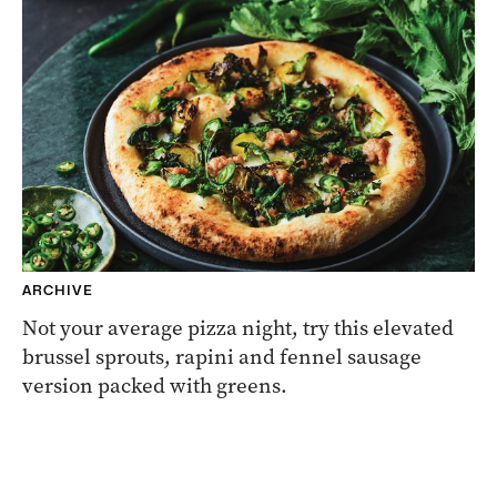
ARCHIVE
Not your average pizza night, try this elevated
brussel sprouts, rapini and fennel sausage
version packed with greens.