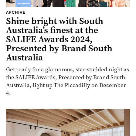
ARCHIVE
Shine bright with South
Australia’s finest at the
SALIFE Awards 2024,
Presented by Brand South
Australia
Get ready for a glamorous, star-studded night as
the SALIFE Awards, Presented by Brand South
Australia, light up The Piccadilly on December
4.