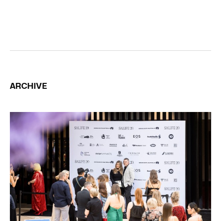
ARCHIVE