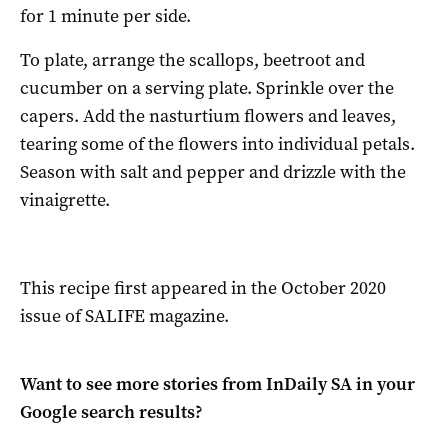
for 1 minute per side.
To plate, arrange the scallops, beetroot and
cucumber on a serving plate. Sprinkle over the
capers. Add the nasturtium flowers and leaves,
tearing some of the flowers into individual petals.
Season with salt and pepper and drizzle with the
vinaigrette.
This recipe first appeared in the October 2020
issue of SALIFE magazine.
Want to see more stories from
InDaily SA
in your
Google search results?