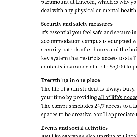
paramount at Lincoln, which is why y
deal with any physical or mental healt
Security and safety measures
It’s essential you feel
safe and secure i
accommodation campus is equipped wit
security patrols after hours and the bu
key system that restricts access to staf
contents insurance of up to $5,000 to p
Everything in one place
The life of a uni student is always bus
your time by providing
all of life’s nece
The campus includes 24/7 access to a la
spaces to be creative. You’ll
appreciate 
Events and social activities
Just like everyone else starting at Linc