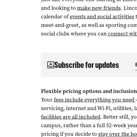
and looking to
make new friends
. Linc
calendar of
events and social activities
t
meet-and-greet, as well as sporting co
social clubs where you can
connect wit
Subscribe for updates
Flexible pricing options and inclusion
Your
fees include everything you need
servicing, internet and Wi-Fi, utilities,
facilities are all included
. Better still,
campus, rather than a full 52-week yea
pricing if you decide to
stay over the ho