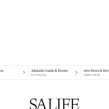
on
Adelaide Guide & Events
Arts News & Rev
CITYMAG
INREVIEW