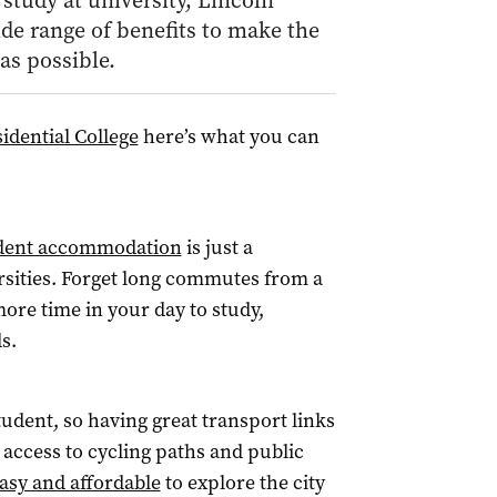
study at university, Lincoln
de range of benefits to make the
as possible.
idential College
here’s what you can
udent accommodation
is just a
ersities. Forget long commutes from a
ore time in your day to study,
s.
tudent, so having great transport links
 access to cycling paths and public
asy and affordable
to explore the city