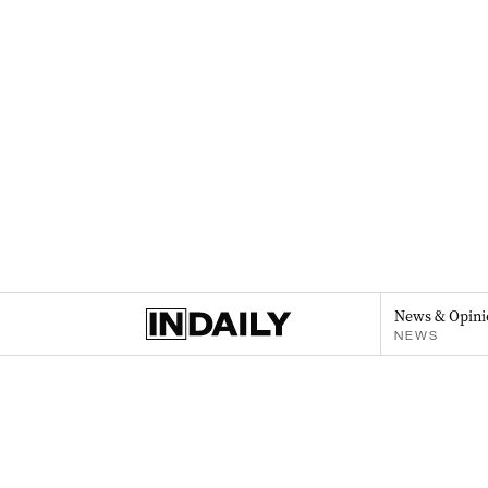
News & Opini
NEWS