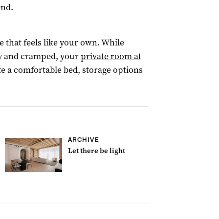
end.
ce that feels like your own. While
y and cramped, your
private room at
 a comfortable bed, storage options
ARCHIVE
Let there be light