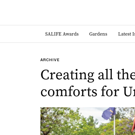
SALIFE Awards
Gardens
Latest 
ARCHIVE
Creating all t
comforts for U