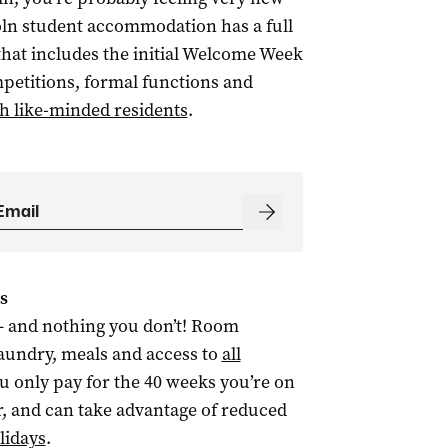
oln student accommodation has a full
hat includes the initial Welcome Week
mpetitions, formal functions and
h like-minded residents
.
s
– and nothing you don’t! Room
 laundry, meals and access to
all
 you only pay for the 40 weeks you’re on
r, and can take advantage of reduced
lidays
.