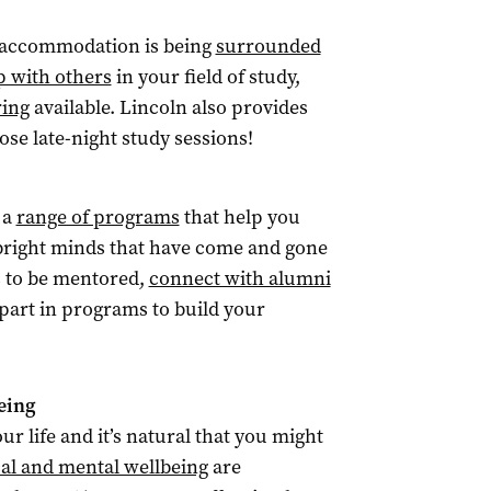
t accommodation is being
surrounded
p with others
in your field of study,
ring
available. Lincoln also provides
hose late-night study sessions!
 a
range of programs
that help you
e bright minds that have come and gone
s to be mentored,
connect with alumni
 part in programs to build your
eing
r life and it’s natural that you might
al and mental wellbeing
are