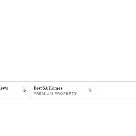
iews
Best SA Homes
PREMIUM PROPERTY