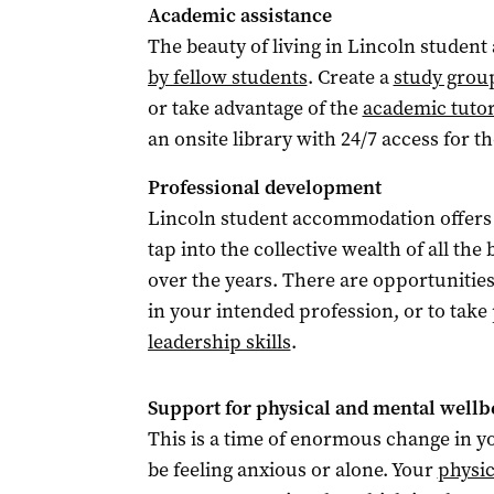
Academic assistance
The beauty of living in Lincoln studen
by fellow students
. Create a
study grou
or take advantage of the
academic tuto
an onsite library with 24/7 access for t
Professional development
Lincoln student accommodation offers
tap into the collective wealth of all th
over the years. There are opportunitie
in your intended profession, or to take
leadership skills
.
Support for physical and mental wellb
This is a time of enormous change in you
be feeling anxious or alone. Your
physic