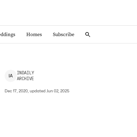
ddings
Homes
Subscribe
INDAILY
I
A
ARCHIVE
Dec 17, 2020, updated Jun 02, 2025