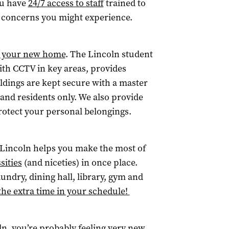
ou have
24/7 access to staff
trained to
h concerns you might experience.
n your new home
. The Lincoln student
h CCTV in key areas, provides
ildings are kept secure with a master
f and residents only. We also provide
rotect your personal belongings.
y. Lincoln helps you make the most of
ssities
(and niceties) in once place.
undry, dining hall, library, gym and
the extra time in your schedule!
oln, you’re probably feeling very new