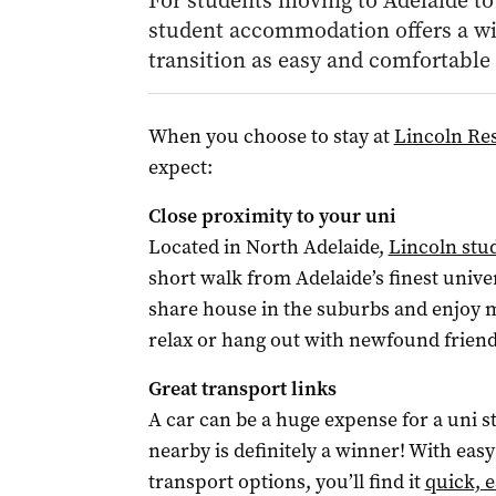
For students moving to Adelaide to 
student accommodation offers a wi
transition as easy and comfortable 
When you choose to stay at
Lincoln Res
expect:
Close proximity to your uni
Located in North Adelaide,
Lincoln st
short walk from Adelaide’s finest univ
share house in the suburbs and enjoy m
relax or hang out with newfound friend
Great transport links
A car can be a huge expense for a uni s
nearby is definitely a winner! With easy
transport options, you’ll find it
quick, e