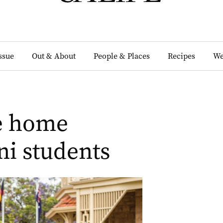
Issue
Out & About
People & Places
Recipes
We
he home
ni students