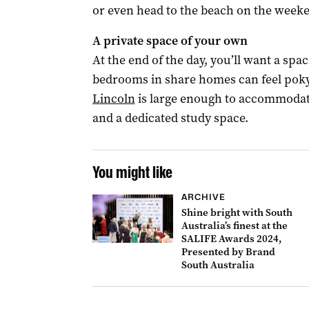
or even head to the beach on the week
A private space of your own
At the end of the day, you’ll want a spa
bedrooms in share homes can feel pok
Lincoln
is large enough to accommodate
and a dedicated study space.
You might like
ARCHIVE
Shine bright with South
Australia’s finest at the
SALIFE Awards 2024,
Presented by Brand
South Australia