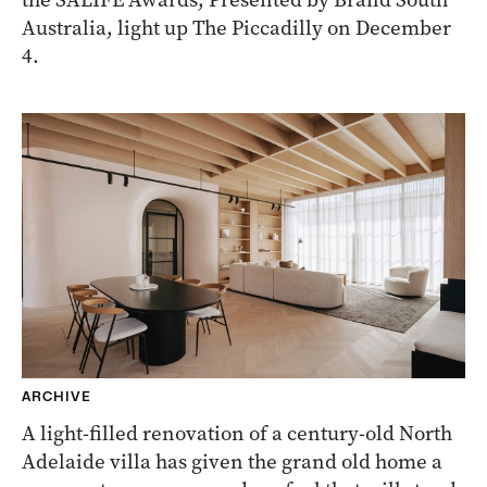
Australia, light up The Piccadilly on December
4.
ARCHIVE
A light-filled renovation of a century-old North
Adelaide villa has given the grand old home a