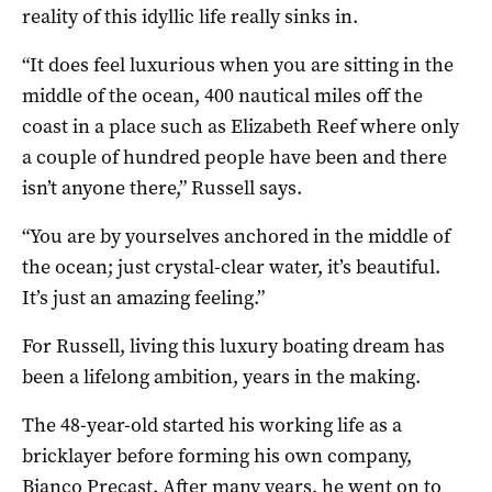
reality of this idyllic life really sinks in.
“It does feel luxurious when you are sitting in the
middle of the ocean, 400 nautical miles off the
coast in a place such as Elizabeth Reef where only
a couple of hundred people have been and there
isn’t anyone there,” Russell says.
“You are by yourselves anchored in the middle of
the ocean; just crystal-clear water, it’s beautiful.
It’s just an amazing feeling.”
For Russell, living this luxury boating dream has
been a lifelong ambition, years in the making.
The 48-year-old started his working life as a
bricklayer before forming his own company,
Bianco Precast. After many years, he went on to