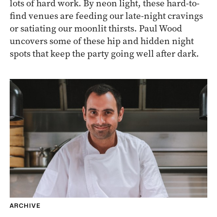
lots of hard work. By neon light, these hard-to-
find venues are feeding our late-night cravings
or satiating our moonlit thirsts. Paul Wood
uncovers some of these hip and hidden night
spots that keep the party going well after dark.
ARCHIVE