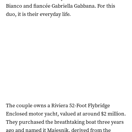
Bianco and fiancée Gabriella Gabbana. For this
duo, it is their everyday life.
The couple owns a Riviera 52-Foot Flybridge
Enclosed motor yacht, valued at around $2 million.
They purchased the breathtaking boat three years
ago and named it Majesnik, derived from the