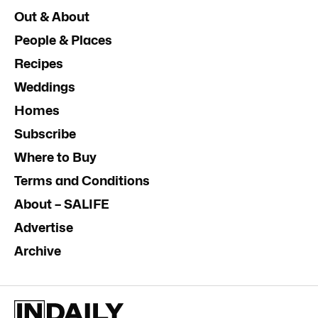
Out & About
People & Places
Recipes
Weddings
Homes
Subscribe
Where to Buy
Terms and Conditions
About – SALIFE
Advertise
Archive