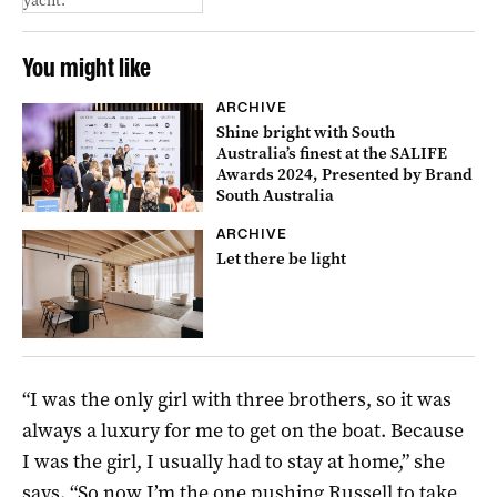
yacht.
You might like
ARCHIVE
Shine bright with South
Australia’s finest at the SALIFE
Awards 2024, Presented by Brand
South Australia
ARCHIVE
Let there be light
“I was the only girl with three brothers, so it was
always a luxury for me to get on the boat. Because
I was the girl, I usually had to stay at home,” she
says. “So now I’m the one pushing Russell to take