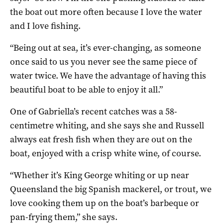
the boat out more often because I love the water
and I love fishing.
“Being out at sea, it’s ever-changing, as someone
once said to us you never see the same piece of
water twice. We have the advantage of having this
beautiful boat to be able to enjoy it all.”
One of Gabriella’s recent catches was a 58-
centimetre whiting, and she says she and Russell
always eat fresh fish when they are out on the
boat, enjoyed with a crisp white wine, of course.
“Whether it’s King George whiting or up near
Queensland the big Spanish mackerel, or trout, we
love cooking them up on the boat’s barbeque or
pan-frying them,” she says.