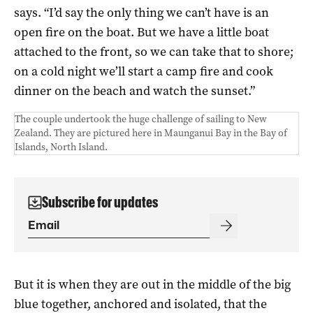
says. “I’d say the only thing we can’t have is an
open fire on the boat. But we have a little boat
attached to the front, so we can take that to shore;
on a cold night we’ll start a camp fire and cook
dinner on the beach and watch the sunset.”
The couple undertook the huge challenge of sailing to New
Zealand. They are pictured here in Maunganui Bay in the Bay of
Islands, North Island.
Subscribe for updates
But it is when they are out in the middle of the big
blue together, anchored and isolated, that the