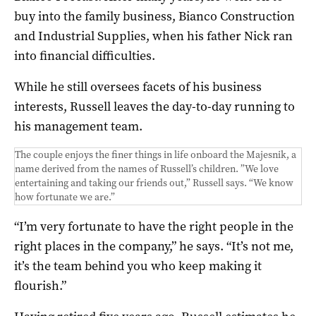
buy into the family business, Bianco Construction
and Industrial Supplies, when his father Nick ran
into financial difficulties.
While he still oversees facets of his business
interests, Russell leaves the day-to-day running to
his management team.
The couple enjoys the finer things in life onboard the Majesnik, a
name derived from the names of Russell’s children. ”We love
entertaining and taking our friends out,” Russell says. “We know
how fortunate we are.”
“I’m very fortunate to have the right people in the
right places in the company,” he says. “It’s not me,
it’s the team behind you who keep making it
flourish.”