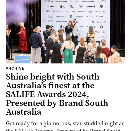
ARCHIVE
Shine bright with South
Australia’s finest at the
SALIFE Awards 2024,
Presented by Brand South
Australia
Get ready for a glamorous, star-studded night as
the SALIFE Awards, Presented by Brand South