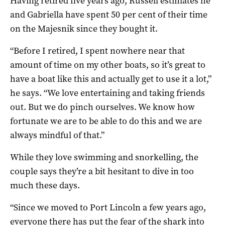
Having retired five years ago, Russell estimates he
and Gabriella have spent 50 per cent of their time
on the Majesnik since they bought it.
“Before I retired, I spent nowhere near that
amount of time on my other boats, so it’s great to
have a boat like this and actually get to use it a lot,”
he says. “We love entertaining and taking friends
out. But we do pinch ourselves. We know how
fortunate we are to be able to do this and we are
always mindful of that.”
While they love swimming and snorkelling, the
couple says they’re a bit hesitant to dive in too
much these days.
“Since we moved to Port Lincoln a few years ago,
everyone there has put the fear of the shark into