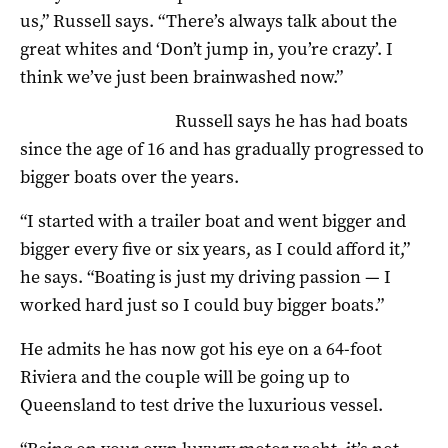
us,” Russell says. “There’s always talk about the
great whites and ‘Don’t jump in, you’re crazy’. I
think we’ve just been brainwashed now.”
Russell says he has had boats
since the age of 16 and has gradually progressed to
bigger boats over the years.
“I started with a trailer boat and went bigger and
bigger every five or six years, as I could afford it,”
he says. “Boating is just my driving passion — I
worked hard just so I could buy bigger boats.”
He admits he has now got his eye on a 64-foot
Riviera and the couple will be going up to
Queensland to test drive the luxurious vessel.