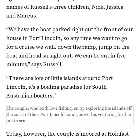
names of Russell’s three children, Nick, Jessica
and Marcus.
“We have the boat parked right out the front of our
house in Port Lincoln, so any time we want to go
for a cruise we walk down the ramp, jump on the
boat and head straight out. We can be out in five
minutes,” says Russell.
“There are lots of little islands around Port
Lincoln, it’s a boating paradise for South
Australian boaters.”
The couple, who both love fishing, enjoy exploring the islands off
the coast of their Port Lincoln home, as well as venturing further
out to sea.
Today, however, the couple is moored at Holdfast