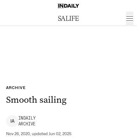
ARCHIVE
Smooth sailing
INDAILY
I
A
ARCHIVE
Nov 26, 2020, updated Jun 02, 2025