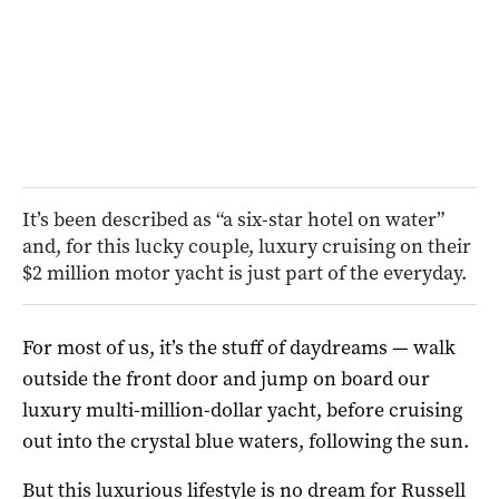
It’s been described as “a six-star hotel on water”
and, for this lucky couple, luxury cruising on their
$2 million motor yacht is just part of the everyday.
For most of us, it’s the stuff of daydreams — walk
outside the front door and jump on board our
luxury multi-million-dollar yacht, before cruising
out into the crystal blue waters, following the sun.
But this luxurious lifestyle is no dream for Russell