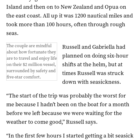
Island and then on to New Zealand and Opua on
the east coast. All up it was 1200 nautical miles and
took more than 100 hours, often through rough
seas.
The couple are mindful
Russell and Gabriella had
about how fortunate they
planned on doing six-hour
are to travel and enjoy life
shifts at the helm, but at
on their $2 million vessel,
surrounded by safety and
times Russell was struck
five-star comfort.
down with seasickness.
“The start of the trip was probably the worst for
me because I hadn’t been on the boat for a month
before we left because we were waiting for the
weather to come good,” Russell says.
“In the first few hours I started getting a bit seasick