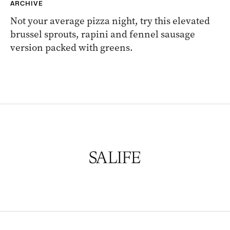
ARCHIVE
Not your average pizza night, try this elevated
brussel sprouts, rapini and fennel sausage
version packed with greens.