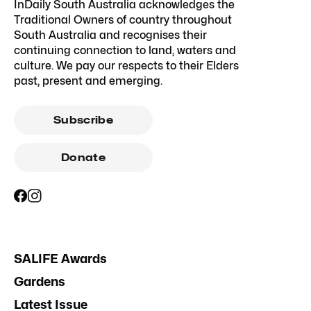
InDaily South Australia acknowledges the
Traditional Owners of country throughout
South Australia and recognises their
continuing connection to land, waters and
culture. We pay our respects to their Elders
past, present and emerging.
Subscribe
Donate
SALIFE Awards
Gardens
Latest Issue