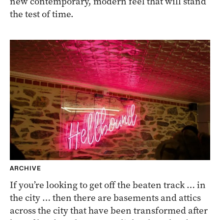
new contemporary, modern feel that will stand
the test of time.
ARCHIVE
If you’re looking to get off the beaten track … in
the city … then there are basements and attics
across the city that have been transformed after