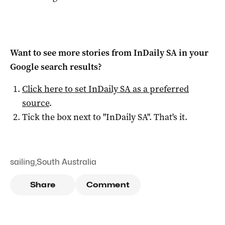
Want to see more stories from
InDaily SA
in your
Google search results?
Click here to set
InDaily SA
as a preferred
source
.
Tick the box next to "
InDaily SA
". That's it.
sailing
,
South Australia
Share
Comment