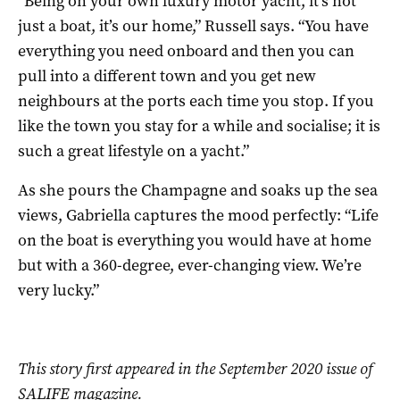
“Being on your own luxury motor yacht, it’s not
just a boat, it’s our home,” Russell says. “You have
everything you need onboard and then you can
pull into a different town and you get new
neighbours at the ports each time you stop. If you
like the town you stay for a while and socialise; it is
such a great lifestyle on a yacht.”
As she pours the Champagne and soaks up the sea
views, Gabriella captures the mood perfectly: “Life
on the boat is everything you would have at home
but with a 360-degree, ever-changing view. We’re
very lucky.”
This story first appeared in the September 2020 issue of
SALIFE magazine.