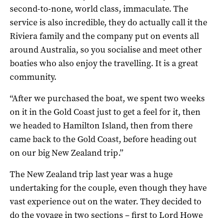
second-to-none, world class, immaculate. The
service is also incredible, they do actually call it the
Riviera family and the company put on events all
around Australia, so you socialise and meet other
boaties who also enjoy the travelling. It is a great
community.
“After we purchased the boat, we spent two weeks
on it in the Gold Coast just to get a feel for it, then
we headed to Hamilton Island, then from there
came back to the Gold Coast, before heading out
on our big New Zealand trip.”
The New Zealand trip last year was a huge
undertaking for the couple, even though they have
vast experience out on the water. They decided to
do the voyage in two sections – first to Lord Howe