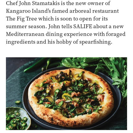
Chef John Stamatakis is the new owner of
Kangaroo Island’s famed arboreal restaurant
The Fig Tree which is soon to open for its
summer season. John tells SALIFE about a new
Mediterranean dining experience with foraged
ingredients and his hobby of spearfishing.