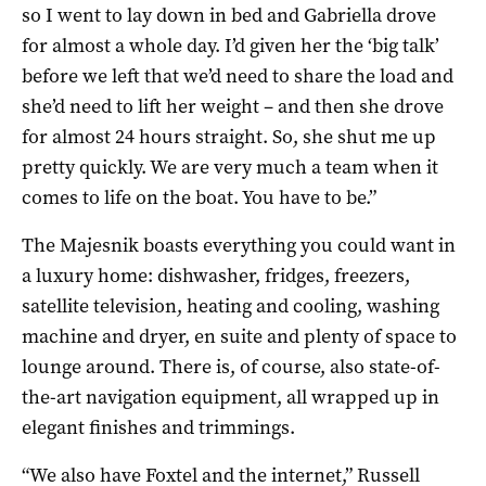
so I went to lay down in bed and Gabriella drove
for almost a whole day. I’d given her the ‘big talk’
before we left that we’d need to share the load and
she’d need to lift her weight – and then she drove
for almost 24 hours straight. So, she shut me up
pretty quickly. We are very much a team when it
comes to life on the boat. You have to be.”
The Majesnik boasts everything you could want in
a luxury home: dishwasher, fridges, freezers,
satellite television, heating and cooling, washing
machine and dryer, en suite and plenty of space to
lounge around. There is, of course, also state-of-
the-art navigation equipment, all wrapped up in
elegant finishes and trimmings.
“We also have Foxtel and the internet,” Russell