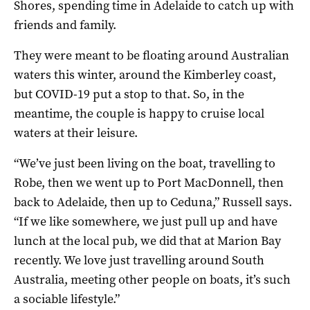
Shores, spending time in Adelaide to catch up with
friends and family.
They were meant to be floating around Australian
waters this winter, around the Kimberley coast,
but COVID-19 put a stop to that. So, in the
meantime, the couple is happy to cruise local
waters at their leisure.
“We’ve just been living on the boat, travelling to
Robe, then we went up to Port MacDonnell, then
back to Adelaide, then up to Ceduna,” Russell says.
“If we like somewhere, we just pull up and have
lunch at the local pub, we did that at Marion Bay
recently. We love just travelling around South
Australia, meeting other people on boats, it’s such
a sociable lifestyle.”