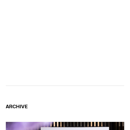
ARCHIVE