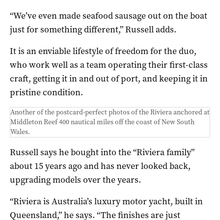
“We’ve even made seafood sausage out on the boat
just for something different,” Russell adds.
It is an enviable lifestyle of freedom for the duo,
who work well as a team operating their first-class
craft, getting it in and out of port, and keeping it in
pristine condition.
Another of the postcard-perfect photos of the Riviera anchored at
Middleton Reef 400 nautical miles off the coast of New South
Wales.
Russell says he bought into the “Riviera family”
about 15 years ago and has never looked back,
upgrading models over the years.
“Riviera is Australia’s luxury motor yacht, built in
Queensland,” he says. “The finishes are just