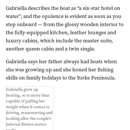
Gabriella describes the boat as “a six-star hotel on
water”, and the opulence is evident as soon as you
step onboard — from the glossy wooden interior to
the fully-equipped kitchen, leather lounges and
luxury cabins, which include the master suite,
another queen cabin and a twin single.
Gabriella says her father always had boats when
she was growing up and she honed her fishing
skills on family holidays to the Yorke Peninsula.
Gabriella grew up
boating, so is more than
capable of pulling her
weight when it comes to
driving, manoeuvring and
looking after the couple’s
beloved Riviera motor