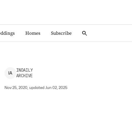
ddings
Homes
Subscribe
INDAILY
I
A
ARCHIVE
Nov 25, 2020, updated Jun 02, 2025