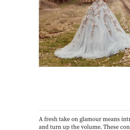
A fresh take on glamour means intri
and turn up the volume. These con