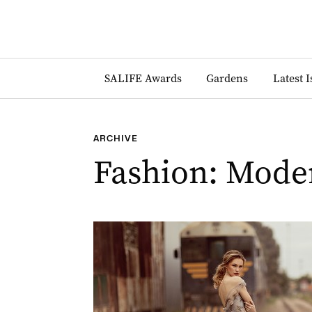
SALIFE Awards
Gardens
Latest 
ARCHIVE
Fashion: Mode