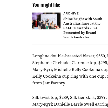
You might like
ARCHIVE
Shine bright with South
Australia’s finest at the
SALIFE Awards 2024,
Presented by Brand
South Australia
Longline double-breasted blazer, $550, 
Stephanie Chehade; Clarence top, $295, 
Mary-Kyri; Michelle Kelly Cookeina cup
Kelly Cookeina cup ring with one cup, $
from JamFactory.
Silk twist top, $289, Silk tier skirt, $3
Mary-Kyri; Danielle Barrie Swell earrin