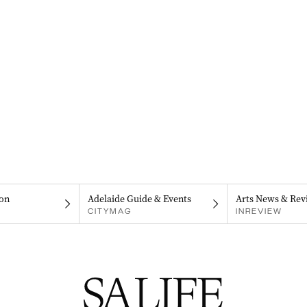
on
Adelaide Guide & Events
Arts News & Rev
CITYMAG
INREVIEW