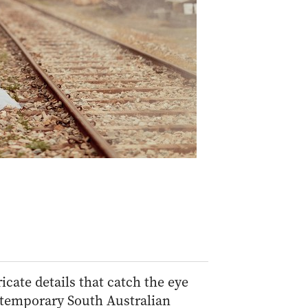
cate details that catch the eye
temporary South Australian