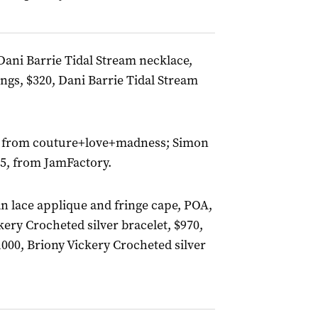
Dani Barrie Tidal Stream necklace,
ings, $320, Dani Barrie Tidal Stream
OA, from couture+love+madness; Simon
55, from JamFactory.
an lace applique and fringe cape, POA,
kery Crocheted silver bracelet, $970,
1000, Briony Vickery Crocheted silver