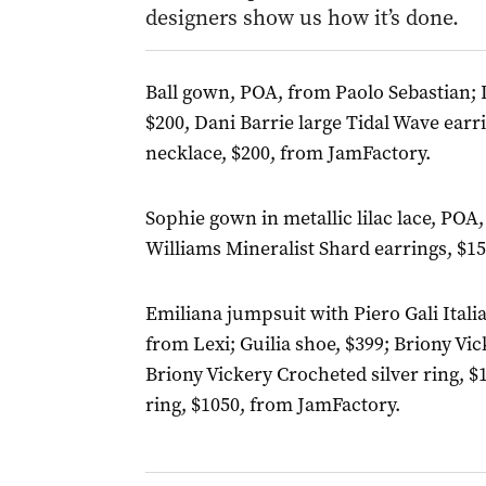
designers show us how it’s done.
Ball gown, POA, from Paolo Sebastian; 
$200, Dani Barrie large Tidal Wave earr
necklace, $200, from JamFactory.
Sophie gown in metallic lilac lace, P
Williams Mineralist Shard earrings, $1
Emiliana jumpsuit with Piero Gali Itali
from Lexi; Guilia shoe, $399; Briony Vic
Briony Vickery Crocheted silver ring, $
ring, $1050, from JamFactory.