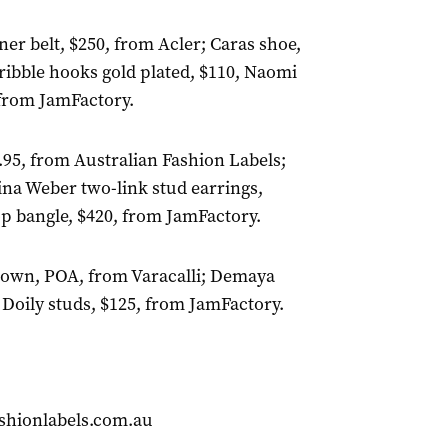
lner belt, $250, from Acler; Caras shoe,
ibble hooks gold plated, $110, Naomi
 from JamFactory.
95, from Australian Fashion Labels;
ina Weber two-link stud earrings,
p bangle, $420, from JamFactory.
e gown, POA, from Varacalli; Demaya
 Doily studs, $125, from JamFactory.
shionlabels.com.au