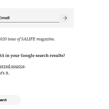
 2020 issue of SALIFE magazine.
 SA
in your Google search results?
ferred source
.
t's it.
ent