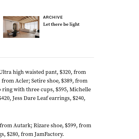
ARCHIVE
Let there be light
Ultra high waisted pant, $320, from
from Acler; Setire shoe, $389, from
 ring with three cups, $595, Michelle
420, Jess Dare Leaf earrings, $240,
99, from Autark; Rizare shoe, $599, from
gs, $280, from JamFactory.