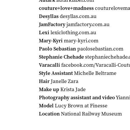
Autark
autarklabel.com
couture+love+madness
couturelovema
Desyllas
desyllas.com.au
JamFactory
jamfactory.com.au
Lexi
lexiclothing.com.au
Mary-Kyri
mary-kyri.com
Paolo Sebastian
paolosebastian.com
Stephanie Chehade
stephaniechehade.
Varacalli
facebook.com/Varacalli-Cout
Style Assistant
Michelle Beltrame
Hair
Janelle Zara
Make up
Krista Jade
Photography assistant and video
Yianni
Model
Lucy Brown at Finesse
Location
National Railway Museum