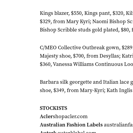
Kings blazer, $550, Kings pant, $320, Ki
$329, from Mary Kyri; Naomi Bishop Scr
Bishop Scribble studs gold plated, $80,
C/MEO Collective Outbreak gown, $289.
Majesty shoe, $700, from Desyllas; Katr
$360, Vanessa Williams Continuous Loo
Barbara silk georgette and Italian lac
shoe, $349, from Mary-Kyri; Kath Inglis
STOCKISTS
Acler
shopacler.com
Australian Fashion Labels
australianfa