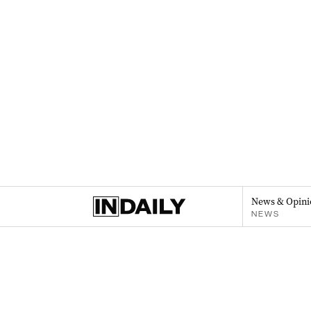
News & Opini
NEWS