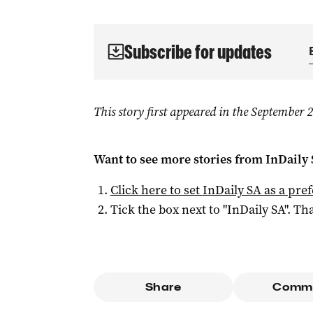
Subscribe for updates
This story first appeared in the September
Want to see more stories from
InDaily
Click here to set
InDaily SA
as a pre
Tick the box next to "
InDaily SA
". Tha
Share
Comm