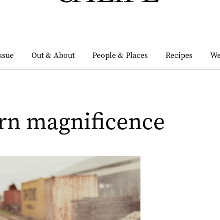
Issue
Out & About
People & Places
Recipes
We
rn magnificence