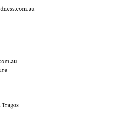
dness.com.au
com.au
ure
 Tragos