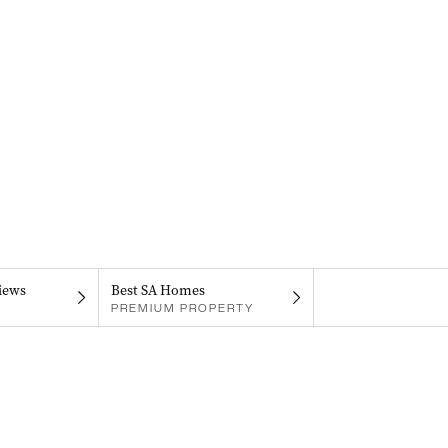
iews
Best SA Homes
PREMIUM PROPERTY