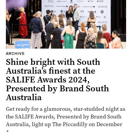
ARCHIVE
Shine bright with South
Australia’s finest at the
SALIFE Awards 2024,
Presented by Brand South
Australia
Get ready for a glamorous, star-studded night as
the SALIFE Awards, Presented by Brand South
Australia, light up The Piccadilly on December
4.