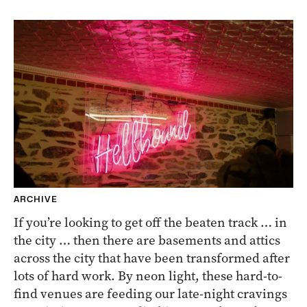
ARCHIVE
If you’re looking to get off the beaten track … in
the city … then there are basements and attics
across the city that have been transformed after
lots of hard work. By neon light, these hard-to-
find venues are feeding our late-night cravings