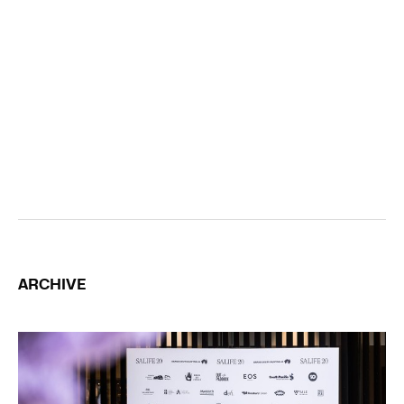
ARCHIVE