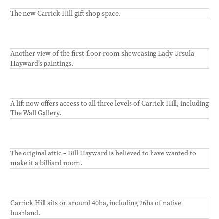
The new Carrick Hill gift shop space.
Another view of the first-floor room showcasing Lady Ursula
Hayward’s paintings.
A lift now offers access to all three levels of Carrick Hill, including
The Wall Gallery.
The original attic – Bill Hayward is believed to have wanted to
make it a billiard room.
Carrick Hill sits on around 40ha, including 26ha of native
bushland.