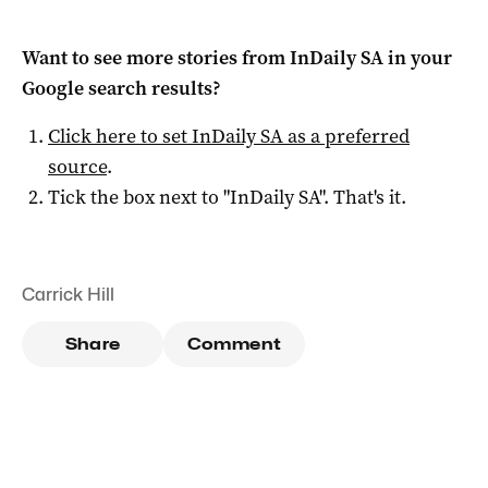
Want to see more stories from
InDaily SA
in your
Google search results?
Click here to set
InDaily SA
as a preferred
source
.
Tick the box next to "
InDaily SA
". That's it.
Carrick Hill
Share
Comment