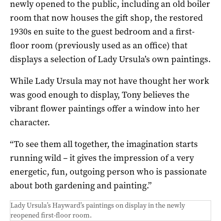
newly opened to the public, including an old boiler
room that now houses the gift shop, the restored
1930s en suite to the guest bedroom and a first-
floor room (previously used as an office) that
displays a selection of Lady Ursula’s own paintings.
While Lady Ursula may not have thought her work
was good enough to display, Tony believes the
vibrant flower paintings offer a window into her
character.
“To see them all together, the imagination starts
running wild – it gives the impression of a very
energetic, fun, outgoing person who is passionate
about both gardening and painting.”
Lady Ursula’s Hayward’s paintings on display in the newly
reopened first-floor room.