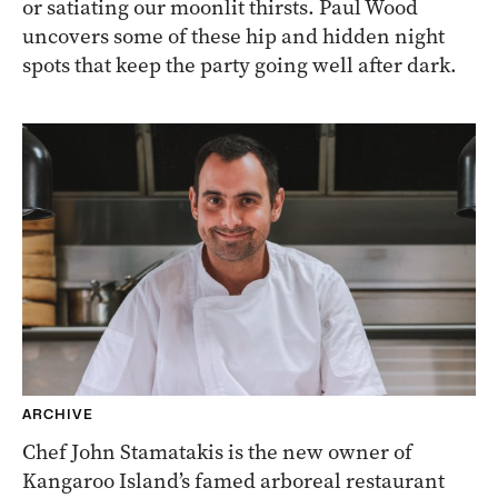
or satiating our moonlit thirsts. Paul Wood
uncovers some of these hip and hidden night
spots that keep the party going well after dark.
ARCHIVE
Chef John Stamatakis is the new owner of
Kangaroo Island’s famed arboreal restaurant