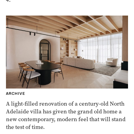
ARCHIVE
A light-filled renovation of a century-old North
Adelaide villa has given the grand old home a
new contemporary, modern feel that will stand
the test of time.