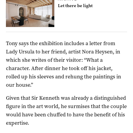
Let there be light
Tony says the exhibition includes a letter from
Lady Ursula to her friend, artist Nora Heysen, in
which she writes of their visitor: “What a
character. After dinner he took off his jacket,
rolled up his sleeves and rehung the paintings in
our house.”
Given that Sir Kenneth was already a distinguished
figure in the art world, he surmises that the couple
would have been chuffed to have the benefit of his
expertise.