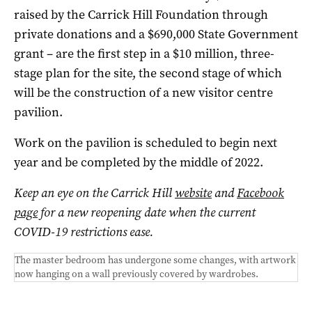
raised by the Carrick Hill Foundation through
private donations and a $690,000 State Government
grant – are the first step in a $10 million, three-
stage plan for the site, the second stage of which
will be the construction of a new visitor centre
pavilion.
Work on the pavilion is scheduled to begin next
year and be completed by the middle of 2022.
Keep an eye on the Carrick Hill
website
and
Facebook
page
for a new reopening date when the current
COVID-19 restrictions ease.
The master bedroom has undergone some changes, with artwork
now hanging on a wall previously covered by wardrobes.