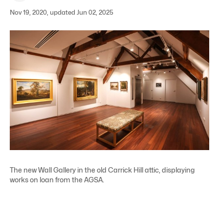
Nov 19, 2020, updated Jun 02, 2025
The new Wall Gallery in the old Carrick Hill attic, displaying
works on loan from the AGSA.