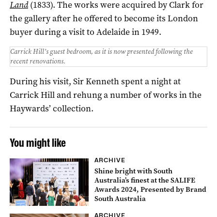
Land
(1833). The works were acquired by Clark for
the gallery after he offered to become its London
buyer during a visit to Adelaide in 1949.
Carrick Hill’s guest bedroom, as it is now presented following the
recent renovations.
During his visit, Sir Kenneth spent a night at
Carrick Hill and rehung a number of works in the
Haywards’ collection.
You might like
ARCHIVE
Shine bright with South
Australia’s finest at the SALIFE
Awards 2024, Presented by Brand
South Australia
ARCHIVE