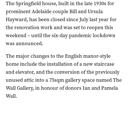
The Springfield house, built in the late 1930s for
prominent Adelaide couple Bill and Ursula
Hayward, has been closed since July last year for
the renovation work and was set to reopen this
weekend – until the six-day pandemic lockdown
was announced.
The major changes to the English manor-style
home include the installation of a new staircase
and elevator, and the conversion of the previously
unused attic into a 75sqm gallery space named The
Wall Gallery, in honour of donors Ian and Pamela
Wall.