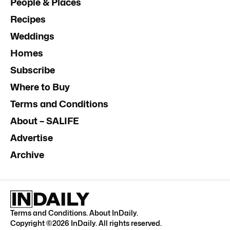
People & Places
Recipes
Weddings
Homes
Subscribe
Where to Buy
Terms and Conditions
About – SALIFE
Advertise
Archive
Terms and Conditions
.
About InDaily
.
Copyright ©
2026
InDaily. All rights reserved.