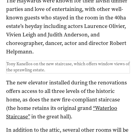
The Haywards were known for their lavish dinner
parties and love of entertaining, with other well-
known guests who stayed in the room in the 40ha
estate’s heyday including actors Laurence Olivier,
Vivien Leigh and Judith Anderson, and
choreographer, dancer, actor and director Robert
Helpmann.
Tony Kanellos on the new staircase, which offers window views of
the sprawling estate.
The new elevator installed during the renovations
offers access to all three levels of the historic
home, as does the new fire-compliant staircase
(the home retains its original grand
“Waterloo
Staircase”
in the great hall).
In addition to the attic, several other rooms will be