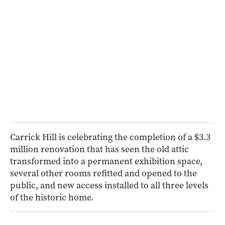
Carrick Hill is celebrating the completion of a $3.3
million renovation that has seen the old attic
transformed into a permanent exhibition space,
several other rooms refitted and opened to the
public, and new access installed to all three levels
of the historic home.