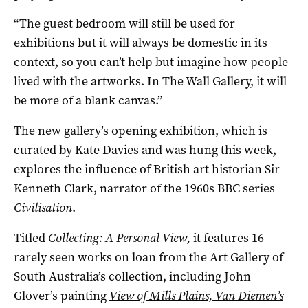
“The guest bedroom will still be used for
exhibitions but it will always be domestic in its
context, so you can’t help but imagine how people
lived with the artworks. In The Wall Gallery, it will
be more of a blank canvas.”
The new gallery’s opening exhibition, which is
curated by Kate Davies and was hung this week,
explores the influence of British art historian Sir
Kenneth Clark, narrator of the 1960s BBC series
Civilisation
.
Titled
Collecting: A Personal View,
it features 16
rarely seen works on loan from the Art Gallery of
South Australia’s collection, including John
Glover’s painting
View of Mills Plains, Van Diemen’s