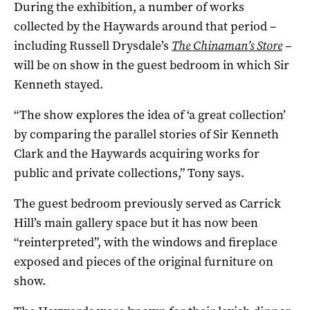
During the exhibition, a number of works
collected by the Haywards around that period –
including Russell Drysdale’s
The Chinaman’s Store
–
will be on show in the guest bedroom in which Sir
Kenneth stayed.
“The show explores the idea of ‘a great collection’
by comparing the parallel stories of Sir Kenneth
Clark and the Haywards acquiring works for
public and private collections,” Tony says.
The guest bedroom previously served as Carrick
Hill’s main gallery space but it has now been
“reinterpreted”, with the windows and fireplace
exposed and pieces of the original furniture on
show.