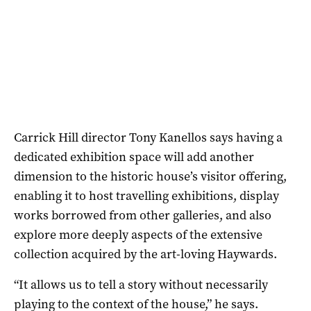
Carrick Hill director Tony Kanellos says having a
dedicated exhibition space will add another
dimension to the historic house’s visitor offering,
enabling it to host travelling exhibitions, display
works borrowed from other galleries, and also
explore more deeply aspects of the extensive
collection acquired by the art-loving Haywards.
“It allows us to tell a story without necessarily
playing to the context of the house,” he says.