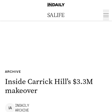
ARCHIVE
Inside Carrick Hill’s $3.3M
makeover
INDAILY
I
A
ARCHIVE