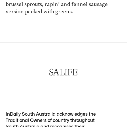
brussel sprouts, rapini and fennel sausage
version packed with greens.
InDaily South Australia acknowledges the
Traditional Owners of country throughout
South Australia and recognises their