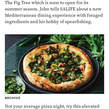
The Fig Tree which is soon to open for its
summer season. John tells SALIFE about a new
Mediterranean dining experience with foraged
ingredients and his hobby of spearfishing.
ARCHIVE
Not your average pizza night, try this elevated