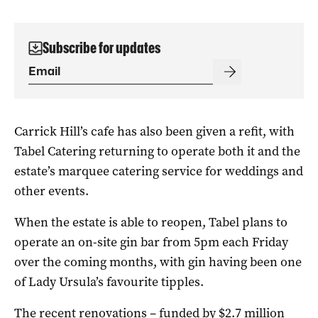
Subscribe for updates
Carrick Hill’s cafe has also been given a refit, with
Tabel Catering returning to operate both it and the
estate’s marquee catering service for weddings and
other events.
When the estate is able to reopen, Tabel plans to
operate an on-site gin bar from 5pm each Friday
over the coming months, with gin having been one
of Lady Ursula’s favourite tipples.
The recent renovations – funded by $2.7 million