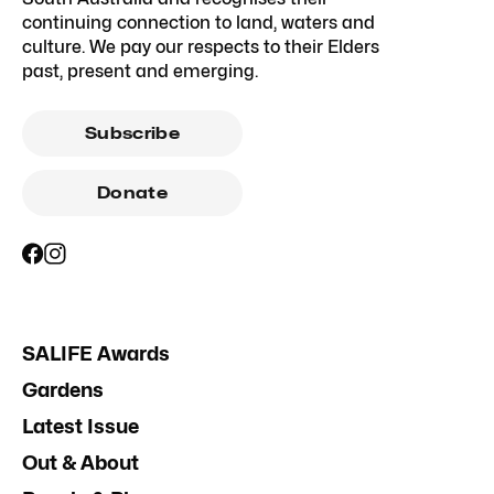
continuing connection to land, waters and
culture. We pay our respects to their Elders
past, present and emerging.
Subscribe
Donate
SALIFE Awards
Gardens
Latest Issue
Out & About