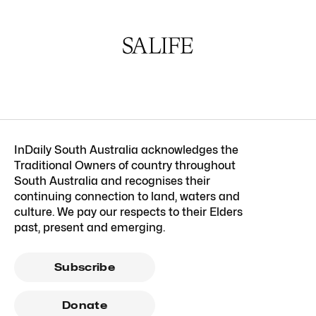
InDaily South Australia acknowledges the
Traditional Owners of country throughout
South Australia and recognises their
continuing connection to land, waters and
culture. We pay our respects to their Elders
past, present and emerging.
Subscribe
Donate