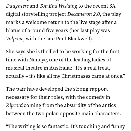
Daughters
and
Top End Wedding
to the recent SA
digital storytelling project
Decameron 2.0
, the play
marks a welcome return to the live stage after a
hiatus of around five years (her last play was
Volpone
, with the late Paul Blackwell).
She says she is thrilled to be working for the first
time with Nancye, one of the leading ladies of
musical theatre in Australia: “It’s a real treat,
actually – it’s like all my Christmases came at once.”
The pair have developed the strong rapport
necessary for their roles, with the comedy in
Ripcord
coming from the absurdity of the antics
between the two polar-opposite main characters.
“The writing is so fantastic. It’s touching and funny