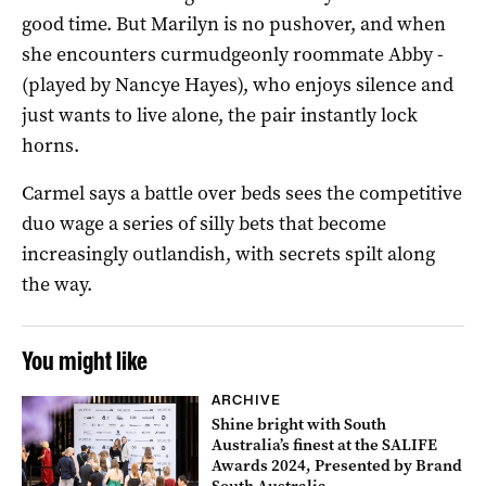
good time. But Marilyn is no pushover, and when
she encounters curmudgeonly roommate Abby ­
(played by Nancye Hayes), who enjoys silence and
just wants to live alone, the pair instantly lock
horns.
Carmel says a battle over beds sees the competitive
duo wage a series of silly bets that become
increasingly outlandish, with secrets spilt along
the way.
You might like
ARCHIVE
Shine bright with South
Australia’s finest at the SALIFE
Awards 2024, Presented by Brand
South Australia