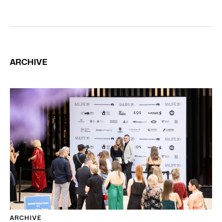
ARCHIVE
ARCHIVE