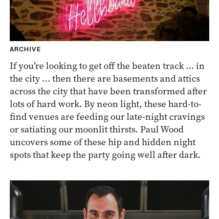
ARCHIVE
If you’re looking to get off the beaten track … in
the city … then there are basements and attics
across the city that have been transformed after
lots of hard work. By neon light, these hard-to-
find venues are feeding our late-night cravings
or satiating our moonlit thirsts. Paul Wood
uncovers some of these hip and hidden night
spots that keep the party going well after dark.