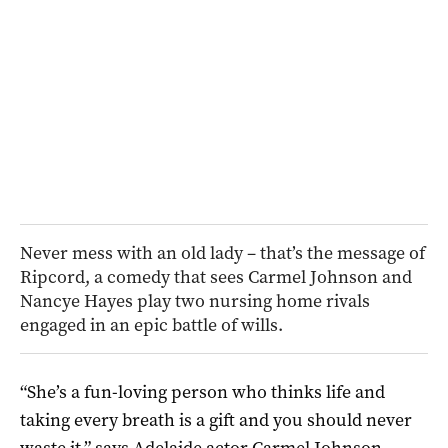
Never mess with an old lady – that’s the message of
Ripcord, a comedy that sees Carmel Johnson and
Nancye Hayes play two nursing home rivals
engaged in an epic battle of wills.
“She’s a fun-loving person who thinks life and
taking every breath is a gift and you should never
waste it,” says Adelaide actor Carmel Johnson,