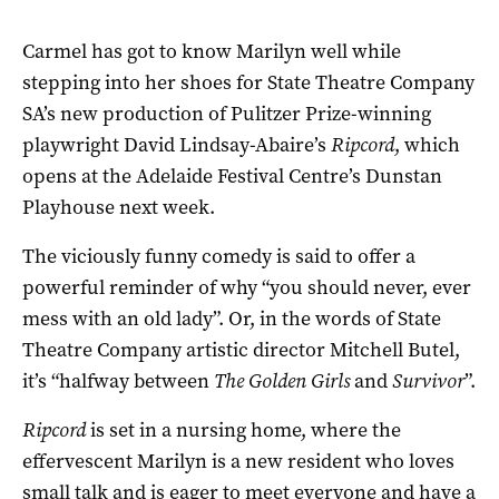
Carmel has got to know Marilyn well while
stepping into her shoes for State Theatre Company
SA’s new production of Pulitzer Prize-winning
playwright David Lindsay-Abaire’s
Ripcord
, which
opens at the Adelaide Festival Centre’s Dunstan
Playhouse next week.
The viciously funny comedy is said to offer a
powerful reminder of why “you should never, ever
mess with an old lady”. Or, in the words of State
Theatre Company artistic director Mitchell Butel,
it’s “halfway between
The Golden Girls
and
Survivor
”.
Ripcord
is set in a nursing home, where the
effervescent Marilyn is a new resident who loves
small talk and is eager to meet everyone and have a