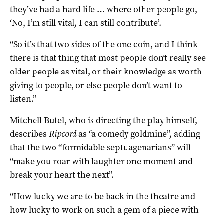
they’ve had a hard life … where other people go,
‘No, I’m still vital, I can still contribute’.
“So it’s that two sides of the one coin, and I think
there is that thing that most people don’t really see
older people as vital, or their knowledge as worth
giving to people, or else people don’t want to
listen.”
Mitchell Butel, who is directing the play himself,
describes
Ripcord
as “a comedy goldmine”, adding
that the two “formidable septuagenarians” will
“make you roar with laughter one moment and
break your heart the next”.
“How lucky we are to be back in the theatre and
how lucky to work on such a gem of a piece with