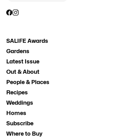
SALIFE Awards
Gardens
Latest Issue
Out & About
People & Places
Recipes
Weddings
Homes
Subscribe
Where to Buy