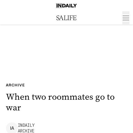
ARCHIVE
When two roommates go to
war
INDAILY
I
A
ARCHIVE