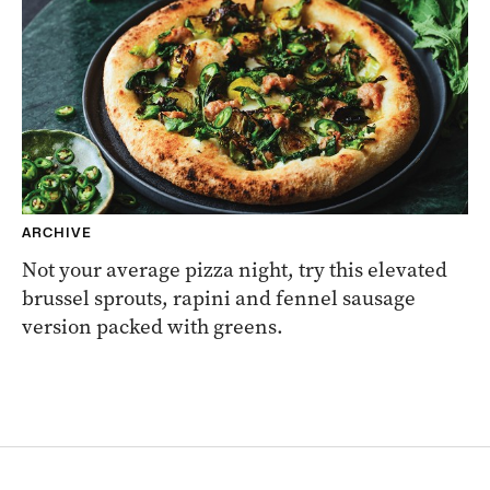
ARCHIVE
Not your average pizza night, try this elevated
brussel sprouts, rapini and fennel sausage
version packed with greens.