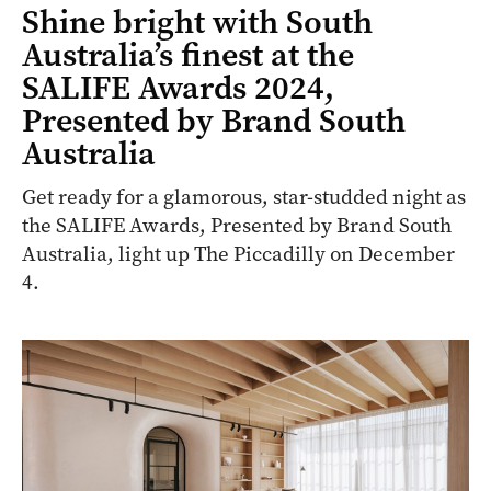
Shine bright with South
Australia’s finest at the
SALIFE Awards 2024,
Presented by Brand South
Australia
Get ready for a glamorous, star-studded night as
the SALIFE Awards, Presented by Brand South
Australia, light up The Piccadilly on December
4.