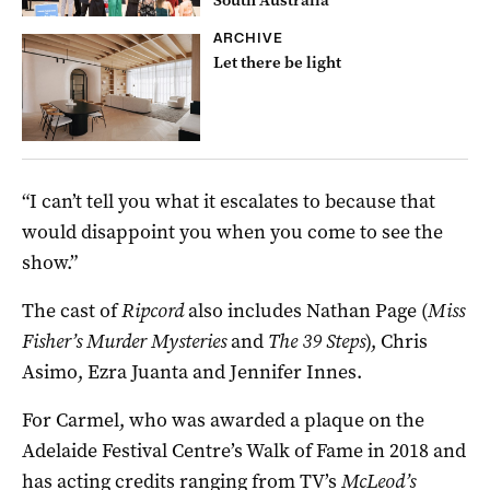
ARCHIVE
Let there be light
“I can’t tell you what it escalates to because that
would disappoint you when you come to see the
show.”
The cast of
Ripcord
also includes Nathan Page (
Miss
Fisher’s Murder Mysteries
and
The 39 Steps
), Chris
Asimo, Ezra Juanta and Jennifer Innes.
For Carmel, who was awarded a plaque on the
Adelaide Festival Centre’s Walk of Fame in 2018 and
has acting credits ranging from TV’s
McLeod’s