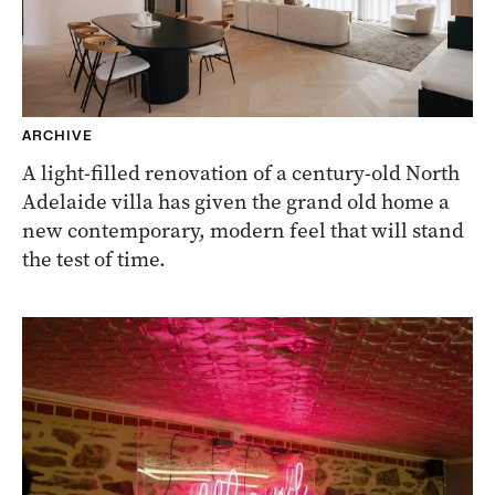
ARCHIVE
A light-filled renovation of a century-old North
Adelaide villa has given the grand old home a
new contemporary, modern feel that will stand
the test of time.