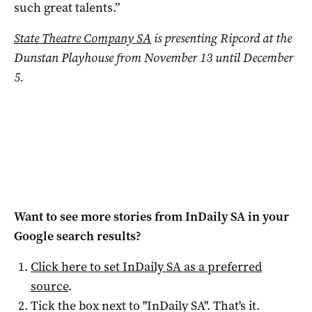
such great talents.”
State Theatre Company SA
is presenting
Ripcord at the
Dunstan Playhouse from November 13 until December
5.
Want to see more stories from
InDaily SA
in your
Google search results?
Click here to set
InDaily SA
as a preferred
source
.
Tick the box next to "
InDaily SA
". That's it.