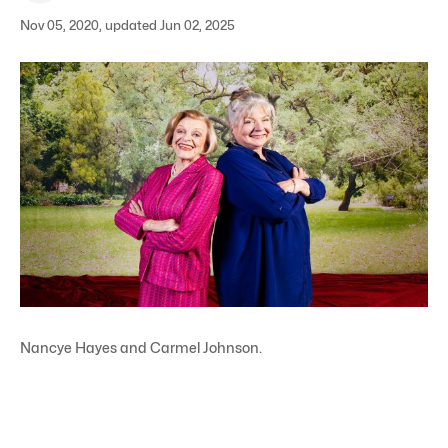
Nov 05, 2020, updated Jun 02, 2025
Nancye Hayes and Carmel Johnson.