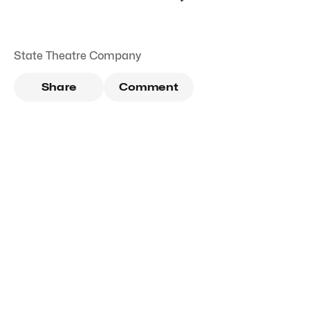
State Theatre Company
Share
Comment