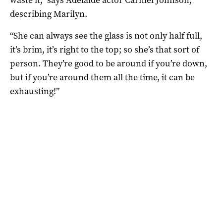
describing Marilyn.
“She can always see the glass is not only half full,
it’s brim, it’s right to the top; so she’s that sort of
person. They’re good to be around if you’re down,
but if you’re around them all the time, it can be
exhausting!”