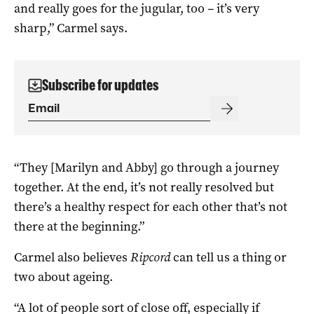
and really goes for the jugular, too – it’s very
sharp,” Carmel says.
Subscribe for updates
“They [Marilyn and Abby] go through a journey
together. At the end, it’s not really resolved but
there’s a healthy respect for each other that’s not
there at the beginning.”
Carmel also believes
Ripcord
can tell us a thing or
two about ageing.
“A lot of people sort of close off, especially if