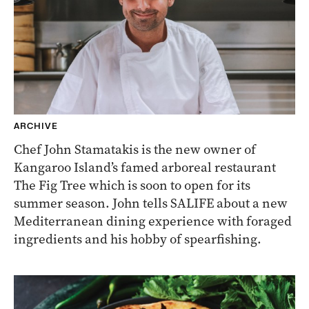
ARCHIVE
Chef John Stamatakis is the new owner of
Kangaroo Island’s famed arboreal restaurant
The Fig Tree which is soon to open for its
summer season. John tells SALIFE about a new
Mediterranean dining experience with foraged
ingredients and his hobby of spearfishing.