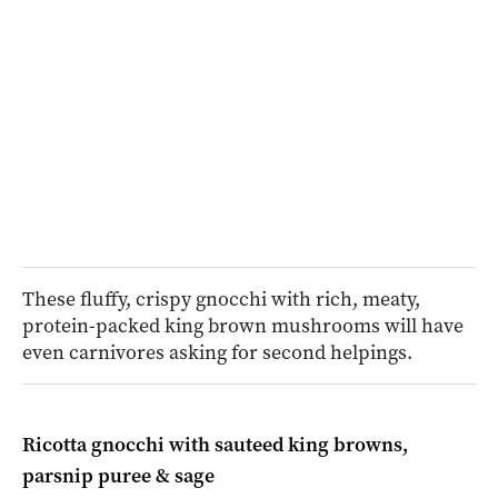
These fluffy, crispy gnocchi with rich, meaty,
protein-packed king brown mushrooms will have
even carnivores asking for second helpings.
Ricotta gnocchi with sauteed king browns,
parsnip puree & sage