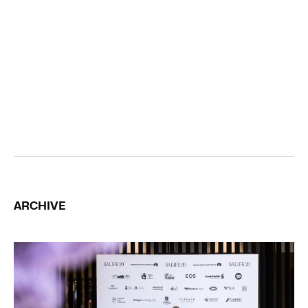
ARCHIVE