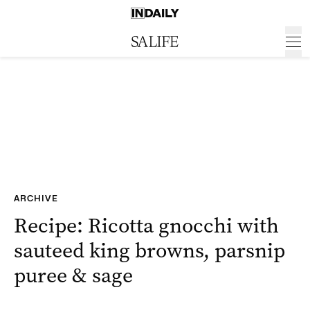
ARCHIVE
Recipe: Ricotta gnocchi with
sauteed king browns, parsnip
puree & sage