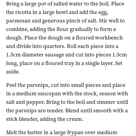
Bring a large pot of salted water to the boil. Place
the ricotta in a large bowl and add the egg,
parmesan and generous pinch of salt. Stir well to
combine, adding the flour gradually to form a
dough. Place the dough on a floured workbench
and divide into quarters. Roll each piece into a
1.5cm diameter sausage and cut into pieces 1.5cm
long, place on a floured tray in a single layer. Set
aside.
Peel the parsnips, cut into small pieces and place
in a medium saucepan with the stock, season with
salt and pepper. Bring to the boil and simmer until
the parsnips are tender. Blend until smooth with a
stick blender, adding the cream.
Melt the butter in a large frypan over medium