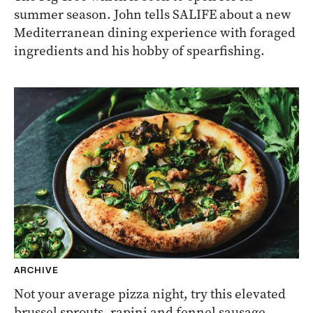
summer season. John tells SALIFE about a new
Mediterranean dining experience with foraged
ingredients and his hobby of spearfishing.
ARCHIVE
Not your average pizza night, try this elevated
brussel sprouts, rapini and fennel sausage