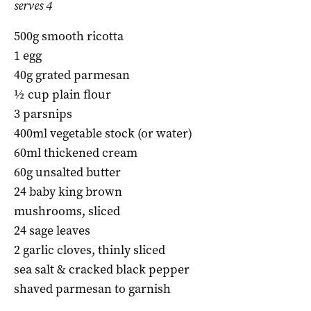
serves 4
500g smooth ricotta
1 egg
40g grated parmesan
½ cup plain flour
3 parsnips
400ml vegetable stock (or water)
60ml thickened cream
60g unsalted butter
24 baby king brown
mushrooms, sliced
24 sage leaves
2 garlic cloves, thinly sliced
sea salt & cracked black pepper
shaved parmesan to garnish