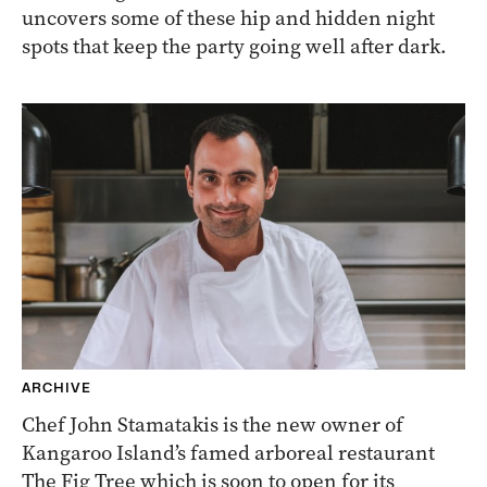
uncovers some of these hip and hidden night
spots that keep the party going well after dark.
ARCHIVE
Chef John Stamatakis is the new owner of
Kangaroo Island’s famed arboreal restaurant
The Fig Tree which is soon to open for its