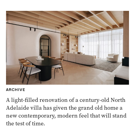
ARCHIVE
A light-filled renovation of a century-old North
Adelaide villa has given the grand old home a
new contemporary, modern feel that will stand
the test of time.