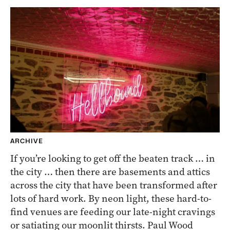
ARCHIVE
If you’re looking to get off the beaten track … in
the city … then there are basements and attics
across the city that have been transformed after
lots of hard work. By neon light, these hard-to-
find venues are feeding our late-night cravings
or satiating our moonlit thirsts. Paul Wood