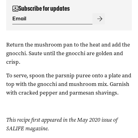
Subscribe for updates
Return the mushroom pan to the heat and add the
gnocchi. Saute until the gnocchi are golden and
crisp.
To serve, spoon the parsnip puree onto a plate and
top with the gnocchi and mushroom mix. Garnish
with cracked pepper and parmesan shavings.
This recipe first appeared in the May 2020 issue of
SALIFE magazine.