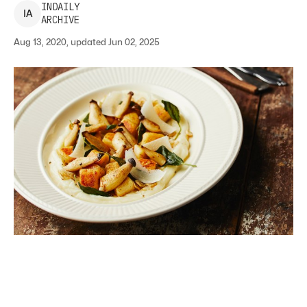
INDAILY
I
A
ARCHIVE
Aug 13, 2020, updated Jun 02, 2025