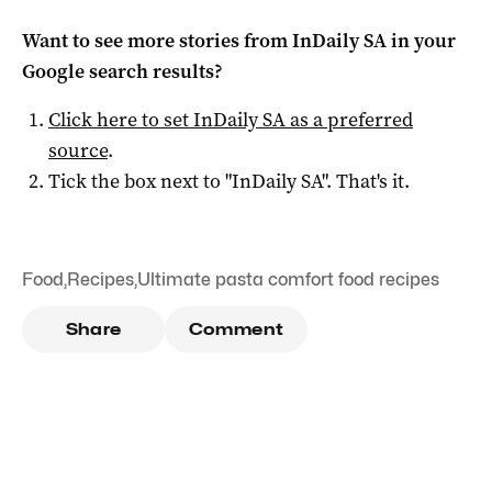
Want to see more stories from
InDaily SA
in your
Google search results?
Click here to set
InDaily SA
as a preferred
source
.
Tick the box next to "
InDaily SA
". That's it.
Food
,
Recipes
,
Ultimate pasta comfort food recipes
Share
Comment