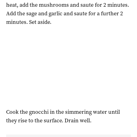
heat, add the mushrooms and saute for 2 minutes.
Add the sage and garlic and saute for a further 2
minutes. Set aside.
Cook the gnocchi in the simmering water until
they rise to the surface. Drain well.