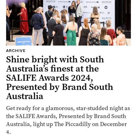
ARCHIVE
Shine bright with South
Australia’s finest at the
SALIFE Awards 2024,
Presented by Brand South
Australia
Get ready for a glamorous, star-studded night as
the SALIFE Awards, Presented by Brand South
Australia, light up The Piccadilly on December
4.