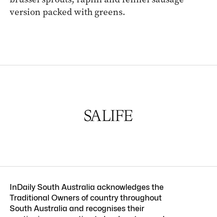
version packed with greens.
InDaily South Australia acknowledges the
Traditional Owners of country throughout
South Australia and recognises their