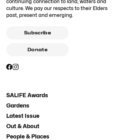
continuing connection to land, waters and
culture. We pay our respects to their Elders
past, present and emerging.
Subscribe
Donate
SALIFE Awards
Gardens
Latest Issue
Out & About
People & Places