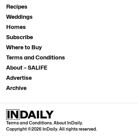
Recipes
Weddings
Homes
Subscribe
Where to Buy
Terms and Conditions
About – SALIFE
Advertise
Archive
Terms and Conditions
.
About InDaily
.
Copyright ©
2026
InDaily. All rights reserved.