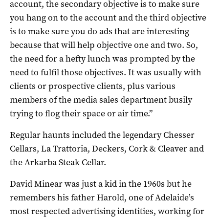
account, the secondary objective is to make sure
you hang on to the account and the third objective
is to make sure you do ads that are interesting
because that will help objective one and two. So,
the need for a hefty lunch was prompted by the
need to fulfil those objectives. It was usually with
clients or prospective clients, plus various
members of the media sales department busily
trying to flog their space or air time.”
Regular haunts included the legendary Chesser
Cellars, La Trattoria, Deckers, Cork & Cleaver and
the Arkarba Steak Cellar.
David Minear was just a kid in the 1960s but he
remembers his father Harold, one of Adelaide’s
most respected advertising identities, working for