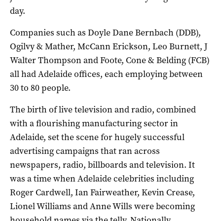
day.
Companies such as Doyle Dane Bernbach (DDB),
Ogilvy & Mather, McCann Erickson, Leo Burnett, J
Walter Thompson and Foote, Cone & Belding (FCB)
all had Adelaide offices, each employing between
30 to 80 people.
The birth of live television and radio, combined
with a flourishing manufacturing sector in
Adelaide, set the scene for hugely successful
advertising campaigns that ran across
newspapers, radio, billboards and television. It
was a time when Adelaide celebrities including
Roger Cardwell, Ian Fairweather, Kevin Crease,
Lionel Williams and Anne Wills were becoming
household names via the telly. Nationally,