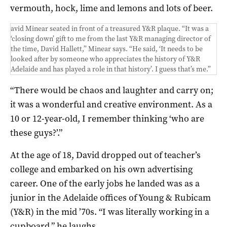
vermouth, hock, lime and lemons and lots of beer.
avid Minear seated in front of a treasured Y&R plaque. “It was a
‘closing down’ gift to me from the last Y&R managing director of
the time, David Hallett,” Minear says. “He said, ‘It needs to be
looked after by someone who appreciates the history of Y&R
Adelaide and has played a role in that history’. I guess that’s me.”
“There would be chaos and laughter and carry on;
it was a wonderful and creative environment. As a
10 or 12-year-old, I remember thinking ‘who are
these guys?’.”
At the age of 18, David dropped out of teacher’s
college and embarked on his own advertising
career. One of the early jobs he landed was as a
junior in the Adelaide offices of Young & Rubicam
(Y&R) in the mid ’70s. “I was literally working in a
cupboard,” he laughs.