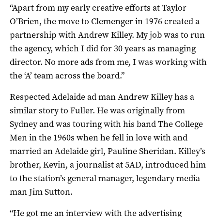
“Apart from my early creative efforts at Taylor
O’Brien, the move to Clemenger in 1976 created a
partnership with Andrew Killey. My job was to run
the agency, which I did for 30 years as managing
director. No more ads from me, I was working with
the ‘A’ team across the board.”
Respected Adelaide ad man Andrew Killey has a
similar story to Fuller. He was originally from
Sydney and was touring with his band The College
Men in the 1960s when he fell in love with and
married an Adelaide girl, Pauline Sheridan. Killey’s
brother, Kevin, a journalist at 5AD, introduced him
to the station’s general manager, legendary media
man Jim Sutton.
“He got me an interview with the advertising