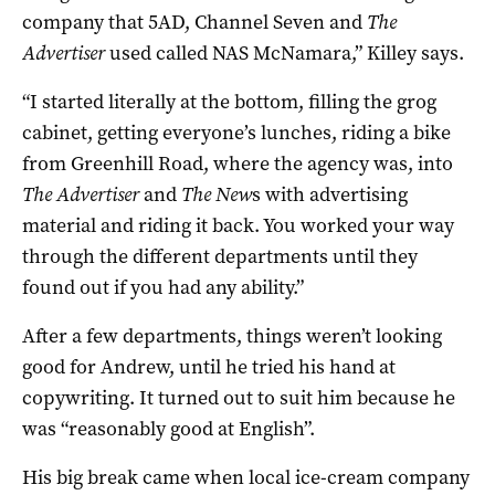
company that 5AD, Channel Seven and
The
Advertiser
used called NAS McNamara,” Killey says.
“I started literally at the bottom, filling the grog
cabinet, getting everyone’s lunches, riding a bike
from Greenhill Road, where the agency was, into
The Advertiser
and
The New
s with advertising
material and riding it back. You worked your way
through the different departments until they
found out if you had any ability.”
After a few departments, things weren’t looking
good for Andrew, until he tried his hand at
copywriting. It turned out to suit him because he
was “reasonably good at English”.
His big break came when local ice-cream company