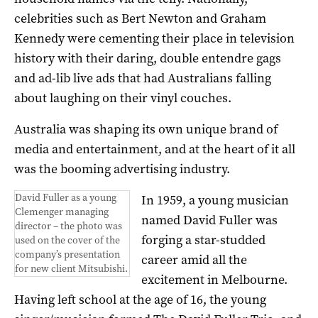
celebrities such as Bert Newton and Graham
Kennedy were cementing their place in television
history with their daring, double entendre gags
and ad-lib live ads that had Australians falling
about laughing on their vinyl couches.
Australia was shaping its own unique brand of
media and entertainment, and at the heart of it all
was the booming advertising industry.
David Fuller as a young
In 1959, a young musician
Clemenger managing
named David Fuller was
director – the photo was
forging a star-studded
used on the cover of the
company’s presentation
career amid all the
for new client Mitsubishi.
excitement in Melbourne.
Having left school at the age of 16, the young