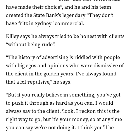
have made their choice”, and he and his team
created the State Bank’s legendary “They don’t
have fritz in Sydney” commercial.
Killey says he always tried to be honest with clients
“without being rude”.
“The history of advertising is riddled with people
with big egos and opinions who were dismissive of
the client in the golden years. I’ve always found
that a bit repulsive,” he says.
“But if you really believe in something, you’ve got
to push it through as hard as you can. I would
always say to the client, ‘look, I reckon this is the
right way to go, but it’s your money, so at any time
you can say we’re not doing it. I think you’ll be