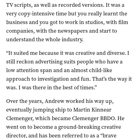
TV scripts, as well as recorded versions. It was a
very copy-intensive time but you really learnt the
business and you got to work in studios, with film
companies, with the newspapers and start to
understand the whole industry.
“It suited me because it was creative and diverse. I
still reckon advertising suits people who have a
low attention span and an almost child-like
approach to investigation and fun. That’s the way it
was. I was there in the best of times.”
Over the years, Andrew worked his way up,
eventually jumping ship to Martin Kinnear
Clemenger, which became Clemenger BBDO. He
went on to become a ground-breaking creative
director, and has been referred to as a “brave