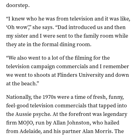
doorstep.
“I knew who he was from television and it was like,
‘Oh wow’,” she says. “Dad introduced us and then
my sister and I were sent to the family room while
they ate in the formal dining room.
“We also went to a lot of the filming for the
television campaign commercials and I remember
we went to shoots at Flinders University and down
at the beach.”
Nationally, the 1970s were a time of fresh, funny,
feel-good television commercials that tapped into
the Aussie psyche. At the forefront was legendary
firm MOJO, run by Allan Johnston, who hailed
from Adelaide, and his partner Alan Morris. The