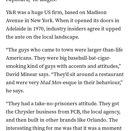
Y&R was a huge US firm, based on Madison
Avenue in New York. When it opened its doors in
Adelaide in 1970, industry insiders agree it upped
the ante on the local landscape.
“The guys who came to town were larger-than-life
Americans. They were big baseball-bat-cigar-
smoking kind of guys with accents and attitudes,”
David Minear says. “They’d sit around a restaurant
and were very
Mad Men
-esque in their behaviour,”
he says.
“They had a take-no-prisoners attitude. They got
the Chrysler business from FCB, the local agency,
and then built in other brands like Orlando. The
interesting thing for me was that it was a moment