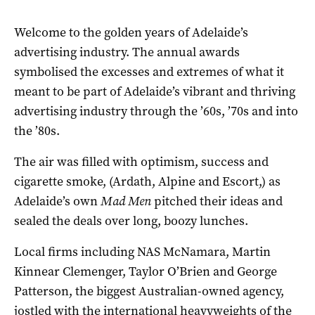
Welcome to the golden years of Adelaide’s
advertising industry. The annual awards
symbolised the excesses and extremes of what it
meant to be part of Adelaide’s vibrant and thriving
advertising industry through the ’60s, ’70s and into
the ’80s.
The air was filled with optimism, success and
cigarette smoke, (Ardath, Alpine and Escort,) as
Adelaide’s own
Mad Men
pitched their ideas and
sealed the deals over long, boozy lunches.
Local firms including NAS McNamara, Martin
Kinnear Clemenger, Taylor O’Brien and George
Patterson, the biggest Australian-owned agency,
jostled with the international heavyweights of the