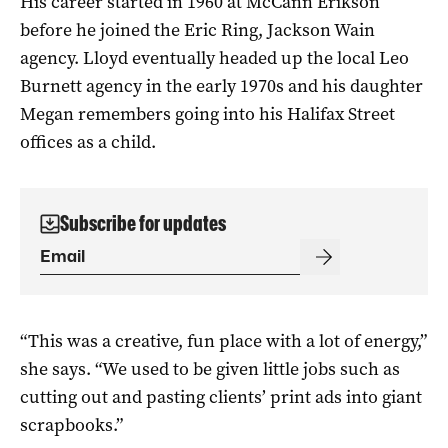
His career started in 1960 at McCann Erikson
before he joined the Eric Ring, Jackson Wain
agency. Lloyd eventually headed up the local Leo
Burnett agency in the early 1970s and his daughter
Megan remembers going into his Halifax Street
offices as a child.
Subscribe for updates
“This was a creative, fun place with a lot of energy,”
she says. “We used to be given little jobs such as
cutting out and pasting clients’ print ads into giant
scrapbooks.”