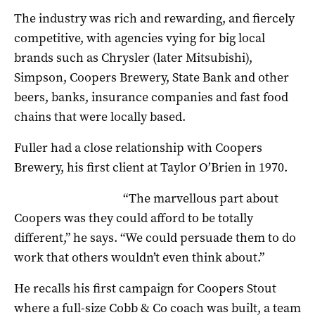
The industry was rich and rewarding, and fiercely
competitive, with agencies vying for big local
brands such as Chrysler (later Mitsubishi),
Simpson, Coopers Brewery, State Bank and other
beers, banks, insurance companies and fast food
chains that were locally based.
Fuller had a close relationship with Coopers
Brewery, his first client at Taylor O’Brien in 1970.
“The marvellous part about
Coopers was they could afford to be totally
different,” he says. “We could persuade them to do
work that others wouldn’t even think about.”
He recalls his first campaign for Coopers Stout
where a full-size Cobb & Co coach was built, a team