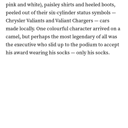
pink and white), paisley shirts and heeled boots,
peeled out of their six-cylinder status symbols —
Chrysler Valiants and Valiant Chargers — cars
made locally. One colourful character arrived on a
camel, but perhaps the most legendary of all was
the executive who slid up to the podium to accept
his award wearing his socks — only his socks.