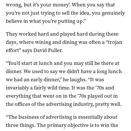
wrong, but it’s your money’. When you say that
you’re not just trying to sell the idea, you genuinely
believe in what you’re putting up.”
They worked hard and played hard during these
days, where wining and dining was often a “trojan
effort” says David Fuller.
“You’d start at lunch and you may still be there at
dinner. We used to say we didn’t have a long lunch
we had an early dinner,” he laughs. “It was
invariably a fairly wild time. It was the ’70s and
everything that went on in the ’70s played out in
the offices of the advertising industry, pretty well.
“The business of advertising is essentially about
three things. The primary objective is to win the