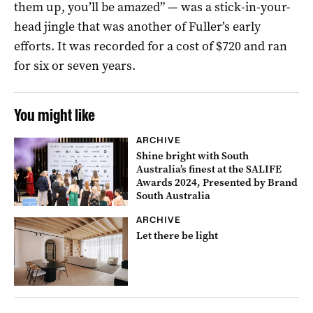
them up, you’ll be amazed” — was a stick-in-your-
head jingle that was another of Fuller’s early
efforts. It was recorded for a cost of $720 and ran
for six or seven years.
You might like
ARCHIVE
Shine bright with South
Australia’s finest at the SALIFE
Awards 2024, Presented by Brand
South Australia
ARCHIVE
Let there be light