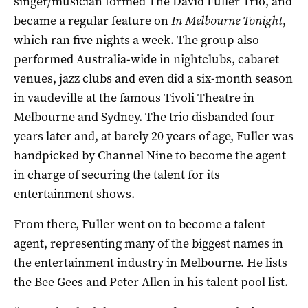
singer/musician formed The David Fuller Trio, and
became a regular feature on
In Melbourne Tonight
,
which ran five nights a week. The group also
performed Australia-wide in nightclubs, cabaret
venues, jazz clubs and even did a six-month season
in vaudeville at the famous Tivoli Theatre in
Melbourne and Sydney. The trio disbanded four
years later and, at barely 20 years of age, Fuller was
handpicked by Channel Nine to become the agent
in charge of securing the talent for its
entertainment shows.
From there, Fuller went on to become a talent
agent, representing many of the biggest names in
the entertainment industry in Melbourne. He lists
the Bee Gees and Peter Allen in his talent pool list.