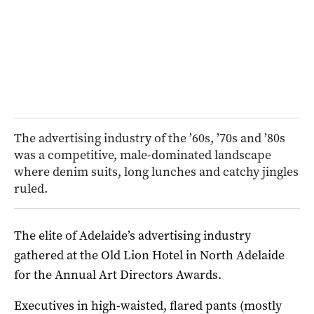
The advertising industry of the ’60s, ’70s and ’80s
was a competitive, male-dominated landscape
where denim suits, long lunches and catchy jingles
ruled.
The elite of Adelaide’s advertising industry
gathered at the Old Lion Hotel in North Adelaide
for the Annual Art Directors Awards.
Executives in high-waisted, flared pants (mostly