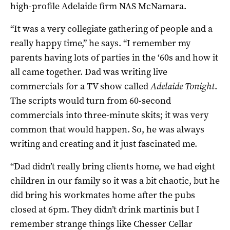
high-profile Adelaide firm NAS McNamara.
“It was a very collegiate gathering of people and a
really happy time,” he says. “I remember my
parents having lots of parties in the ‘60s and how it
all came together. Dad was writing live
commercials for a TV show called
Adelaide Tonight
.
The scripts would turn from 60-second
commercials into three-minute skits; it was very
common that would happen. So, he was always
writing and creating and it just fascinated me.
“Dad didn’t really bring clients home, we had eight
children in our family so it was a bit chaotic, but he
did bring his workmates home after the pubs
closed at 6pm. They didn’t drink martinis but I
remember strange things like Chesser Cellar