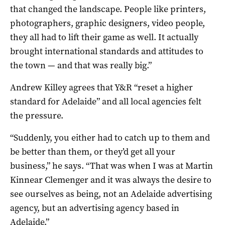
that changed the landscape. People like printers,
photographers, graphic designers, video people,
they all had to lift their game as well. It actually
brought international standards and attitudes to
the town — and that was really big.”
Andrew Killey agrees that Y&R “reset a higher
standard for Adelaide” and all local agencies felt
the pressure.
“Suddenly, you either had to catch up to them and
be better than them, or they’d get all your
business,” he says. “That was when I was at Martin
Kinnear Clemenger and it was always the desire to
see ourselves as being, not an Adelaide advertising
agency, but an advertising agency based in
Adelaide.”