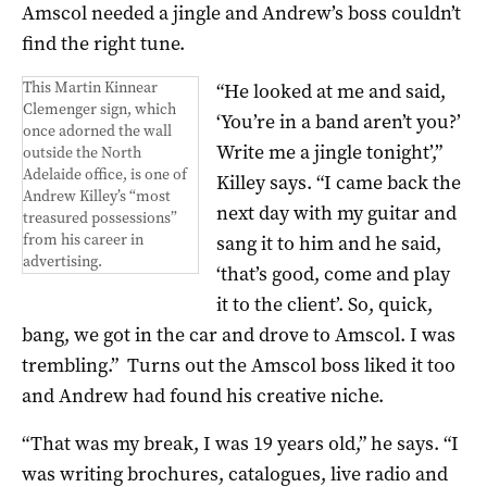
Amscol needed a jingle and Andrew’s boss couldn’t
find the right tune.
This Martin Kinnear
“He looked at me and said,
Clemenger sign, which
‘You’re in a band aren’t you?’
once adorned the wall
Write me a jingle tonight’,”
outside the North
Adelaide office, is one of
Killey says. “I came back the
Andrew Killey’s “most
next day with my guitar and
treasured possessions”
from his career in
sang it to him and he said,
advertising.
‘that’s good, come and play
it to the client’. So, quick,
bang, we got in the car and drove to Amscol. I was
trembling.”
Turns out the Amscol boss liked it too
and Andrew had found his creative niche.
“That was my break, I was 19 years old,” he says. “I
was writing brochures, catalogues, live radio and