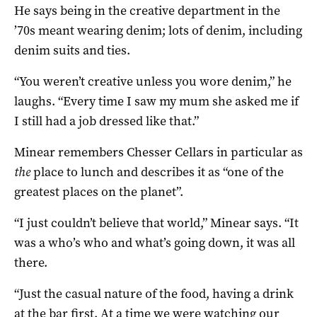
He says being in the creative department in the
’70s meant wearing denim; lots of denim, including
denim suits and ties.
“You weren’t creative unless you wore denim,” he
laughs. “Every time I saw my mum she asked me if
I still had a job dressed like that.”
Minear remembers Chesser Cellars in particular as
the
place to lunch and describes it as “one of the
greatest places on the planet”.
“I just couldn’t believe that world,” Minear says. “It
was a who’s who and what’s going down, it was all
there.
“Just the casual nature of the food, having a drink
at the bar first. At a time we were watching our