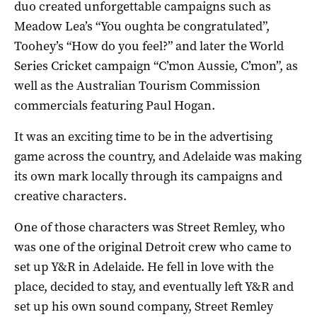
duo created unforgettable campaigns such as
Meadow Lea’s “You oughta be congratulated”,
Toohey’s “How do you feel?” and later the World
Series Cricket campaign “C’mon Aussie, C’mon”, as
well as the Australian Tourism Commission
commercials featuring Paul Hogan.
It was an exciting time to be in the advertising
game across the country, and Adelaide was making
its own mark locally through its campaigns and
creative characters.
One of those characters was Street Remley, who
was one of the original Detroit crew who came to
set up Y&R in Adelaide. He fell in love with the
place, decided to stay, and eventually left Y&R and
set up his own sound company, Street Remley