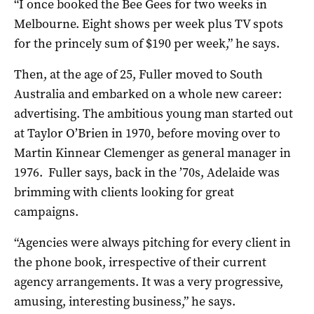
“I once booked the Bee Gees for two weeks in
Melbourne. Eight shows per week plus TV spots
for the princely sum of $190 per week,” he says.
Then, at the age of 25, Fuller moved to South
Australia and embarked on a whole new career:
advertising. The ambitious young man started out
at Taylor O’Brien in 1970, before moving over to
Martin Kinnear Clemenger as general manager in
1976.
Fuller says, back in the ’70s, Adelaide was
brimming with clients looking for great
campaigns.
“Agencies were always pitching for every client in
the phone book, irrespective of their current
agency arrangements. It was a very progressive,
amusing, interesting business,” he says.