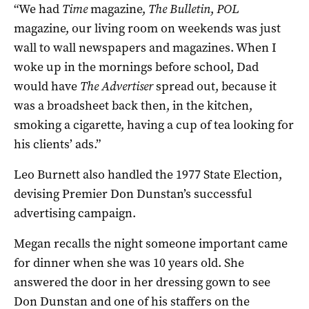
“We had
Time
magazine,
The Bulletin
,
POL
magazine, our living room on weekends was just
wall to wall newspapers and magazines. When I
woke up in the mornings before school, Dad
would have
The Advertiser
spread out, because it
was a broadsheet back then, in the kitchen,
smoking a cigarette, having a cup of tea looking for
his clients’ ads.”
Leo Burnett also handled the 1977 State Election,
devising Premier Don Dunstan’s successful
advertising campaign.
Megan recalls the night someone important came
for dinner when she was 10 years old. She
answered the door in her dressing gown to see
Don Dunstan and one of his staffers on the