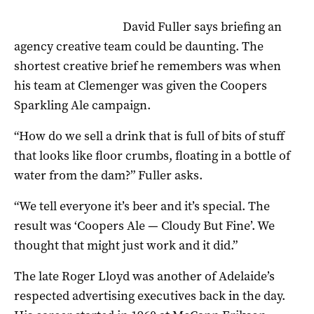
David Fuller says briefing an
agency creative team could be daunting. The
shortest creative brief he remembers was when
his team at Clemenger was given the Coopers
Sparkling Ale campaign.
“How do we sell a drink that is full of bits of stuff
that looks like floor crumbs, floating in a bottle of
water from the dam?” Fuller asks.
“We tell everyone it’s beer and it’s special. The
result was ‘Coopers Ale — Cloudy But Fine’. We
thought that might just work and it did.”
The late Roger Lloyd was another of Adelaide’s
respected advertising executives back in the day.