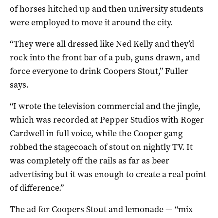
of horses hitched up and then university students
were employed to move it around the city.
“They were all dressed like Ned Kelly and they’d
rock into the front bar of a pub, guns drawn, and
force everyone to drink Coopers Stout,” Fuller
says.
“I wrote the television commercial and the jingle,
which was recorded at Pepper Studios with Roger
Cardwell in full voice, while the Cooper gang
robbed the stagecoach of stout on nightly TV. It
was completely off the rails as far as beer
advertising but it was enough to create a real point
of difference.”
The ad for Coopers Stout and lemonade — “mix