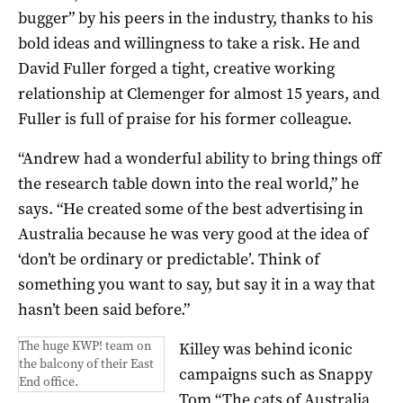
bugger” by his peers in the industry, thanks to his
bold ideas and willingness to take a risk. He and
David Fuller forged a tight, creative working
relationship at Clemenger for almost 15 years, and
Fuller is full of praise for his former colleague.
“Andrew had a wonderful ability to bring things off
the research table down into the real world,” he
says. “He created some of the best advertising in
Australia because he was very good at the idea of
‘don’t be ordinary or predictable’. Think of
something you want to say, but say it in a way that
hasn’t been said before.”
The huge KWP! team on
Killey was behind iconic
the balcony of their East
campaigns such as Snappy
End office.
Tom “The cats of Australia