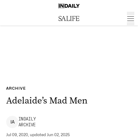
ARCHIVE
Adelaide’s Mad Men
INDAILY
I
A
ARCHIVE
Jul 09, 2020, updated Jun 02, 2025