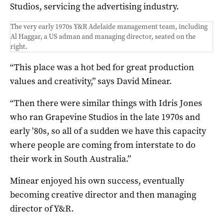
Studios, servicing the advertising industry.
The very early 1970s Y&R Adelaide management team, including
Al Haggar, a US adman and managing director, seated on the
right.
“This place was a hot bed for great production
values and creativity,” says David Minear.
“Then there were similar things with Idris Jones
who ran Grapevine Studios in the late 1970s and
early ’80s, so all of a sudden we have this capacity
where people are coming from interstate to do
their work in South Australia.”
Minear enjoyed his own success, eventually
becoming creative director and then managing
director of Y&R.