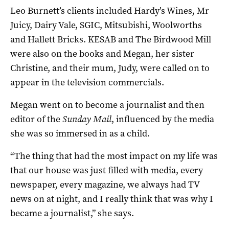
Leo Burnett’s clients included Hardy’s Wines, Mr
Juicy, Dairy Vale, SGIC, Mitsubishi, Woolworths
and Hallett Bricks. KESAB and The Birdwood Mill
were also on the books and Megan, her sister
Christine, and their mum, Judy, were called on to
appear in the television commercials.
Megan went on to become a journalist and then
editor of the
Sunday Mail
, influenced by the media
she was so immersed in as a child.
“The thing that had the most impact on my life was
that our house was just filled with media, every
newspaper, every magazine, we always had TV
news on at night, and I really think that was why I
became a journalist,” she says.