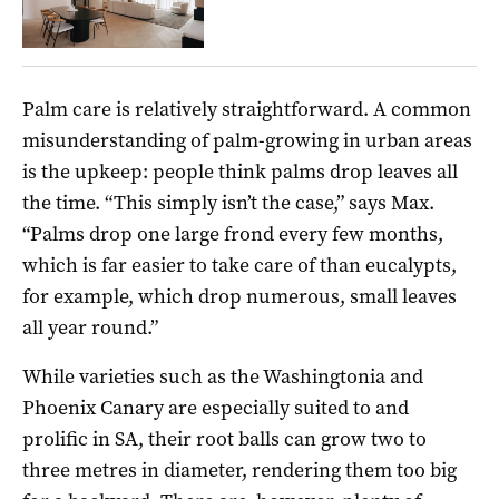
Palm care is relatively straightforward. A common
misunderstanding of palm-growing in urban areas
is the upkeep: people think palms drop leaves all
the time. “This simply isn’t the case,” says Max.
“Palms drop one large frond every few months,
which is far easier to take care of than eucalypts,
for example, which drop numerous, small leaves
all year round.”
While varieties such as the Washingtonia and
Phoenix Canary are especially suited to and
prolific in SA, their root balls can grow two to
three metres in diameter, rendering them too big