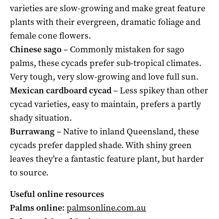
varieties are slow-growing and make great feature
plants with their evergreen, dramatic foliage and
female cone flowers.
Chinese sago
– Commonly mistaken for sago
palms, these cycads prefer sub-tropical climates.
Very tough, very slow-growing and love full sun.
Mexican cardboard cycad
– Less spikey than other
cycad varieties, easy to maintain, prefers a partly
shady situation.
Burrawang
– Native to inland Queensland, these
cycads prefer dappled shade. With shiny green
leaves they’re a fantastic feature plant, but harder
to source.
Useful online resources
Palms online:
palmsonline.com.au