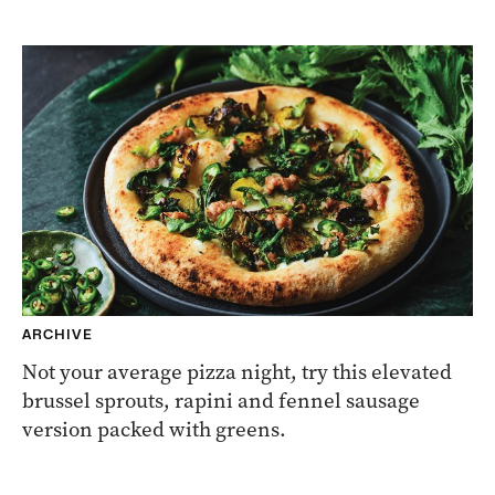
ARCHIVE
Not your average pizza night, try this elevated
brussel sprouts, rapini and fennel sausage
version packed with greens.