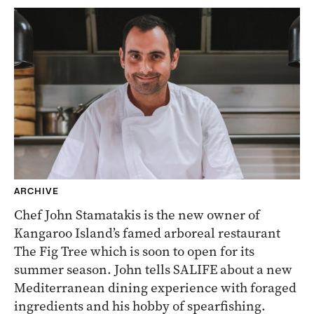
ARCHIVE
Chef John Stamatakis is the new owner of
Kangaroo Island’s famed arboreal restaurant
The Fig Tree which is soon to open for its
summer season. John tells SALIFE about a new
Mediterranean dining experience with foraged
ingredients and his hobby of spearfishing.