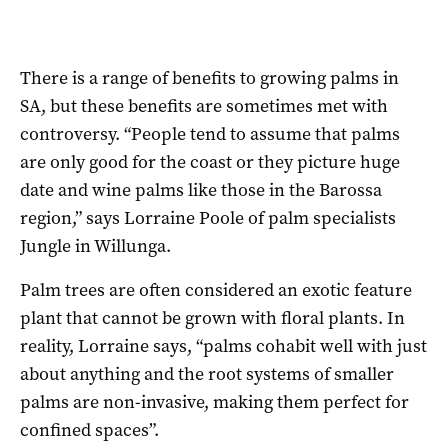
There is a range of benefits to growing palms in
SA, but these benefits are sometimes met with
controversy. “People tend to assume that palms
are only good for the coast or they picture huge
date and wine palms like those in the Barossa
region,” says Lorraine Poole of palm specialists
Jungle in Willunga.
Palm trees are often considered an exotic feature
plant that cannot be grown with floral plants. In
reality, Lorraine says, “palms cohabit well with just
about anything and the root systems of smaller
palms are non-invasive, making them perfect for
confined spaces”.