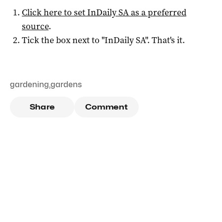
Click here to set
InDaily SA
as a preferred
source
.
Tick the box next to "
InDaily SA
". That's it.
gardening
,
gardens
Share
Comment