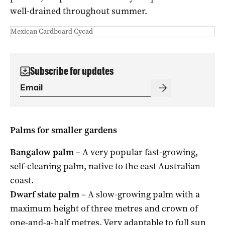
well-drained throughout summer.
Mexican Cardboard Cycad
Subscribe for updates
Palms for smaller gardens
Bangalow palm
– A very popular fast-growing,
self-cleaning palm, native to the east Australian
coast.
Dwarf state palm
– A slow-growing palm with a
maximum height of three metres and crown of
one-and-a-half metres. Very adaptable to full sun