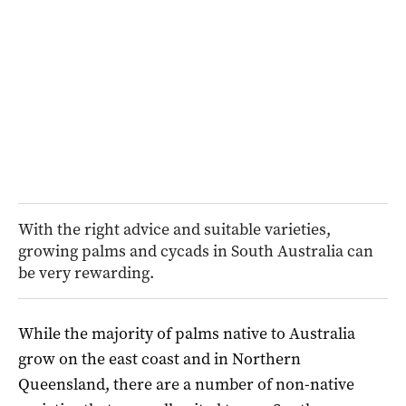
With the right advice and suitable varieties,
growing palms and cycads in South Australia can
be very rewarding.
While the majority of palms native to Australia
grow on the east coast and in Northern
Queensland, there are a number of non-native