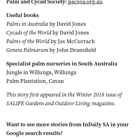
Palm and Cycad Society:
pacsoa.org.au
Useful books
Palms in Australia
by David Jones
Cycads of the World
by David Jones
Palms of the World
by Jas McCurrach
Genera Palmarum
by John Dransfield
Specialist palm nurseries in South Australia
Jungle in Willunga, Willunga
Palm Plantation, Cavan
This story first appeared in the Winter 2018 issue of
SALIFE Gardens and Outdoor Living magazine
.
Want to see more stories from
InDaily SA
in your
Google search results?