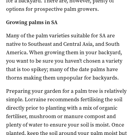
for a backyard. There are, however, plenty of
options for prospective palm growers.
Growing palms in SA
Many of the palm varieties suitable for SA are
native to Southeast and Central Asia, and South
America. When growing them in your backyard,
you want to be sure you haven’t chosen a variety
that is too spikey; many of the date palms have
thorns making them unpopular for backyards.
Preparing your garden for a palm tree is relatively
simple. Lorraine recommends fertilising the soil
directly prior to planting with a mix of organic
fertiliser, mushroom or manure compost and
plenty of water to ensure your soil is moist. Once
planted, keep the soil around your palm moist but