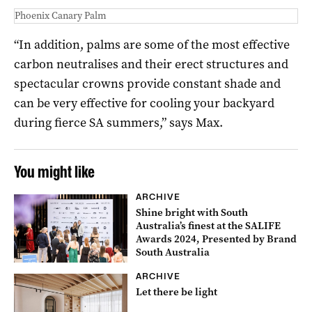
Phoenix Canary Palm
“In addition, palms are some of the most effective
carbon neutralises and their erect structures and
spectacular crowns provide constant shade and
can be very effective for cooling your backyard
during fierce SA summers,” says Max.
You might like
ARCHIVE
Shine bright with South
Australia’s finest at the SALIFE
Awards 2024, Presented by Brand
South Australia
ARCHIVE
Let there be light