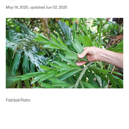
May 14, 2020, updated Jun 02, 2025
Fishtail Palm