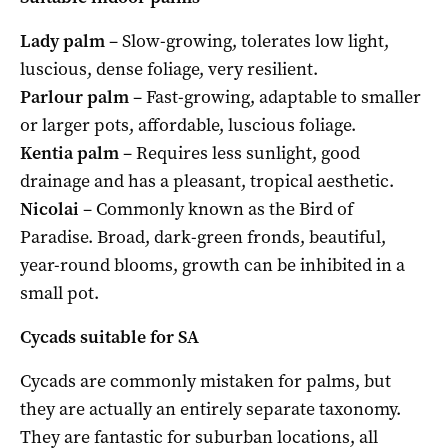
Lady palm
– Slow-growing, tolerates low light,
luscious, dense foliage, very resilient.
Parlour palm
– Fast-growing, adaptable to smaller
or larger pots, affordable, luscious foliage.
Kentia palm
– Requires less sunlight, good
drainage and has a pleasant, tropical aesthetic.
Nicolai
– Commonly known as the Bird of
Paradise. Broad, dark-green fronds, beautiful,
year-round blooms, growth can be inhibited in a
small pot.
Cycads suitable for SA
Cycads are commonly mistaken for palms, but
they are actually an entirely separate taxonomy.
They are fantastic for suburban locations, all