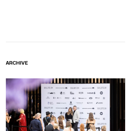
ARCHIVE