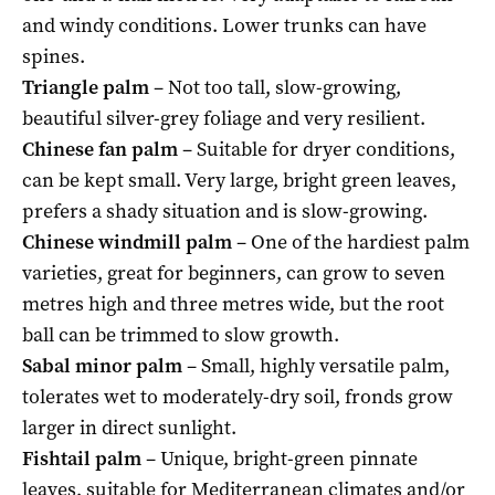
and windy conditions. Lower trunks can have
spines.
Triangle palm
– Not too tall, slow-growing,
beautiful silver-grey foliage and very resilient.
Chinese fan palm
– Suitable for dryer conditions,
can be kept small. Very large, bright green leaves,
prefers a shady situation and is slow-growing.
Chinese windmill palm
– One of the hardiest palm
varieties, great for beginners, can grow to seven
metres high and three metres wide, but the root
ball can be trimmed to slow growth.
Sabal minor palm
– Small, highly versatile palm,
tolerates wet to moderately-dry soil, fronds grow
larger in direct sunlight.
Fishtail palm
– Unique, bright-green pinnate
leaves, suitable for Mediterranean climates and/or