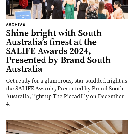
ARCHIVE
Shine bright with South
Australia’s finest at the
SALIFE Awards 2024,
Presented by Brand South
Australia
Get ready for a glamorous, star-studded night as
the SALIFE Awards, Presented by Brand South
Australia, light up The Piccadilly on December
4.