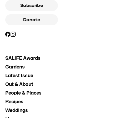
Subscribe
Donate
SALIFE Awards
Gardens
Latest Issue
Out & About
People & Places
Recipes
Weddings