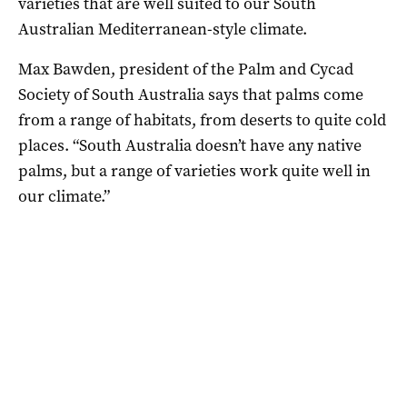
varieties that are well suited to our South
Australian Mediterranean-style climate.
Max Bawden, president of the Palm and Cycad
Society of South Australia says that palms come
from a range of habitats, from deserts to quite cold
places. “South Australia doesn’t have any native
palms, but a range of varieties work quite well in
our climate.”