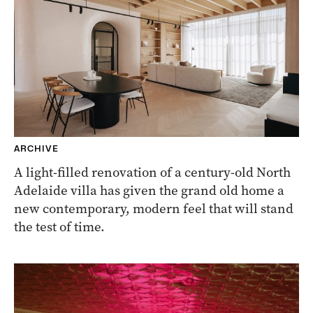
ARCHIVE
A light-filled renovation of a century-old North
Adelaide villa has given the grand old home a
new contemporary, modern feel that will stand
the test of time.