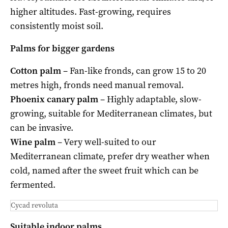
higher altitudes. Fast-growing, requires
consistently moist soil.
Palms for bigger gardens
Cotton palm
– Fan-like fronds, can grow 15 to 20
metres high, fronds need manual removal.
Phoenix canary palm
– Highly adaptable, slow-
growing, suitable for Mediterranean climates, but
can be invasive.
Wine palm
– Very well-suited to our
Mediterranean climate, prefer dry weather when
cold, named after the sweet fruit which can be
fermented.
Cycad revoluta
Suitable indoor palms