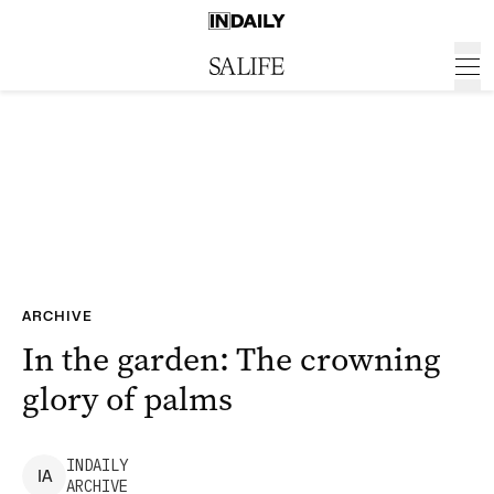
ARCHIVE
In the garden: The crowning
glory of palms
INDAILY
I
A
ARCHIVE