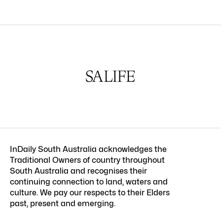
InDaily South Australia acknowledges the
Traditional Owners of country throughout
South Australia and recognises their
continuing connection to land, waters and
culture. We pay our respects to their Elders
past, present and emerging.