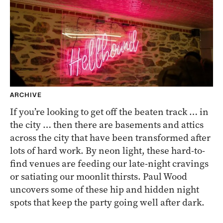
ARCHIVE
If you’re looking to get off the beaten track … in
the city … then there are basements and attics
across the city that have been transformed after
lots of hard work. By neon light, these hard-to-
find venues are feeding our late-night cravings
or satiating our moonlit thirsts. Paul Wood
uncovers some of these hip and hidden night
spots that keep the party going well after dark.