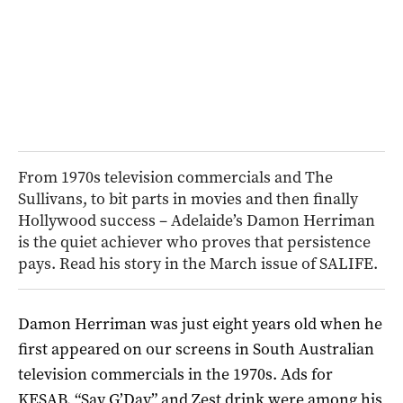
From 1970s television commercials and The
Sullivans, to bit parts in movies and then finally
Hollywood success – Adelaide’s Damon Herriman
is the quiet achiever who proves that persistence
pays. Read his story in the March issue of SALIFE.
Damon Herriman was just eight years old when he
first appeared on our screens in South Australian
television commercials in the 1970s. Ads for
KESAB, “Say G’Day” and Zest drink were among his