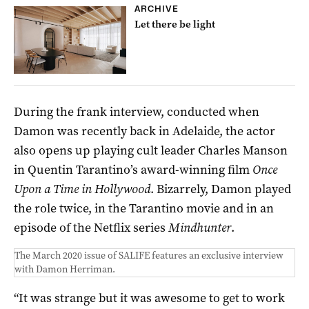
ARCHIVE
Let there be light
During the frank interview, conducted when
Damon was recently back in Adelaide, the actor
also opens up playing cult leader Charles Manson
in Quentin Tarantino’s award-winning film
Once
Upon a Time in Hollywood
. Bizarrely, Damon played
the role twice, in the Tarantino movie and in an
episode of the Netflix series
Mindhunter
.
The March 2020 issue of SALIFE features an exclusive interview
with Damon Herriman.
“It was strange but it was awesome to get to work