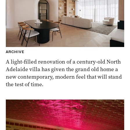
ARCHIVE
A light-filled renovation of a century-old North
Adelaide villa has given the grand old home a
new contemporary, modern feel that will stand
the test of time.