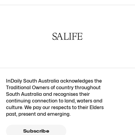
InDaily South Australia acknowledges the
Traditional Owners of country throughout
South Australia and recognises their
continuing connection to land, waters and
culture. We pay our respects to their Elders
past, present and emerging.
Subscribe