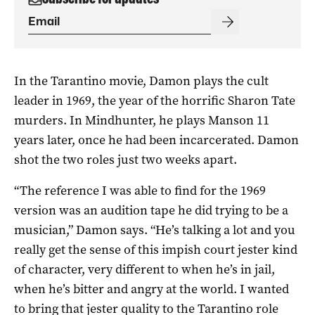
In the Tarantino movie, Damon plays the cult
leader in 1969, the year of the horrific Sharon Tate
murders. In Mindhunter, he plays Manson 11
years later, once he had been incarcerated. Damon
shot the two roles just two weeks apart.
“The reference I was able to find for the 1969
version was an audition tape he did trying to be a
musician,” Damon says. “He’s talking a lot and you
really get the sense of this impish court jester kind
of character, very different to when he’s in jail,
when he’s bitter and angry at the world. I wanted
to bring that jester quality to the Tarantino role