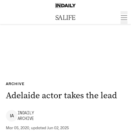
ARCHIVE
Adelaide actor takes the lead
INDAILY
I
A
ARCHIVE
Mar 05, 2020, updated Jun 02, 2025