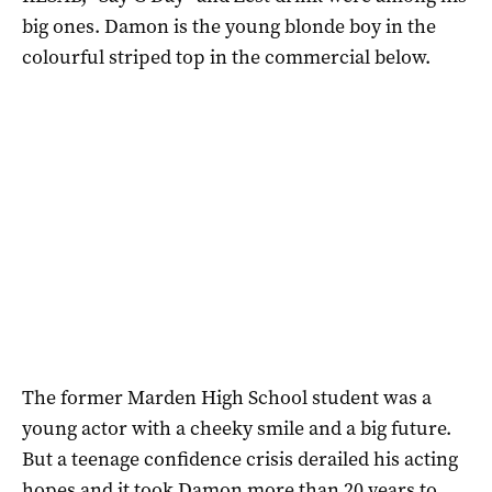
big ones. Damon is the young blonde boy in the
colourful striped top in the commercial below.
The former Marden High School student was a
young actor with a cheeky smile and a big future.
But a teenage confidence crisis derailed his acting
hopes and it took Damon more than 20 years to