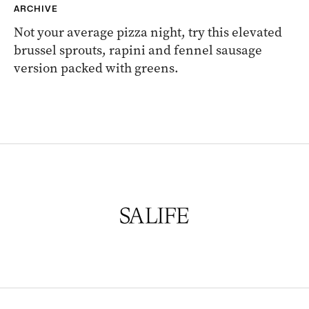
ARCHIVE
Not your average pizza night, try this elevated
brussel sprouts, rapini and fennel sausage
version packed with greens.