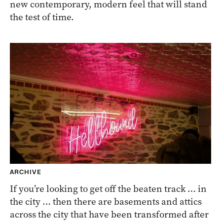
new contemporary, modern feel that will stand
the test of time.
ARCHIVE
If you’re looking to get off the beaten track … in
the city … then there are basements and attics
across the city that have been transformed after