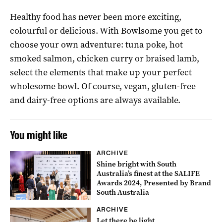
Healthy food has never been more exciting,
colourful or delicious. With Bowlsome you get to
choose your own adventure: tuna poke, hot
smoked salmon, chicken curry or braised lamb,
select the elements that make up your perfect
wholesome bowl. Of course, vegan, gluten-free
and dairy-free options are always available.
You might like
ARCHIVE
Shine bright with South
Australia’s finest at the SALIFE
Awards 2024, Presented by Brand
South Australia
ARCHIVE
Let there be light