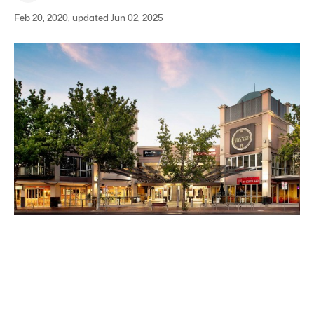
Feb 20, 2020, updated Jun 02, 2025