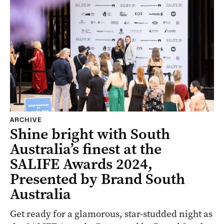
ARCHIVE
Shine bright with South
Australia’s finest at the
SALIFE Awards 2024,
Presented by Brand South
Australia
Get ready for a glamorous, star-studded night as