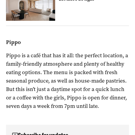
Pippo
Pippo is a café that has it all: the perfect location, a
family-friendly atmosphere and plenty of healthy
eating options. The menu is packed with fresh
seasonal produce, as well as house-made pastries.
But this isn’t just a daytime spot for a quick lunch
or a coffee with the girls, Pippo is open for dinner,
seven days a week from 7pm until late.