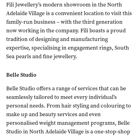
Fili Jewellery’s modern showroom in the North
Adelaide Village is a convenient location to visit this
family-run business – with the third generation
now working in the company. Fili boasts a proud
tradition of designing and manufacturing
expertise, specialising in engagement rings, South
Sea pearls and fine jewellery.
Belle Studio
Belle Studio offers a range of services that can be
seamlessly tailored to meet every individual’s
personal needs. From hair styling and colouring to
make up and beauty services and even
personalised weight management programs, Belle
Studio in North Adelaide Village is a one-stop-shop