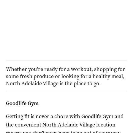
Whether you’re ready for a workout, shopping for
some fresh produce or looking for a healthy meal,
North Adelaide Village is the place to go.
Goodlife Gym
Getting fit is never a chore with Goodlife Gym and
the convenient North Adelaide Village location
means you don’t even have to go out of your way.