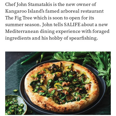
Chef John Stamatakis is the new owner of
Kangaroo Island’s famed arboreal restaurant
The Fig Tree which is soon to open for its
summer season. John tells SALIFE about a new
Mediterranean dining experience with foraged
ingredients and his hobby of spearfishing.