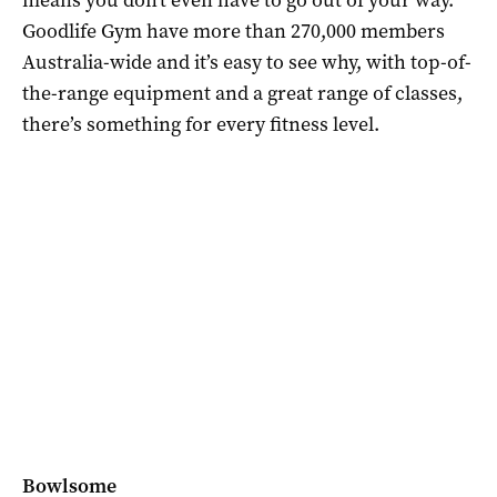
Goodlife Gym have more than 270,000 members
Australia-wide and it’s easy to see why, with top-of-
the-range equipment and a great range of classes,
there’s something for every fitness level.
Bowlsome