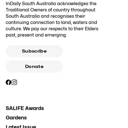
InDaily South Australia acknowledges the
Traditional Owners of country throughout
South Australia and recognises their
continuing connection to land, waters and
culture. We pay our respects to their Elders
past, present and emerging.
Subscribe
Donate
SALIFE Awards
Gardens
Latest Issue