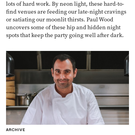
lots of hard work. By neon light, these hard-to-
find venues are feeding our late-night cravings
or satiating our moonlit thirsts. Paul Wood
uncovers some of these hip and hidden night
spots that keep the party going well after dark.
ARCHIVE