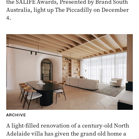
the SALIFE Awards, Presented by Brand South
Australia, light up The Piccadilly on December
4.
ARCHIVE
A light-filled renovation of a century-old North
Adelaide villa has given the grand old home a