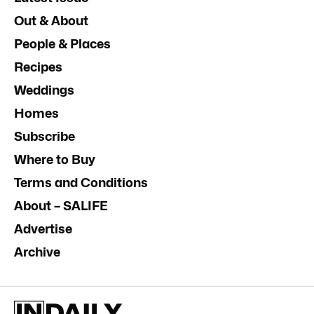
Out & About
People & Places
Recipes
Weddings
Homes
Subscribe
Where to Buy
Terms and Conditions
About – SALIFE
Advertise
Archive