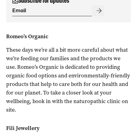
Subscribe for updates
Romeo’s Organic
These days we’re all a bit more careful about what
we’re feeding our families and the products we
use. Romeo’s Organic is dedicated to providing
organic food options and environmentally-friendly
products that help to care both for our health and
for our planet. To take a closer look at your
wellbeing, book in with the naturopathic clinic on
site.
Fili Jewellery