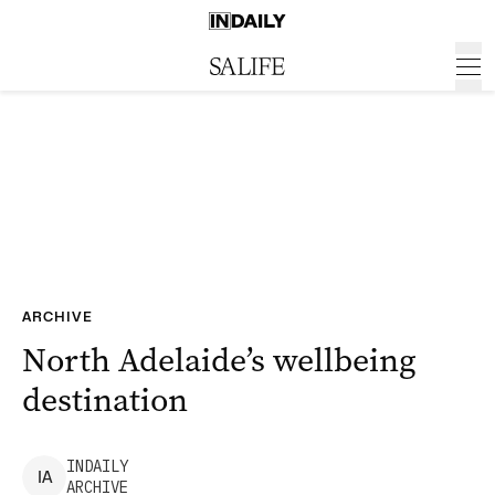
ARCHIVE
North Adelaide’s wellbeing
destination
INDAILY
I
A
ARCHIVE