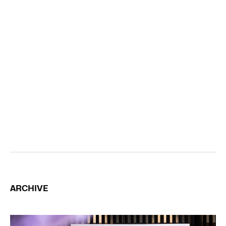
ARCHIVE