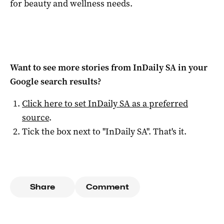
for beauty and wellness needs.
Want to see more stories from
InDaily SA
in your
Google search results?
Click here to set
InDaily SA
as a preferred
source
.
Tick the box next to "
InDaily SA
". That's it.
Share
Comment