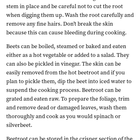
stem in place and be careful not to cut the root
when digging them up. Wash the root carefully and
remove any fine hairs. Don’t break the skin
because this can cause bleeding during cooking.
Beets can be boiled, steamed or baked and eaten
either as a hot vegetable or added to a salad. They
can also be pickled in vinegar. The skin can be
easily removed from the hot beetroot and if you
plan to pickle them, dip the beet into iced water to
suspend the cooking process. Beetroot can be
grated and eaten raw. To prepare the foliage, trim
and remove dead or damaged leaves, wash them
thoroughly and cook as you would spinach or
silverbeet.
Beetroot can be stored in the crisper section of the