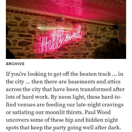
ARCHIVE
If you’re looking to get off the beaten track … in
the city … then there are basements and attics
across the city that have been transformed after
lots of hard work. By neon light, these hard-to-
find venues are feeding our late-night cravings
or satiating our moonlit thirsts. Paul Wood
uncovers some of these hip and hidden night
spots that keep the party going well after dark.