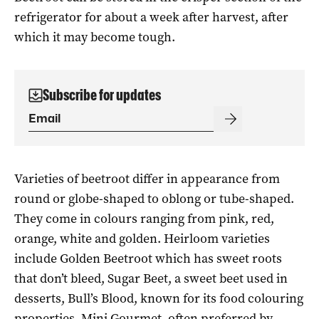
refrigerator for about a week after harvest, after
which it may become tough.
Subscribe for updates
Varieties of beetroot differ in appearance from
round or globe-shaped to oblong or tube-shaped.
They come in colours ranging from pink, red,
orange, white and golden. Heirloom varieties
include Golden Beetroot which has sweet roots
that don’t bleed, Sugar Beet, a sweet beet used in
desserts, Bull’s Blood, known for its food colouring
properties, Mini Gourmet, often preferred by