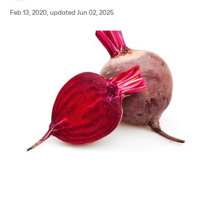
Feb 13, 2020, updated Jun 02, 2025