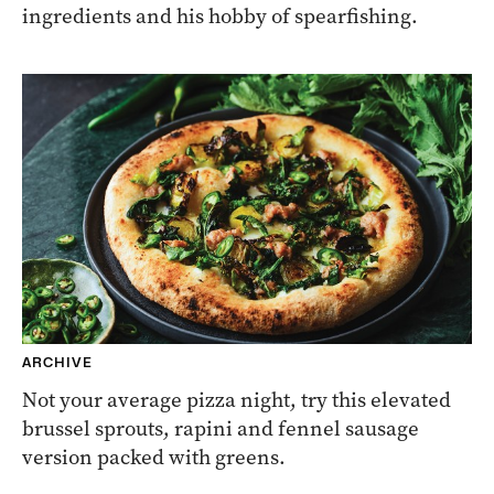
ingredients and his hobby of spearfishing.
ARCHIVE
Not your average pizza night, try this elevated
brussel sprouts, rapini and fennel sausage
version packed with greens.