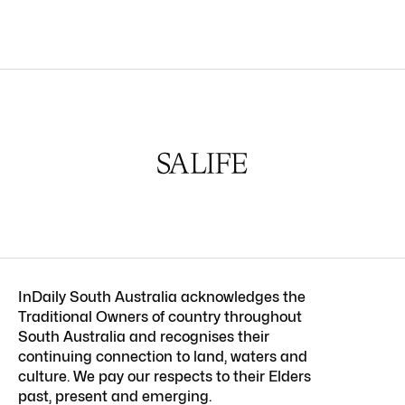
InDaily South Australia acknowledges the
Traditional Owners of country throughout
South Australia and recognises their
continuing connection to land, waters and
culture. We pay our respects to their Elders
past, present and emerging.