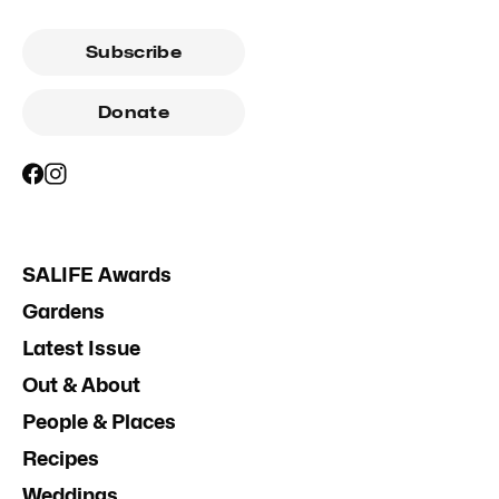
Subscribe
Donate
SALIFE Awards
Gardens
Latest Issue
Out & About
People & Places
Recipes
Weddings