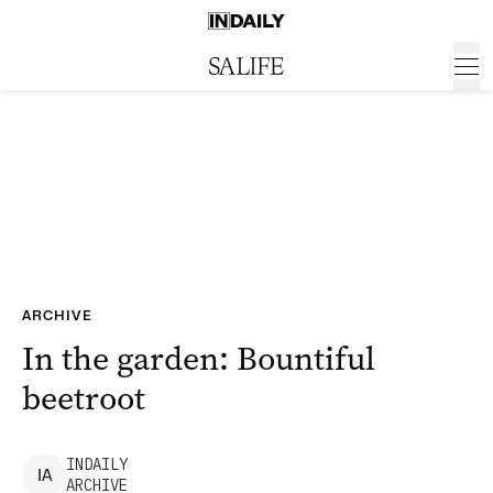
ARCHIVE
In the garden: Bountiful
beetroot
INDAILY
I
A
ARCHIVE