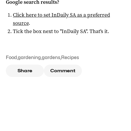
Google search results?
Click here to set
InDaily SA
as a preferred
source
.
Tick the box next to "
InDaily SA
". That's it.
Food
,
gardening
,
gardens
,
Recipes
Share
Comment