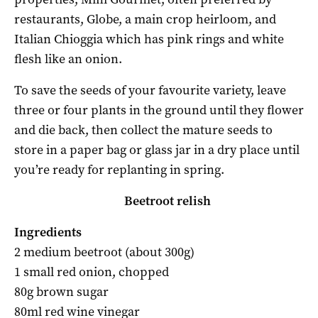
restaurants, Globe, a main crop heirloom, and
Italian Chioggia which has pink rings and white
flesh like an onion.
To save the seeds of your favourite variety, leave
three or four plants in the ground until they flower
and die back, then collect the mature seeds to
store in a paper bag or glass jar in a dry place until
you’re ready for replanting in spring.
Beetroot relish
Ingredients
2 medium beetroot
(about 300g)
1 small red onion, chopped
80g brown sugar
80ml red wine vinegar