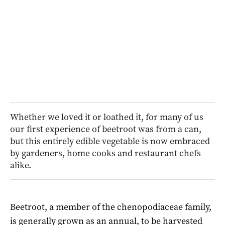
Whether we loved it or loathed it, for many of us
our first experience of beetroot was from a can,
but this entirely edible vegetable is now embraced
by gardeners, home cooks and restaurant chefs
alike.
Beetroot, a member of the chenopodiaceae family,
is generally grown as an annual, to be harvested