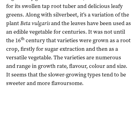
for its swollen tap root tuber and delicious leafy
greens. Along with silverbeet, it’s a variation of the
plant
Beta vulgaris
and the leaves have been used as
an edible vegetable for centuries. It was not until
th
the 16
century that varieties were grown as a root
crop, firstly for sugar extraction and then as a
versatile vegetable. The varieties are numerous
and range in growth rate, flavour, colour and size.
It seems that the slower-growing types tend to be
sweeter and more flavoursome.