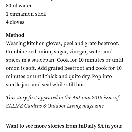
80ml water
1 cinnamon stick
4 cloves
Method
Wearing kitchen gloves, peel and grate beetroot.
Combine red onion, sugar, vinegar, water and
spices in a saucepan. Cook for 10 minutes or until
onion is soft. Add grated beetroot and cook for 10
minutes or until thick and quite dry. Pop into
sterile jars and seal while still hot.
This story first appeared in the Autumn 2018 issue of
SALIFE Gardens & Outdoor Living magazine.
Want to see more stories from
InDaily SA
in your