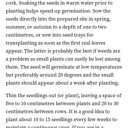
cork. Soaking the seeds in warm water prior to
planting helps speed up germination. Sow the
seeds directly into the prepared site in spring,
summer, or autumn to a depth of one to two
centimetres, or sow into seed trays for
transplanting as soon as the first real leaves
appear. The latter is probably the best if weeds are
a problem as small plants can easily be lost among
them. The seed will germinate at low temperatures
but preferably around 20 degrees and the small
plants should appear about a week after planting.
Thin the seedlings out (or plant), leaving a space of
five to 10 centimetres between plants and 20 to 30
centimetres between rows. It is a good idea to
plant about 10 to 15 seedlings every few weeks to
maintain a continuous crop. If you are in a