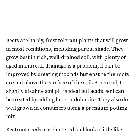
Beets are hardy, frost tolerant plants that will grow
in most conditions, including partial shade. They
grow best in rich, well-drained soil, with plenty of
aged manure. If drainage is a problem, it can be
improved by creating mounds but ensure the roots
are not above the surface of the soil. A neutral, to
slightly alkaline soil pH is ideal but acidic soil can
be treated by adding lime or dolomite. They also do
well grown in containers using a premium potting
mix.
Beetroot seeds are clustered and look a little like