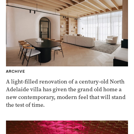
ARCHIVE
A light-filled renovation of a century-old North
Adelaide villa has given the grand old home a
new contemporary, modern feel that will stand
the test of time.