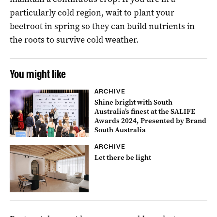
particularly cold region, wait to plant your
beetroot in spring so they can build nutrients in
the roots to survive cold weather.
You might like
ARCHIVE
Shine bright with South
Australia’s finest at the SALIFE
Awards 2024, Presented by Brand
South Australia
ARCHIVE
Let there be light