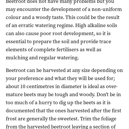
Beetroot does not have many problems but you
may encounter the development of a non-uniform
colour and a woody taste. This could be the result
of an erratic watering regime. High alkaline soils
can also cause poor root development, so it is
essential to prepare the soil and provide trace
elements of complete fertilisers as well as
mulching and regular watering.
Beetroot can be harvested at any size depending on
your preference and what they will be used for;
about 10 centimetres in diameter is ideal as over-
mature beets may be tough and woody. Don’t be in
too much of a hurry to dig up the beets as it is
documented that the ones harvested after the first
frost are generally the sweetest. Trim the foliage
from the harvested beetroot leaving a section of