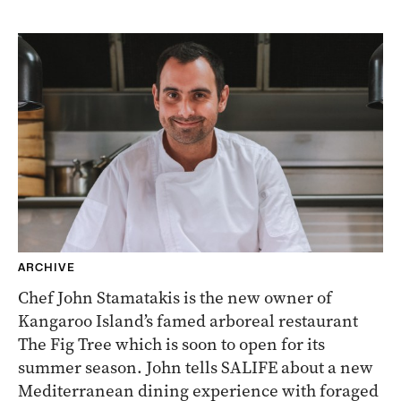
ARCHIVE
Chef John Stamatakis is the new owner of
Kangaroo Island’s famed arboreal restaurant
The Fig Tree which is soon to open for its
summer season. John tells SALIFE about a new
Mediterranean dining experience with foraged