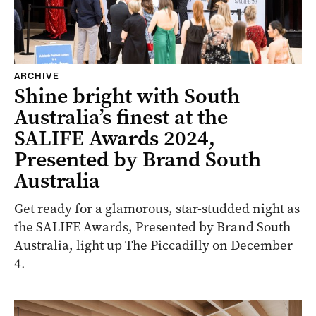
ARCHIVE
Shine bright with South
Australia’s finest at the
SALIFE Awards 2024,
Presented by Brand South
Australia
Get ready for a glamorous, star-studded night as
the SALIFE Awards, Presented by Brand South
Australia, light up The Piccadilly on December
4.