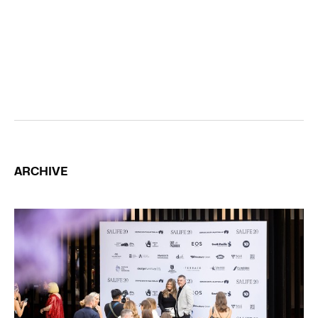
ARCHIVE