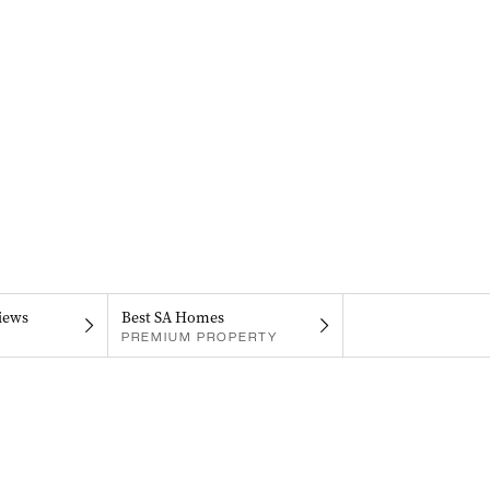
iews
Best SA Homes
PREMIUM PROPERTY