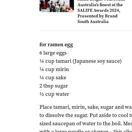
Australia’s finest at the
SALIFE Awards 2024,
Presented by Brand
South Australia
for ramen egg
6 large eggs
¼ cup tamari (Japanese soy sauce)
¼ cup mirin
¼ cup sake
2 tbsp sugar
½ cup water
Place tamari, mirin, sake, sugar and w
to dissolve the sugar. Put aside to coo
sized saucepan of water to the boil. Me
with a large needle or skewer – this all