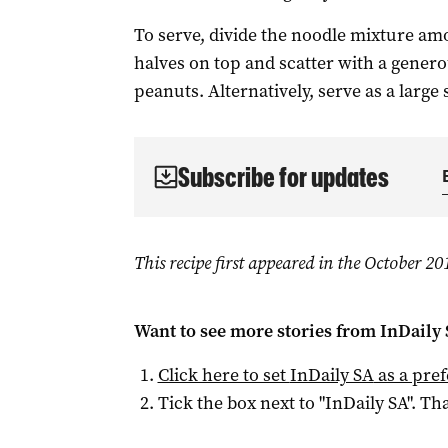
To serve, divide the noodle mixture am
halves on top and scatter with a gener
peanuts. Alternatively, serve as a large 
Subscribe for updates
This recipe first appeared in the October 2
Want to see more stories from
InDaily
Click here to set
InDaily SA
as a pre
Tick the box next to "
InDaily SA
". Tha