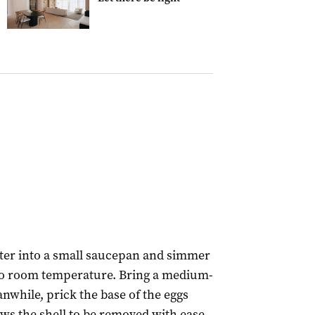
ater into a small saucepan and simmer
l to room temperature. Bring a medium-
anwhile, prick the base of the eggs
ows the shell to be removed with ease.