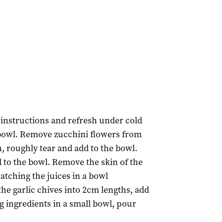
instructions and refresh under cold
 bowl. Remove zucchini flowers from
, roughly tear and add to the bowl.
d to the bowl. Remove the skin of the
atching the juices in a bowl
the garlic chives into 2cm lengths, add
g ingredients in a small bowl, pour