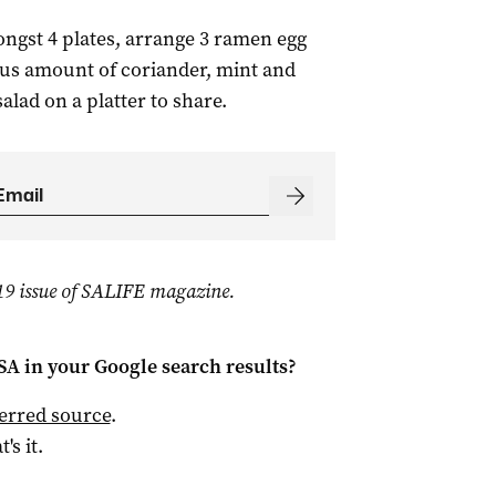
ongst 4 plates, arrange 3 ramen egg
ous amount of coriander, mint and
salad on a platter to share.
019 issue of SALIFE magazine.
 SA
in your Google search results?
ferred source
.
t's it.