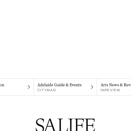
on
Adelaide Guide & Events
Arts News & Rev
CITYMAG
INREVIEW