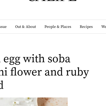
Issue
Out & About
People & Places
Recipes
We
 egg with soba
ni flower and ruby
d