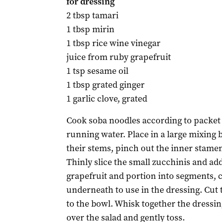
for dressing
2 tbsp tamari
1 tbsp mirin
1 tbsp rice wine vinegar
juice from ruby grapefruit
1 tsp sesame oil
1 tbsp grated ginger
1 garlic clove, grated
Cook soba noodles according to packet 
running water. Place in a large mixing
their stems, pinch out the inner stamen
Thinly slice the small zucchinis and ad
grapefruit and portion into segments, c
underneath to use in the dressing. Cut 
to the bowl. Whisk together the dressin
over the salad and gently toss.