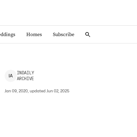
ddings
Homes
Subscribe
INDAILY
I
A
ARCHIVE
Jan 09, 2020, updated Jun 02, 2025