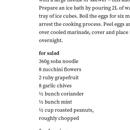
Prepare an ice bath by pouring 2L of wa
tray of ice cubes. Boil the eggs for six 
arrest the cooking process. Peel eggs a
over cooled marinade, cover and place i
overnight.
for salad
360g soba noodle
8 zucchini flowers
2 ruby grapefruit
8 garlic chives
½ bunch coriander
½ bunch mint
½ cup roasted peanuts,
roughly chopped