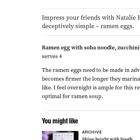
Impress your friends with Natalie H
deceptively simple – ramen eggs.
Ramen egg with soba noodle, zucchini 
serves 4
The ramen eggs need to be made in adva
becomes firmer the longer they marina
like. I feel overnight is ample for this 
optimal for ramen soup.
You might like
ARCHIVE
Shine bright with South