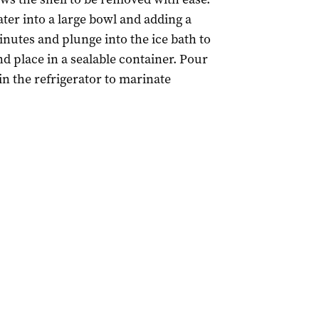
ter into a large bowl and adding a
minutes and plunge into the ice bath to
nd place in a sealable container. Pour
n the refrigerator to marinate