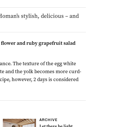
oman’s stylish, delicious – and
flower and ruby grapefruit salad
nce. The texture of the egg white
te and the yolk becomes more curd-
recipe, however, 2 days is considered
ARCHIVE
Let there be light