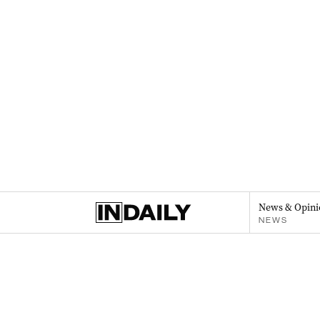
News & Opini
NEWS