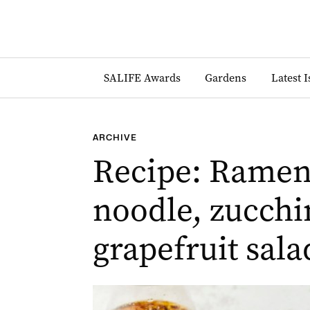
SALIFE Awards
Gardens
Latest 
ARCHIVE
Recipe: Ramen
noodle, zucchi
grapefruit sala