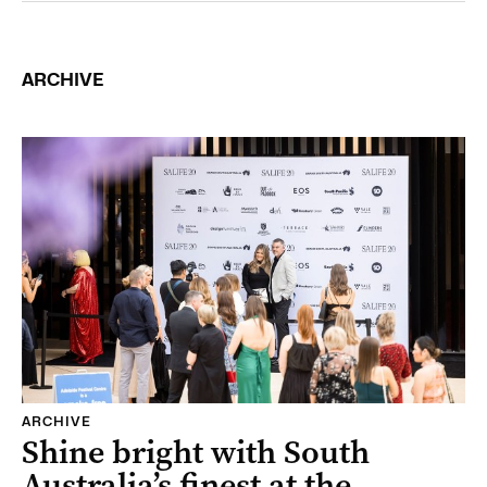
ARCHIVE
ARCHIVE
Shine bright with South
Australia’s finest at the