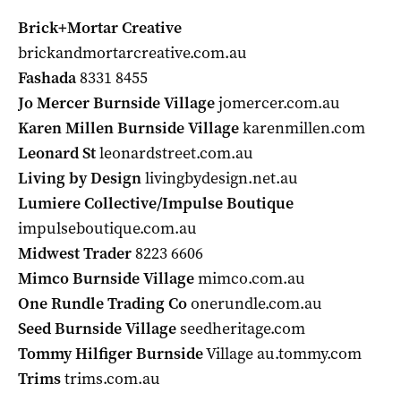
Brick+Mortar Creative
brickandmortarcreative.com.au
Fashada
8331 8455
Jo Mercer Burnside Village
jomercer.com.au
Karen Millen Burnside Village
karenmillen.com
Leonard St
leonardstreet.com.au
Living by Design
livingbydesign.net.au
Lumiere Collective/Impulse Boutique
impulseboutique.com.au
Midwest Trader
8223 6606
Mimco Burnside Village
mimco.com.au
One Rundle Trading Co
onerundle.com.au
Seed Burnside Village
seedheritage.com
Tommy Hilfiger Burnside
Village au.tommy.com
Trims
trims.com.au