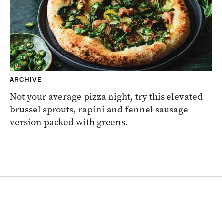
ARCHIVE
Not your average pizza night, try this elevated
brussel sprouts, rapini and fennel sausage
version packed with greens.