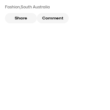
Fashion
,
South Australia
Share
Comment