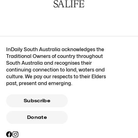
InDaily South Australia acknowledges the
Traditional Owners of country throughout
South Australia and recognises their
continuing connection to land, waters and
culture. We pay our respects to their Elders
past, present and emerging.
Subscribe
Donate