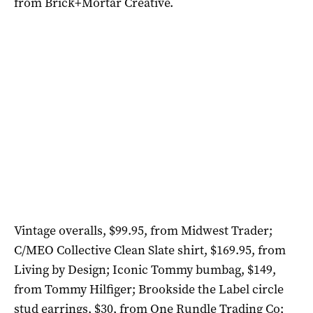
from Brick+Mortar Creative.
Vintage overalls, $99.95, from Midwest Trader;
C/MEO Collective Clean Slate shirt, $169.95, from
Living by Design; Iconic Tommy bumbag, $149,
from Tommy Hilfiger; Brookside the Label circle
stud earrings, $30, from One Rundle Trading Co;