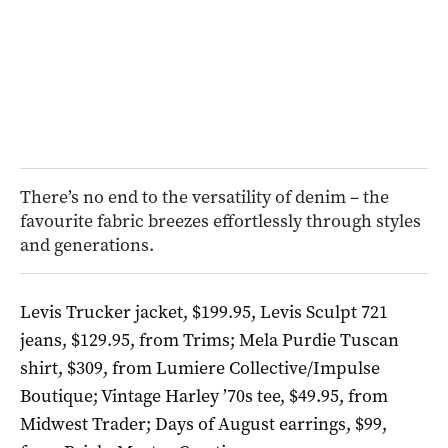
There’s no end to the versatility of denim – the
favourite fabric breezes effortlessly through styles
and generations.
Levis Trucker jacket, $199.95, Levis Sculpt 721
jeans, $129.95, from Trims; Mela Purdie Tuscan
shirt, $309, from Lumiere Collective/Impulse
Boutique; Vintage Harley ’70s tee, $49.95, from
Midwest Trader; Days of August earrings, $99,