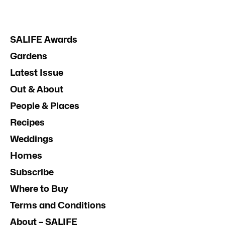
SALIFE Awards
Gardens
Latest Issue
Out & About
People & Places
Recipes
Weddings
Homes
Subscribe
Where to Buy
Terms and Conditions
About – SALIFE