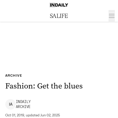
ARCHIVE
Fashion: Get the blues
INDAILY
I
A
ARCHIVE
Oct 01, 2019, updated Jun 02, 2025