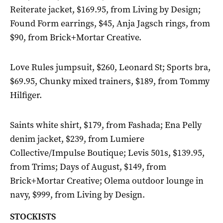
Reiterate jacket, $169.95, from Living by Design;
Found Form earrings, $45, Anja Jagsch rings, from
$90, from Brick+Mortar Creative.
Love Rules jumpsuit, $260, Leonard St; Sports bra,
$69.95, Chunky mixed trainers, $189, from Tommy
Hilfiger.
Saints white shirt, $179, from Fashada; Ena Pelly
denim jacket, $239, from Lumiere
Collective/Impulse Boutique; Levis 501s, $139.95,
from Trims; Days of August, $149, from
Brick+Mortar Creative; Olema outdoor lounge in
navy, $999, from Living by Design.
STOCKISTS