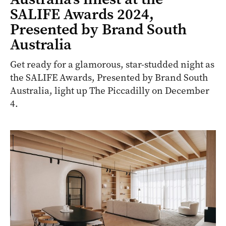
SALIFE Awards 2024,
Presented by Brand South
Australia
Get ready for a glamorous, star-studded night as
the SALIFE Awards, Presented by Brand South
Australia, light up The Piccadilly on December
4.