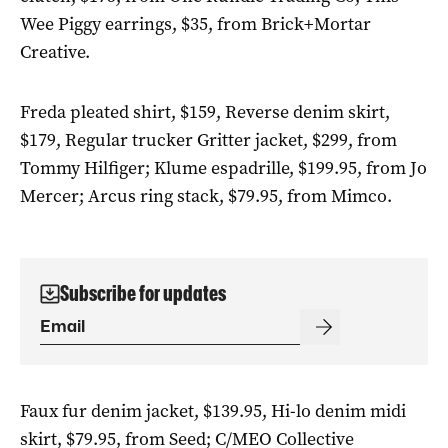
Wee Piggy earrings, $35, from Brick+Mortar
Creative.
Freda pleated shirt, $159, Reverse denim skirt,
$179, Regular trucker Gritter jacket, $299, from
Tommy Hilfiger; Klume espadrille, $199.95, from Jo
Mercer; Arcus ring stack, $79.95, from Mimco.
Subscribe for updates
Faux fur denim jacket, $139.95, Hi-lo denim midi
skirt, $79.95, from Seed; C/MEO Collective