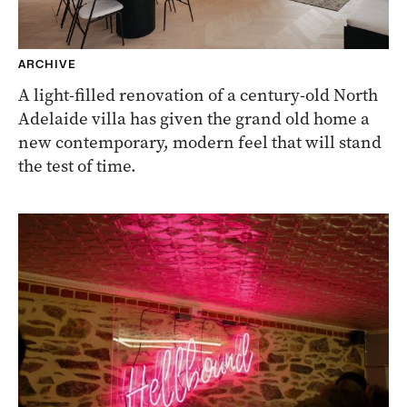
ARCHIVE
A light-filled renovation of a century-old North
Adelaide villa has given the grand old home a
new contemporary, modern feel that will stand
the test of time.