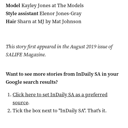
Model
Kayley Jones at The Models
Style assistant
Elenor Jones-Gray
Hair
Sharn at MJ by Mat Johnson
This story first appeared in the August 2019 issue of
SALIFE Magazine.
Want to see more stories from
InDaily SA
in your
Google search results?
Click here to set
InDaily SA
as a preferred
source
.
Tick the box next to "
InDaily SA
". That's it.