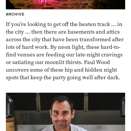
ARCHIVE
If you’re looking to get off the beaten track … in
the city … then there are basements and attics
across the city that have been transformed after
lots of hard work. By neon light, these hard-to-
find venues are feeding our late-night cravings
or satiating our moonlit thirsts. Paul Wood
uncovers some of these hip and hidden night
spots that keep the party going well after dark.