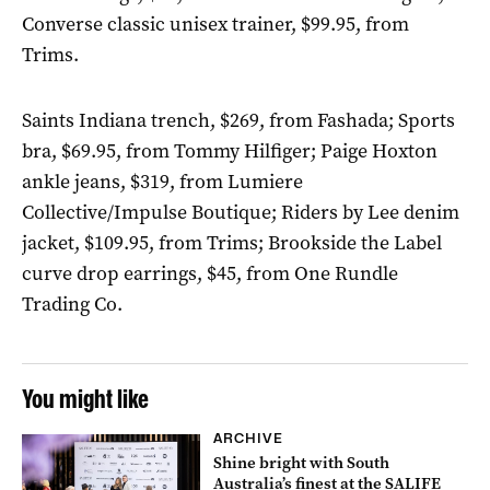
Converse classic unisex trainer, $99.95, from
Trims.
Saints Indiana trench, $269, from Fashada; Sports
bra, $69.95, from Tommy Hilfiger; Paige Hoxton
ankle jeans, $319, from Lumiere
Collective/Impulse Boutique; Riders by Lee denim
jacket, $109.95, from Trims; Brookside the Label
curve drop earrings, $45, from One Rundle
Trading Co.
You might like
ARCHIVE
Shine bright with South
Australia’s finest at the SALIFE