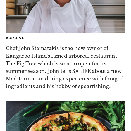
ARCHIVE
Chef John Stamatakis is the new owner of
Kangaroo Island’s famed arboreal restaurant
The Fig Tree which is soon to open for its
summer season. John tells SALIFE about a new
Mediterranean dining experience with foraged
ingredients and his hobby of spearfishing.