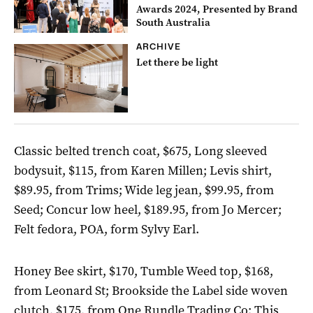
Awards 2024, Presented by Brand
South Australia
ARCHIVE
Let there be light
Classic belted trench coat, $675, Long sleeved
bodysuit, $115, from Karen Millen; Levis shirt,
$89.95, from Trims; Wide leg jean, $99.95, from
Seed; Concur low heel, $189.95, from Jo Mercer;
Felt fedora, POA, form Sylvy Earl.
Honey Bee skirt, $170, Tumble Weed top, $168,
from Leonard St; Brookside the Label side woven
clutch, $175, from One Rundle Trading Co; This