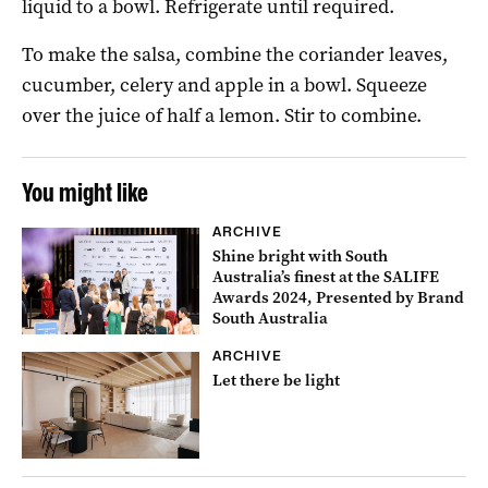
liquid to a bowl. Refrigerate until required.
To make the salsa, combine the coriander leaves,
cucumber, celery and apple in a bowl. Squeeze
over the juice of half a lemon. Stir to combine.
You might like
ARCHIVE
Shine bright with South
Australia’s finest at the SALIFE
Awards 2024, Presented by Brand
South Australia
ARCHIVE
Let there be light