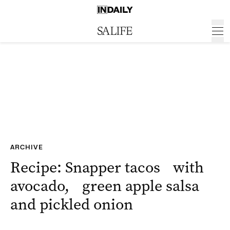
ARCHIVE
Recipe: Snapper tacos with
avocado, green apple salsa
and pickled onion