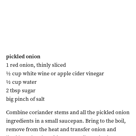
pickled onion
1 red onion, thinly sliced
½ cup white wine or apple cider vinegar
½ cup water
2 tbsp sugar
big pinch of salt
Combine coriander stems and all the pickled onion
ingredients in a small saucepan. Bring to the boil,
remove from the heat and transfer onion and