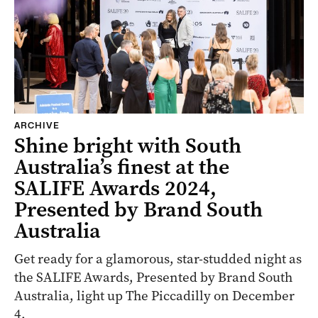
ARCHIVE
Shine bright with South
Australia’s finest at the
SALIFE Awards 2024,
Presented by Brand South
Australia
Get ready for a glamorous, star-studded night as
the SALIFE Awards, Presented by Brand South
Australia, light up The Piccadilly on December
4.