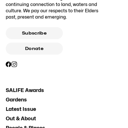
continuing connection to land, waters and
culture. We pay our respects to their Elders
past, present and emerging.
Subscribe
Donate
SALIFE Awards
Gardens
Latest Issue
Out & About
People & Places