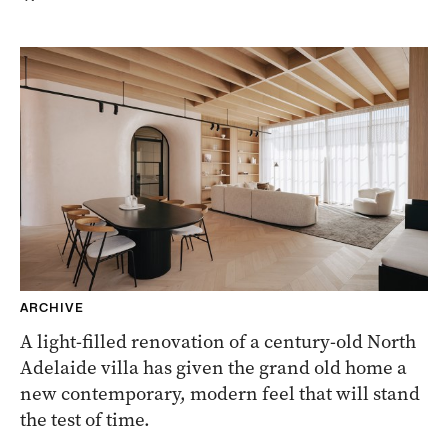
ARCHIVE
A light-filled renovation of a century-old North
Adelaide villa has given the grand old home a
new contemporary, modern feel that will stand
the test of time.