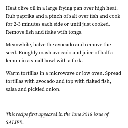
Heat olive oil in a large frying pan over high heat.
Rub paprika and a pinch of salt over fish and cook
for 2-3 minutes each side or until just cooked.
Remove fish and flake with tongs.
Meanwhile, halve the avocado and remove the
seed. Roughly mash avocado and juice of half a
lemon in a small bowl with a fork.
Warm tortillas in a microwave or low oven. Spread
tortillas with avocado and top with flaked fish,
salsa and pickled onion.
This recipe first appeared in the June 2018 issue of
SALIFE.