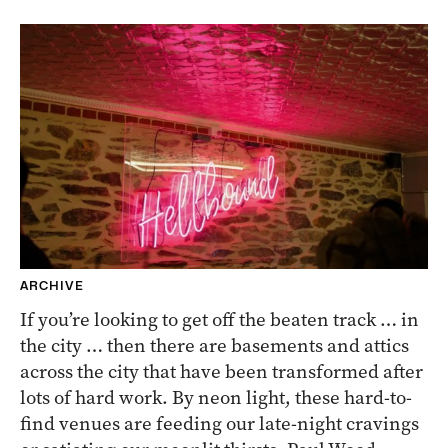
ARCHIVE
If you’re looking to get off the beaten track … in
the city … then there are basements and attics
across the city that have been transformed after
lots of hard work. By neon light, these hard-to-
find venues are feeding our late-night cravings