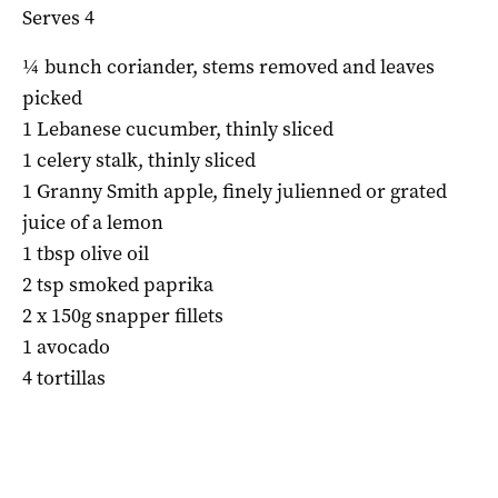
Serves 4
¼ bunch coriander, stems removed and leaves
picked
1 Lebanese cucumber, thinly sliced
1 celery stalk, thinly sliced
1 Granny Smith apple, finely julienned or grated
juice of a lemon
1 tbsp olive oil
2 tsp smoked paprika
2 x 150g snapper fillets
1 avocado
4 tortillas