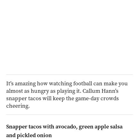
It’s amazing how watching football can make you
almost as hungry as playing it. Callum Hann’s
snapper tacos will keep the game-day crowds
cheering.
Snapper tacos with avocado, green apple salsa
and pickled onion