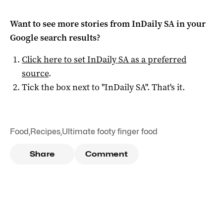
Want to see more stories from
InDaily SA
in your
Google search results?
Click here to set
InDaily SA
as a preferred
source
.
Tick the box next to "
InDaily SA
". That's it.
Food
,
Recipes
,
Ultimate footy finger food
Share
Comment