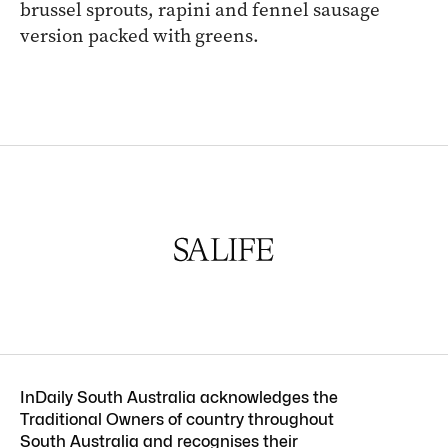
brussel sprouts, rapini and fennel sausage
version packed with greens.
InDaily South Australia acknowledges the
Traditional Owners of country throughout
South Australia and recognises their