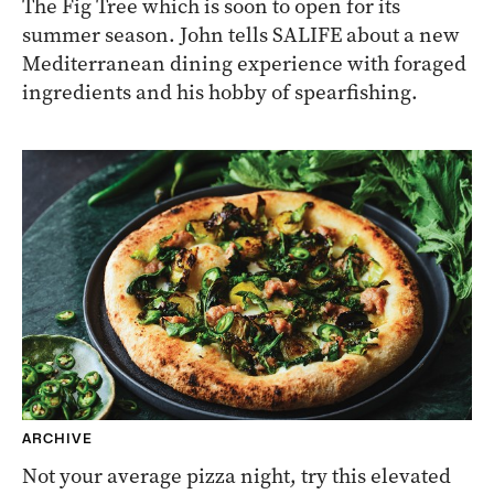
The Fig Tree which is soon to open for its
summer season. John tells SALIFE about a new
Mediterranean dining experience with foraged
ingredients and his hobby of spearfishing.
ARCHIVE
Not your average pizza night, try this elevated