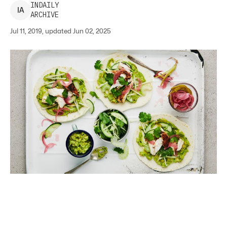
INDAILY
I
A
ARCHIVE
Jul 11, 2019, updated Jun 02, 2025