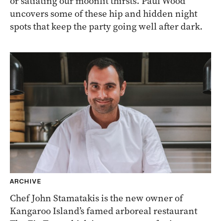
or satiating our moonlit thirsts. Paul Wood
uncovers some of these hip and hidden night
spots that keep the party going well after dark.
ARCHIVE
Chef John Stamatakis is the new owner of
Kangaroo Island’s famed arboreal restaurant