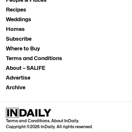
Recipes
Weddings
Homes
Subscribe
Where to Buy
Terms and Conditions
About – SALIFE
Advertise
Archive
Terms and Conditions
.
About InDaily
.
Copyright ©
2026
InDaily. All rights reserved.