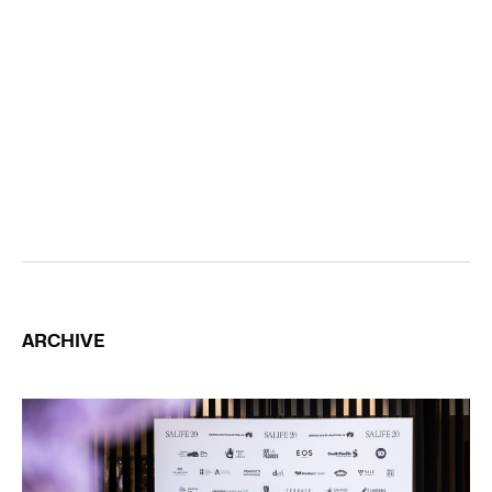
ARCHIVE