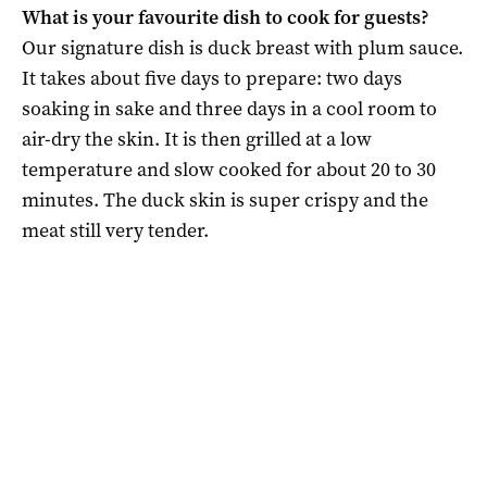
What is your favourite dish to cook for guests?
Our signature dish is duck breast with plum sauce.
It takes about five days to prepare: two days
soaking in sake and three days in a cool room to
air-dry the skin. It is then grilled at a low
temperature and slow cooked for about 20 to 30
minutes. The duck skin is super crispy and the
meat still very tender.