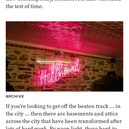
the test of time.
ARCHIVE
If you’re looking to get off the beaten track … in
the city … then there are basements and attics
across the city that have been transformed after
lots of hard work. By neon light, these hard-to-