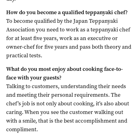
How do you become a qualified teppanyaki chef?
To become qualified by the Japan Teppanyaki
Association you need to work as a teppanyaki chef
for at least five years, work as an executive or
owner-chef for five years and pass both theory and
practical tests.
What do you most enjoy about cooking face-to-
face with your guests?
Talking to customers, understanding their needs
and meeting their personal requirements. The
chef’s job is not only about cooking, it’s also about
caring. When you see the customer walking out
with a smile, that is the best accomplishment and
compliment.