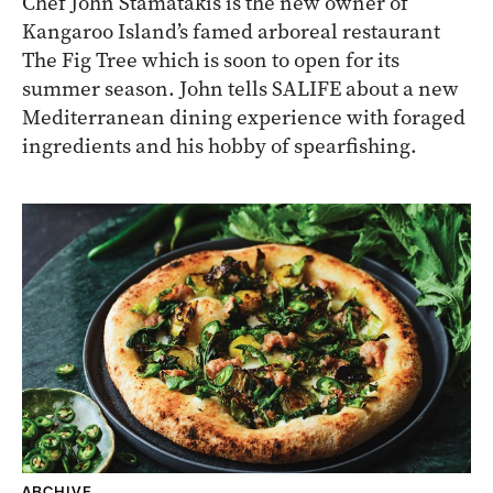
Chef John Stamatakis is the new owner of
Kangaroo Island’s famed arboreal restaurant
The Fig Tree which is soon to open for its
summer season. John tells SALIFE about a new
Mediterranean dining experience with foraged
ingredients and his hobby of spearfishing.
ARCHIVE