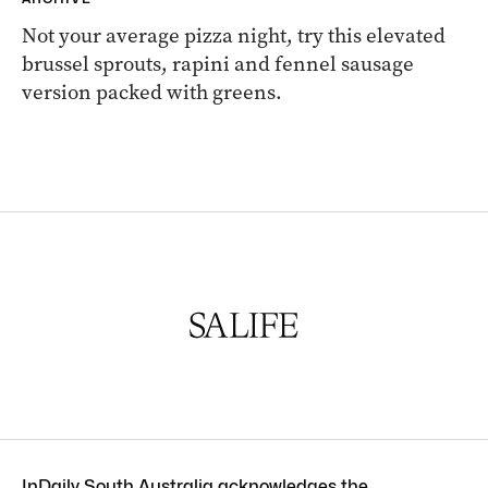
Not your average pizza night, try this elevated
brussel sprouts, rapini and fennel sausage
version packed with greens.
InDaily South Australia acknowledges the