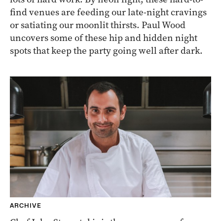
find venues are feeding our late-night cravings
or satiating our moonlit thirsts. Paul Wood
uncovers some of these hip and hidden night
spots that keep the party going well after dark.
ARCHIVE