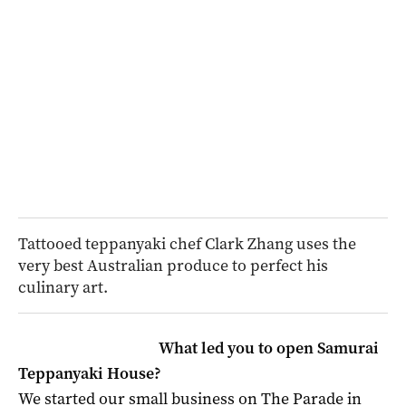
Tattooed teppanyaki chef Clark Zhang uses the
very best Australian produce to perfect his
culinary art.
What led you to open Samurai
Teppanyaki House?
We started our small business on The Parade in