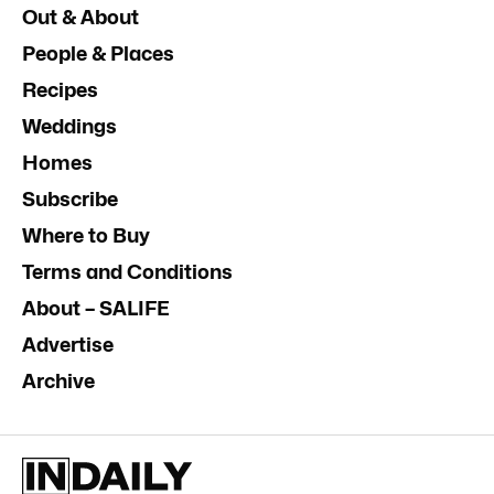
Out & About
People & Places
Recipes
Weddings
Homes
Subscribe
Where to Buy
Terms and Conditions
About – SALIFE
Advertise
Archive