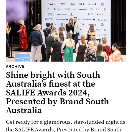
ARCHIVE
Shine bright with South
Australia’s finest at the
SALIFE Awards 2024,
Presented by Brand South
Australia
Get ready for a glamorous, star-studded night as
the SALIFE Awards, Presented by Brand South