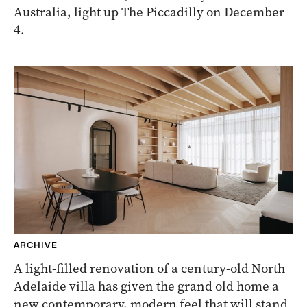
Australia, light up The Piccadilly on December
4.
ARCHIVE
A light-filled renovation of a century-old North
Adelaide villa has given the grand old home a
new contemporary, modern feel that will stand