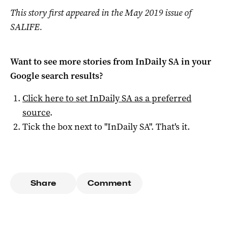
This story first appeared in the May 2019 issue of
SALIFE.
Want to see more stories from
InDaily SA
in your
Google search results?
Click here to set
InDaily SA
as a preferred
source
.
Tick the box next to "
InDaily SA
". That's it.
Share
Comment