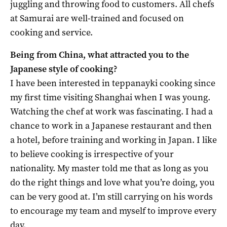
juggling and throwing food to customers. All chefs
at Samurai are well-trained and focused on
cooking and service.
Being from China, what attracted you to the
Japanese style of cooking?
I have been interested in teppanayki cooking since
my first time visiting Shanghai when I was young.
Watching the chef at work was fascinating. I had a
chance to work in a Japanese restaurant and then
a hotel, before training and working in Japan. I like
to believe cooking is irrespective of your
nationality. My master told me that as long as you
do the right things and love what you’re doing, you
can be very good at. I’m still carrying on his words
to encourage my team and myself to improve every
day.