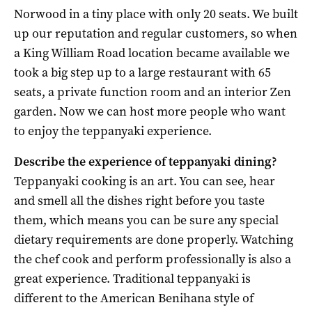
Norwood in a tiny place with only 20 seats. We built
up our reputation and regular customers, so when
a King William Road location became available we
took a big step up to a large restaurant with 65
seats, a private function room and an interior Zen
garden. Now we can host more people who want
to enjoy the teppanyaki experience.
Describe the experience of teppanyaki dining?
Teppanyaki cooking is an art. You can see, hear
and smell all the dishes right before you taste
them, which means you can be sure any special
dietary requirements are done properly. Watching
the chef cook and perform professionally is also a
great experience. Traditional teppanyaki is
different to the American Benihana style of