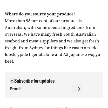
Where do you source your produce?
More than 95 per cent of our produce is
Australian, with some special ingredients from
overseas. We have many fresh South Australian
seafood and meat suppliers and we also get fresh
freight from Sydney for things like eastern rock
lobster, jade tiger abalone and A5 Japanese wagyu
beef.
Subscribe for updates