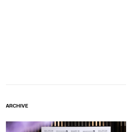
ARCHIVE