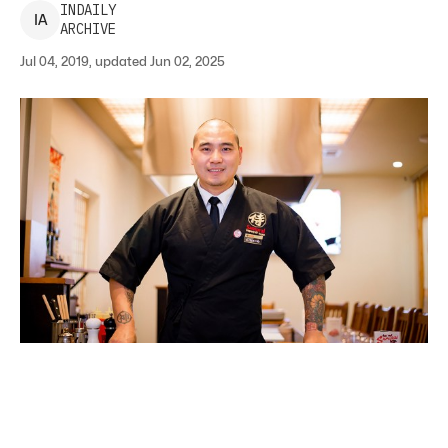
INDAILY
I
A
ARCHIVE
Jul 04, 2019, updated Jun 02, 2025