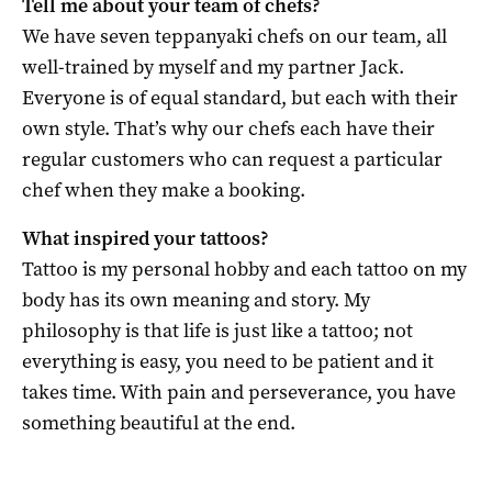
Tell me about your team of chefs?
We have seven teppanyaki chefs on our team, all
well-trained by myself and my partner Jack.
Everyone is of equal standard, but each with their
own style. That’s why our chefs each have their
regular customers who can request a particular
chef when they make a booking.
What inspired your tattoos?
Tattoo is my personal hobby and each tattoo on my
body has its own meaning and story. My
philosophy is that life is just like a tattoo; not
everything is easy, you need to be patient and it
takes time. With pain and perseverance, you have
something beautiful at the end.