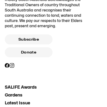
Traditional Owners of country throughout
South Australia and recognises their
continuing connection to land, waters and
culture. We pay our respects to their Elders
past, present and emerging.
Subscribe
Donate
SALIFE Awards
Gardens
Latest Issue