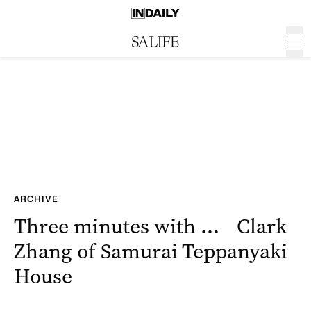
ARCHIVE
Three minutes with … Clark
Zhang of Samurai Teppanyaki
House