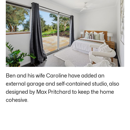
Ben and his wife Caroline have added an
external garage and self-contained studio, also
designed by Max Pritchard to keep the home
cohesive.