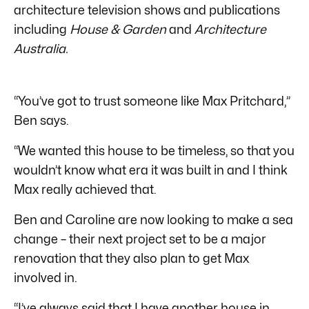
architecture television shows and publications
including
House & Garden
and
Architecture
Australia.
“You’ve got to trust someone like Max Pritchard,”
Ben says.
“We wanted this house to be timeless, so that you
wouldn’t know what era it was built in and I think
Max really achieved that.
Ben and Caroline are now looking to make a sea
change – their next project set to be a major
renovation that they also plan to get Max
involved in.
“I’ve always said that I have another house in