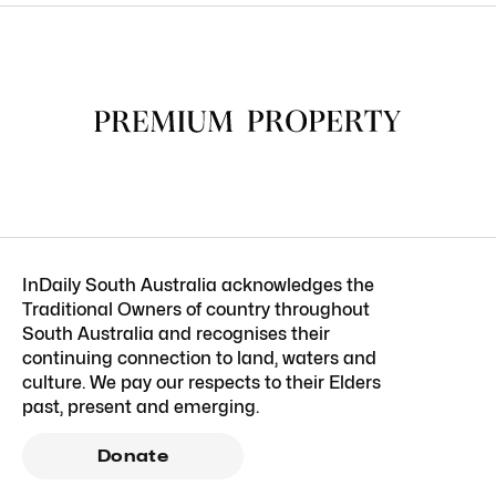
InDaily South Australia acknowledges the
Traditional Owners of country throughout
South Australia and recognises their
continuing connection to land, waters and
culture. We pay our respects to their Elders
past, present and emerging.
Donate