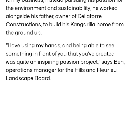
the environment and sustainability, he worked
alongside his father, owner of Dellatorre
Constructions, to build his Kangarilla home from
the ground up.
“I love using my hands, and being able to see
something in front of you that you’ve created
was quite an inspiring passion project,” says Ben,
operations manager for the Hills and Fleurieu
Landscape Board.