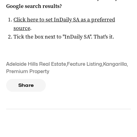
Google search results?
Click here to set
InDaily SA
as a preferred
source
.
Tick the box next to "
InDaily SA
". That's it.
Adelaide Hills Real Estate
,
Feature Listing
,
Kangarilla
,
Premium Property
Share