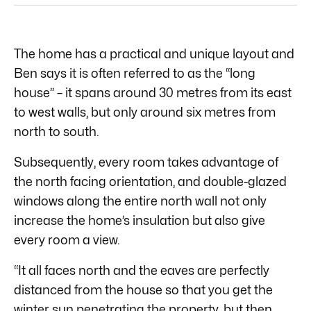
The home has a practical and unique layout and
Ben says it is often referred to as the “long
house” – it spans around 30 metres from its east
to west walls, but only around six metres from
north to south.
Subsequently, every room takes advantage of
the north facing orientation, and double-glazed
windows along the entire north wall not only
increase the home’s insulation but also give
every room a view.
“It all faces north and the eaves are perfectly
distanced from the house so that you get the
winter sun penetrating the property, but then