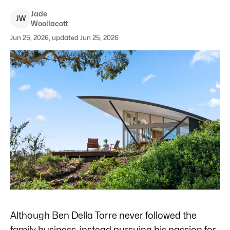
Jade
J
W
Woollacott
Jun 25, 2026, updated Jun 25, 2026
Although Ben Della Torre never followed the
family business, instead pursuing his passion for