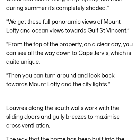
during summer it’s completely shaded.”
“We get these full panoramic views of Mount
Lofty and ocean views towards Gulf St Vincent.”
“From the top of the property, on a clear day, you
can see all the way down to Cape Jervis, which is
quite unique.
“Then you can turn around and look back
towards Mount Lofty and the city lights.”
Louvres along the south walls work with the
sliding doors and gully breezes to maximise
cross ventilation.
The way that the home has been built into the