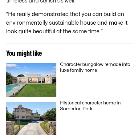
timeless and stylish as well.
“He really demonstrated that you can build an
environmentally sustainable house and make it
look quite beautiful at the same time.”
You might like
Character bungalow remade into
luxe family home
Historical character home in
Somerton Park