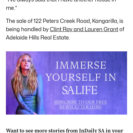
me.”
The sale of 122 Peters Creek Road, Kangarilla, is
being handled by
Clint Ray and Lauren Grant
of
Adelaide Hills Real Estate.
Want to see more stories from
InDaily SA
in your