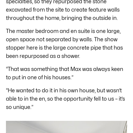
specialties, so they repurposed the stone
excavated from the site to create feature walls
throughout the home, bringing the outside in.
The master bedroom and en suite is one large,
open space not separated by walls. The show
stopper here is the large concrete pipe that has
been repurposed as a shower.
“That was something that Max was always keen
to put in one of his houses.”
“He wanted to do it in his own house, but wasn’t
able to in the en, so the opportunity fell to us – it’s
so unique.”