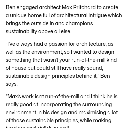
Ben engaged architect Max Pritchard to create
a unique home full of architectural intrigue which
brings the outside in and champions
sustainability above all else.
“I’ve always had a passion for architecture, as
well as the environment, so I wanted to design
something that wasn’t your run-of-the-mill kind
of house but could still have really sound,
sustainable design principles behind it,” Ben
says.
“Max’s work isn’t run-of-the-mill and I think he is
really good at incorporating the surrounding
environment in his design and maximising a lot
of those sustainable principles, while making