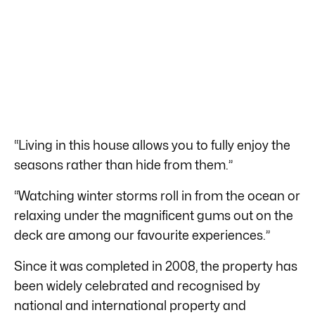
“Living in this house allows you to fully enjoy the
seasons rather than hide from them.”
“Watching winter storms roll in from the ocean or
relaxing under the magnificent gums out on the
deck are among our favourite experiences.”
Since it was completed in 2008, the property has
been widely celebrated and recognised by
national and international property and