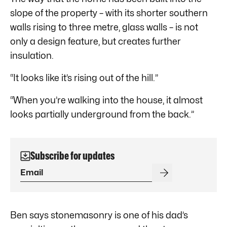
slope of the property – with its shorter southern
walls rising to three metre, glass walls – is not
only a design feature, but creates further
insulation.
“It looks like it’s rising out of the hill.”
“When you’re walking into the house, it almost
looks partially underground from the back.”
Subscribe for updates
Ben says stonemasonry is one of his dad’s