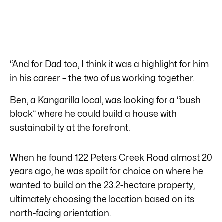
“And for Dad too, I think it was a highlight for him
in his career – the two of us working together.
Ben, a Kangarilla local, was looking for a “bush
block” where he could build a house with
sustainability at the forefront.
When he found 122 Peters Creek Road almost 20
years ago, he was spoilt for choice on where he
wanted to build on the 23.2-hectare property,
ultimately choosing the location based on its
north-facing orientation.