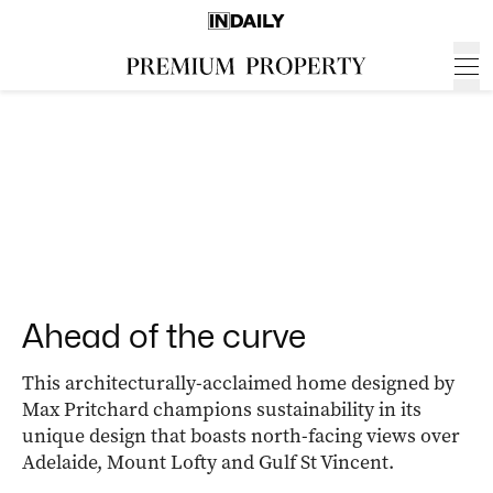
Ahead of the curve
This architecturally-acclaimed home designed by
Max Pritchard champions sustainability in its
unique design that boasts north-facing views over
Adelaide, Mount Lofty and Gulf St Vincent.