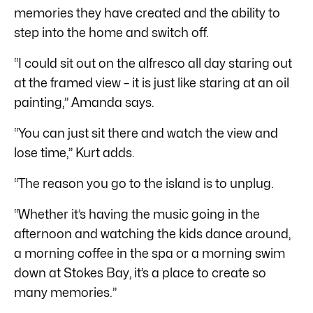
memories they have created and the ability to
step into the home and switch off.
“I could sit out on the alfresco all day staring out
at the framed view – it is just like staring at an oil
painting,” Amanda says.
“You can just sit there and watch the view and
lose time,” Kurt adds.
“The reason you go to the island is to unplug.
“Whether it’s having the music going in the
afternoon and watching the kids dance around,
a morning coffee in the spa or a morning swim
down at Stokes Bay, it’s a place to create so
many memories.”