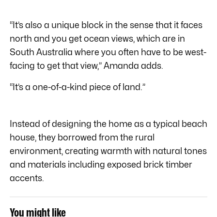
“It’s also a unique block in the sense that it faces
north and you get ocean views, which are in
South Australia where you often have to be west-
facing to get that view,” Amanda adds.
“It’s a one-of-a-kind piece of land.”
Instead of designing the home as a typical beach
house, they borrowed from the rural
environment, creating warmth with natural tones
and materials including exposed brick timber
accents.
You might like