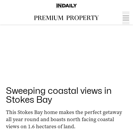
Sweeping coastal views in
Stokes Bay
This Stokes Bay home makes the perfect getaway
all year round and boasts north facing coastal
views on 1.6 hectares of land.