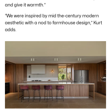
and give it warmth.”
“We were inspired by mid the-century modern
aesthetic with a nod to farmhouse design,” Kurt
adds.