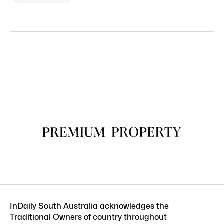
InDaily South Australia acknowledges the
Traditional Owners of country throughout