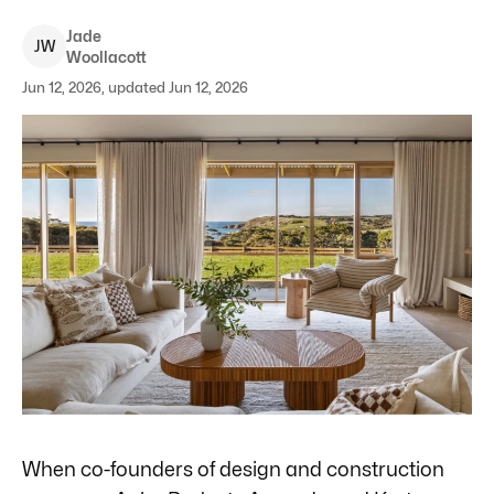
Jade
J
W
Woollacott
Jun 12, 2026, updated Jun 12, 2026
When co-founders of design and construction