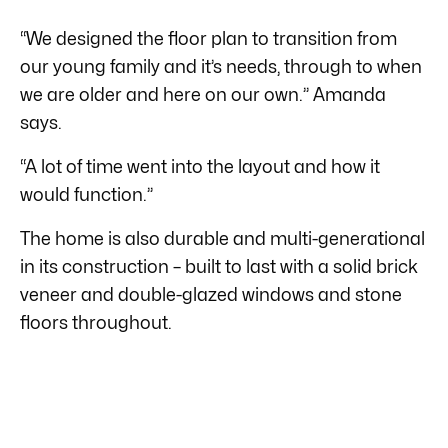
“We designed the floor plan to transition from
our young family and it’s needs, through to when
we are older and here on our own.” Amanda
says.
“A lot of time went into the layout and how it
would function.”
The home is also durable and multi-generational
in its construction – built to last with a solid brick
veneer and double-glazed windows and stone
floors throughout.