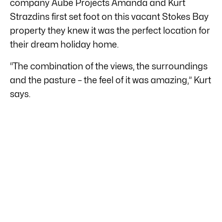
company Aube Projects Amanda and Kurt
Strazdins first set foot on this vacant Stokes Bay
property they knew it was the perfect location for
their dream holiday home.
“The combination of the views, the surroundings
and the pasture – the feel of it was amazing,” Kurt
says.