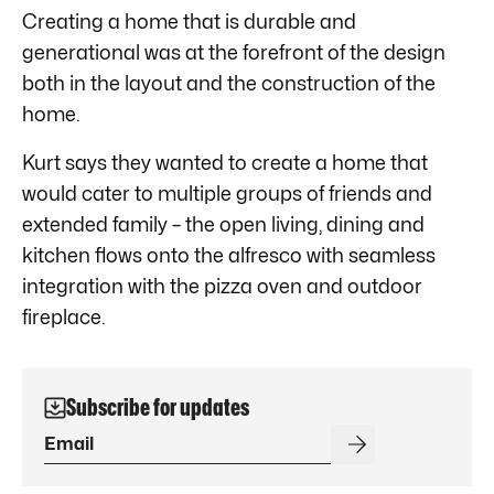
Creating a home that is durable and
generational was at the forefront of the design
both in the layout and the construction of the
home.
Kurt says they wanted to create a home that
would cater to multiple groups of friends and
extended family – the open living, dining and
kitchen flows onto the alfresco with seamless
integration with the pizza oven and outdoor
fireplace.
Subscribe for updates