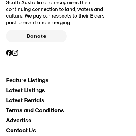
South Australia and recognises their
continuing connection to land, waters and
culture. We pay our respects to their Elders
past, present and emerging.
Donate
Feature Listings
Latest Listings
Latest Rentals
Terms and Conditions
Advertise
Contact Us