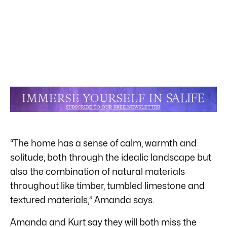
“The home has a sense of calm, warmth and
solitude, both through the idealic landscape but
also the combination of natural materials
throughout like timber, tumbled limestone and
textured materials,” Amanda says.
Amanda and Kurt say they will both miss the