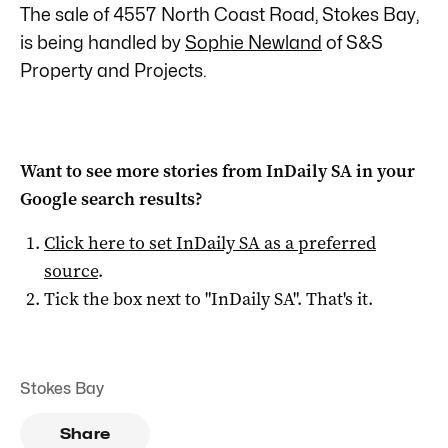
The sale of 4557 North Coast Road, Stokes Bay,
is being handled by
Sophie Newland
of S&S
Property and Projects.
Want to see more stories from
InDaily SA
in your
Google search results?
Click here to set
InDaily SA
as a preferred
source
.
Tick the box next to "
InDaily SA
". That's it.
Stokes Bay
Share