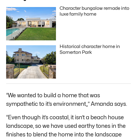
Character bungalow remade into
luxe family home
Historical character home in
Somerton Park
“We wanted to build a home that was
sympathetic to it’s environment,,” Amanda says.
“Even though it’s coastal, it isn’t a beach house
landscape, so we have used earthy tones in the
finishes to blend the home into the landscape