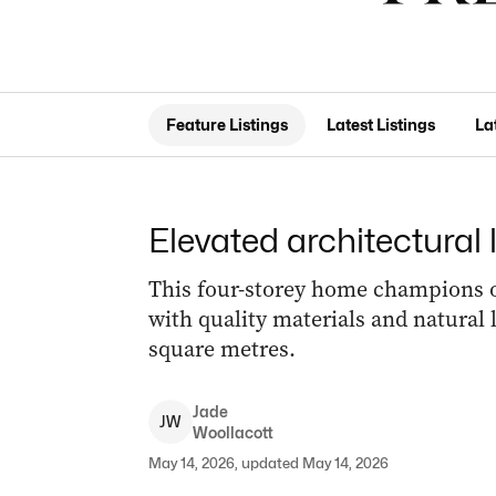
Feature Listings
Latest Listings
La
Elevated architectural
This four-storey home champions op
with quality materials and natural l
square metres.
Jade
J
W
Woollacott
May 14, 2026, updated May 14, 2026