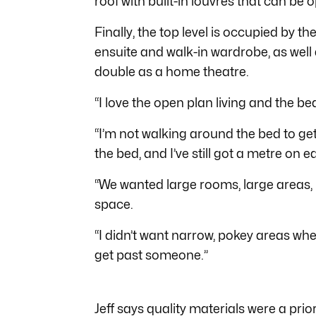
roof with built-in louvres that can be
Finally, the top level is occupied by 
ensuite and walk-in wardrobe, as well 
double as a home theatre.
“I love the open plan living and the be
“I’m not walking around the bed to ge
the bed, and I’ve still got a metre on e
“We wanted large rooms, large areas, 
space.
“I didn’t want narrow, pokey areas wh
get past someone.”
Jeff says quality materials were a prior