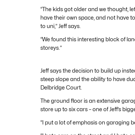
“The kids got older and we thought, l
have their own space, and not have 
to uni,” Jeff says.
“We found this interesting block of la
storeys.”
Jeff says the decision to build up inst
steep slope and the ability to have 
Delbridge Court.
The ground floor is an extensive gara
store up to six cars – one of Jeff’s bigge
“I put a lot of emphasis on garaging be