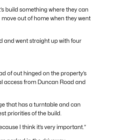
et’s build something where they can
to move out of home when they went
nd and went straight up with four
ead of out hinged on the property’s
dual access from Duncan Road and
ge that has a turntable and can
st priorities of the build.
cause I think it’s very important.”