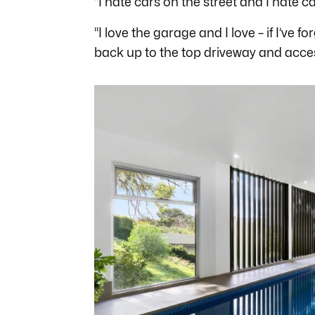
“I hate cars on the street and I hate c
“I love the garage and I love – if I’ve 
back up to the top driveway and acce