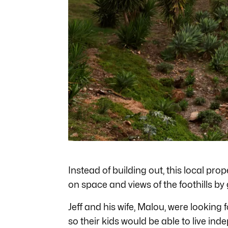
Instead of building out, this local pr
on space and views of the foothills by
Jeff and his wife, Malou, were looking
so their kids would be able to live ind