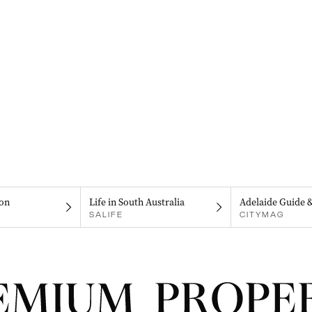
on
Life in South Australia
Adelaide Guide 
SALIFE
CITYMAG