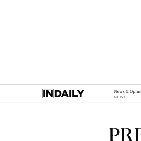
News & Opini
NEWS