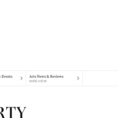
& Events
Arts News & Reviews
INREVIEW