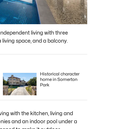
’ independent living with three
living space, and a balcony.
Historical character
home in Somerton
Park
ing with the kitchen, living and
onies and an indoor pool under a