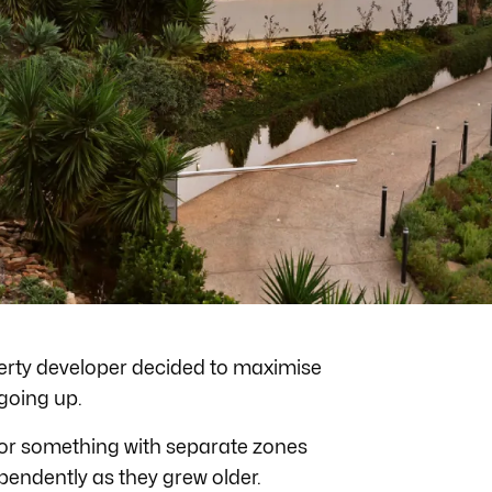
operty developer decided to maximise
 going up.
 for something with separate zones
ependently as they grew older.