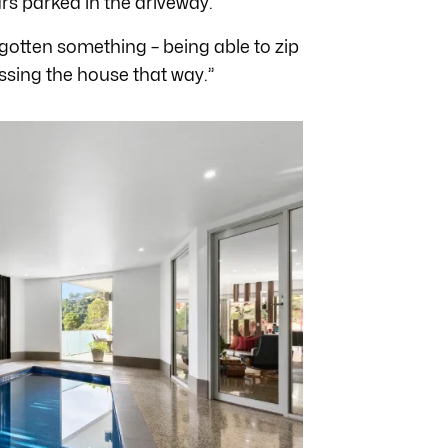
ars parked in the driveway.
forgotten something – being able to zip
ssing the house that way.”