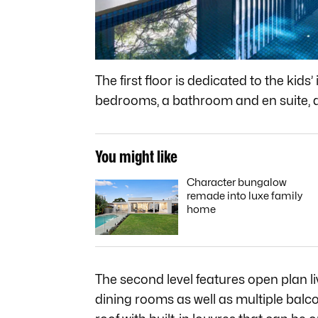
The first floor is dedicated to the kids
bedrooms, a bathroom and en suite, a 
You might like
Character bungalow
remade into luxe family
home
The second level features open plan liv
dining rooms as well as multiple balc