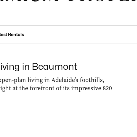
test Rentals
 living in Beaumont
en-plan living in Adelaide’s foothills,
ight at the forefront of its impressive 820