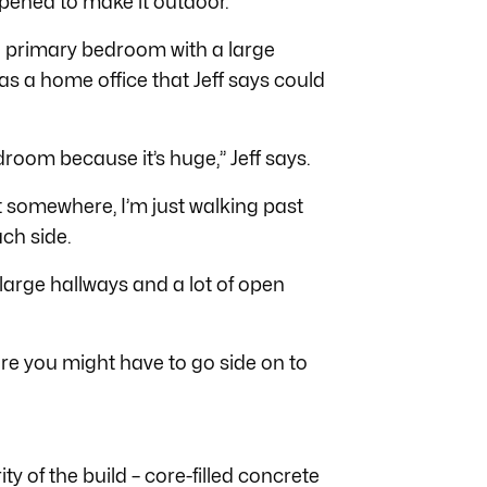
 opened to make it outdoor.
the primary bedroom with a large
as a home office that Jeff says could
droom because it’s huge,” Jeff says.
t somewhere, I’m just walking past
ach side.
large hallways and a lot of open
ere you might have to go side on to
ity of the build – core-filled concrete