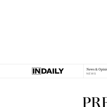
News & Opini
NEWS