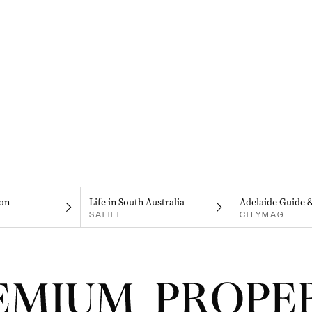
on
Life in South Australia
Adelaide Guide 
SALIFE
CITYMAG