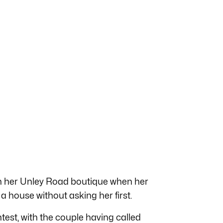
n her Unley Road boutique when her
 house without asking her first.
htest, with the couple having called