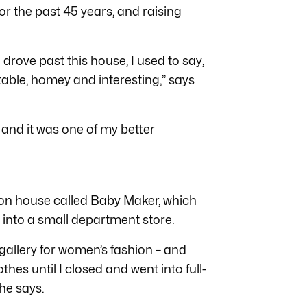
r the past 45 years, and raising
rove past this house, I used to say,
rtable, homey and interesting,” says
 and it was one of my better
ion house called Baby Maker, which
into a small department store.
gallery for women’s fashion – and
thes until I closed and went into full-
he says.