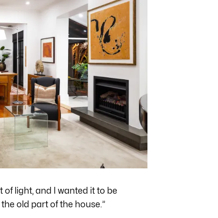
 of light, and I wanted it to be
the old part of the house.”