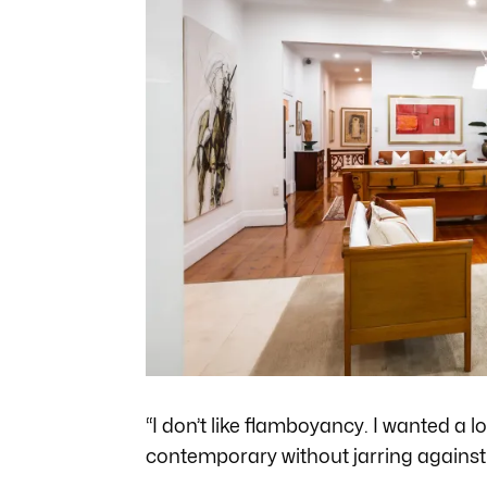
“I don’t like flamboyancy. I wanted a lot
contemporary without jarring against 