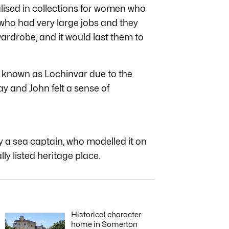
alised in collections for women who
o had very large jobs and they
ardrobe, and it would last them to
, known as Lochinvar due to the
y and John felt a sense of
by a sea captain, who modelled it on
lly listed heritage place.
Historical character
home in Somerton