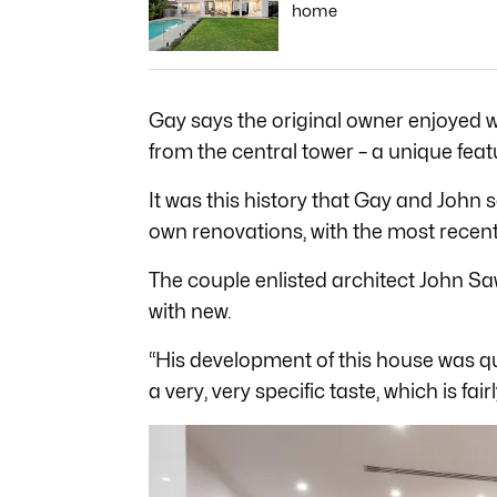
home
Gay says the original owner enjoyed w
from the central tower – a unique feat
It was this history that Gay and John
own renovations, with the most recen
The couple enlisted architect John S
with new.
“His development of this house was qui
a very, very specific taste, which is fair