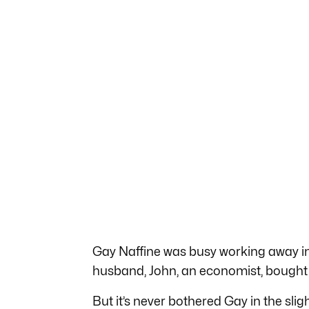
Gay Naffine was busy working away i
husband, John, an economist, bought a
But it’s never bothered Gay in the slig