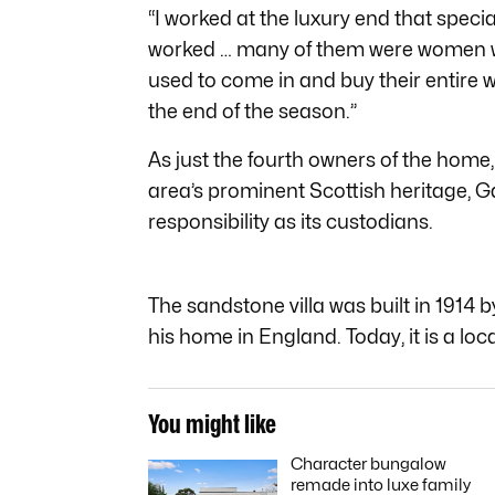
“I worked at the luxury end that speci
worked … many of them were women wh
used to come in and buy their entire w
the end of the season.”
As just the fourth owners of the home
area’s prominent Scottish heritage, Ga
responsibility as its custodians.
The sandstone villa was built in 1914 
his home in England. Today, it is a loca
You might like
Character bungalow
remade into luxe family