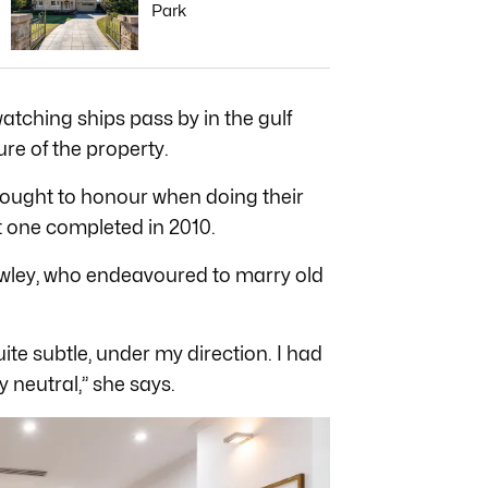
Park
atching ships pass by in the gulf
ure of the property.
 sought to honour when doing their
t one completed in 2010.
awley, who endeavoured to marry old
te subtle, under my direction. I had
ly neutral,” she says.