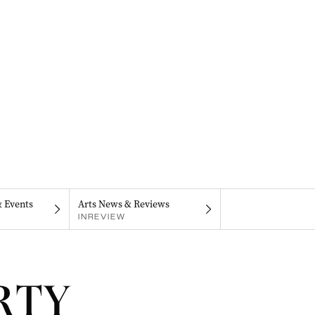
& Events
Arts News & Reviews
INREVIEW