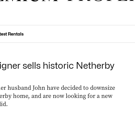
test Rentals
gner sells historic Netherby
her husband John have decided to downsize
therby home, and are now looking for a new
id.