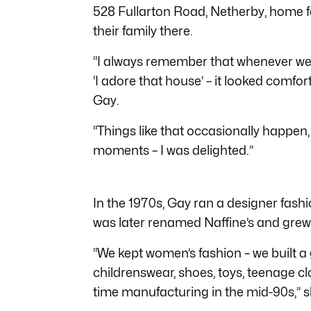
528 Fullarton Road, Netherby, home fo
their family there.
“I always remember that whenever we d
‘I adore that house’ – it looked comfo
Gay.
“Things like that occasionally happen,
moments – I was delighted.”
In the 1970s, Gay ran a designer fash
was later renamed Naffine’s and grew 
“We kept women’s fashion – we built a 
childrenswear, shoes, toys, teenage clo
time manufacturing in the mid-90s,” s