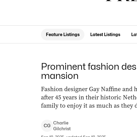
Feature Listings
Latest Listings
La
Prominent fashion desi
mansion
Fashion designer Gay Naffine and 
after 45 years in their historic Ne
family to enjoy it as much as they d
Charlie
C
G
Gilchrist