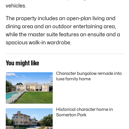
vehicles.
The property includes an open-plan living and
dining area and an outdoor entertaining area,
while the master suite features an ensuite and a
spacious walk-in wardrobe.
You might like
Character bungalow remade into
luxe family home
Historical character home in
Somerton Park