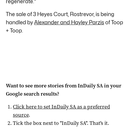
regenerate.”
The sale of 3 Heyes Court, Rostrevor, is being
handled by
Alexander and Hayley Parzis
of Toop
+ Toop.
Want to see more stories from
InDaily SA
in your
Google search results?
Click here to set
InDaily SA
as a preferred
source
.
Tick the box next to "
InDaily SA
". That's it.