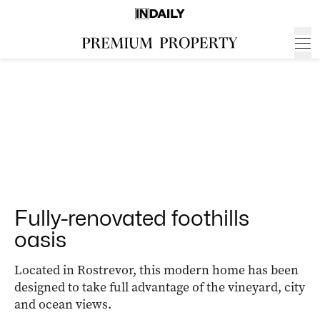
Fully-renovated foothills
oasis
Located in Rostrevor, this modern home has been
designed to take full advantage of the vineyard, city
and ocean views.