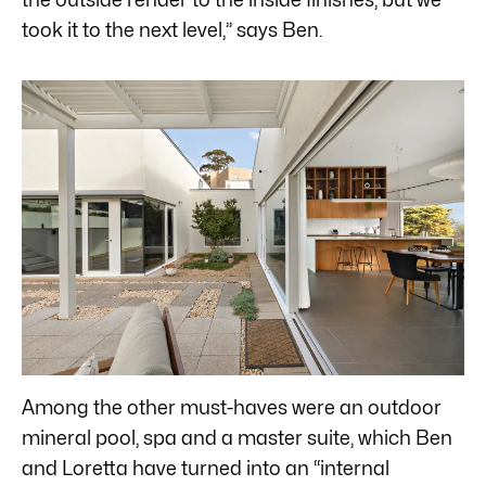
took it to the next level,” says Ben.
Among the other must-haves were an outdoor
mineral pool, spa and a master suite, which Ben
and Loretta have turned into an “internal