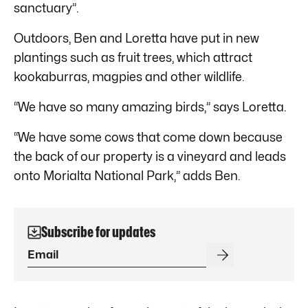
sanctuary”.
Outdoors, Ben and Loretta have put in new
plantings such as fruit trees, which attract
kookaburras, magpies and other wildlife.
“We have so many amazing birds,” says Loretta.
“We have some cows that come down because
the back of our property is a vineyard and leads
onto Morialta National Park,” adds Ben.
Subscribe for updates