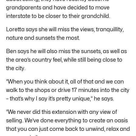
grandparents and have decided to move
interstate to be closer to their grandchild.
Loretta says she will miss the views, tranquillity,
nature and sunsets the most.
Ben says he will also miss the sunsets, as well as
the area’s country feel, while still being close to
the city.
“When you think about it, all of that and we can
walk to the shops or drive 17 minutes into the city
– that’s why I say it’s pretty unique,” he says.
“We never did this extension with any view of
selling. We’ve done everything to create an oasis
that you can just come back to unwind, relax and