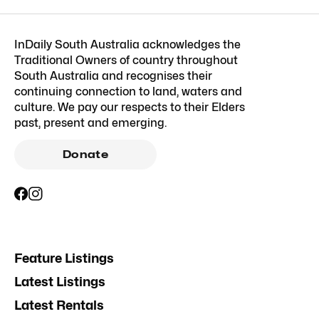
InDaily South Australia acknowledges the
Traditional Owners of country throughout
South Australia and recognises their
continuing connection to land, waters and
culture. We pay our respects to their Elders
past, present and emerging.
Donate
Feature Listings
Latest Listings
Latest Rentals