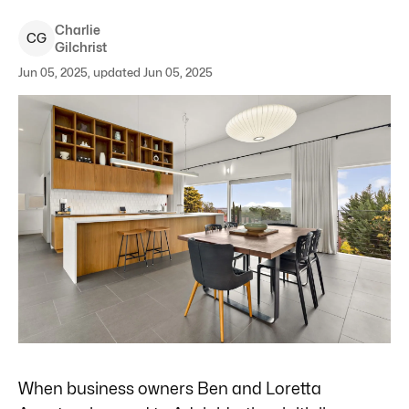
Charlie
C
G
Gilchrist
Jun 05, 2025, updated Jun 05, 2025
When business owners Ben and Loretta