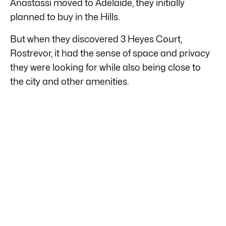
Anastassi moved to Adelaide, they initially
planned to buy in the Hills.
But when they discovered 3 Heyes Court,
Rostrevor, it had the sense of space and privacy
they were looking for while also being close to
the city and other amenities.