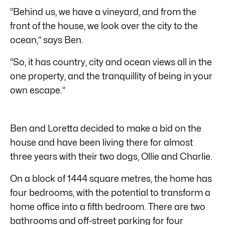
“Behind us, we have a vineyard, and from the
front of the house, we look over the city to the
ocean,” says Ben.
“So, it has country, city and ocean views all in the
one property, and the tranquillity of being in your
own escape.”
Ben and Loretta decided to make a bid on the
house and have been living there for almost
three years with their two dogs, Ollie and Charlie.
On a block of 1444 square metres, the home has
four bedrooms, with the potential to transform a
home office into a fifth bedroom. There are two
bathrooms and off-street parking for four