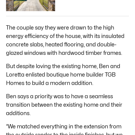
The couple say they were drawn to the high
energy efficiency of the house, with its insulated
concrete slabs, heated flooring, and double-
glazed windows with hardwood timber frames.
But despite loving the existing home, Ben and
Loretta enlisted boutique home builder TGB
Homes to build a modern addition.
Ben says a priority was to have a seamless
transition between the existing home and their
additions.
“We matched everything in the extension from
the outside render to the inside finishes, but we