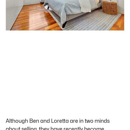
Although Ben and Loretta are in two minds
about selling, they have recently become