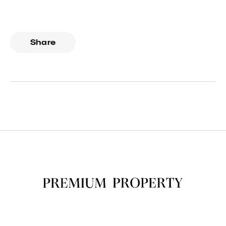
Share