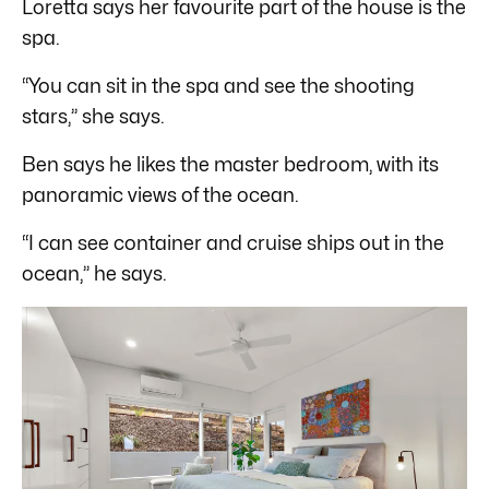
Loretta says her favourite part of the house is the
spa.
“You can sit in the spa and see the shooting
stars,” she says.
Ben says he likes the master bedroom, with its
panoramic views of the ocean.
“I can see container and cruise ships out in the
ocean,” he says.