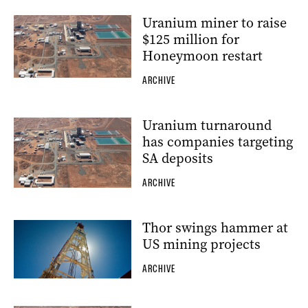
Uranium miner to raise
$125 million for
Honeymoon restart
ARCHIVE
Uranium turnaround
has companies targeting
SA deposits
ARCHIVE
Thor swings hammer at
US mining projects
ARCHIVE