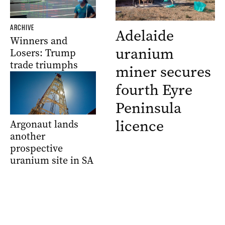
ARCHIVE
Adelaide
Winners and
uranium
Losers: Trump
trade triumphs
miner secures
fourth Eyre
Peninsula
licence
Argonaut lands
another
prospective
uranium site in SA