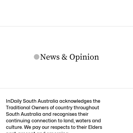
InDaily South Australia acknowledges the
Traditional Owners of country throughout
South Australia and recognises their
continuing connection to land, waters and
culture. We pay our respects to their Elders