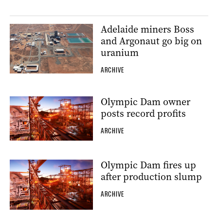
Adelaide miners Boss
and Argonaut go big on
uranium
ARCHIVE
Olympic Dam owner
posts record profits
ARCHIVE
Olympic Dam fires up
after production slump
ARCHIVE