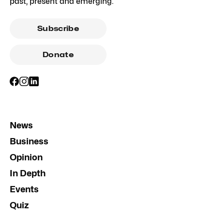
past, present and emerging.
Subscribe
Donate
News
Business
Opinion
In Depth
Events
Quiz