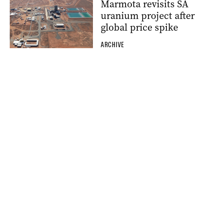
Marmota revisits SA
uranium project after
global price spike
ARCHIVE