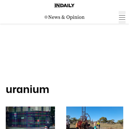
uranium