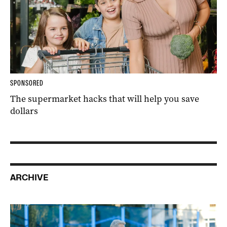
SPONSORED
The supermarket hacks that will help you save
dollars
ARCHIVE