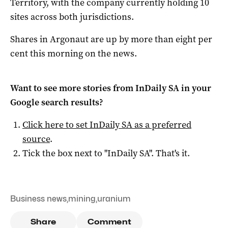
Territory, with the company currently holding 10
sites across both jurisdictions.
Shares in Argonaut are up by more than eight per
cent this morning on the news.
Want to see more stories from
InDaily SA
in your
Google search results?
Click here to set
InDaily SA
as a preferred
source
.
Tick the box next to "
InDaily SA
". That's it.
Business news
,
mining
,
uranium
Share
Comment