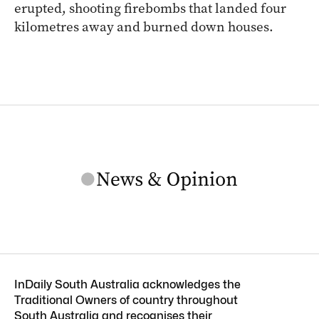
erupted, shooting firebombs that landed four
kilometres away and burned down houses.
InDaily South Australia acknowledges the
Traditional Owners of country throughout
South Australia and recognises their