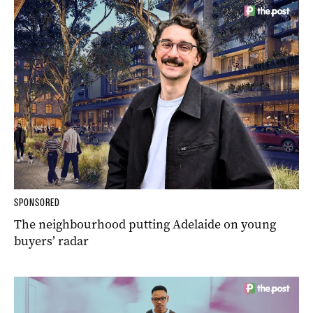
SPONSORED
The neighbourhood putting Adelaide on young
buyers’ radar