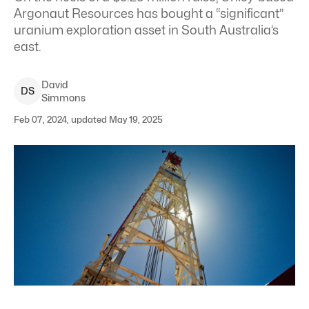
Argonaut Resources has bought a “significant”
uranium exploration asset in South Australia’s
east.
David
D
S
Simmons
Feb 07, 2024, updated May 19, 2025