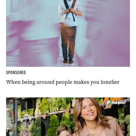
SPONSORED
When being around people makes you lonelier