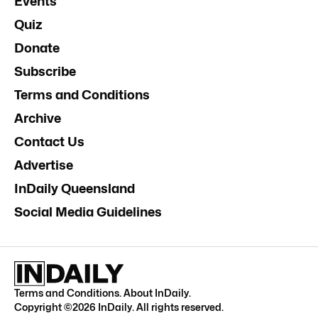
Events
Quiz
Donate
Subscribe
Terms and Conditions
Archive
Contact Us
Advertise
InDaily Queensland
Social Media Guidelines
Terms and Conditions
.
About InDaily
.
Copyright ©
2026
InDaily. All rights reserved.