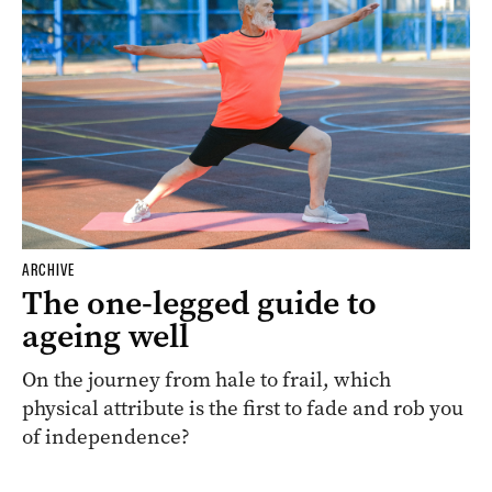
ARCHIVE
The one-legged guide to
ageing well
On the journey from hale to frail, which
physical attribute is the first to fade and rob you
of independence?