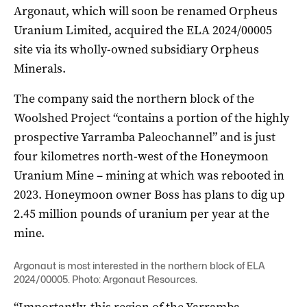
Argonaut, which will soon be renamed Orpheus
Uranium Limited, acquired the ELA 2024/00005
site via its wholly-owned subsidiary Orpheus
Minerals.
The company said the northern block of the
Woolshed Project “contains a portion of the highly
prospective Yarramba Paleochannel” and is just
four kilometres north-west of the Honeymoon
Uranium Mine – mining at which was rebooted in
2023. Honeymoon owner Boss has plans to dig up
2.45 million pounds of uranium per year at the
mine.
Argonaut is most interested in the northern block of ELA
2024/00005. Photo: Argonaut Resources.
“Importantly, this region of the Yarramba