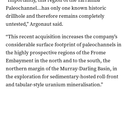
Paleochannel…has only one known historic
drillhole and therefore remains completely
untested,” Argonaut said.
“This recent acquisition increases the company’s
considerable surface footprint of paleochannels in
the highly prospective regions of the Frome
Embayment in the north and to the south, the
northern margin of the Murray-Darling Basin, in
the exploration for sedimentary-hosted roll-front
and tabular-style uranium mineralisation.”