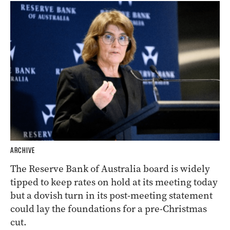
ARCHIVE
The Reserve Bank of Australia board is widely
tipped to keep rates on hold at its meeting today
but a dovish turn in its post-meeting statement
could lay the foundations for a pre-Christmas
cut.