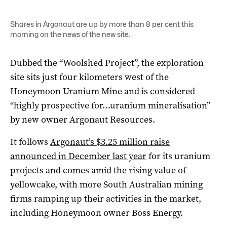
Shares in Argonaut are up by more than 8 per cent this
morning on the news of the new site.
Dubbed the “Woolshed Project”, the exploration
site sits just four kilometers west of the
Honeymoon Uranium Mine and is considered
“highly prospective for…uranium mineralisation”
by new owner Argonaut Resources.
It follows
Argonaut’s $3.25 million raise
announced in December last year
for its uranium
projects and comes amid the rising value of
yellowcake, with more South Australian mining
firms ramping up their activities in the market,
including Honeymoon owner Boss Energy.