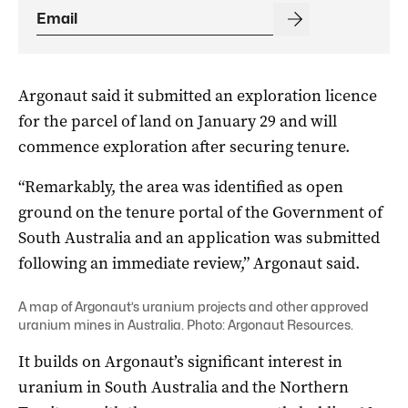
Argonaut said it submitted an exploration licence
for the parcel of land on January 29 and will
commence exploration after securing tenure.
“Remarkably, the area was identified as open
ground on the tenure portal of the Government of
South Australia and an application was submitted
following an immediate review,” Argonaut said.
A map of Argonaut’s uranium projects and other approved
uranium mines in Australia. Photo: Argonaut Resources.
It builds on Argonaut’s significant interest in
uranium in South Australia and the Northern