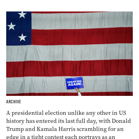
ARCHIVE
A presidential election unlike any other in US
history has entered its last full day, with Donald
Trump and Kamala Harris scrambling for an
edge in a tight contest each portrays as an