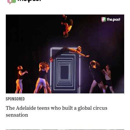
SPONSORED
The Adelaide teens who built a global circus
sensation