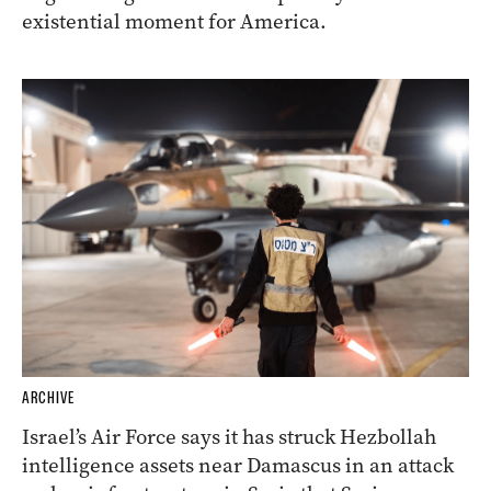
existential moment for America.
ARCHIVE
Israel’s Air Force says it has struck Hezbollah
intelligence assets near Damascus in an attack