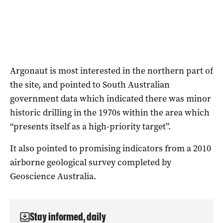
Argonaut is most interested in the northern part of
the site, and pointed to South Australian
government data which indicated there was minor
historic drilling in the 1970s within the area which
“presents itself as a high-priority target”.
It also pointed to promising indicators from a 2010
airborne geological survey completed by
Geoscience Australia.
Stay informed, daily