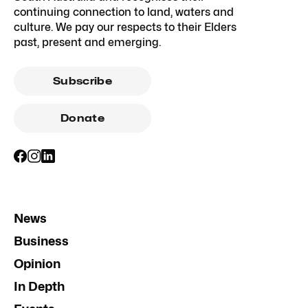
continuing connection to land, waters and
culture. We pay our respects to their Elders
past, present and emerging.
Subscribe
Donate
News
Business
Opinion
In Depth