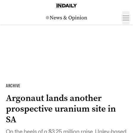
ARCHIVE
Argonaut lands another
prospective uranium site in
SA
On the heels of a $3.25 million raise, Unley-based