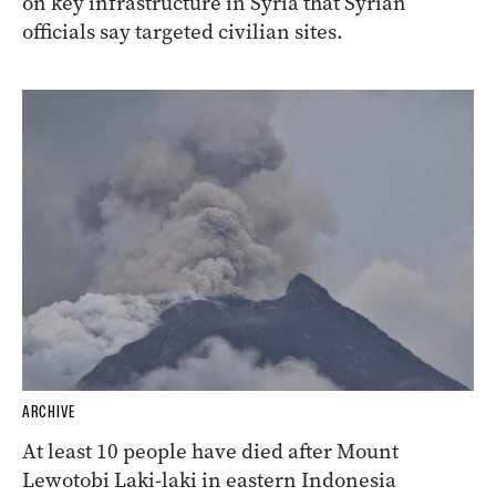
on key infrastructure in Syria that Syrian
officials say targeted civilian sites.
ARCHIVE
At least 10 people have died after Mount
Lewotobi Laki-laki in eastern Indonesia