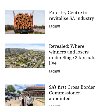
Forestry Centre to
revitalise SA industry
ARCHIVE
Revealed: Where
winners and losers
under Stage 3 tax cuts
live
ARCHIVE
SA’s first Cross Border
Commissioner
appointed