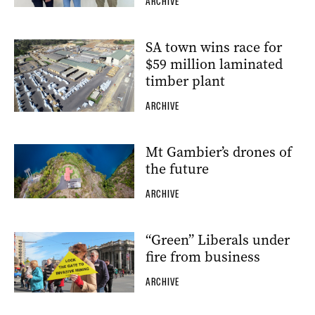
ARCHIVE
SA town wins race for
$59 million laminated
timber plant
ARCHIVE
Mt Gambier’s drones of
the future
ARCHIVE
“Green” Liberals under
fire from business
ARCHIVE