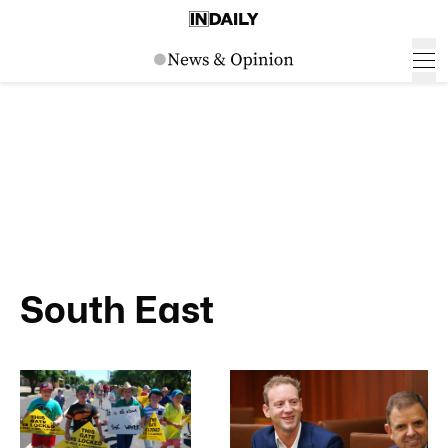
South East