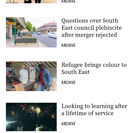
ARCHIVE
Questions over South
East council plebiscite
after merger rejected
ARCHIVE
Refugee brings colour to
South East
ARCHIVE
Looking to learning after
a lifetime of service
ARCHIVE