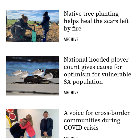
Native tree planting
helps heal the scars left
by fire
ARCHIVE
National hooded plover
count gives cause for
optimism for vulnerable
SA population
ARCHIVE
A voice for cross-border
communities during
COVID crisis