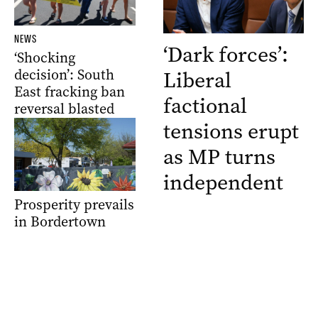
NEWS
‘Dark forces’:
‘Shocking
decision’: South
Liberal
East fracking ban
factional
reversal blasted
tensions erupt
as MP turns
independent
Prosperity prevails
in Bordertown