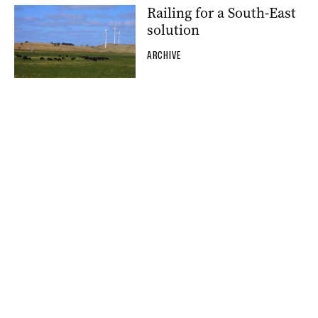
Railing for a South-East
solution
ARCHIVE