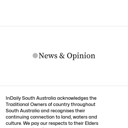
InDaily South Australia acknowledges the
Traditional Owners of country throughout
South Australia and recognises their
continuing connection to land, waters and
culture. We pay our respects to their Elders