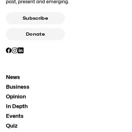
past, present and emerging.
Subscribe
Donate
News
Business
Opinion
In Depth
Events
Quiz