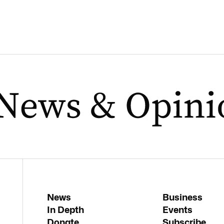
News
Business
In Depth
Events
Donate
Subscribe