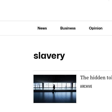
News
Business
Opinion
slavery
The hidden tol
ARCHIVE