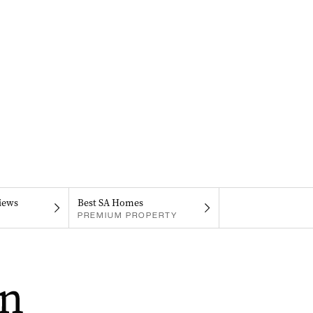
iews
Best SA Homes
PREMIUM PROPERTY