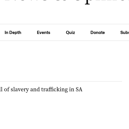
In Depth
Events
Quiz
Donate
Sub
l of slavery and trafficking in SA