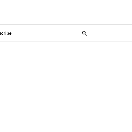
scribe