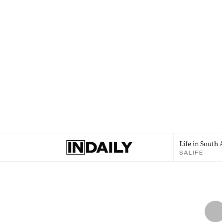
Life in South 
SALIFE