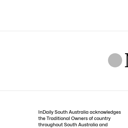
InDaily South Australia acknowledges
the Traditional Owners of country
throughout South Australia and