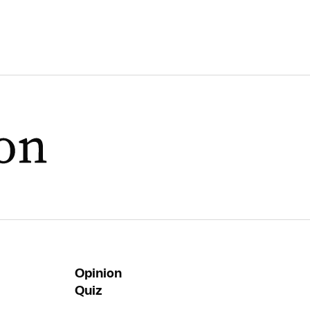
Opinion
Quiz