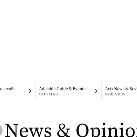
Australia
Adelaide Guide & Events
Arts News & Rev
CITYMAG
INREVIEW