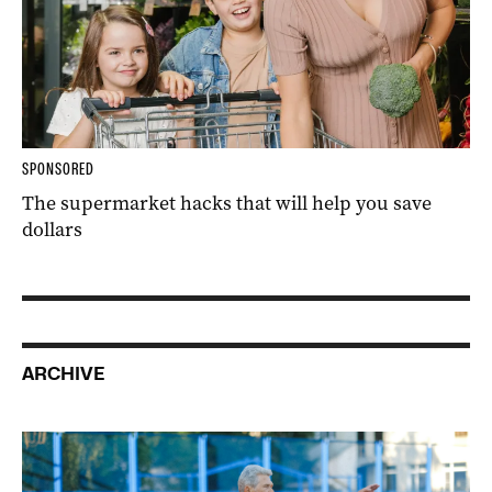
SPONSORED
The supermarket hacks that will help you save
dollars
ARCHIVE