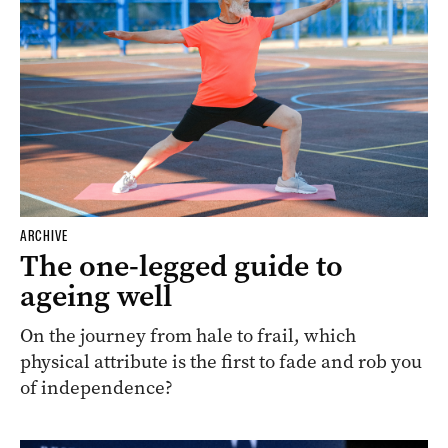
ARCHIVE
The one-legged guide to
ageing well
On the journey from hale to frail, which
physical attribute is the first to fade and rob you
of independence?