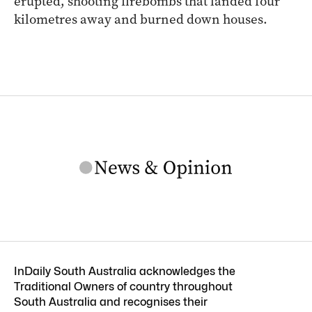
erupted, shooting firebombs that landed four
kilometres away and burned down houses.
InDaily South Australia acknowledges the
Traditional Owners of country throughout
South Australia and recognises their