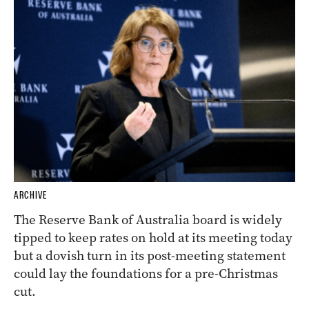
ARCHIVE
The Reserve Bank of Australia board is widely
tipped to keep rates on hold at its meeting today
but a dovish turn in its post-meeting statement
could lay the foundations for a pre-Christmas
cut.