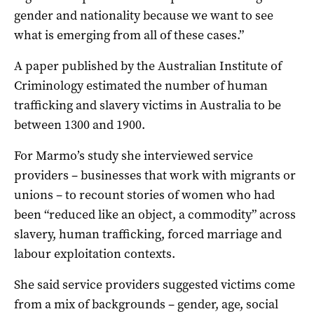
gender and nationality because we want to see
what is emerging from all of these cases.”
A paper published by the Australian Institute of
Criminology estimated the number of human
trafficking and slavery victims in Australia to be
between 1300 and 1900.
For Marmo’s study she interviewed service
providers – businesses that work with migrants or
unions – to recount stories of women who had
been “reduced like an object, a commodity” across
slavery, human trafficking, forced marriage and
labour exploitation contexts.
She said service providers suggested victims come
from a mix of backgrounds – gender, age, social