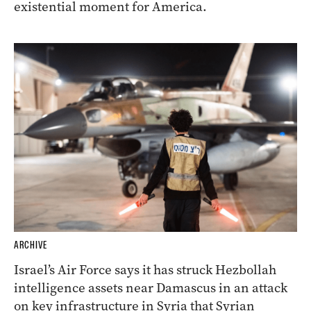
existential moment for America.
ARCHIVE
Israel’s Air Force says it has struck Hezbollah
intelligence assets near Damascus in an attack
on key infrastructure in Syria that Syrian