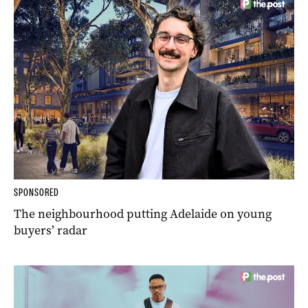
SPONSORED
The neighbourhood putting Adelaide on young
buyers’ radar