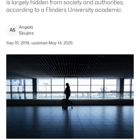
is largely hidden from society and authorities,
according to a Flinders University academic.
Angela
A
S
Skujins
Sep 10, 2019, updated May 14, 2025