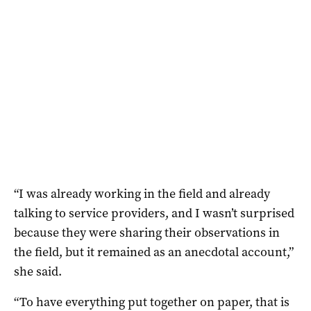
“I was already working in the field and already
talking to service providers, and I wasn’t surprised
because they were sharing their observations in
the field, but it remained as an anecdotal account,”
she said.
“To have everything put together on paper, that is