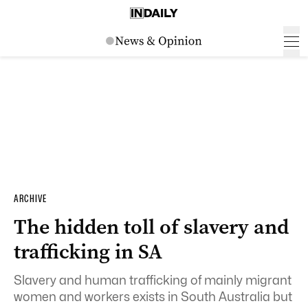
ARCHIVE
The hidden toll of slavery and
trafficking in SA
Slavery and human trafficking of mainly migrant
women and workers exists in South Australia but