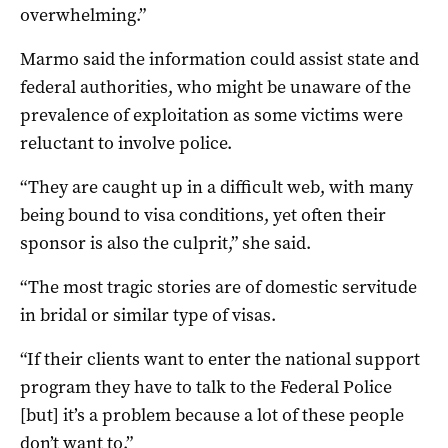
overwhelming.”
Marmo said the information could assist state and
federal authorities, who might be unaware of the
prevalence of exploitation as some victims were
reluctant to involve police.
“They are caught up in a difficult web, with many
being bound to visa conditions, yet often their
sponsor is also the culprit,” she said.
“The most tragic stories are of domestic servitude
in bridal or similar type of visas.
“If their clients want to enter the national support
program they have to talk to the Federal Police
[but] it’s a problem because a lot of these people
don’t want to.”