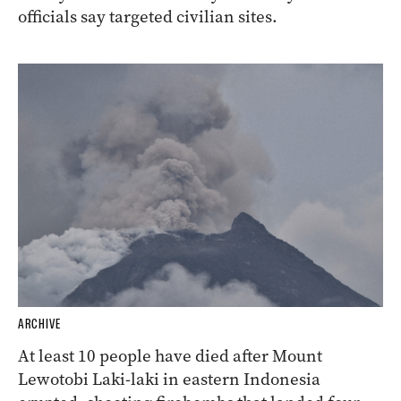
officials say targeted civilian sites.
ARCHIVE
At least 10 people have died after Mount
Lewotobi Laki-laki in eastern Indonesia