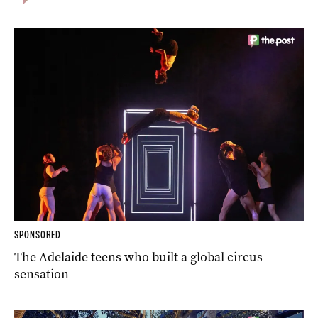
SPONSORED
The Adelaide teens who built a global circus
sensation