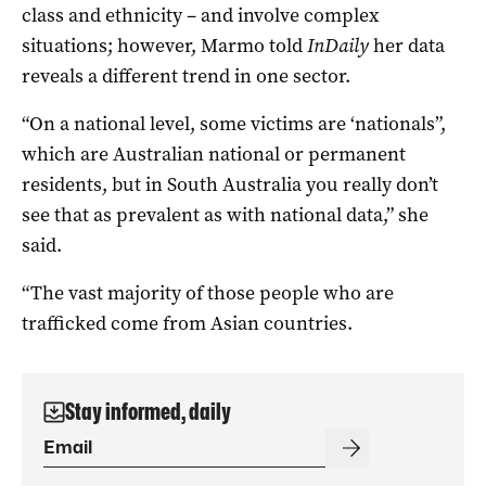
class and ethnicity – and involve complex
situations; however, Marmo told
InDaily
her data
reveals a different trend in one sector.
“On a national level, some victims are ‘nationals”,
which are Australian national or permanent
residents, but in South Australia you really don’t
see that as prevalent as with national data,” she
said.
“The vast majority of those people who are
trafficked come from Asian countries.
Stay informed, daily