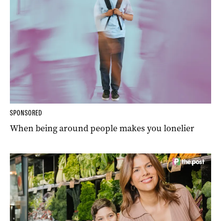
SPONSORED
When being around people makes you lonelier