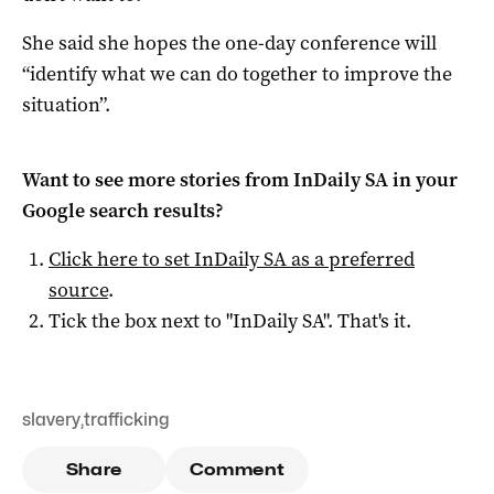
She said she hopes the one-day conference will
“identify what we can do together to improve the
situation”.
Want to see more stories from
InDaily SA
in your
Google search results?
Click here to set
InDaily SA
as a preferred
source
.
Tick the box next to "
InDaily SA
". That's it.
slavery
,
trafficking
Share
Comment