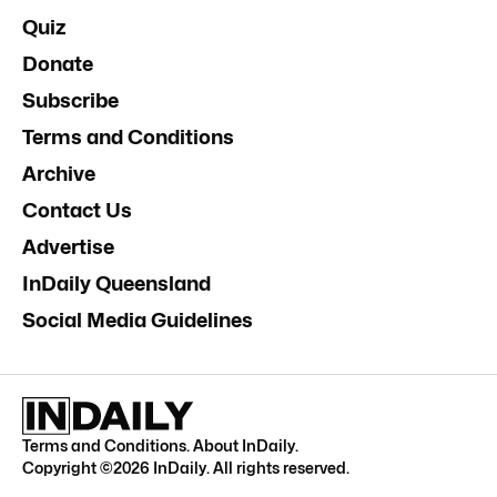
Quiz
Donate
Subscribe
Terms and Conditions
Archive
Contact Us
Advertise
InDaily Queensland
Social Media Guidelines
Terms and Conditions
.
About InDaily
.
Copyright ©
2026
InDaily. All rights reserved.