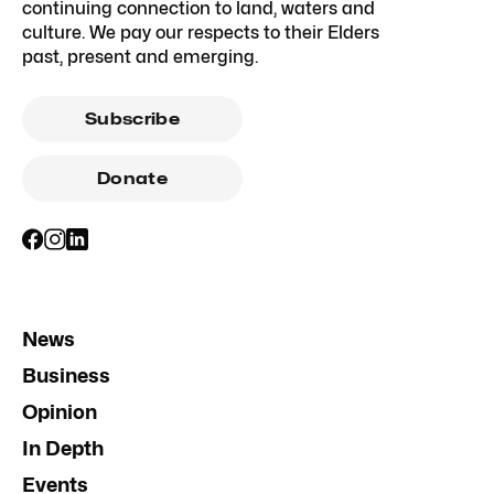
continuing connection to land, waters and
culture. We pay our respects to their Elders
past, present and emerging.
Subscribe
Donate
News
Business
Opinion
In Depth
Events