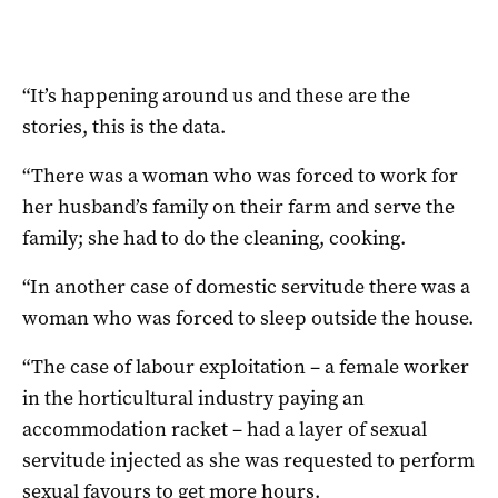
“It’s happening around us and these are the
stories, this is the data.
“There was a woman who was forced to work for
her husband’s family on their farm and serve the
family; she had to do the cleaning, cooking.
“In another case of domestic servitude there was a
woman who was forced to sleep outside the house.
“The case of labour exploitation – a female worker
in the horticultural industry paying an
accommodation racket – had a layer of sexual
servitude injected as she was requested to perform
sexual favours to get more hours.