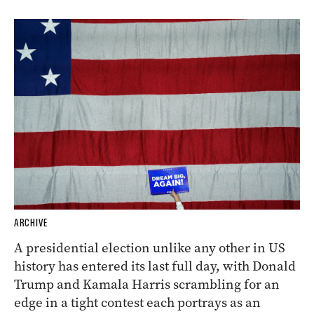
ARCHIVE
A presidential election unlike any other in US
history has entered its last full day, with Donald
Trump and Kamala Harris scrambling for an
edge in a tight contest each portrays as an