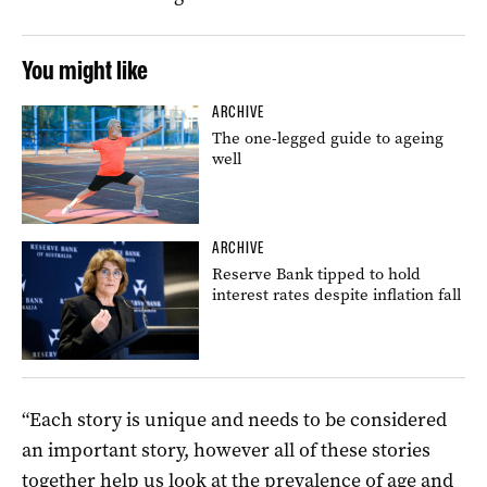
You might like
ARCHIVE
The one-legged guide to ageing
well
ARCHIVE
Reserve Bank tipped to hold
interest rates despite inflation fall
“Each story is unique and needs to be considered
an important story, however all of these stories
together help us look at the prevalence of age and