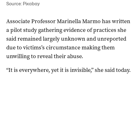
Source: Pixabay
Associate Professor Marinella Marmo has written
a pilot study gathering evidence of practices she
said remained largely unknown and unreported
due to victims’s circumstance making them
unwilling to reveal their abuse.
“It is everywhere, yet it is invisible,” she said today.