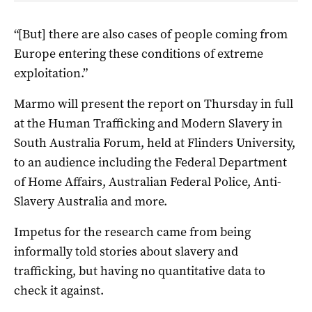
“[But] there are also cases of people coming from
Europe entering these conditions of extreme
exploitation.”
Marmo will present the report on Thursday in full
at the Human Trafficking and Modern Slavery in
South Australia Forum, held at Flinders University,
to an audience including the Federal Department
of Home Affairs, Australian Federal Police, Anti-
Slavery Australia and more.
Impetus for the research came from being
informally told stories about slavery and
trafficking, but having no quantitative data to
check it against.