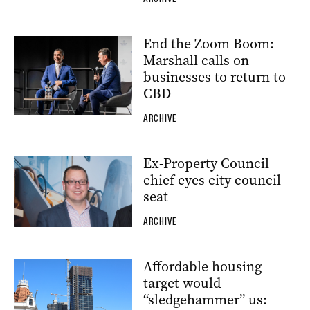
End the Zoom Boom:
Marshall calls on
businesses to return to
CBD
ARCHIVE
Ex-Property Council
chief eyes city council
seat
ARCHIVE
Affordable housing
target would
“sledgehammer” us: