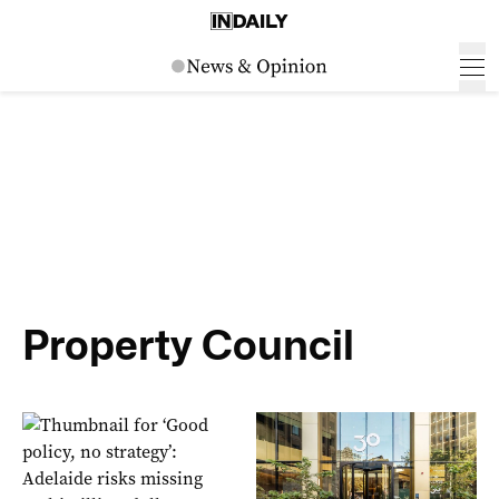
Property Council