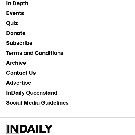
In Depth
Events
Quiz
Donate
Subscribe
Terms and Conditions
Archive
Contact Us
Advertise
InDaily Queensland
Social Media Guidelines