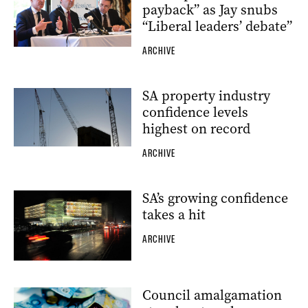
payback” as Jay snubs
“Liberal leaders’ debate”
ARCHIVE
SA property industry
confidence levels
highest on record
ARCHIVE
SA’s growing confidence
takes a hit
ARCHIVE
Council amalgamation