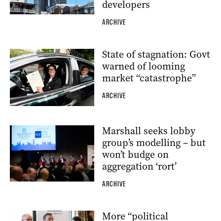
developers
ARCHIVE
State of stagnation: Govt
warned of looming
market “catastrophe”
ARCHIVE
Marshall seeks lobby
group’s modelling – but
won’t budge on
aggregation ‘rort’
ARCHIVE
More “political