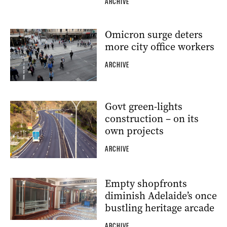
ARCHIVE
Omicron surge deters
more city office workers
ARCHIVE
Govt green-lights
construction – on its
own projects
ARCHIVE
Empty shopfronts
diminish Adelaide’s once
bustling heritage arcade
ARCHIVE