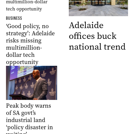
BUSINESS
Adelaide
‘Good policy, no
strategy’: Adelaide
offices buck
risks missing
national trend
multimillion-
dollar tech
opportunity
Peak body warns
of SA govt’s
industrial land
‘policy disaster in