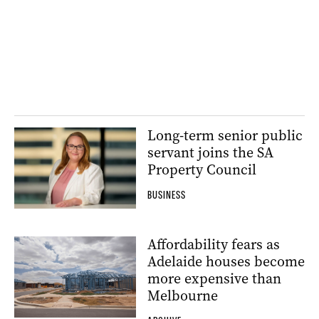
Long-term senior public
servant joins the SA
Property Council
BUSINESS
Affordability fears as
Adelaide houses become
more expensive than
Melbourne