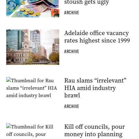
stoush gets ugly
ARCHIVE
Adelaide office vacancy
rates highest since 1999
ARCHIVE
Rau slams “irrelevant”
HIA amid industry
brawl
ARCHIVE
Kill off councils, pour
money into planning