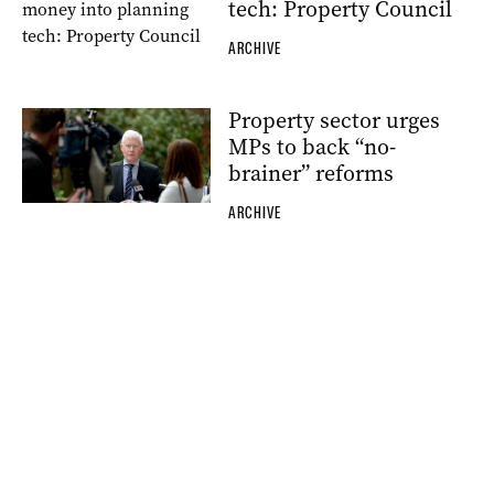
tech: Property Council
ARCHIVE
Property sector urges
MPs to back “no-
brainer” reforms
ARCHIVE