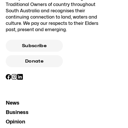
Traditional Owners of country throughout
South Australia and recognises their
continuing connection to land, waters and
culture. We pay our respects to their Elders
past, present and emerging.
Subscribe
Donate
News
Business
Opinion