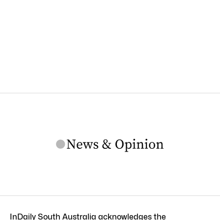
InDaily South Australia acknowledges the