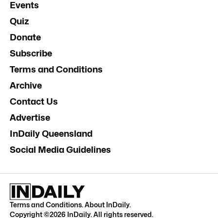
Events
Quiz
Donate
Subscribe
Terms and Conditions
Archive
Contact Us
Advertise
InDaily Queensland
Social Media Guidelines
Terms and Conditions
.
About InDaily
.
Copyright ©
2026
InDaily. All rights reserved.