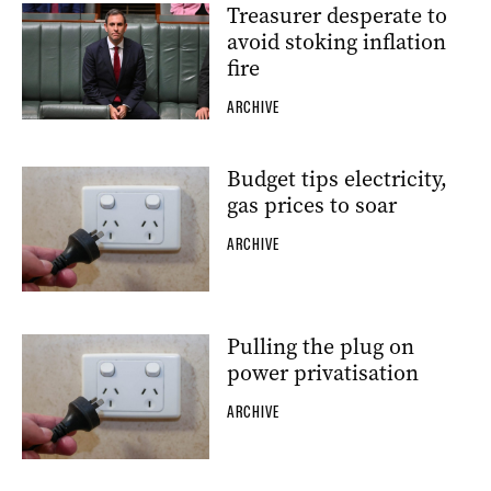
Treasurer desperate to
avoid stoking inflation
fire
ARCHIVE
Budget tips electricity,
gas prices to soar
ARCHIVE
Pulling the plug on
power privatisation
ARCHIVE