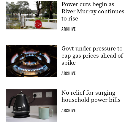
Power cuts begin as
River Murray continues
to rise
ARCHIVE
Govt under pressure to
cap gas prices ahead of
spike
ARCHIVE
No relief for surging
household power bills
ARCHIVE