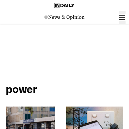
power