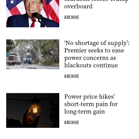
overboard
ARCHIVE
‘No shortage of supply’:
Premier seeks to ease
power concerns as
blackouts continue
ARCHIVE
Power price hikes’
short-term pain for
long-term gain
ARCHIVE