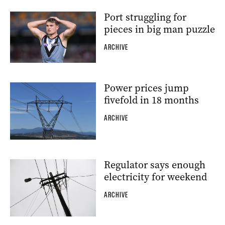
Port struggling for
pieces in big man puzzle
ARCHIVE
Power prices jump
fivefold in 18 months
ARCHIVE
Regulator says enough
electricity for weekend
ARCHIVE