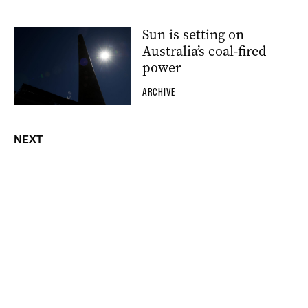
Sun is setting on
Australia’s coal-fired
power
ARCHIVE
NEXT