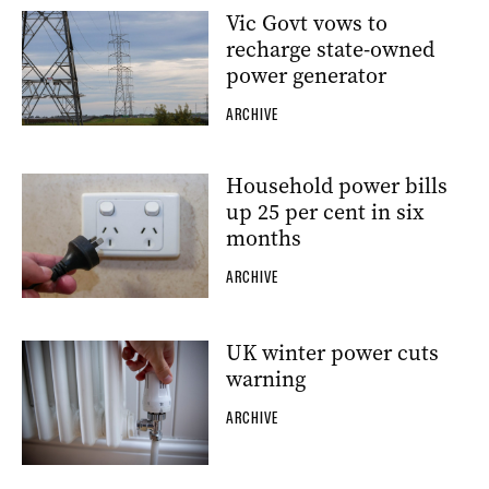
Vic Govt vows to
recharge state-owned
power generator
ARCHIVE
Household power bills
up 25 per cent in six
months
ARCHIVE
UK winter power cuts
warning
ARCHIVE