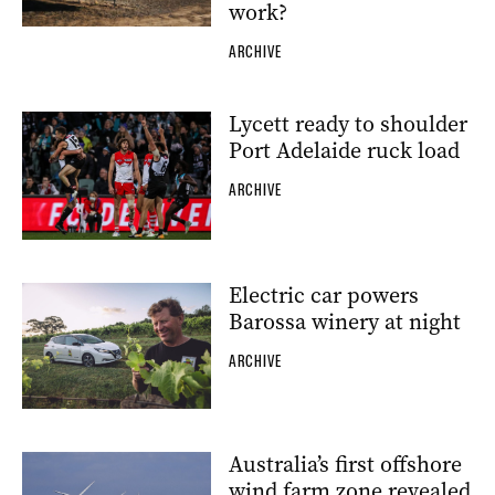
work?
ARCHIVE
Lycett ready to shoulder
Port Adelaide ruck load
ARCHIVE
Electric car powers
Barossa winery at night
ARCHIVE
Australia’s first offshore
wind farm zone revealed