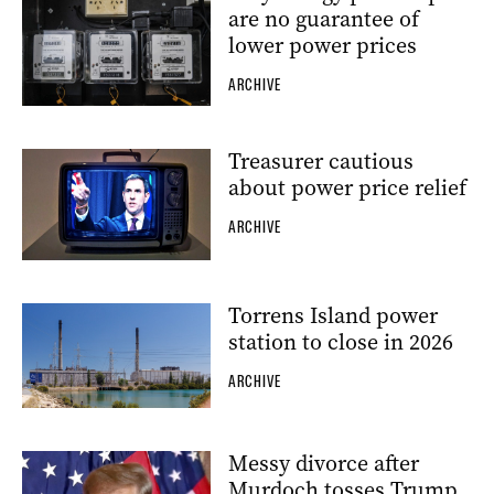
are no guarantee of
lower power prices
ARCHIVE
Treasurer cautious
about power price relief
ARCHIVE
Torrens Island power
station to close in 2026
ARCHIVE
Messy divorce after
Murdoch tosses Trump