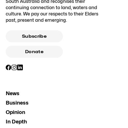
South Australia and recognises their
continuing connection to land, waters and
culture. We pay our respects to their Elders
past, present and emerging.
Subscribe
Donate
News
Business
Opinion
In Depth