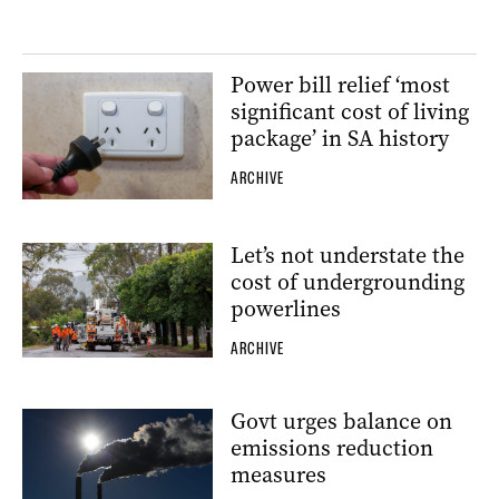
Power bill relief ‘most
significant cost of living
package’ in SA history
ARCHIVE
Let’s not understate the
cost of undergrounding
powerlines
ARCHIVE
Govt urges balance on
emissions reduction
measures