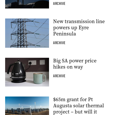
ARCHIVE
New transmission line
powers up Eyre
Peninsula
ARCHIVE
Big SA power price
hikes on way
ARCHIVE
$65m grant for Pt
Augusta solar thermal
project – but will it