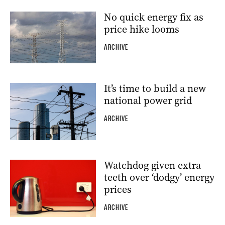
No quick energy fix as
price hike looms
ARCHIVE
It’s time to build a new
national power grid
ARCHIVE
Watchdog given extra
teeth over ‘dodgy’ energy
prices
ARCHIVE