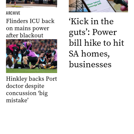
ARCHIVE
‘Kick in the
Flinders ICU back
on mains power
guts’: Power
after blackout
bill hike to hit
SA homes,
businesses
Hinkley backs Port
doctor despite
concussion ‘big
mistake’