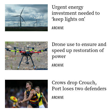
Urgent energy
investment needed to
‘keep lights on’
ARCHIVE
Drone use to ensure and
speed up restoration of
power
ARCHIVE
Crows drop Crouch,
Port loses two defenders
ARCHIVE