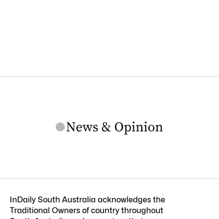
InDaily South Australia acknowledges the
Traditional Owners of country throughout