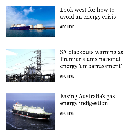
Look west for how to
avoid an energy crisis
ARCHIVE
SA blackouts warning as
Premier slams national
energy ‘embarrassment’
ARCHIVE
Easing Australia’s gas
energy indigestion
ARCHIVE