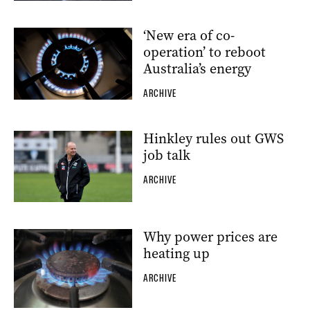
‘New era of co-
operation’ to reboot
Australia’s energy
ARCHIVE
Hinkley rules out GWS
job talk
ARCHIVE
Why power prices are
heating up
ARCHIVE