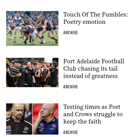
Touch Of The Fumbles:
Poetry emotion
ARCHIVE
Port Adelaide Football
Club chasing its tail
instead of greatness
ARCHIVE
Testing times as Port
and Crows struggle to
keep the faith
ARCHIVE