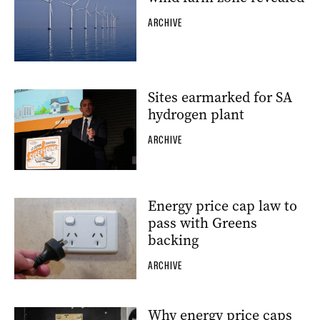
ARCHIVE
Sites earmarked for SA
hydrogen plant
ARCHIVE
Energy price cap law to
pass with Greens
backing
ARCHIVE
Why energy price caps