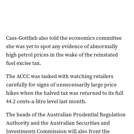
Cass-Gottlieb also told the economics committee
she was yet to spot any evidence of abnormally
high petrol prices in the wake of the reinstated
fuel excise tax.
The ACCC was tasked with watching retailers
carefully for signs of unnecessarily large price
hikes when the halved tax was returned to its full
44.2 cents-a-litre level last month.
The heads of the Australian Prudential Regulation
Authority and the Australian Securities and
Investments Commission will also front the