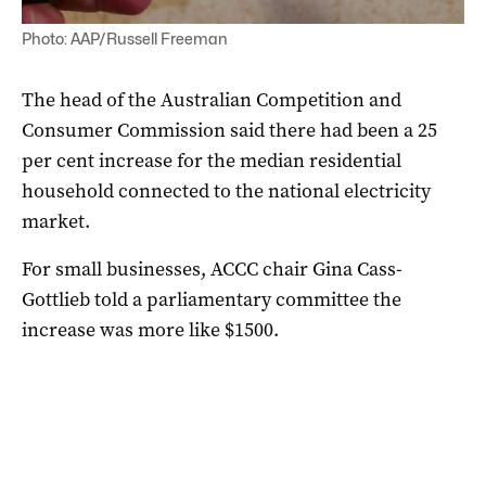
Photo: AAP/Russell Freeman
The head of the Australian Competition and
Consumer Commission said there had been a 25
per cent increase for the median residential
household connected to the national electricity
market.
For small businesses, ACCC chair Gina Cass-
Gottlieb told a parliamentary committee the
increase was more like $1500.