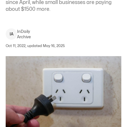
since April, while small businesses are paying
about $1500 more.
InDaily
I
A
Archive
Oct 11, 2022, updated May 16, 2025