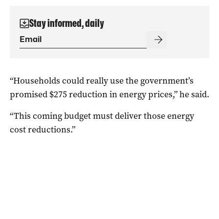
Stay informed, daily
“Households could really use the government’s
promised $275 reduction in energy prices,” he said.
“This coming budget must deliver those energy
cost reductions.”