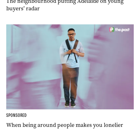
The neighbourhood putting Adelaide on young
buyers’ radar
SPONSORED
When being around people makes you lonelier