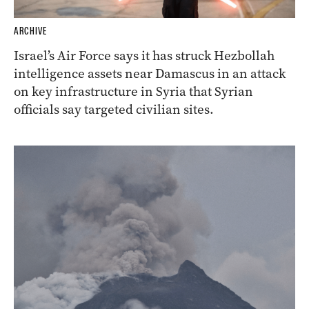
ARCHIVE
Israel’s Air Force says it has struck Hezbollah
intelligence assets near Damascus in an attack
on key infrastructure in Syria that Syrian
officials say targeted civilian sites.