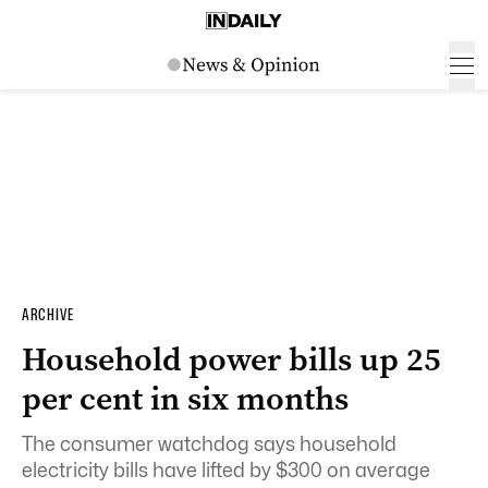
ARCHIVE
Household power bills up 25
per cent in six months
The consumer watchdog says household
electricity bills have lifted by $300 on average