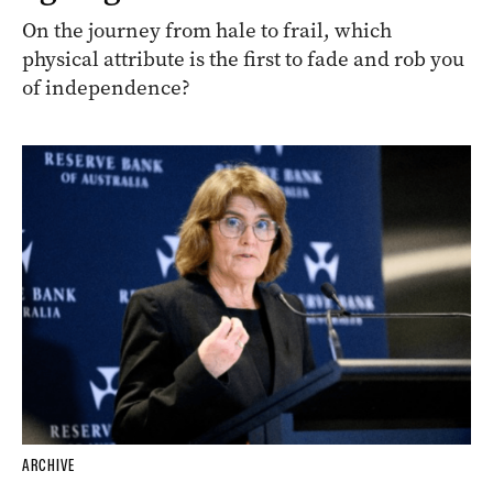
On the journey from hale to frail, which
physical attribute is the first to fade and rob you
of independence?
ARCHIVE