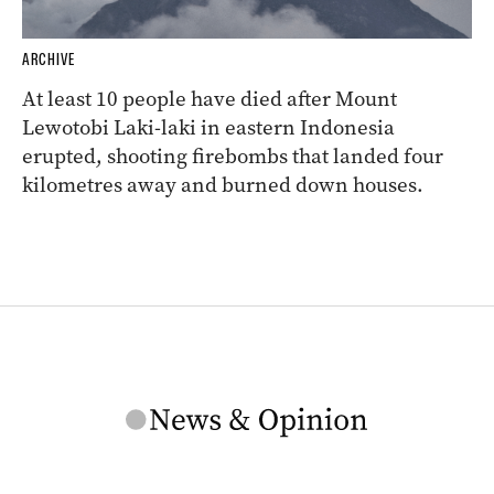
ARCHIVE
At least 10 people have died after Mount
Lewotobi Laki-laki in eastern Indonesia
erupted, shooting firebombs that landed four
kilometres away and burned down houses.