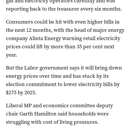
gas and electricity operators carefully and was
reporting back to the treasurer every six months.
Consumers could be hit with even higher bills in
the next 12 months, with the head of major energy
company Alinta Energy warning retail electricity
prices could lift by more than 35 per cent next
year.
But the Labor government says it will bring down
energy prices over time and has stuck by its
election commitment to lower electricity bills by
$275 by 2025.
Liberal MP and economics committee deputy
chair Garth Hamilton said households were
struggling with cost of living pressures.