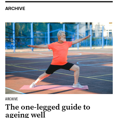
ARCHIVE
ARCHIVE
The one-legged guide to
ageing well