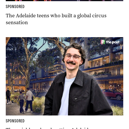
SPONSORED
The Adelaide teens who built a global circus
sensation
SPONSORED