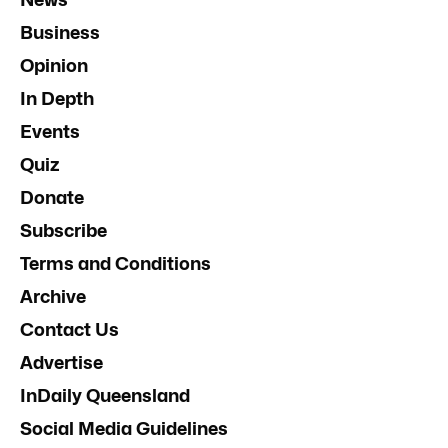
Business
Opinion
In Depth
Events
Quiz
Donate
Subscribe
Terms and Conditions
Archive
Contact Us
Advertise
InDaily Queensland
Social Media Guidelines