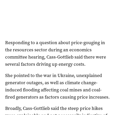
Responding to a question about price-gouging in
the resources sector during an economics
committee hearing, Cass-Gottlieb said there were
several factors driving up energy costs.
She pointed to the war in Ukraine, unexplained
generator outages, as well as climate change-
induced flooding affecting coal mines and coal-
fired generators as factors causing price increases.
Broadly, Cass-Gottlieb said the steep price hikes