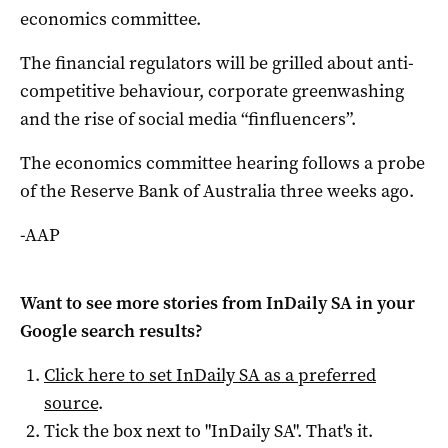
economics committee.
The financial regulators will be grilled about anti-
competitive behaviour, corporate greenwashing
and the rise of social media “finfluencers”.
The economics committee hearing follows a probe
of the Reserve Bank of Australia three weeks ago.
-AAP
Want to see more stories from
InDaily SA
in your
Google search results?
Click here to set
InDaily SA
as a preferred
source
.
Tick the box next to "
InDaily SA
". That's it.