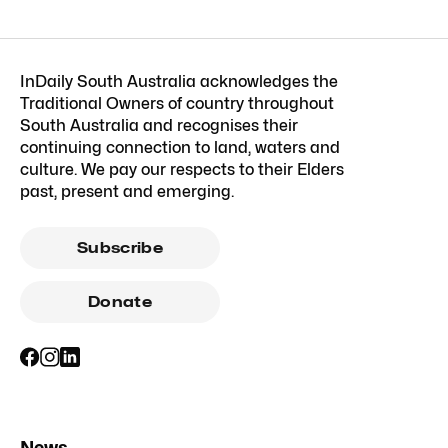
InDaily South Australia acknowledges the
Traditional Owners of country throughout
South Australia and recognises their
continuing connection to land, waters and
culture. We pay our respects to their Elders
past, present and emerging.
Subscribe
Donate
News