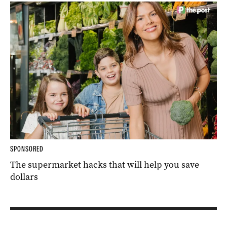
SPONSORED
The supermarket hacks that will help you save
dollars