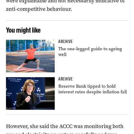
were explainable and not necessarily indicative of
anti-competitive behaviour.
You might like
ARCHIVE
The one-legged guide to ageing
well
ARCHIVE
Reserve Bank tipped to hold
interest rates despite inflation fall
However, she said the ACCC was monitoring both