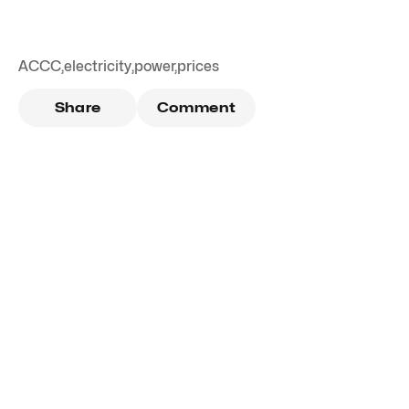
ACCC
,
electricity
,
power
,
prices
Share
Comment