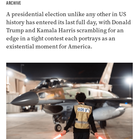
ARCHIVE
A presidential election unlike any other in US
history has entered its last full day, with Donald
Trump and Kamala Harris scrambling for an
edge in a tight contest each portrays as an
existential moment for America.