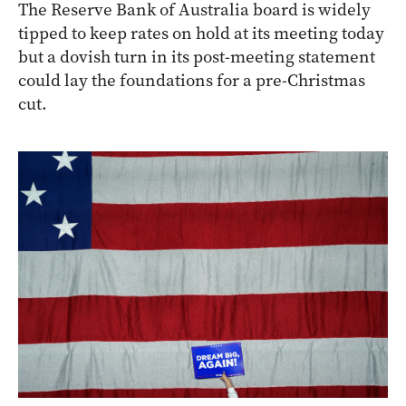
The Reserve Bank of Australia board is widely
tipped to keep rates on hold at its meeting today
but a dovish turn in its post-meeting statement
could lay the foundations for a pre-Christmas
cut.