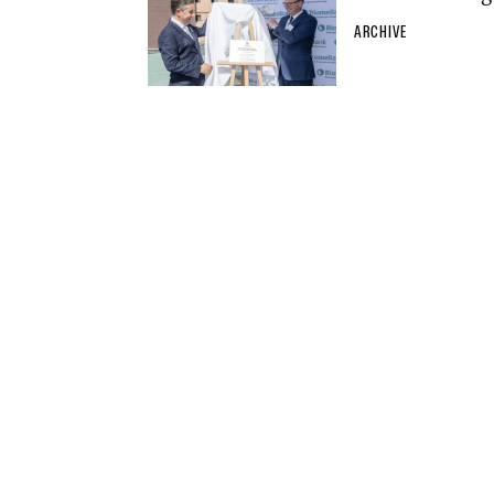
ARCHIVE