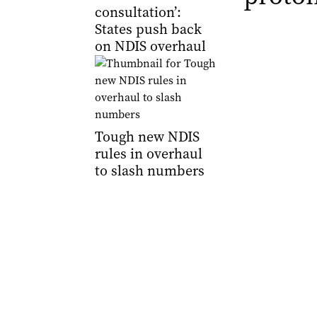
consultation’:
States push back
on NDIS overhaul
Tough new NDIS
rules in overhaul
to slash numbers