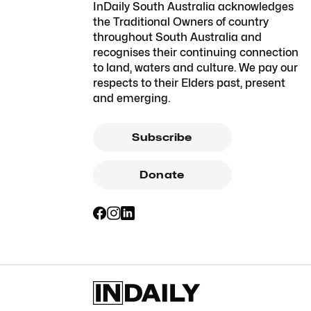
InDaily South Australia acknowledges
the Traditional Owners of country
throughout South Australia and
recognises their continuing connection
to land, waters and culture. We pay our
respects to their Elders past, present
and emerging.
Subscribe
Donate