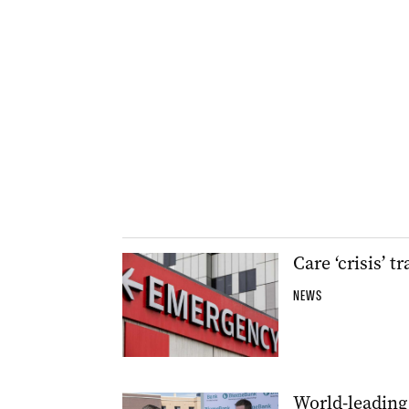
Care ‘crisis’ 
NEWS
World-leading