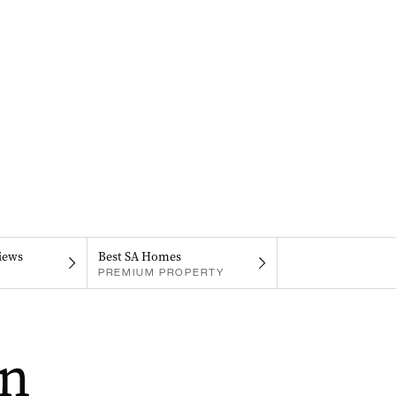
iews
Best SA Homes
PREMIUM PROPERTY