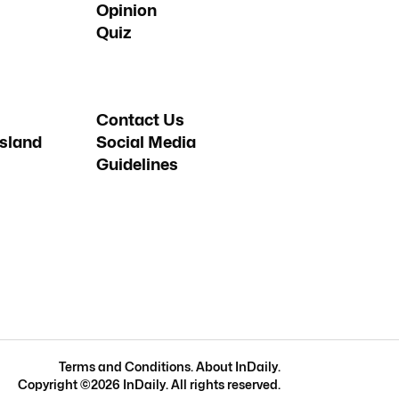
Opinion
Quiz
Contact Us
sland
Social Media
Guidelines
Terms and Conditions
.
About InDaily
.
Copyright ©
2026
InDaily. All rights reserved.