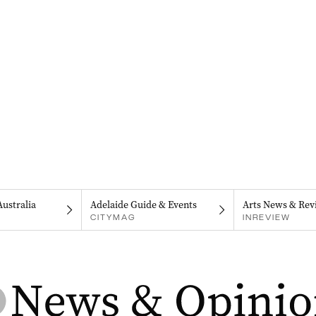
Australia
Adelaide Guide & Events
Arts News & Rev
CITYMAG
INREVIEW