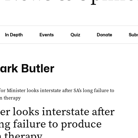
In Depth
Events
Quiz
Donate
Sub
ark Butler
er looks interstate after
ong failure to produce
 therapy