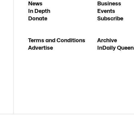
News
Business
In Depth
Events
Donate
Subscribe
Terms and Conditions
Archive
Advertise
InDaily Queen