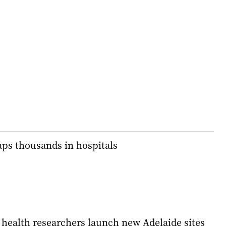
traps thousands in hospitals
 health researchers launch new Adelaide sites