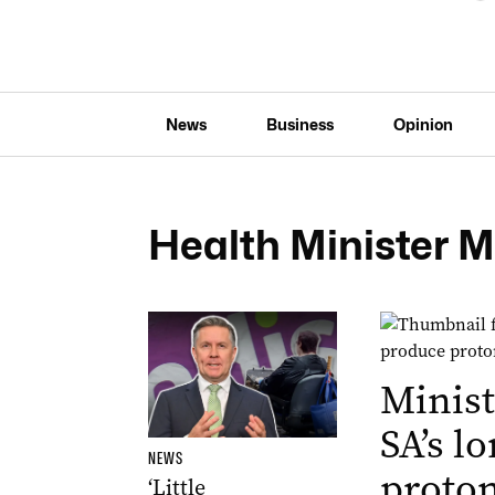
News
Business
Opinion
Health Minister M
Minist
SA’s l
NEWS
proton
‘Little