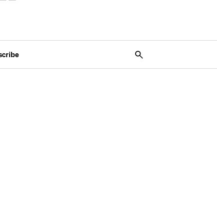
scribe