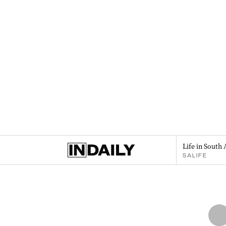
Life in South 
SALIFE