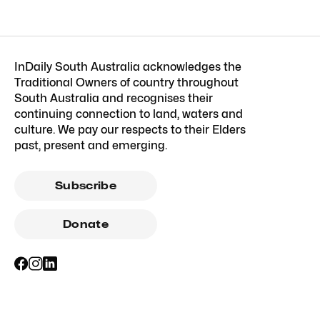
InDaily South Australia acknowledges the
Traditional Owners of country throughout
South Australia and recognises their
continuing connection to land, waters and
culture. We pay our respects to their Elders
past, present and emerging.
Subscribe
Donate