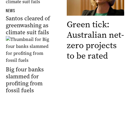
NEWS
Santos cleared of
Green tick:
greenwashing as
climate suit fails
Australian net-
zero projects
to be rated
Big four banks
slammed for
profiting from
fossil fuels