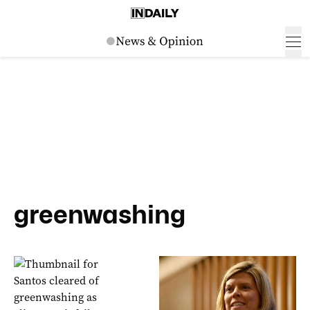
greenwashing