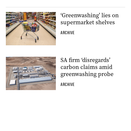
‘Greenwashing’ lies on
supermarket shelves
ARCHIVE
SA firm ‘disregards’
carbon claims amid
greenwashing probe
ARCHIVE