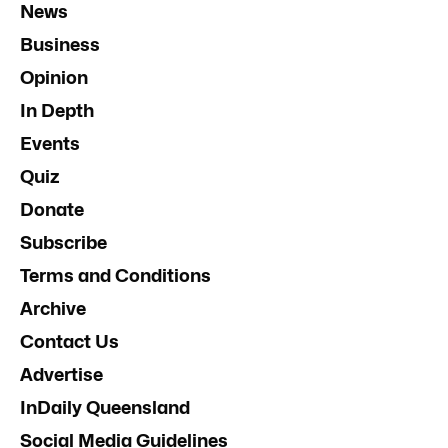
News
Business
Opinion
In Depth
Events
Quiz
Donate
Subscribe
Terms and Conditions
Archive
Contact Us
Advertise
InDaily Queensland
Social Media Guidelines