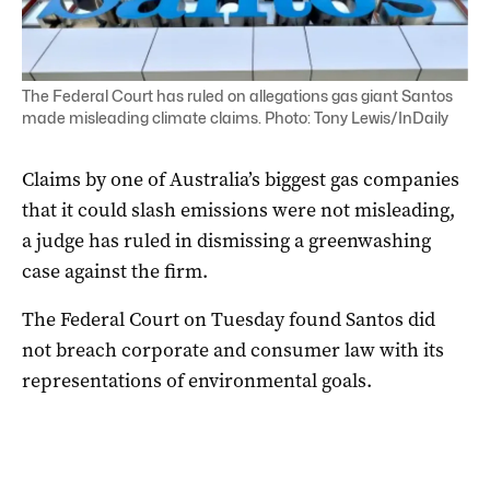
The Federal Court has ruled on allegations gas giant Santos
made misleading climate claims. Photo: Tony Lewis/InDaily
Claims by one of Australia’s biggest gas companies
that it could slash emissions were not misleading,
a judge has ruled in dismissing a greenwashing
case against the firm.
The Federal Court on Tuesday found Santos did
not breach corporate and consumer law with its
representations of environmental goals.