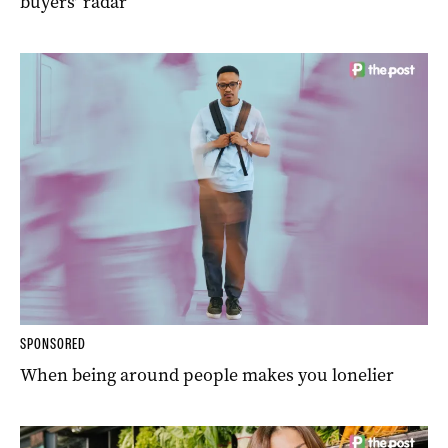
buyers’ radar
SPONSORED
When being around people makes you lonelier