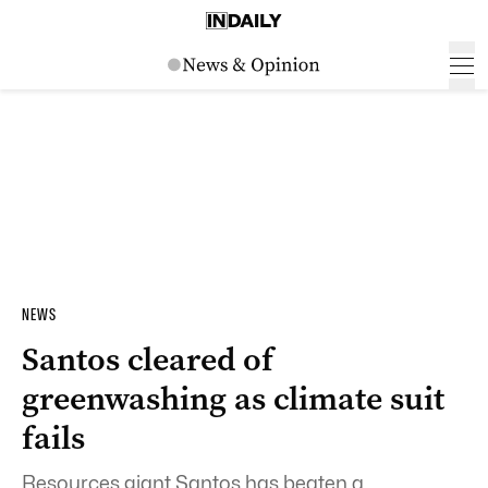
NEWS
Santos cleared of
greenwashing as climate suit
fails
Resources giant Santos has beaten a