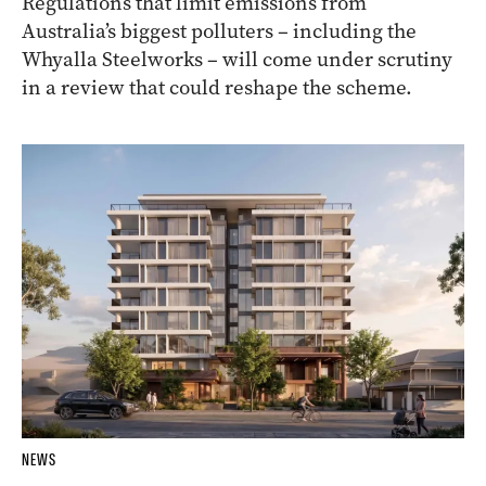
Regulations that limit emissions from
Australia’s biggest polluters – including the
Whyalla Steelworks – will come under scrutiny
in a review that could reshape the scheme.
NEWS