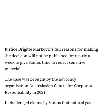
Justice Brigitte Markovic’s full reasons for making
the decision will not be published for nearly a
week to give Santos time to redact sensitive
material.
The case was brought by the advocacy
organisation Australasian Centre for Corporate
Responsibility in 2021.
It challenged claims by Santos that natural gas