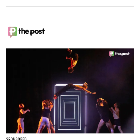
SPONSORED