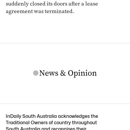
suddenly closed its doors after a lease
agreement was terminated.
InDaily South Australia acknowledges the
Traditional Owners of country throughout
South Australia and recognises their