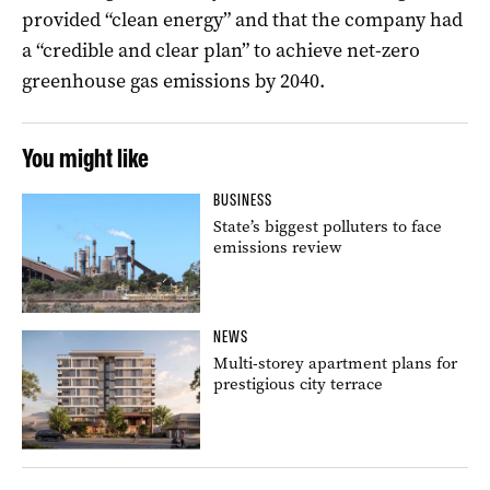
provided “clean energy” and that the company had
a “credible and clear plan” to achieve net-zero
greenhouse gas emissions by 2040.
You might like
BUSINESS
State’s biggest polluters to face
emissions review
NEWS
Multi-storey apartment plans for
prestigious city terrace