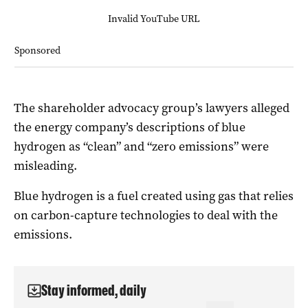
Invalid YouTube URL
Sponsored
The shareholder advocacy group’s lawyers alleged
the energy company’s descriptions of blue
hydrogen as “clean” and “zero emissions” were
misleading.
Blue hydrogen is a fuel created using gas that relies
on carbon-capture technologies to deal with the
emissions.
Stay informed, daily