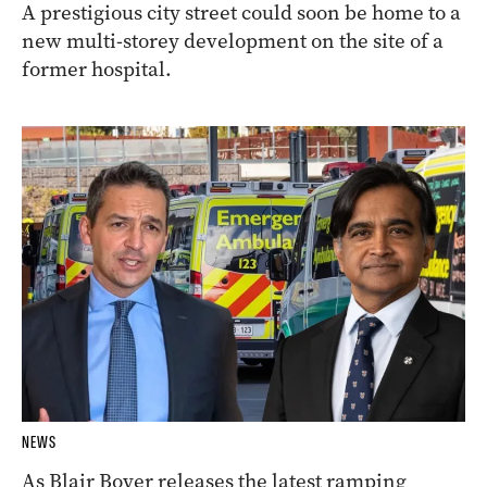
A prestigious city street could soon be home to a
new multi-storey development on the site of a
former hospital.
NEWS
As Blair Boyer releases the latest ramping