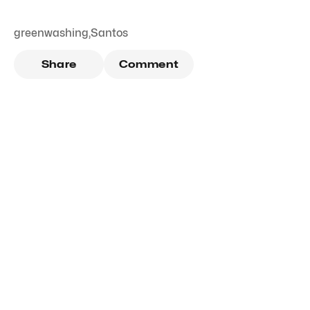
greenwashing
,
Santos
Share
Comment