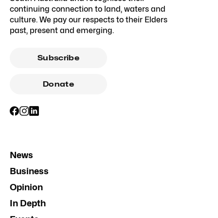
continuing connection to land, waters and
culture. We pay our respects to their Elders
past, present and emerging.
Subscribe
Donate
News
Business
Opinion
In Depth