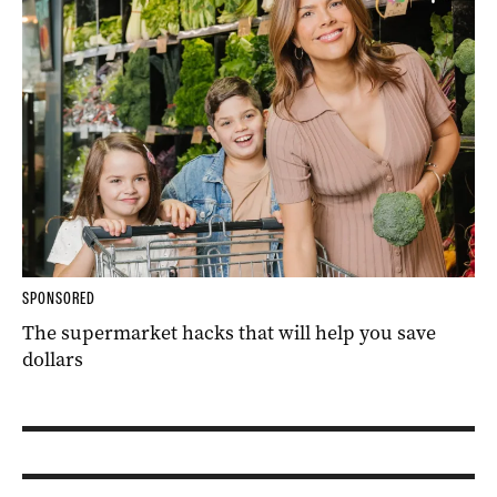
SPONSORED
The supermarket hacks that will help you save
dollars