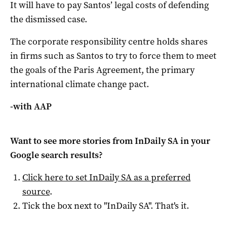
It will have to pay Santos’ legal costs of defending
the dismissed case.
The corporate responsibility centre holds shares
in firms such as Santos to try to force them to meet
the goals of the Paris Agreement, the primary
international climate change pact.
-with AAP
Want to see more stories from
InDaily SA
in your
Google search results?
Click here to set
InDaily SA
as a preferred
source
.
Tick the box next to "
InDaily SA
". That's it.