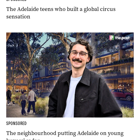
The Adelaide teens who built a global circus
sensation
SPONSORED
The neighbourhood putting Adelaide on young