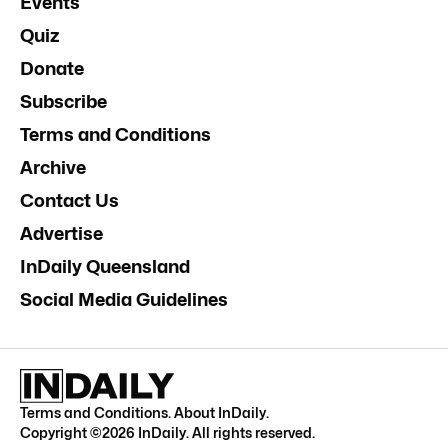
Events
Quiz
Donate
Subscribe
Terms and Conditions
Archive
Contact Us
Advertise
InDaily Queensland
Social Media Guidelines
Terms and Conditions
.
About InDaily
.
Copyright ©
2026
InDaily. All rights reserved.