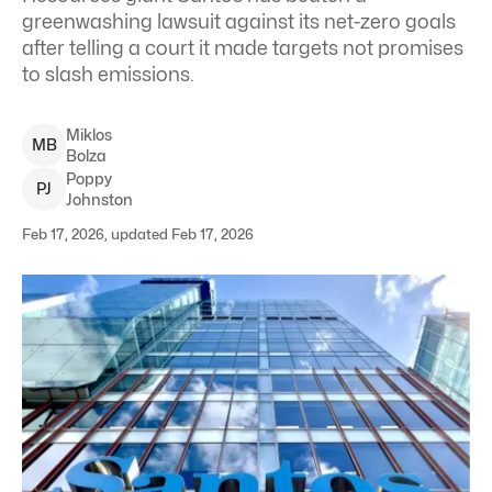
greenwashing lawsuit against its net-zero goals
after telling a court it made targets not promises
to slash emissions.
Miklos
M
B
Bolza
Poppy
P
J
Johnston
Feb 17, 2026, updated Feb 17, 2026