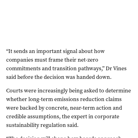
“It sends an important signal about how
companies must frame their net-zero
commitments and transition pathways,” Dr Vines
said before the decision was handed down.
Courts were increasingly being asked to determine
whether long-term emissions reduction claims
were backed by concrete, near-term action and
credible assumptions, the expert in corporate
sustainability regulation said.