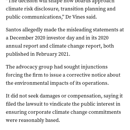
“The decision will shape how boards approach
climate risk disclosure, transition planning and
public communications,” Dr Vines said.
Santos allegedly made the misleading statements at
a December 2020 investor day and in its 2020
annual report and climate change report, both
published in February 2021.
The advocacy group had sought injunctions
forcing the firm to issue a corrective notice about
the environmental impacts of its operations.
It did not seek damages or compensation, saying it
filed the lawsuit to vindicate the public interest in
ensuring corporate climate change commitments
were reasonably based.