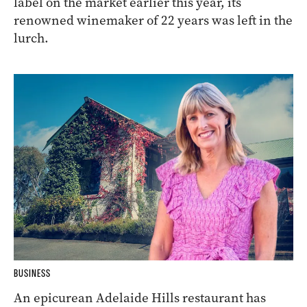
label on the market earlier this year, its
renowned winemaker of 22 years was left in the
lurch.
BUSINESS
An epicurean Adelaide Hills restaurant has