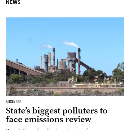
NEWS
BUSINESS
State’s biggest polluters to
face emissions review