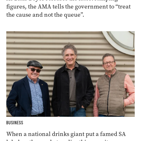
figures, the AMA tells the government to “treat
the cause and not the queue”.
BUSINESS
When a national drinks giant put a famed SA