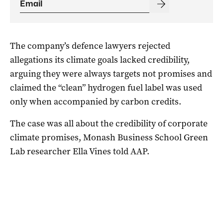
The company’s defence lawyers rejected
allegations its climate goals lacked credibility,
arguing they were always targets not promises and
claimed the “clean” hydrogen fuel label was used
only when accompanied by carbon credits.
The case was all about the credibility of corporate
climate promises, Monash Business School Green
Lab researcher Ella Vines told AAP.