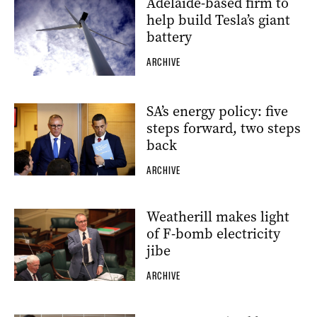
Adelaide-based firm to
help build Tesla’s giant
battery
ARCHIVE
SA’s energy policy: five
steps forward, two steps
back
ARCHIVE
Weatherill makes light
of F-bomb electricity
jibe
ARCHIVE