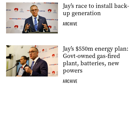
Jay’s race to install back-
up generation
ARCHIVE
Jay’s $550m energy plan:
Govt-owned gas-fired
plant, batteries, new
powers
ARCHIVE