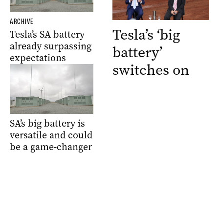
ARCHIVE
Tesla’s ‘big
Tesla’s SA battery
already surpassing
battery’
expectations
switches on
SA’s big battery is
versatile and could
be a game-changer