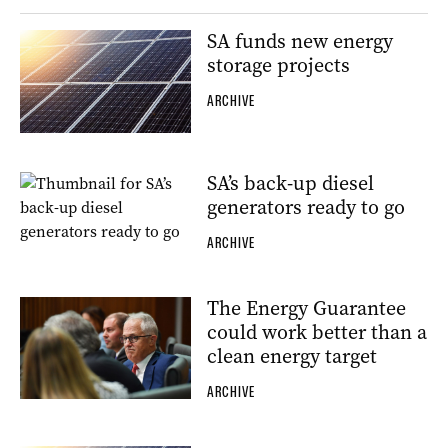
SA funds new energy
storage projects
ARCHIVE
SA’s back-up diesel
generators ready to go
ARCHIVE
The Energy Guarantee
could work better than a
clean energy target
ARCHIVE