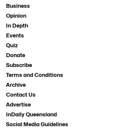
Business
Opinion
In Depth
Events
Quiz
Donate
Subscribe
Terms and Conditions
Archive
Contact Us
Advertise
InDaily Queensland
Social Media Guidelines