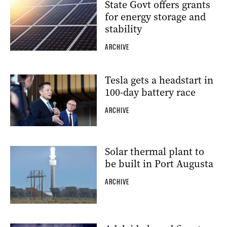
State Govt offers grants
for energy storage and
stability
ARCHIVE
Tesla gets a headstart in
100-day battery race
ARCHIVE
Solar thermal plant to
be built in Port Augusta
ARCHIVE