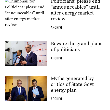
Politicians: please end
“announceables” until
after energy market
review
ARCHIVE
Beware the grand plans
of politicians
ARCHIVE
Myths generated by
critics of State Govt
energy plan
ARCHIVE