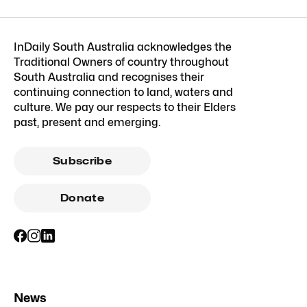
InDaily South Australia acknowledges the
Traditional Owners of country throughout
South Australia and recognises their
continuing connection to land, waters and
culture. We pay our respects to their Elders
past, present and emerging.
Subscribe
Donate
News