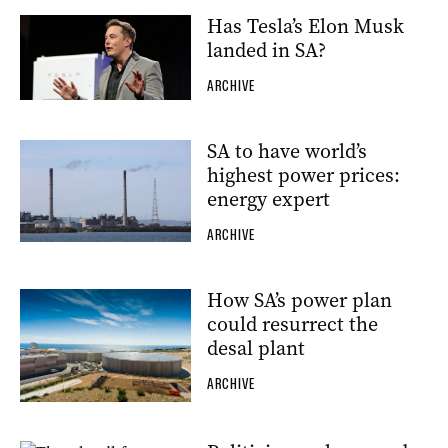
Has Tesla’s Elon Musk
landed in SA?
ARCHIVE
SA to have world’s
highest power prices:
energy expert
ARCHIVE
How SA’s power plan
could resurrect the
desal plant
ARCHIVE