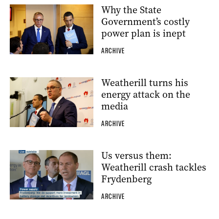
Why the State
Government’s costly
power plan is inept
ARCHIVE
Weatherill turns his
energy attack on the
media
ARCHIVE
Us versus them:
Weatherill crash tackles
Frydenberg
ARCHIVE