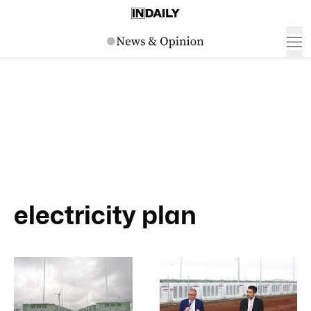
electricity plan