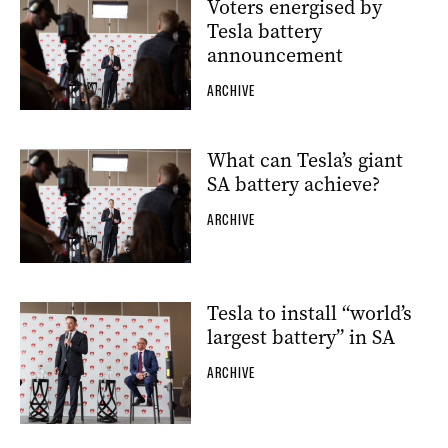
Voters energised by
Tesla battery
announcement
ARCHIVE
What can Tesla’s giant
SA battery achieve?
ARCHIVE
Tesla to install “world’s
largest battery” in SA
ARCHIVE