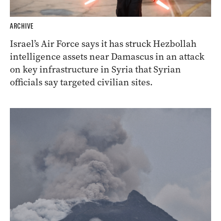
ARCHIVE
Israel’s Air Force says it has struck Hezbollah
intelligence assets near Damascus in an attack
on key infrastructure in Syria that Syrian
officials say targeted civilian sites.