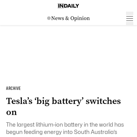
ARCHIVE
Tesla’s ‘big battery’ switches
on
The largest lithium-ion battery in the world has
begun feeding energy into South Australia’s