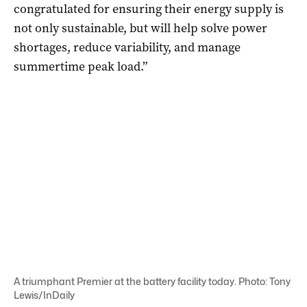
congratulated for ensuring their energy supply is
not only sustainable, but will help solve power
shortages, reduce variability, and manage
summertime peak load.”
A triumphant Premier at the battery facility today. Photo: Tony
Lewis/InDaily