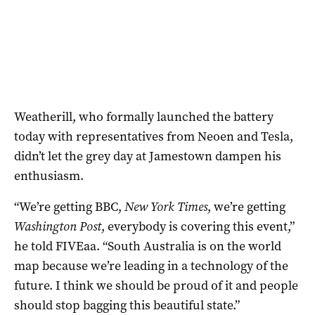
Weatherill, who formally launched the battery
today with representatives from Neoen and Tesla,
didn’t let the grey day at Jamestown dampen his
enthusiasm.
“We’re getting BBC,
New York Times
, we’re getting
Washington Post
, everybody is covering this event,”
he told FIVEaa. “South Australia is on the world
map because we’re leading in a technology of the
future. I think we should be proud of it and people
should stop bagging this beautiful state.”