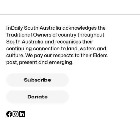
InDaily South Australia acknowledges the
Traditional Owners of country throughout
South Australia and recognises their
continuing connection to land, waters and
culture. We pay our respects to their Elders
past, present and emerging.
Subscribe
Donate