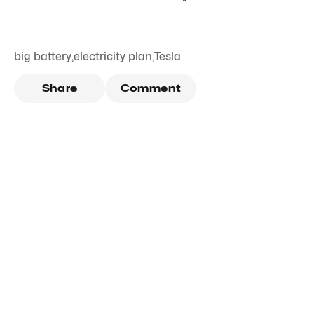
big battery
,
electricity plan
,
Tesla
Share
Comment