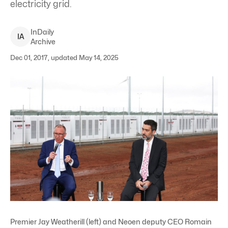
electricity grid.
InDaily
I
A
Archive
Dec 01, 2017, updated May 14, 2025
Premier Jay Weatherill (left) and Neoen deputy CEO Romain