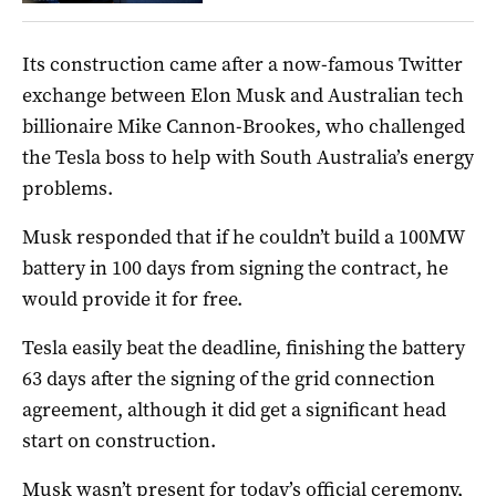
Its construction came after a now-famous Twitter
exchange between Elon Musk and Australian tech
billionaire Mike Cannon-Brookes, who challenged
the Tesla boss to help with South Australia’s energy
problems.
Musk responded that if he couldn’t build a 100MW
battery in 100 days from signing the contract, he
would provide it for free.
Tesla easily beat the deadline, finishing the battery
63 days after the signing of the grid connection
agreement, although it did get a significant head
start on construction.
Musk wasn’t present for today’s official ceremony,