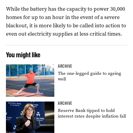
While the battery has the capacity to power 30,000
homes for up to an hour in the event of a severe
blackout, it is more likely to be called into action to
even out electricity supplies at less critical times.
You might like
ARCHIVE
The one-legged guide to ageing
well
ARCHIVE
Reserve Bank tipped to hold
interest rates despite inflation fall