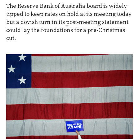
The Reserve Bank of Australia board is widely
tipped to keep rates on hold at its meeting today
but a dovish turn in its post-meeting statement
could lay the foundations for a pre-Christmas
cut.