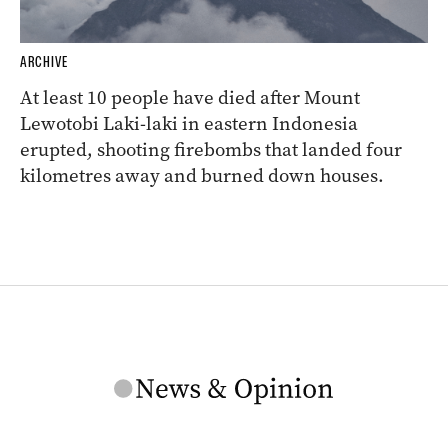
ARCHIVE
At least 10 people have died after Mount
Lewotobi Laki-laki in eastern Indonesia
erupted, shooting firebombs that landed four
kilometres away and burned down houses.