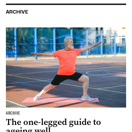
ARCHIVE
ARCHIVE
The one-legged guide to
ageing well