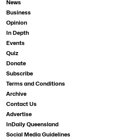
News
Business
Opinion
In Depth
Events
Quiz
Donate
Subscribe
Terms and Conditions
Archive
Contact Us
Advertise
InDaily Queensland
Social Media Guidelines