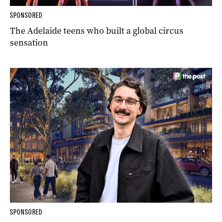
SPONSORED
The Adelaide teens who built a global circus
sensation
SPONSORED