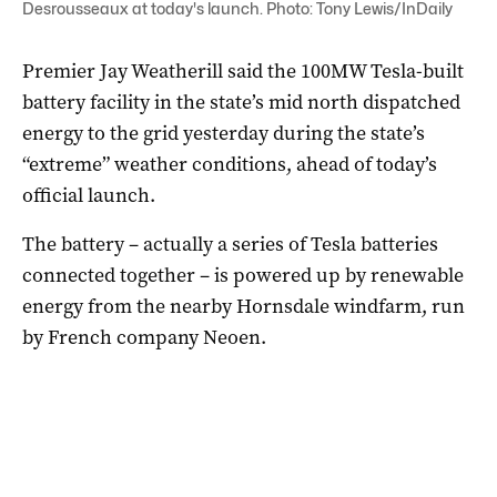
Desrousseaux at today's launch. Photo: Tony Lewis/InDaily
Premier Jay Weatherill said the 100MW Tesla-built
battery facility in the state’s mid north dispatched
energy to the grid yesterday during the state’s
“extreme” weather conditions, ahead of today’s
official launch.
The battery – actually a series of Tesla batteries
connected together – is powered up by renewable
energy from the nearby Hornsdale windfarm, run
by French company Neoen.