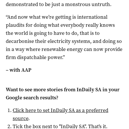
demonstrated to be just a monstrous untruth.
“And now what we’re getting is international
plaudits for doing what everybody really knows
the world is going to have to do, that is to
decarbonise their electricity systems, and doing so
in a way where renewable energy can now provide
firm dispatchable power.”
– with AAP
Want to see more stories from
InDaily SA
in your
Google search results?
Click here to set
InDaily SA
as a preferred
source
.
Tick the box next to "
InDaily SA
". That's it.