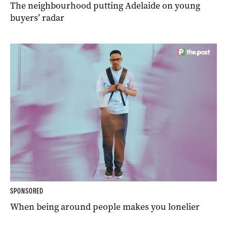
The neighbourhood putting Adelaide on young
buyers’ radar
SPONSORED
When being around people makes you lonelier