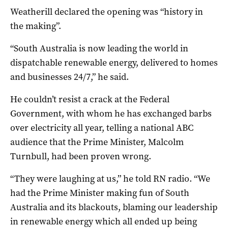
Weatherill declared the opening was “history in
the making”.
“South Australia is now leading the world in
dispatchable renewable energy, delivered to homes
and businesses 24/7,” he said.
He couldn’t resist a crack at the Federal
Government, with whom he has exchanged barbs
over electricity all year, telling a national ABC
audience that the Prime Minister, Malcolm
Turnbull, had been proven wrong.
“They were laughing at us,” he told RN radio. “We
had the Prime Minister making fun of South
Australia and its blackouts, blaming our leadership
in renewable energy which all ended up being