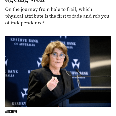
On the journey from hale to frail, which
physical attribute is the first to fade and rob you
of independence?
ARCHIVE