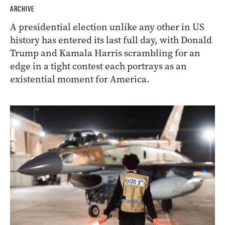
ARCHIVE
A presidential election unlike any other in US
history has entered its last full day, with Donald
Trump and Kamala Harris scrambling for an
edge in a tight contest each portrays as an
existential moment for America.