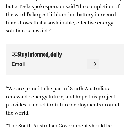
but a Tesla spokesperson said “t
he completion of
the world’s la
rgest lithium-ion battery in record
time shows that a sustainable, effective energy
solution is possible”.
Stay informed, daily
“We are proud to be part of South Australia’s
renewable energy future, and hope this project
provides a
model for future deployments around
the world.
“The South Australian Government should be