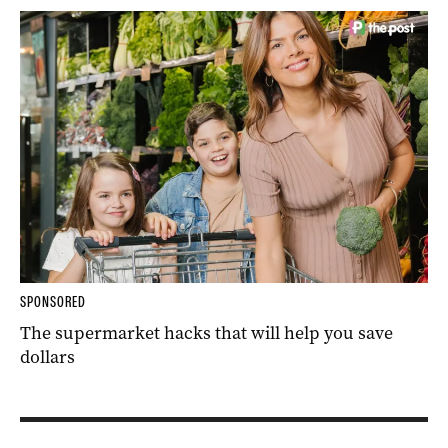
SPONSORED
The supermarket hacks that will help you save
dollars