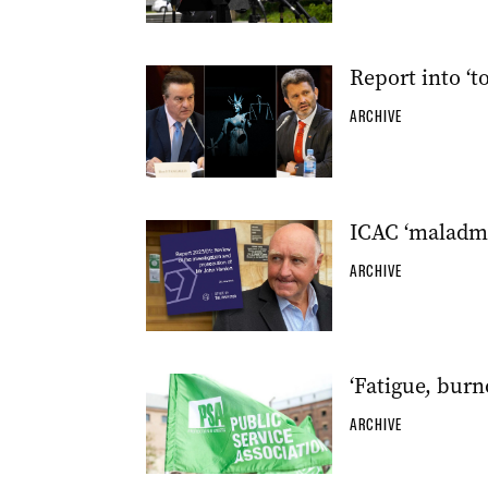
Report into ‘t
ARCHIVE
ICAC ‘maladmin
ARCHIVE
‘Fatigue, bur
ARCHIVE