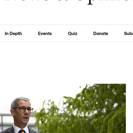
In Depth
Events
Quiz
Donate
Sub