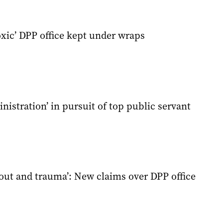
oxic’ DPP office kept under wraps
istration’ in pursuit of top public servant
nout and trauma’: New claims over DPP office