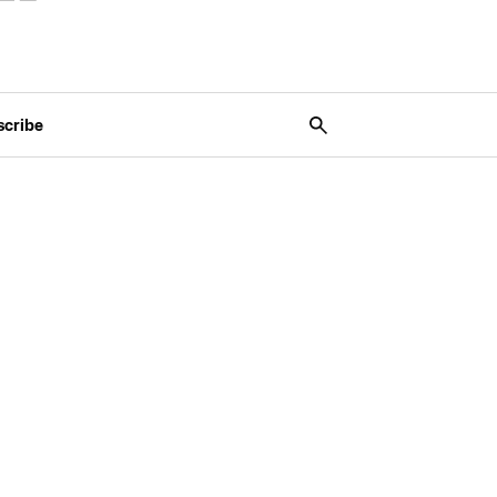
scribe