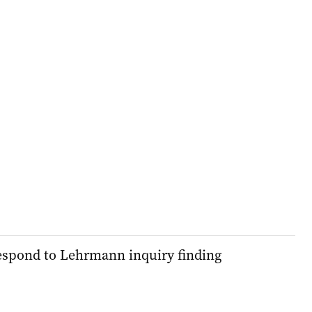
espond to Lehrmann inquiry finding