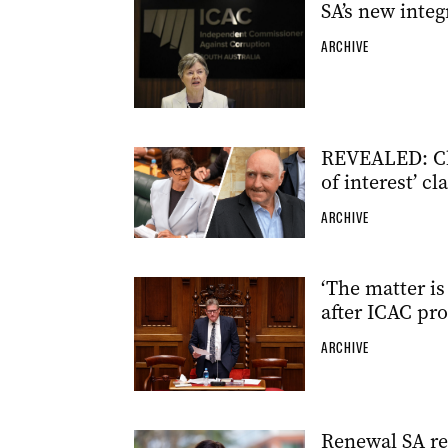
SA’s new inte
ARCHIVE
REVEALED: Ch
of interest’ cl
ARCHIVE
‘The matter i
after ICAC pr
ARCHIVE
Renewal SA re