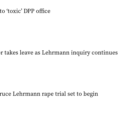
to ‘toxic’ DPP office
r takes leave as Lehrmann inquiry continues
ruce Lehrmann rape trial set to begin