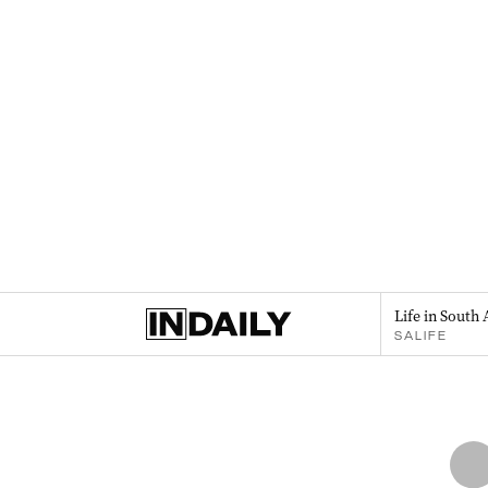
Life in South 
SALIFE