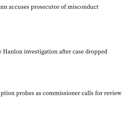
nn accuses prosecutor of misconduct
w Hanlon investigation after case dropped
ption probes as commissioner calls for review