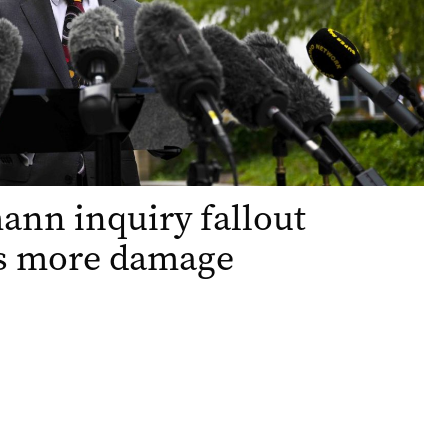
nn inquiry fallout
ts more damage