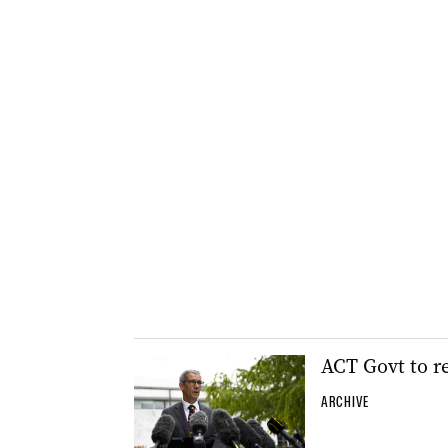
ACT Govt to r
ARCHIVE