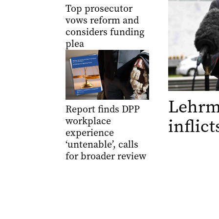
Top prosecutor
vows reform and
considers funding
plea
Lehrma
Report finds DPP
inflic
workplace
experience
‘untenable’, calls
for broader review