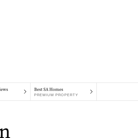
iews
Best SA Homes
PREMIUM PROPERTY