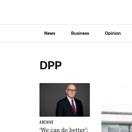
News
Business
Opinion
DPP
ARCHIVE
‘We can do better’: