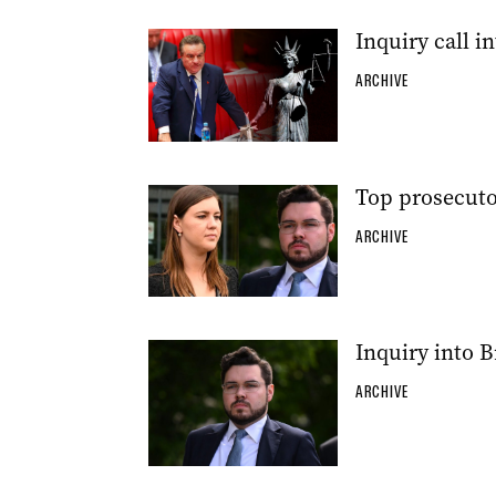
Inquiry call in
ARCHIVE
Top prosecuto
ARCHIVE
Inquiry into B
ARCHIVE