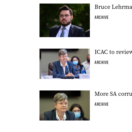
Bruce Lehrma
ARCHIVE
ICAC to revie
ARCHIVE
More SA corru
ARCHIVE