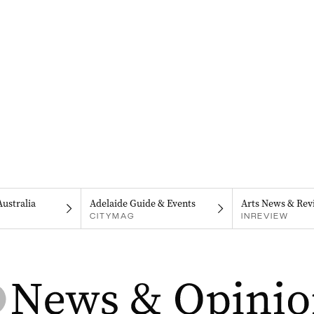
Australia
Adelaide Guide & Events
Arts News & Rev
CITYMAG
INREVIEW