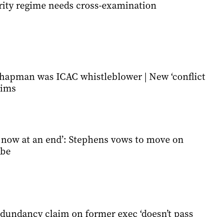
grity regime needs cross-examination
apman was ICAC whistleblower | New ‘conflict
aims
s now at an end’: Stephens vows to move on
obe
dundancy claim on former exec ‘doesn’t pass